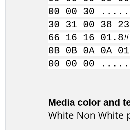
00 00 30 .....
30 31 00 38 23
66 16 16 01.8#
0B 0B 0A 0A 01
00 00 00 .....
Media color and te
White Non White p