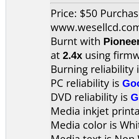
Price: $50 Purcha
www.wesellcd.co
Burnt with
Pionee
at
2.4x
using firm
Burning reliability 
PC reliability is
Go
DVD reliability is
G
Media inkjet printab
Media color is Whi
Media text is Non 