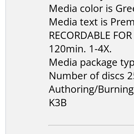
Media color is Gre
Media text is Pr
RECORDABLE FOR 
120min. 1-4X.
Media package typ
Number of discs 2
Authoring/Burnin
K3B