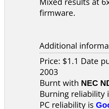
Mixed results at 
firmware.
Additional informa
Price: $1.1 Date 
2003
Burnt with
NEC N
Burning reliability 
PC reliability is
Go