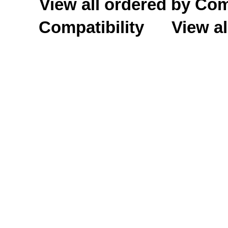
View all ordered by C
Compatibility
View al