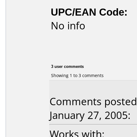
UPC/EAN Code:
No info
3 user comments
Showing 1 to 3 comments
Comments posted 
January 27, 2005:
Works with: