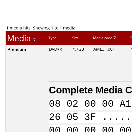
1 media hits, Showing 1 to 1 media
Media
Type
Size
Media code
Premium
DVD+R
4.7GB
AML.....001
Complete Media C
08 02 00 00 A1
26 05 3F .....
00 00 00 00 00