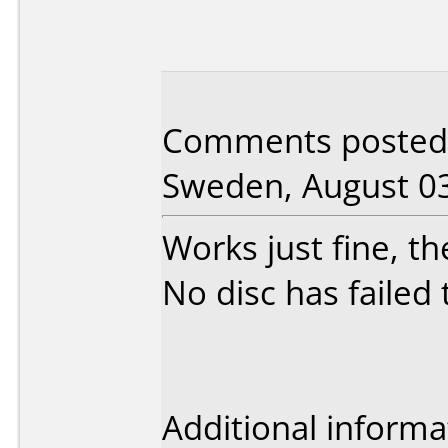
Comments posted 
Sweden, August 03
Works just fine, th
No disc has failed t
Additional informa