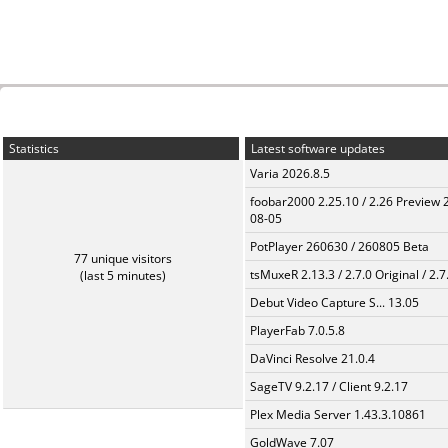
Statistics
Latest software updates
Varia 2026.8.5
foobar2000 2.25.10 / 2.26 Preview 
08-05
PotPlayer 260630 / 260805 Beta
77 unique visitors
tsMuxeR 2.13.3 / 2.7.0 Original / 2.7
(last 5 minutes)
Debut Video Capture S... 13.05
PlayerFab 7.0.5.8
DaVinci Resolve 21.0.4
SageTV 9.2.17 / Client 9.2.17
Plex Media Server 1.43.3.10861
GoldWave 7.07