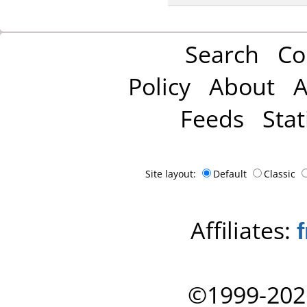
Search
Co
Policy
About
A
Feeds
Stat
Site layout:
Default
Classic
Affiliates:
©1999-202