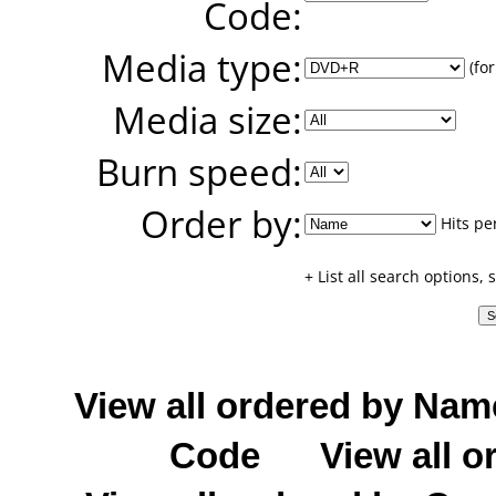
Code:
Media type:
(for
Media size:
Burn speed:
Order by:
Hits pe
+ List all search options,
View all ordered by Nam
Code
View all o