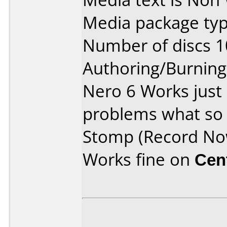
Media package typ
Number of discs 1
Authoring/Burnin
Nero 6 Works just
problems what so 
Stomp (Record No
Works fine on
Cen