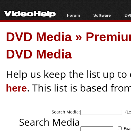
Forum
Software
DVD
Forum Index
All software
Bl
Co
DVD Media
»
Premiu
Today's Posts
Popular tools
Bl
New Posts
Portable tools
Bl
DVD Media
File Uploader
Help us keep the list up t
here
. This list is based fro
Search Media:
(Lea
Search Media
Exa