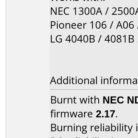
NEC 1300A / 2500A 
Pioneer 106 / A06 /
LG 4040B / 4081B ...
Additional informa
Burnt with
NEC N
firmware
2.17
.
Burning reliability 