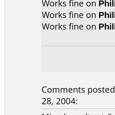
Works fine on
Phi
Works fine on
Phi
Works fine on
Phi
Comments posted 
28, 2004: