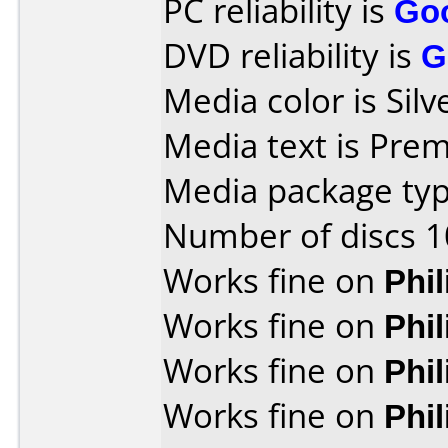
PC reliability is
Go
DVD reliability is
G
Media color is Silv
Media text is Pre
Media package typ
Number of discs 1
Works fine on
Phi
Works fine on
Phi
Works fine on
Phi
Works fine on
Phi