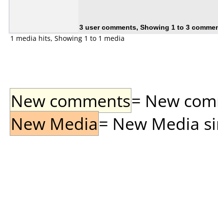
3 user comments, Showing 1 to 3 comme
1 media hits, Showing 1 to 1 media
New comments
= New comme
New Media
= New Media sin