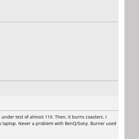
d under test of almost 11X. Then, it burns coasters. I
 my laptop. Never a problem with BenQ/Sony. Burner used