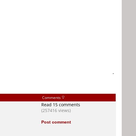
-
Comments
Read 15 comments
(257416 views)
Post comment