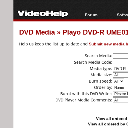
Forum
Softw
Forum Index
All s
DVD Media
»
Playo DVD-R UME01.
Today's Posts
Popul
New Posts
Porta
Help us keep the list up to date and
Submit new media h
File Uploader
Search Media:
Search Media Code:
Media type:
Media size:
Burn speed:
Order by:
Burnt with this DVD Writer:
DVD Player Media Comments:
View all ordere
View all ordered b