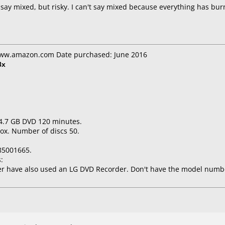
't say mixed, but risky. I can't say mixed because everything has b
www.amazon.com Date purchased: June 2016
8x
 4.7 GB DVD 120 minutes.
ox. Number of discs 50.
85001665.
:
er have also used an LG DVD Recorder. Don't have the model numb