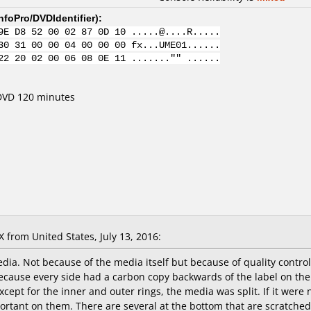
nfoPro/DVDIdentifier
):
9E D8 52 00 02 87 0D 10 .....@....R.....
30 31 00 00 04 00 00 00 fx...UME01......
22 20 02 00 06 08 0E 11 ......."" ......
 DVD 120 minutes
from United States, July 13, 2016:
dia. Not because of the media itself but because of quality control
ecause every side had a carbon copy backwards of the label on the pl
cept for the inner and outer rings, the media was split. If it were no
rtant on them. There are several at the bottom that are scratched (b