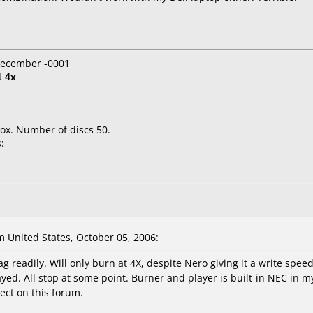
 December -0001
t
4x
ox. Number of discs 50.
:
United States, October 05, 2006:
tag readily. Will only burn at 4X, despite Nero giving it a write spee
yed. All stop at some point. Burner and player is built-in NEC in
lect on this forum.