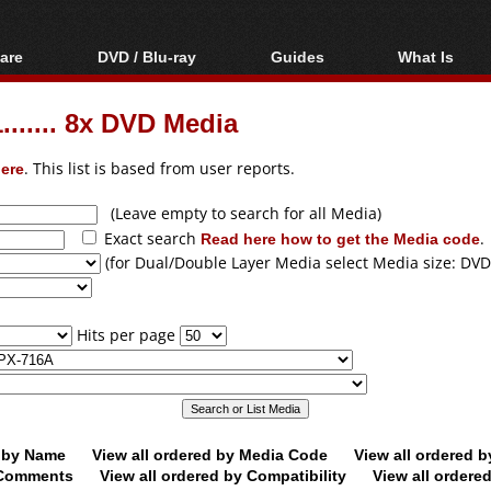
are
DVD / Blu-ray
Guides
What Is
oftware
Blu-ray / DVD Region
Video Streaming
Blu-ray, U
Codes Hacks
Downloading
...... 8x DVD Media
ar tools
DVD
Blu-ray / DVD Players
All guides
ble tools
VCD
ere
. This list is based from user reports.
Blu-ray / DVD Media
Articles
Glossary
Authoring
(Leave empty to search for all Media)
Exact search
Read here how to get the Media code
.
Capture
(for Dual/Double Layer Media select Media size: DVD
Converting
Editing
Hits per page
DVD and Blu-ray
ripping
d by Name
View all ordered by Media Code
View all ordered 
y Comments
View all ordered by Compatibility
View all ordere