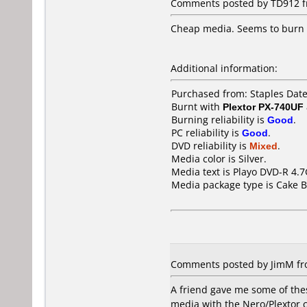
Comments posted by TD912 fro
Cheap media. Seems to burn de
Additional information:
Purchased from: Staples Dat
Burnt with
Plextor PX-740UF
Burning reliability is
Good
.
PC reliability is
Good
.
DVD reliability is
Mixed
.
Media color is Silver.
Media text is Playo DVD-R 4.
Media package type is Cake B
Comments posted by JimM fro
A friend gave me some of thes
media with the Nero/Plextor c