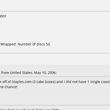
0001
k Wrapped. Number of discs 50.
from United States, May 10, 2006:
 off of Staples.com (3 cake boxes) and I did not have 1 single coas
the chance!