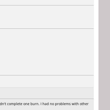
ldn't complete one burn. I had no problems with other