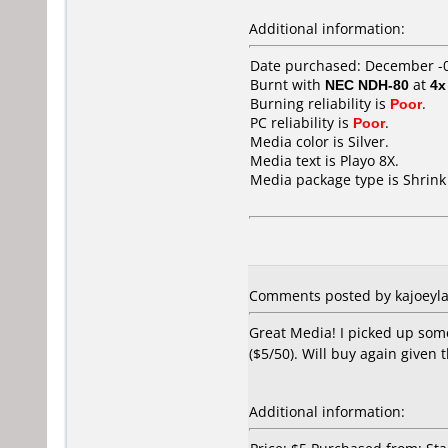
Additional information:
Date purchased: December -
Burnt with
NEC NDH-80
at
4x
Burning reliability is
Poor
.
PC reliability is
Poor
.
Media color is Silver.
Media text is Playo 8X.
Media package type is Shrin
Comments posted by kajoeyla 
Great Media! I picked up some
($5/50). Will buy again given 
Additional information: