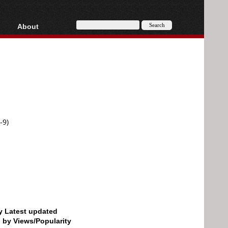
About
HD, AVCHD
About
Contact
Privacy
Donate
-9)
by Latest updated
d by Views/Popularity