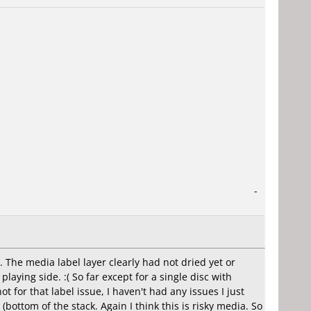
-
. The media label layer clearly had not dried yet or
aying side. :( So far except for a single disc with
t for that label issue, I haven't had any issues I just
ottom of the stack. Again I think this is risky media. So