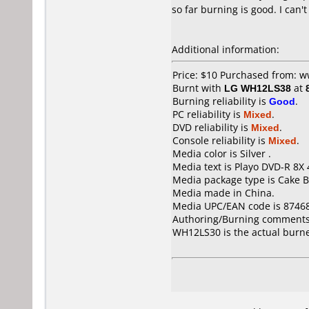
so far burning is good. I can
Additional information:
Price: $10 Purchased from: 
Burnt with
LG WH12LS38
at
Burning reliability is
Good
.
PC reliability is
Mixed
.
DVD reliability is
Mixed
.
Console reliability is
Mixed
.
Media color is Silver .
Media text is Playo DVD-R 8X
Media package type is Cake B
Media made in China.
Media UPC/EAN code is 8746
Authoring/Burning comments
WH12LS30 is the actual burn