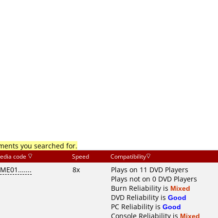
mments you searched for.
edia code
Speed
Compatibility
ME01.......
8x
Plays on 11 DVD Players
Plays not on 0 DVD Players
Burn Reliability is
Mixed
DVD Reliability is
Good
PC Reliability is
Good
Console Reliability is
Mixed