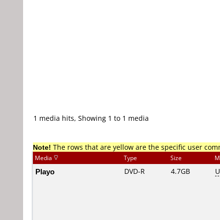
1 media hits, Showing 1 to 1 media
Note!
The rows that are yellow are the specific user co
Media
Type
Size
M
Playo
DVD-R
4.7GB
U