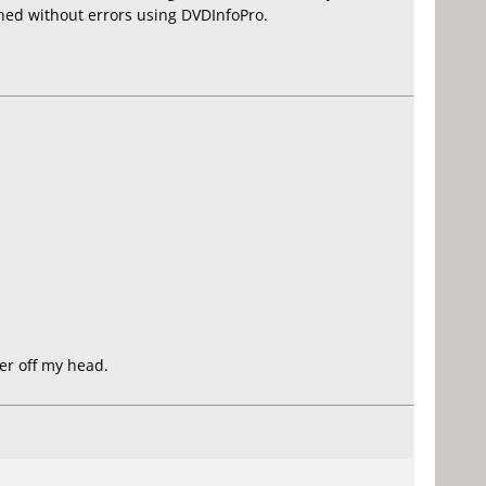
urned without errors using DVDInfoPro.
er off my head.