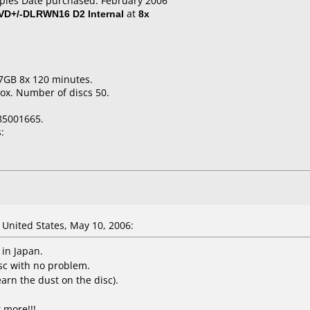
aples Date purchased: February 2006
VD+/-DLRWN16 D2 Internal
at
8x
7GB 8x 120 minutes.
ox. Number of discs 50.
85001665.
:
United States, May 10, 2006:
 in Japan.
sc with no problem.
earn the dust on the disc).
 more!!!