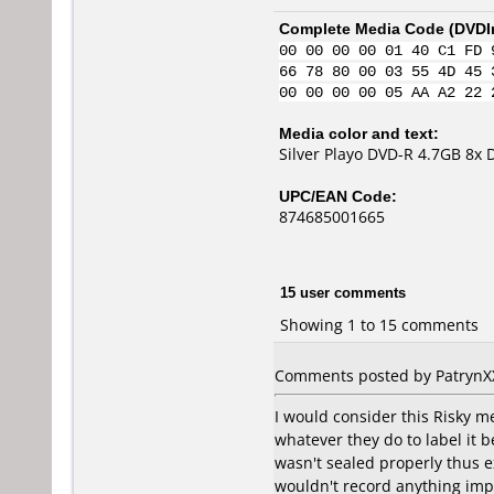
Complete Media Code (
DVDI
00 00 00 00 01 40 C1 FD 
66 78 80 00 03 55 4D 45 
00 00 00 00 05 AA A2 22 
Media color and text:
Silver Playo DVD-R 4.7GB 8x
UPC/EAN Code:
874685001665
15 user comments
Showing 1 to 15 comments
Comments posted by PatrynXX 
I would consider this Risky me
whatever they do to label it b
wasn't sealed properly thus ex
wouldn't record anything impo