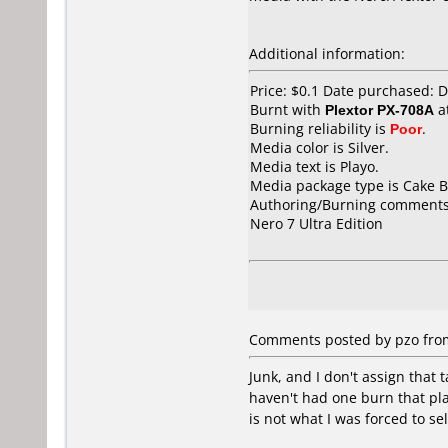
Additional information:
Price: $0.1 Date purchased:
Burnt with
Plextor PX-708A
a
Burning reliability is
Poor
.
Media color is Silver.
Media text is Playo.
Media package type is Cake B
Authoring/Burning comments
Nero 7 Ultra Edition
Comments posted by pzo from 
Junk, and I don't assign that 
haven't had one burn that pla
is not what I was forced to se