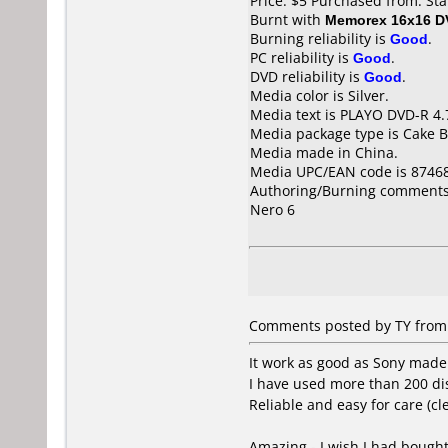
Price: $5 Purchased from: St
Burnt with
Memorex 16x16 D
Burning reliability is
Good
.
PC reliability is
Good
.
DVD reliability is
Good
.
Media color is Silver.
Media text is PLAYO DVD-R 4.
Media package type is Cake B
Media made in China.
Media UPC/EAN code is 8746
Authoring/Burning comments
Nero 6
Comments posted by TY from 
It work as good as Sony made
I have used more than 200 di
Reliable and easy for care (cl
Amazing - I wish I had bought