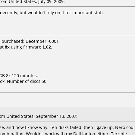
m United States, July 09, 2009:
cently, but wouldn't rely on it for important stuff.
e purchased: December -0001
at
8x
using firmware
1.02
.
7GB 8x 120 minutes.
ox. Number of discs 50.
m United States, September 13, 2007:
e, and now I know why. Ten disks failed, then I gave up. Nero cou
ombination. Wouldn't work with my Dell laptop either. Terrible.