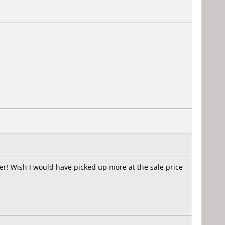
ter! Wish I would have picked up more at the sale price