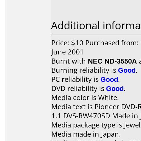
Additional informa
Price: $10 Purchased from:
June 2001
Burnt with
NEC ND-3550A
Burning reliability is
Good
.
PC reliability is
Good
.
DVD reliability is
Good
.
Media color is White.
Media text is Pioneer DVD-
1.1 DVS-RW470SD Made in J
Media package type is Jewel
Media made in Japan.