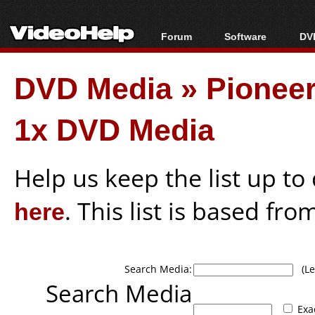
Forum
Software
DVD
Forum Index
All software
Bl
Co
DVD Media
»
Pionee
Today's Posts
Popular tools
Bl
New Posts
Portable tools
Bl
1x DVD Media
File Uploader
Help us keep the list up t
here
. This list is based fro
Search Media:
(Lea
Search Media
Exa