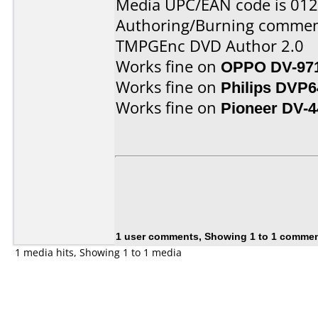
Media UPC/EAN code is 01
Authoring/Burning commen
TMPGEnc DVD Author 2.0
Works fine on
OPPO DV-97
Works fine on
Philips DVP6
Works fine on
Pioneer DV-4
1 user comments, Showing 1 to 1 comme
1 media hits, Showing 1 to 1 media