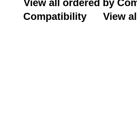
View all ordered by C
Compatibility
View al