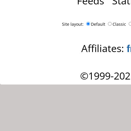
Feeds
Stat
Site layout:
Default
Classic
Affiliates:
©1999-202