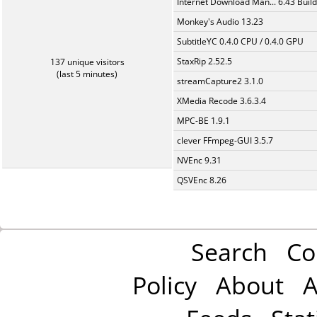
Internet Download Man... 6.43 Build
Monkey's Audio 13.23
SubtitleYC 0.4.0 CPU / 0.4.0 GPU
StaxRip 2.52.5
137 unique visitors
(last 5 minutes)
streamCapture2 3.1.0
XMedia Recode 3.6.3.4
MPC-BE 1.9.1
clever FFmpeg-GUI 3.5.7
NVEnc 9.31
QSVEnc 8.26
Search
Co
Policy
About
A