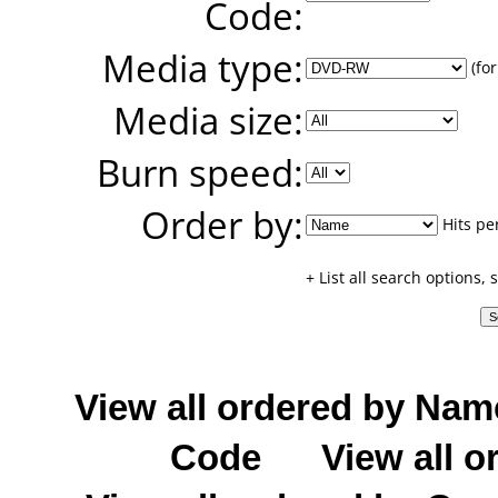
Code:
Media type:
(for
Media size:
Burn speed:
Order by:
Hits pe
+ List all search options,
View all ordered by Nam
Code
View all o