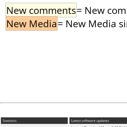
New comments
= New comme
New Media
= New Media sin
Statistics
Latest software updates