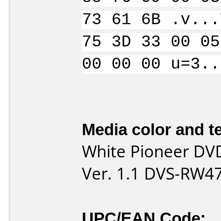
73 61 6B .v...
75 3D 33 00 05
00 00 00 u=3..
Media color and te
White Pioneer DV
Ver. 1.1 DVS-RW4
UPC/EAN Code: