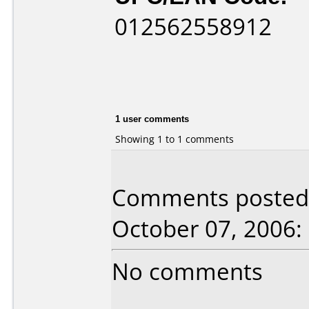
012562558912
1 user comments
Showing 1 to 1 comments
Comments posted 
October 07, 2006:
No comments