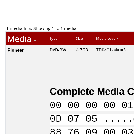
1 media hits, Showing 1 to 1 media
Media
Type
Size
Media code
Pioneer
DVD-RW
4.7GB
TDK401saku=3
Complete Media C
00 00 00 00 01
0D 07 05 .....
88 76 09 00 03