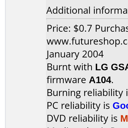
Additional informa
Price: $0.7 Purcha
www.futureshop.c
January 2004
Burnt with
LG GS
firmware
A104
.
Burning reliability 
PC reliability is
Go
DVD reliability is
M