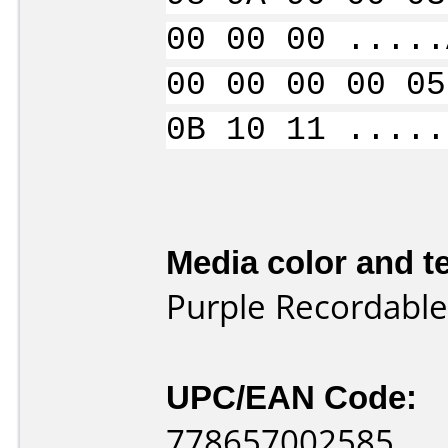
00 00 00 .....
00 00 00 00 05
0B 10 11 .....
Media color and te
Purple Recordable
UPC/EAN Code:
778657002585