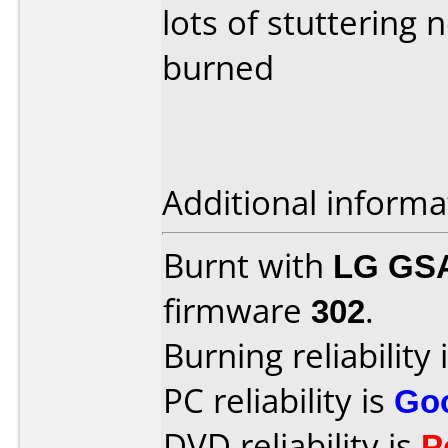
lots of stuttering
burned
Additional informa
Burnt with
LG GS
firmware
302
.
Burning reliability 
PC reliability is
Go
DVD reliability is
P