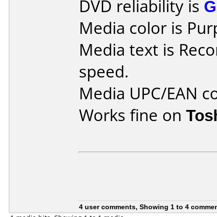
DVD reliability is
G
Media color is Pur
Media text is Reco
speed.
Media UPC/EAN co
Works fine on
Tos
4 user comments, Showing 1 to 4 comme