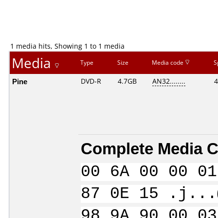
1 media hits, Showing 1 to 1 media
Media
Type
Size
Media code
S
Pine
DVD-R
4.7GB
AN32........
4
Complete Media C
00 6A 00 00 01
87 0E 15 .j...
98 9A 90 00 03