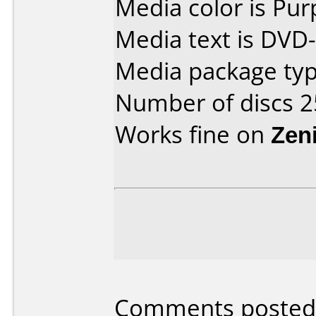
Media color is Pur
Media text is DVD
Media package typ
Number of discs 2
Works fine on
Zen
Comments posted