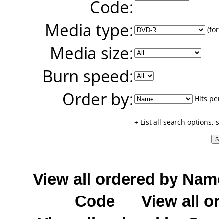
Code:
Media type:
(for
Media size:
Burn speed:
Order by:
Hits pe
+ List all search options,
View all ordered by Nam
Code
View all o