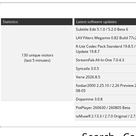
Statistics
Latest software updates
Subtitle Edit 5.1.0 / 5.2.0 Beta 6
LAV Filters Megamix 0.82 Build 77
K-Lite Codec Pack Standard 19.8.5 /
Update 19.8.7
130 unique visitors
StreamFab All-In-One 7.0.4.3
(last 5 minutes)
Syncaila 3.0.5
Varia 2026.8.5
foobar2000 2.25.10 / 2.26 Preview 
08-05
Dopamine 3.0.8
PotPlayer 260630 / 260805 Beta
tsMuxeR 2.13.3 / 2.7.0 Original / 2.7