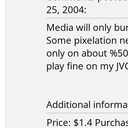
25, 2004:
Media will only b
Some pixelation n
only on about %50 
play fine on my J
Additional informa
Price: $1.4 Purch