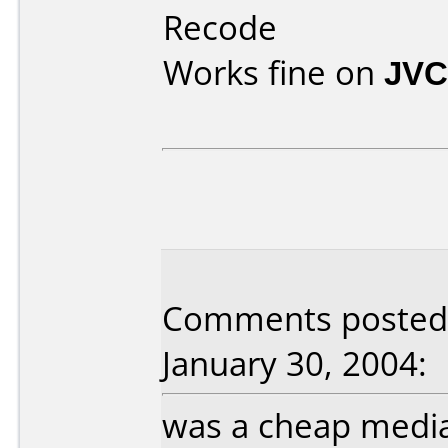
Recode
Works fine on
JVC
Comments posted 
January 30, 2004:
was a cheap media