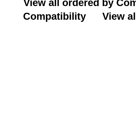
View all ordered by C
Compatibility
View al