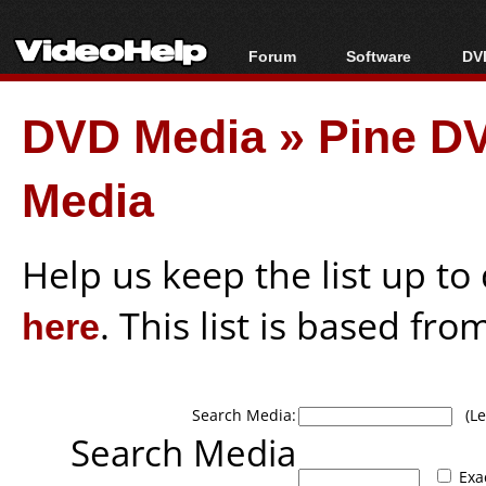
Forum
Software
DVD
Forum Index
All software
Bl
Co
DVD Media
»
Pine DV
Today's Posts
Popular tools
Bl
New Posts
Portable tools
Bl
Media
File Uploader
Help us keep the list up t
here
. This list is based fro
Search Media:
(Lea
Search Media
Exa