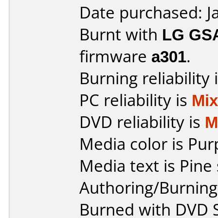
Date purchased: J
Burnt with
LG GS
firmware
a301
.
Burning reliability 
PC reliability is
Mi
DVD reliability is
M
Media color is Pur
Media text is Pine 
Authoring/Burnin
Burned with DVD S