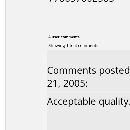
4 user comments
Showing 1 to 4 comments
Comments posted 
21, 2005:
Acceptable quality