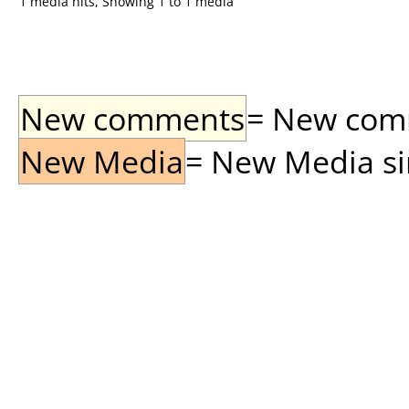
1 media hits, Showing 1 to 1 media
New comments
= New comme
New Media
= New Media sin