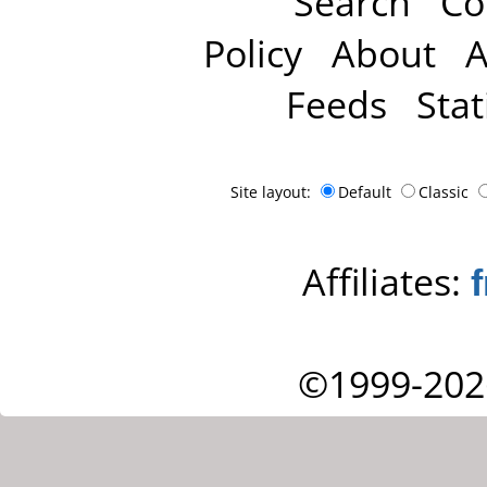
Search
Co
Policy
About
A
Feeds
Stat
Site layout:
Default
Classic
Affiliates:
©1999-202