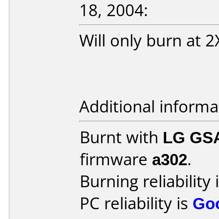
18, 2004:
Will only burn at 
Additional informa
Burnt with
LG GS
firmware
a302
.
Burning reliability 
PC reliability is
Go