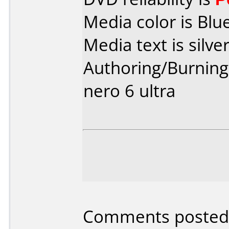
Media color is Blue
Media text is silver
Authoring/Burnin
nero 6 ultra
Comments posted 