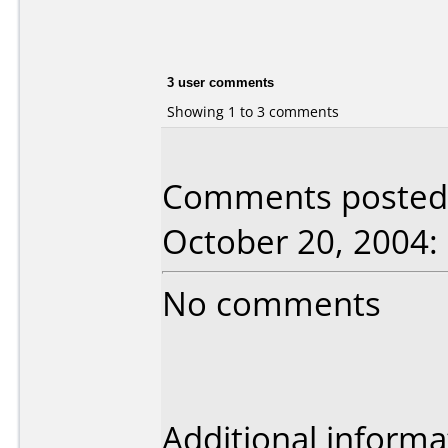
3 user comments
Showing 1 to 3 comments
Comments posted 
October 20, 2004:
No comments
Additional informa