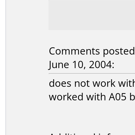
Comments posted 
June 10, 2004:
does not work wit
worked with A05 b