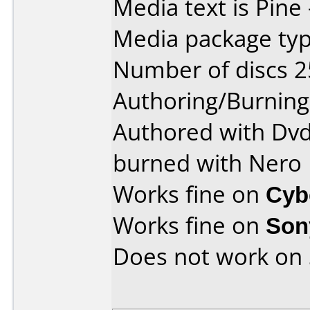
Media text is Pine 
Media package typ
Number of discs 2
Authoring/Burnin
Authored with Dvd
burned with Nero
Works fine on
Cyb
Works fine on
Son
Does not work on