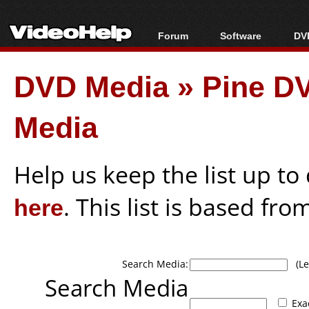
Forum
Software
DVD
Forum Index
All software
Bl
Co
DVD Media
»
Pine DV
Today's Posts
Popular tools
Bl
New Posts
Portable tools
Bl
Media
File Uploader
Help us keep the list up t
here
. This list is based fro
Search Media:
(Lea
Search Media
Exa