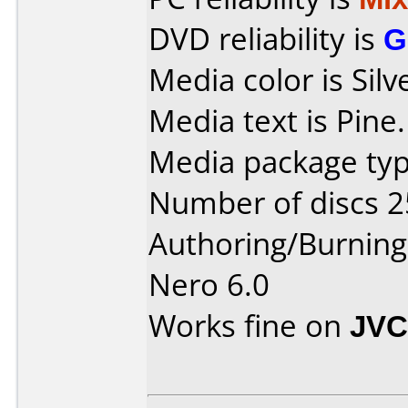
DVD reliability is
G
Media color is Silv
Media text is Pine.
Media package typ
Number of discs 2
Authoring/Burnin
Nero 6.0
Works fine on
JVC