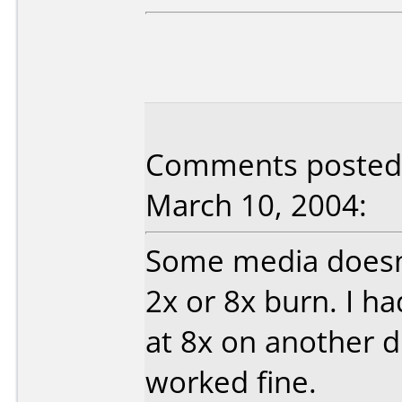
Comments posted 
March 10, 2004:
Some media doesn'
2x or 8x burn. I h
at 8x on another d
worked fine.