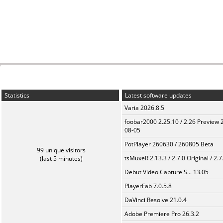
Statistics
Latest software updates
Varia 2026.8.5
foobar2000 2.25.10 / 2.26 Preview 
08-05
PotPlayer 260630 / 260805 Beta
99 unique visitors
tsMuxeR 2.13.3 / 2.7.0 Original / 2.7
(last 5 minutes)
Debut Video Capture S... 13.05
PlayerFab 7.0.5.8
DaVinci Resolve 21.0.4
Adobe Premiere Pro 26.3.2