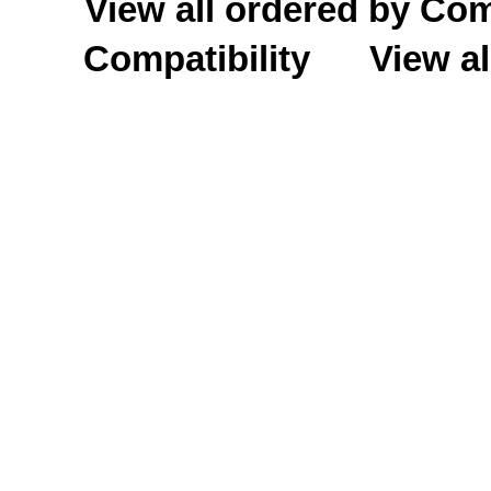
View all ordered by C
Compatibility
View al