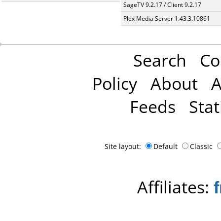
SageTV 9.2.17 / Client 9.2.17
Plex Media Server 1.43.3.10861
Search
Co
Policy
About
A
Feeds
Stat
Site layout:
Default
Classic
Affiliates: