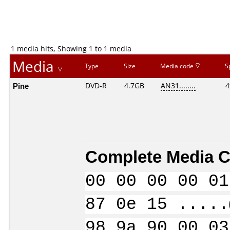
1 media hits, Showing 1 to 1 media
Media
Type
Size
Media code
S
Pine
DVD-R
4.7GB
AN31........
4
Complete Media C
00 00 00 00 01
87 0e 15 .....
98 9a 90 00 03