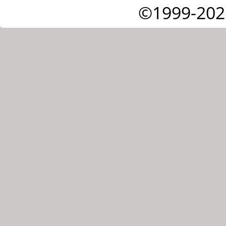
©1999-202