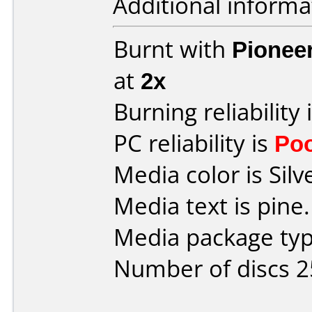
Additional informa
Burnt with
Pionee
at
2x
Burning reliability 
PC reliability is
Po
Media color is Silv
Media text is pine.
Media package typ
Number of discs 2