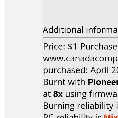
Additional informa
Price: $1 Purchas
www.canadacompu
purchased: April 
Burnt with
Pionee
at
8x
using firmw
Burning reliability 
PC reliability is
Mi