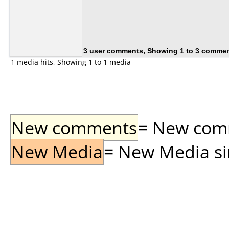
3 user comments, Showing 1 to 3 comme
1 media hits, Showing 1 to 1 media
New comments
= New comme
New Media
= New Media sin