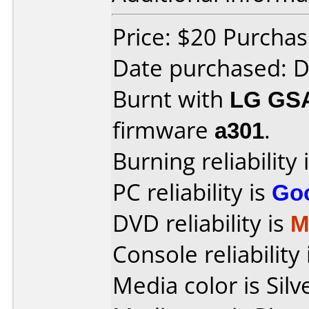
Price: $20 Purcha
Date purchased: 
Burnt with
LG GS
firmware
a301
.
Burning reliability 
PC reliability is
Go
DVD reliability is
M
Console reliability
Media color is Silv