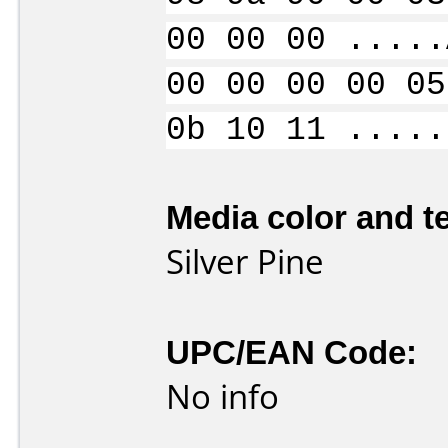
00 00 00 .....
00 00 00 00 05
0b 10 11 .....
Media color and te
Silver Pine
UPC/EAN Code:
No info