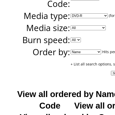
Code:
Media type:
(for
Media size:
Burn speed:
Order by:
Hits pe
+ List all search options,
View all ordered by Nam
Code
View all o