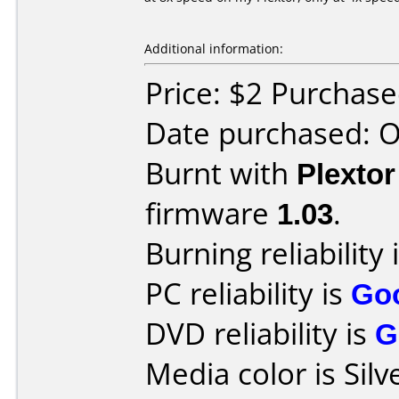
Additional information:
Price: $2 Purchas
Date purchased: 
Burnt with
Plexto
firmware
1.03
.
Burning reliability 
PC reliability is
Go
DVD reliability is
G
Media color is Silv