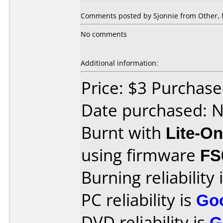
Comments posted by Sjonnie from Other, 
No comments
Additional information:
Price: $3 Purchas
Date purchased: 
Burnt with
Lite-O
using firmware
FS
Burning reliability 
PC reliability is
Go
DVD reliability is
G