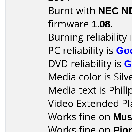
Burnt with
NEC N
firmware
1.08
.
Burning reliability 
PC reliability is
Go
DVD reliability is
G
Media color is Silv
Media text is Phi
Video Extended Pl
Works fine on
Mus
Works fine on
Pio