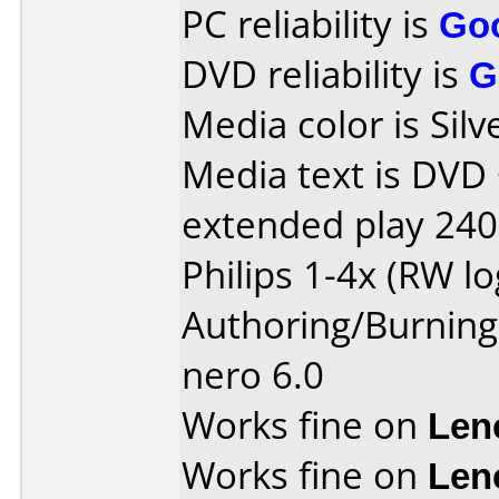
PC reliability is
Go
DVD reliability is
G
Media color is Silv
Media text is DVD
extended play 240
Philips 1-4x (RW l
Authoring/Burnin
nero 6.0
Works fine on
Len
Works fine on
Len