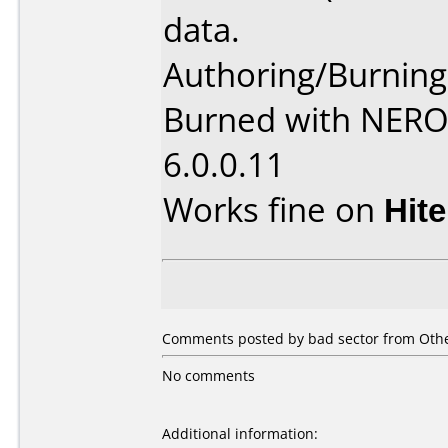
data.
Authoring/Burnin
Burned with NER
6.0.0.11
Works fine on
Hit
Comments posted by
bad sector
from Othe
No comments
Additional information: