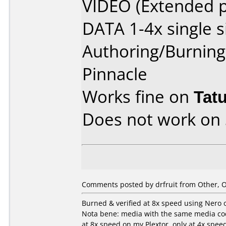
VIDEO (Extended p
DATA 1-4x single s
Authoring/Burnin
Pinnacle
Works fine on
Tat
Does not work on
Comments posted by drfruit from Other, O
Burned & verified at 8x speed using Nero on
Nota bene: media with the same media code
at 8x speed on my Plextor, only at 4x spe