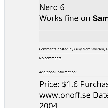
Nero 6
Works fine on
Sam
Comments posted by Orky from Sweden, Fe
No comments
Additional information:
Price: $1.6 Purcha
www.onoff.se Date
2004