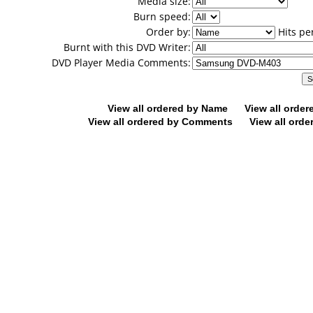
Media size:
Burn speed:
Order by:
Hits pe
Burnt with this DVD Writer:
DVD Player Media Comments:
View all ordered by Name
View all orde
View all ordered by Comments
View all orde