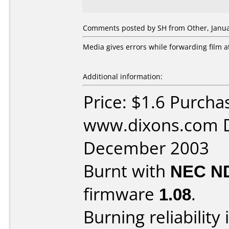
Comments posted by SH from Other, Janua
Media gives errors while forwarding film a
Additional information:
Price: $1.6 Purcha
www.dixons.com D
December 2003
Burnt with
NEC N
firmware
1.08
.
Burning reliability 