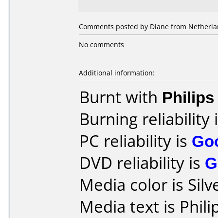
Comments posted by Diane from Netherla
No comments
Additional information:
Burnt with
Philip
Burning reliability 
PC reliability is
Go
DVD reliability is
G
Media color is Silv
Media text is Phil