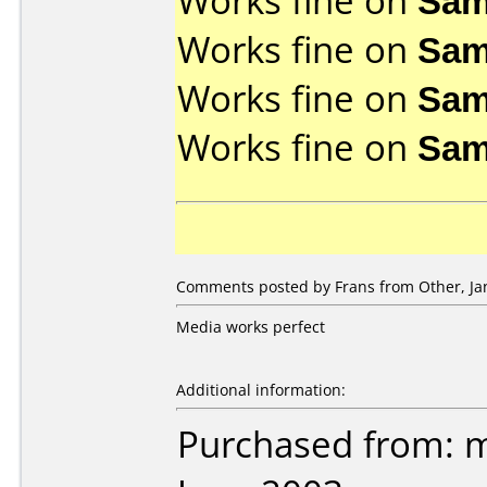
Works fine on
Sam
Works fine on
Sam
Works fine on
Sam
Works fine on
Sam
Comments posted by Frans from Other, Jan
Media works perfect
Additional information:
Purchased from: 