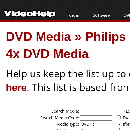
Forum
Software
DVD
Forum Index
All software
Bl
Co
DVD Media
»
Philip
Today's Posts
Popular tools
Bl
New Posts
Portable tools
Bl
4x DVD Media
File Uploader
Help us keep the list up t
here
. This list is based fro
Search Media:
(Lea
Search Media Code:
Exa
Media type:
(for