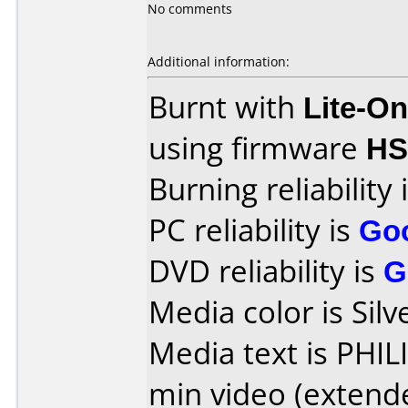
No comments
Additional information:
Burnt with
Lite-O
using firmware
HS
Burning reliability 
PC reliability is
Go
DVD reliability is
G
Media color is Silv
Media text is PHI
min video (extend