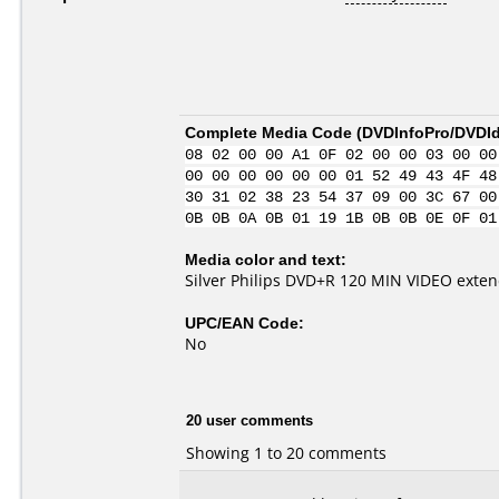
Complete Media Code (
DVDInfoPro/DVDIde
08 02 00 00 A1 0F 02 00 00 03 00 00
00 00 00 00 00 00 01 52 49 43 4F 48
30 31 02 38 23 54 37 09 00 3C 67 00
0B 0B 0A 0B 01 19 1B 0B 0B 0E 0F 01
Media color and text:
Silver Philips DVD+R 120 MIN VIDEO exte
UPC/EAN Code:
No
20 user comments
Showing 1 to 20 comments