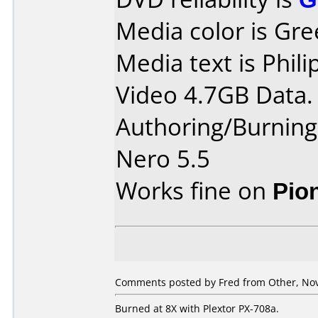
Media color is Gre
Media text is Phi
Video 4.7GB Data.
Authoring/Burnin
Nero 5.5
Works fine on
Pio
Comments posted by Fred from Other, No
Burned at 8X with Plextor PX-708a.