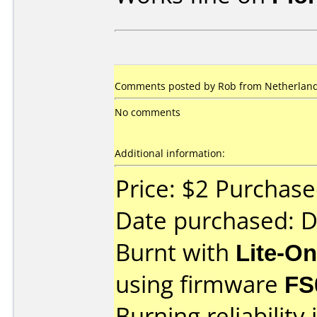
Comments posted by Rob from Netherlands
No comments
Additional information:
Price: $2 Purchas
Date purchased: 
Burnt with
Lite-O
using firmware
FS
Burning reliability 