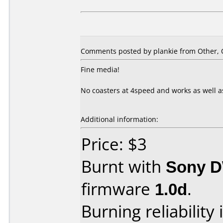
Comments posted by plankie from Other, O
Fine media!
No coasters at 4speed and works as well a
Additional information:
Price: $3
Burnt with
Sony 
firmware
1.0d
.
Burning reliability 