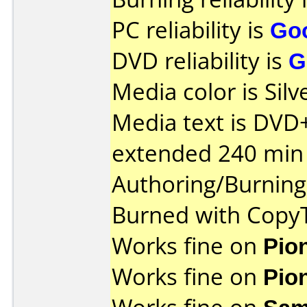
PC reliability is
Go
DVD reliability is
G
Media color is Silv
Media text is DVD
extended 240 min 
Authoring/Burnin
Burned with Cop
Works fine on
Pio
Works fine on
Pio