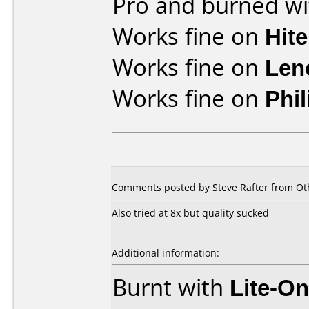
Pro and burned wi
Works fine on
Hit
Works fine on
Len
Works fine on
Phi
Comments posted by Steve Rafter from Oth
Also tried at 8x but quality sucked
Additional information:
Burnt with
Lite-O