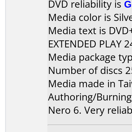
DVD reliability is
G
Media color is Silv
Media text is DV
EXTENDED PLAY 24
Media package typ
Number of discs 2
Media made in Ta
Authoring/Burnin
Nero 6. Very reliab