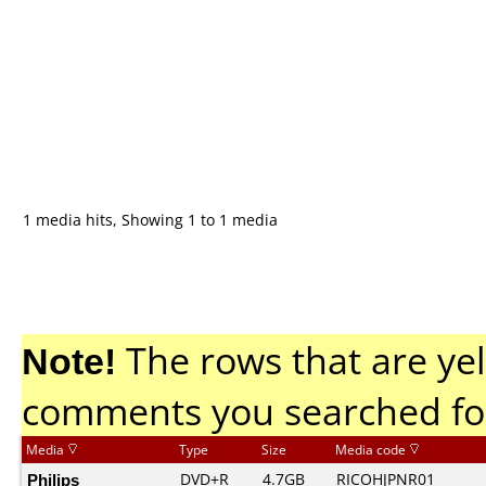
1 media hits, Showing 1 to 1 media
Note!
The rows that are yel
comments you searched fo
Media
Type
Size
Media code
Philips
DVD+R
4.7GB
RICOHJPNR01