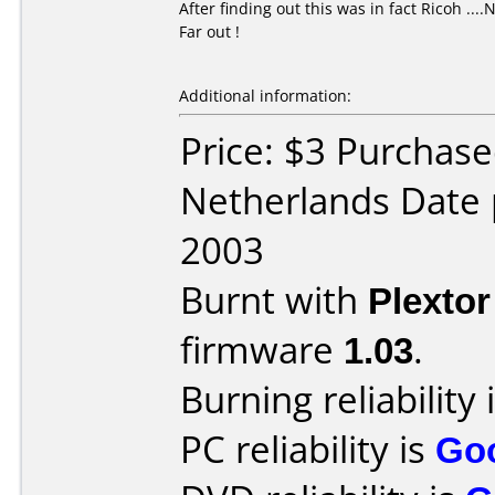
After finding out this was in fact Ricoh ...
Far out !
Additional information:
Price: $3 Purchase
Netherlands Date
2003
Burnt with
Plexto
firmware
1.03
.
Burning reliability 
PC reliability is
Go