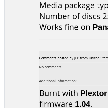
Media package typ
Number of discs 2
Works fine on
Pan
Comments posted by JPP from United State
No comments
Additional information:
Burnt with
Plexto
firmware
1.04
.