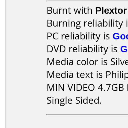
Burnt with
Plexto
Burning reliability 
PC reliability is
Go
DVD reliability is
G
Media color is Silv
Media text is Phil
MIN VIDEO 4.7GB 
Single Sided.