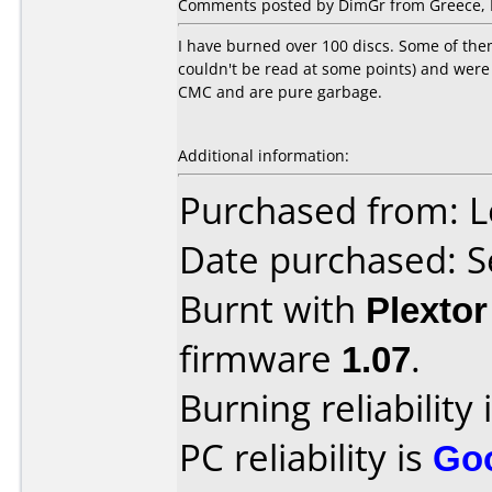
Comments posted by DimGr from Greece, 
I have burned over 100 discs. Some of the
couldn't be read at some points) and were
CMC and are pure garbage.
Additional information:
Purchased from: L
Date purchased: 
Burnt with
Plexto
firmware
1.07
.
Burning reliability 
PC reliability is
Go