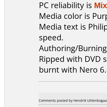
PC reliability is
Mi
Media color is Pur
Media text is Phil
speed.
Authoring/Burnin
Ripped with DVD s
burnt with Nero 6.
Comments posted by Hendrik Uittenbogaar