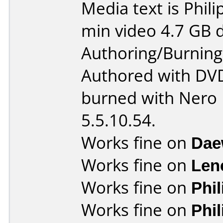
Media text is Phil
min video 4.7 GB d
Authoring/Burnin
Authored with DV
burned with Nero
5.5.10.54.
Works fine on
Dae
Works fine on
Len
Works fine on
Phi
Works fine on
Phi