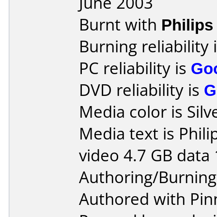
June 2003
Burnt with
Philip
Burning reliability 
PC reliability is
Go
DVD reliability is
G
Media color is Silv
Media text is Phil
video 4.7 GB data 
Authoring/Burnin
Authored with Pin