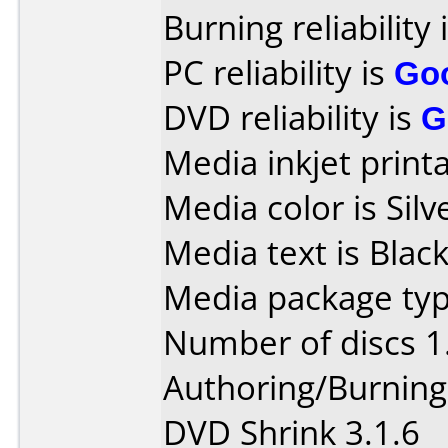
Burning reliability 
PC reliability is
Go
DVD reliability is
G
Media inkjet printab
Media color is Silv
Media text is Black
Media package typ
Number of discs 1
Authoring/Burnin
DVD Shrink 3.1.6