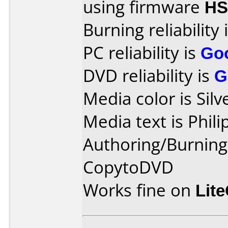
using firmware
HS
Burning reliability 
PC reliability is
Go
DVD reliability is
G
Media color is Silv
Media text is Phil
Authoring/Burnin
CopytoDVD
Works fine on
Lit