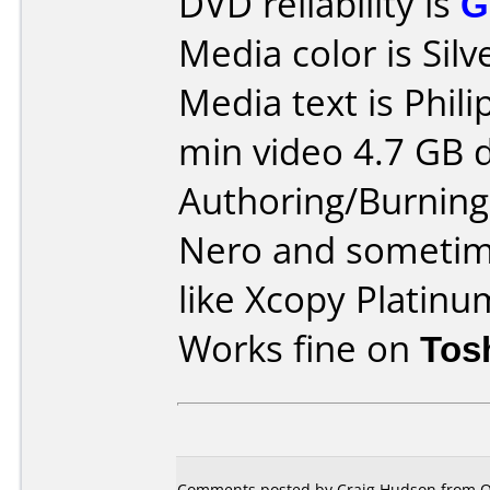
DVD reliability is
G
Media color is Silv
Media text is Phil
min video 4.7 GB d
Authoring/Burnin
Nero and sometim
like Xcopy Platinu
Works fine on
Tos
Comments posted by Craig Hudson from O