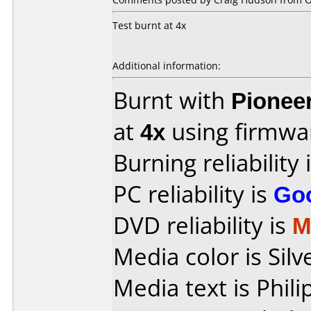
Test burnt at 4x
Additional information:
Burnt with
Pionee
at
4x
using firmw
Burning reliability 
PC reliability is
Go
DVD reliability is
M
Media color is Silv
Media text is Phi