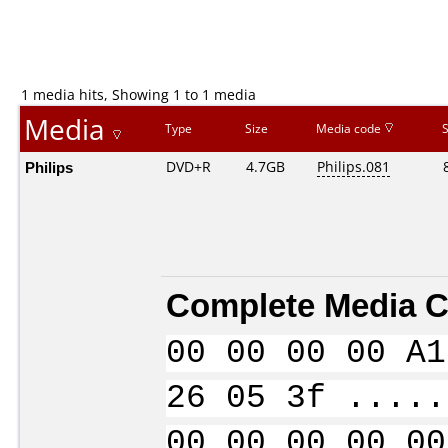
1 media hits, Showing 1 to 1 media
Media
Type
Size
Media code
Philips
DVD+R
4.7GB
Philips.081
Complete Media C
00 00 00 00 A1
26 05 3f .....
00 00 00 00 00