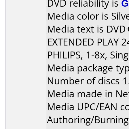
DVD reliability is
G
Media color is Silv
Media text is DVD
EXTENDED PLAY 24
PHILIPS, 1-8x, Sing
Media package type
Number of discs 1
Media made in Ne
Media UPC/EAN co
Authoring/Burnin