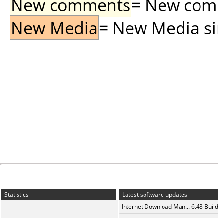
New comments
= New comme
New Media
= New Media sin
Statistics
Latest software updates
Internet Download Man... 6.43 Build