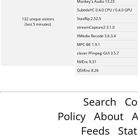
Monkey's Audio 13.23
SubtitleYC 0.4.0 CPU / 0.4.0 GPU
StaxRip 2.52.5
132 unique visitors
(last 5 minutes)
streamCapture2 3.1.0
XMedia Recode 3.6.3.4
MPC-BE 1.9.1
clever FFmpeg-GUI 3.5.7
NVEnc 9.31
QSVEnc 8.26
Search
Co
Policy
About
A
Feeds
Stat