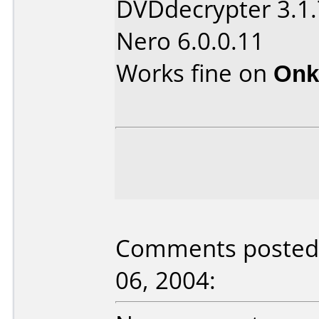
DVDdecrypter 3.1.
Nero 6.0.0.11
Works fine on
Onk
Comments posted b
06, 2004: