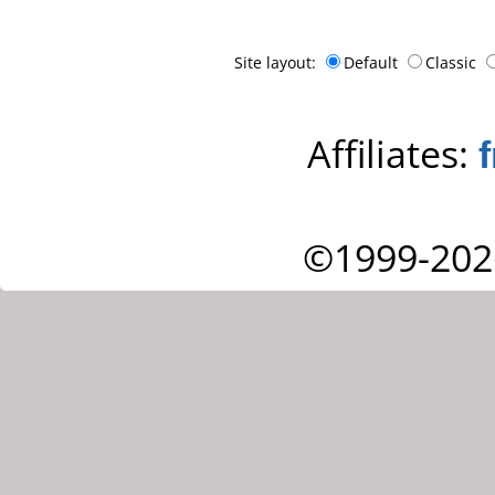
Site layout:
Default
Classic
Affiliates:
©1999-202