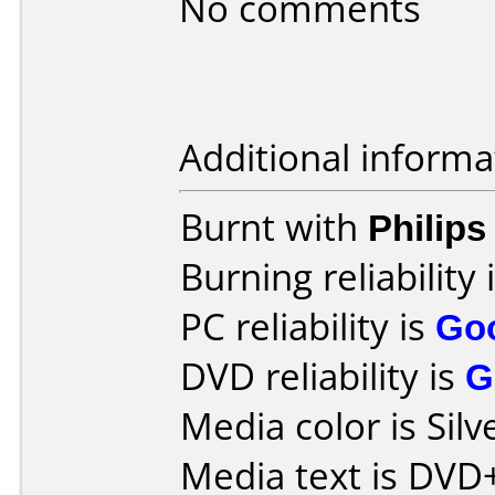
No comments
Additional informa
Burnt with
Philip
Burning reliability 
PC reliability is
Go
DVD reliability is
G
Media color is Silv
Media text is DVD+