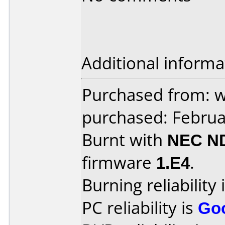
Additional informa
Purchased from: 
purchased: Februa
Burnt with
NEC N
firmware
1.E4
.
Burning reliability 
PC reliability is
Go