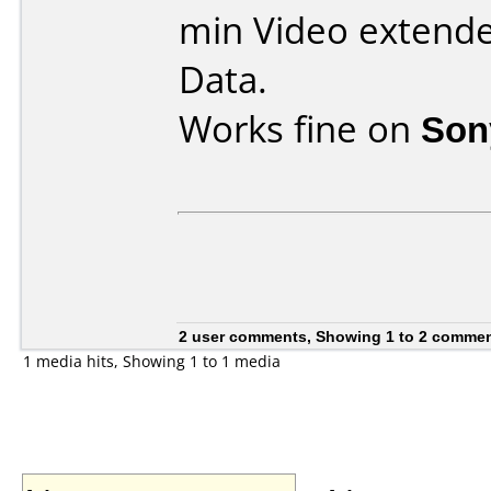
min Video extende
Data.
Works fine on
Son
2 user comments, Showing 1 to 2 comme
1 media hits, Showing 1 to 1 media