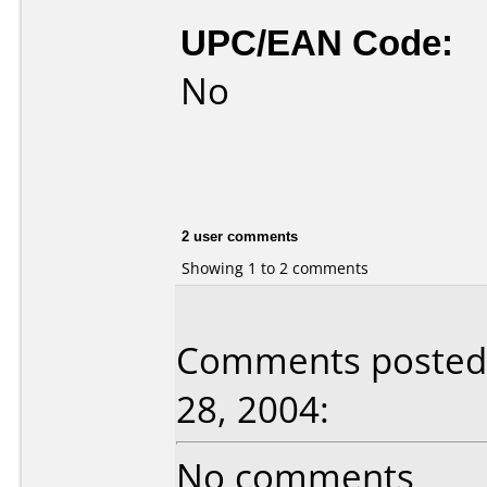
UPC/EAN Code:
No
2 user comments
Showing 1 to 2 comments
Comments posted 
28, 2004:
No comments