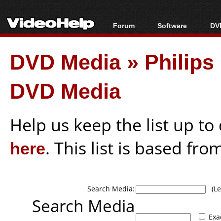
Forum
Software
DVD
Forum Index
All software
Bl
Co
DVD Media
»
Philips
Today's Posts
Popular tools
Bl
New Posts
Portable tools
Bl
DVD Media
File Uploader
Help us keep the list up t
here
. This list is based fro
Search Media:
(Lea
Search Media
Exa