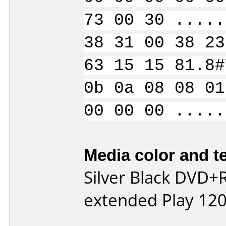
73 00 30 .....
38 31 00 38 23
63 15 15 81.8#
0b 0a 08 08 01
00 00 00 .....
Media color and te
Silver Black DVD+R
extended Play 120