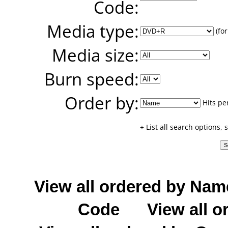
Code:
Media type:
(for
Media size:
Burn speed:
Order by:
Hits pe
+ List all search options,
View all ordered by Nam
Code
View all o