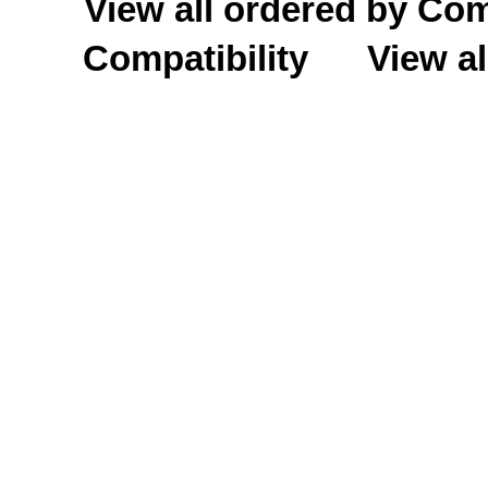
View all ordered by C
Compatibility
View al