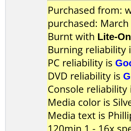
Purchased from: 
purchased: March
Burnt with
Lite-O
Burning reliability 
PC reliability is
Go
DVD reliability is
G
Console reliability
Media color is Silve
Media text is Phil
120min 1 - 16x sp