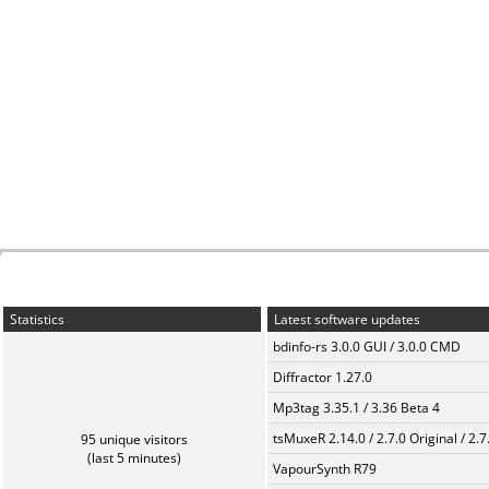
Statistics
Latest software updates
bdinfo-rs 3.0.0 GUI / 3.0.0 CMD
Diffractor 1.27.0
Mp3tag 3.35.1 / 3.36 Beta 4
tsMuxeR 2.14.0 / 2.7.0 Original / 2.7
95 unique visitors
(last 5 minutes)
VapourSynth R79