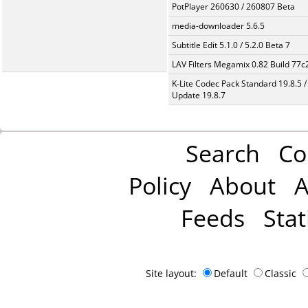
PotPlayer 260630 / 260807 Beta
media-downloader 5.6.5
Subtitle Edit 5.1.0 / 5.2.0 Beta 7
LAV Filters Megamix 0.82 Build 77
K-Lite Codec Pack Standard 19.8.5 /
Update 19.8.7
Search
Co
Policy
About
A
Feeds
Stat
Site layout:
Default
Classic