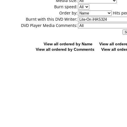
Media size:
Burn speed:
Order by:
Hits pe
Burnt with this DVD Writer:
DVD Player Media Comments:
View all ordered by Name
View all orde
View all ordered by Comments
View all orde