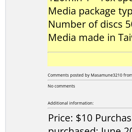
Media package typ
Number of discs 5
Media made in Ta
Comments posted by Masamune3210 from U
No comments
Additional information:
Price: $10 Purchas
purchased: June 2