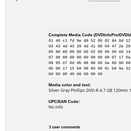
Complete Media Code (
DVDInfoPro/DVDIde
01 40 c1 fd 9e d8 52 00 02 84 0d 12
03 43 4d 43 20 4d 41 00 04 47 2e 20
05 88 80 00 00 00 02 00 06 09 0d 14
07 88 80 00 00 00 00 00 08 07 17 0a
09 95 07 0d 0b 88 88 00 0a 80 00 00
0b 06 17 15 b8 99 85 00 0c b8 9a 32
0d 00 00 d0 00 00 00 00
Media color and text:
Silver Gray Phillips DVD-R 4.7 GB 120min 
UPC/EAN Code:
No info
3 user comments