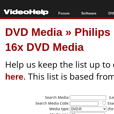
Forum
Software
DVD
Forum Index
All software
Bl
Co
DVD Media
»
Philip
Today's Posts
Popular tools
Bl
New Posts
Portable tools
Bl
16x DVD Media
File Uploader
Help us keep the list up t
here
. This list is based fro
Search Media:
(Lea
Search Media Code:
Exa
Media type:
(for