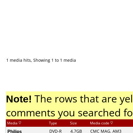
1 media hits, Showing 1 to 1 media
Note!
The rows that are yel
comments you searched fo
Media
Type
Size
Media code
Philips
DVD-R
4.7GB
CMC MAG. AM3