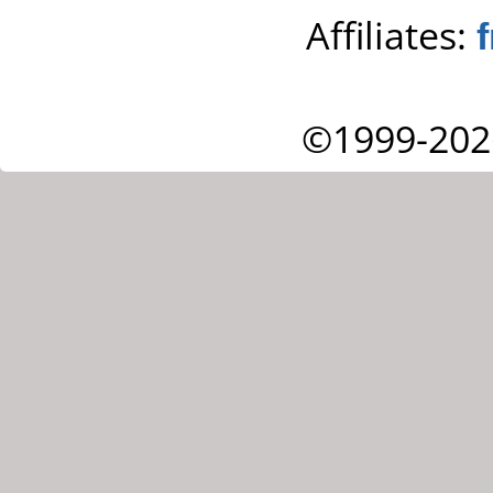
Affiliates:
©1999-202