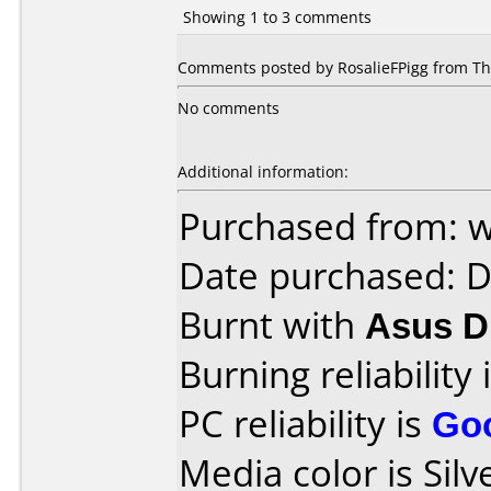
Showing 1 to 3 comments
Comments posted by RosalieFPigg from Tha
No comments
Additional information:
Purchased from: 
Date purchased: 
Burnt with
Asus 
Burning reliability 
PC reliability is
Go
Media color is Silve