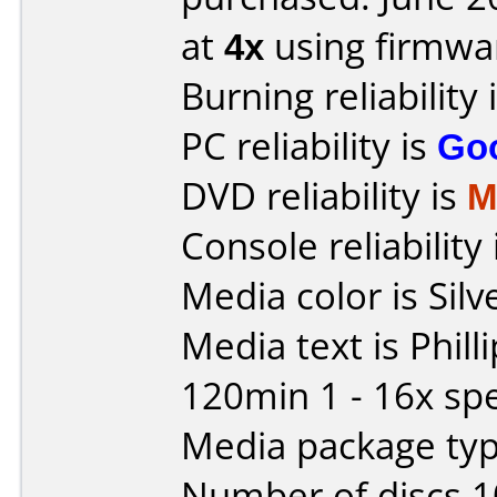
at
4x
using firmw
Burning reliability 
PC reliability is
Go
DVD reliability is
M
Console reliability
Media color is Silv
Media text is Phil
120min 1 - 16x sp
Media package typ
Number of discs 1