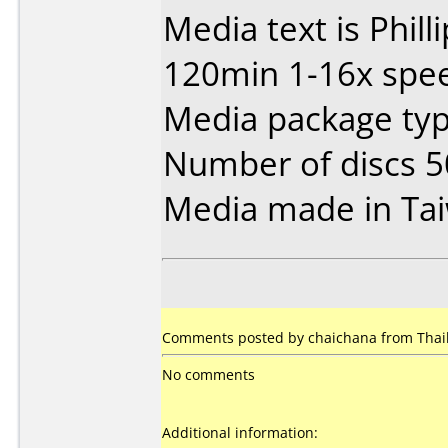
Media text is Phil
120min 1-16x spee
Media package typ
Number of discs 5
Media made in Ta
Comments posted by chaichana from Thaila
No comments
Additional information: