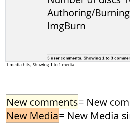
Authoring/Burnin
ImgBurn
3 user comments, Showing 1 to 3 comme
1 media hits, Showing 1 to 1 media
New comments
= New comme
New Media
= New Media sin