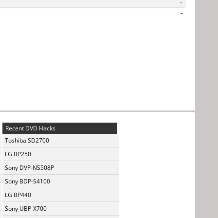
-
-
Recent DVD Hacks
Toshiba SD2700
LG BP250
Sony DVP-NS508P
Sony BDP-S4100
LG BP440
Sony UBP-X700