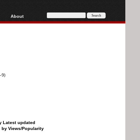
About
HD, AVCHD
About
Contact
Privacy
Donate
-9)
by Latest updated
d by Views/Popularity