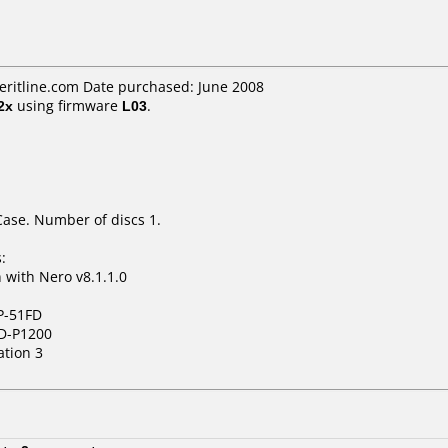
eritline.com Date purchased: June 2008
2x
using firmware
L03
.
Case. Number of discs 1.
:
with Nero v8.1.1.0
P-51FD
D-P1200
ation 3