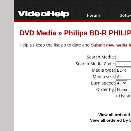
Forum
Softw
Forum Index
All s
DVD Media
»
Philips BD-R PHILI
Today's Posts
Popul
New Posts
Porta
Help us keep the list up to date and
Submit new media h
File Uploader
Search Media:
Search Media Code:
Media type:
Media size:
Burn speed:
Order by:
+ List a
View all ordere
View all ordered b