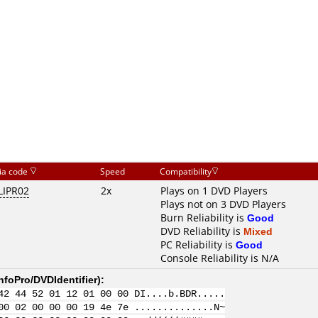
ia code
Speed
Compatibility
LIPR02
2x
Plays on 1 DVD Players
Plays not on 3 DVD Players
Burn Reliability is
Good
DVD Reliability is
Mixed
PC Reliability is
Good
Console Reliability is N/A
nfoPro/DVDIdentifier
):
42 44 52 01 12 01 00 00 DI....b.BDR.....
00 02 00 00 00 19 4e 7e ..............N~