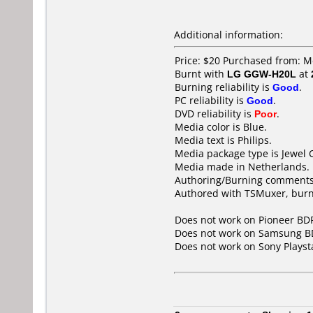
Additional information:
Price: $20 Purchased from: M
Burnt with
LG GGW-H20L
at
Burning reliability is
Good
.
PC reliability is
Good
.
DVD reliability is
Poor
.
Media color is Blue.
Media text is Philips.
Media package type is Jewel 
Media made in Netherlands.
Authoring/Burning comments
Authored with TSMuxer, burn 
Does not work on
Pioneer BD
Does not work on
Samsung B
Does not work on
Sony Playst