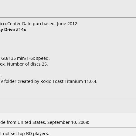
icroCenter Date purchased: June 2012
ay Drive
at
4x
25 GB/135 min/1-6x speed.
ox. Number of discs 25.
:
 folder created by Roxio Toast Titanium 11.0.4.
e from United States, September 10, 2008:
t not set top BD players.