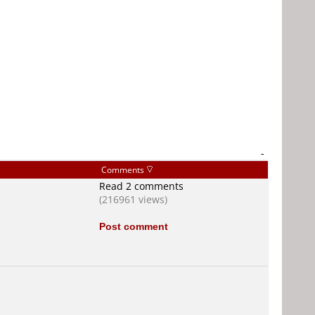
-
Comments
Read 2 comments
(216961 views)
Post comment