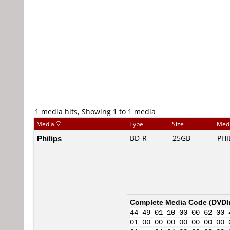
1 media hits, Showing 1 to 1 media
Media
Type
Size
Med
Philips
BD-R
25GB
PHI
Complete Media Code (
DVDI
44 49 01 10 00 00 62 00 
01 00 00 00 00 00 00 00 