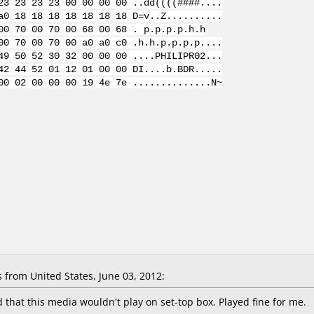
23 23 23 23 00 00 00 00 ..dd((((####....
a0 18 18 18 18 18 18 18 D=v..Z..........
00 70 00 70 00 68 00 68 . p.p.p.p.h.h
00 70 00 70 00 a0 a0 c0 .h.h.p.p.p.p....
49 50 52 30 32 00 00 00 ....PHILIPR02...
42 44 52 01 12 01 00 00 DI....b.BDR.....
00 02 00 00 00 19 4e 7e ..............N~
from United States, June 03, 2012:
hat this media wouldn't play on set-top box. Played fine for me.