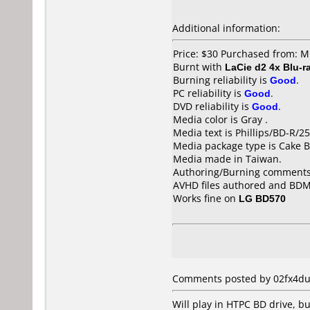
Additional information:
Price: $30 Purchased from: M
Burnt with
LaCie d2 4x Blu-r
Burning reliability is
Good
.
PC reliability is
Good
.
DVD reliability is
Good
.
Media color is Gray .
Media text is Phillips/BD-R/
Media package type is Cake B
Media made in Taiwan.
Authoring/Burning comments
AVHD files authored and BDMV
Works fine on
LG BD570
Comments posted by 02fx4dud
Will play in HTPC BD drive, bu