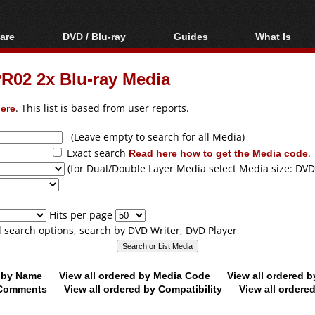
are
DVD / Blu-ray
Guides
What Is
oftware
Blu-ray / DVD Region
Video Streaming
Blu-ray, U
Codes Hacks
Downloading
PR02 2x Blu-ray Media
ar tools
DVD
Blu-ray / DVD Players
All guides
ble tools
VCD
ere
. This list is based from user reports.
Blu-ray / DVD Media
Articles
Glossary
Authoring
(Leave empty to search for all Media)
Exact search
Read here how to get the Media code
.
Capture
(for Dual/Double Layer Media select Media size: DVD
Converting
Editing
Hits per page
DVD and Blu-ray
ll search options, search by DVD Writer, DVD Player
ripping
d by Name
View all ordered by Media Code
View all ordered 
y Comments
View all ordered by Compatibility
View all ordere