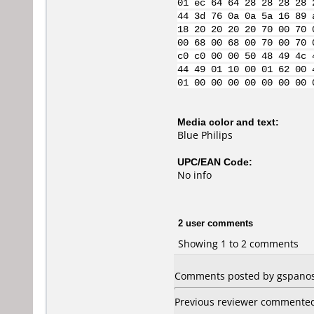
01 ec 64 64 28 28 28 28 
44 3d 76 0a 0a 5a 16 89 
18 20 20 20 20 70 00 70 
00 68 00 68 00 70 00 70 
c0 c0 00 00 50 48 49 4c 
44 49 01 10 00 01 62 00 
01 00 00 00 00 00 00 00 
Media color and text:
Blue Philips
UPC/EAN Code:
No info
2 user comments
Showing 1 to 2 comments
Comments posted by gspanos 
Previous reviewer commented t