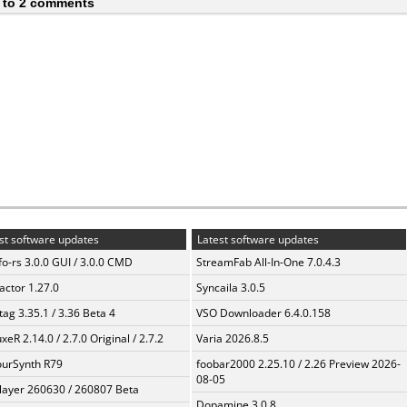
 to 2 comments
st software updates
Latest software updates
fo-rs 3.0.0 GUI / 3.0.0 CMD
StreamFab All-In-One 7.0.4.3
ractor 1.27.0
Syncaila 3.0.5
ag 3.35.1 / 3.36 Beta 4
VSO Downloader 6.4.0.158
xeR 2.14.0 / 2.7.0 Original / 2.7.2
Varia 2026.8.5
urSynth R79
foobar2000 2.25.10 / 2.26 Preview 2026-
08-05
layer 260630 / 260807 Beta
Dopamine 3.0.8