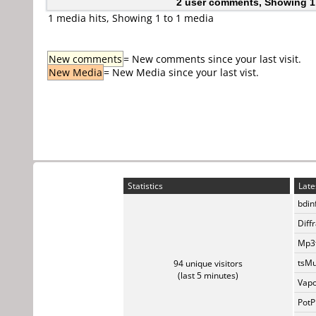
2 user comments, Showing 1
1 media hits, Showing 1 to 1 media
New comments
= New comments since your last visit.
New Media
= New Media since your last vist.
Statistics
Late
bdin
Diff
Mp3t
tsMu
94 unique visitors
(last 5 minutes)
Vapo
PotP