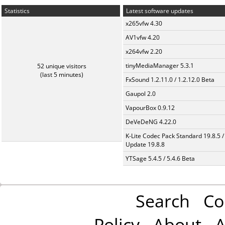
Statistics
Latest software updates
x265vfw 4.30
AV1vfw 4.20
x264vfw 2.20
tinyMediaManager 5.3.1
52 unique visitors
(last 5 minutes)
FxSound 1.2.11.0 / 1.2.12.0 Beta
Gaupol 2.0
VapourBox 0.9.12
DeVeDeNG 4.22.0
K-Lite Codec Pack Standard 19.8.5 /
Update 19.8.8
YTSage 5.4.5 / 5.4.6 Beta
Search
Co
Policy
About
A