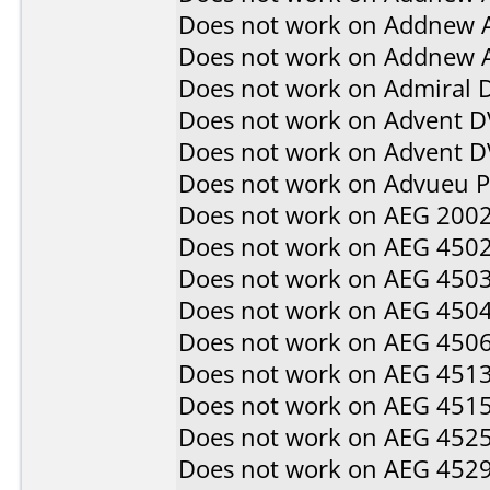
Does not work on
Addnew 
Does not work on
Addnew 
Does not work on
Admiral 
Does not work on
Advent D
Does not work on
Advent 
Does not work on
Advueu 
Does not work on
AEG 200
Does not work on
AEG 450
Does not work on
AEG 450
Does not work on
AEG 450
Does not work on
AEG 450
Does not work on
AEG 451
Does not work on
AEG 451
Does not work on
AEG 452
Does not work on
AEG 452