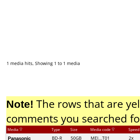
1 media hits, Showing 1 to 1 media
Note!
The rows that are yel
comments you searched fo
Media
Type
Size
Media code
Speed
Panasonic
BD-R
50GB
MEI...T01
2x