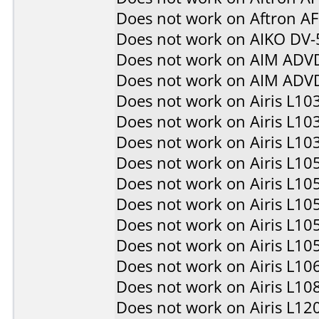
Does not work on
Aftron A
Does not work on
AIKO DV-
Does not work on
AIM ADV
Does not work on
AIM ADV
Does not work on
Airis L10
Does not work on
Airis L10
Does not work on
Airis L10
Does not work on
Airis L10
Does not work on
Airis L10
Does not work on
Airis L10
Does not work on
Airis L10
Does not work on
Airis L10
Does not work on
Airis L10
Does not work on
Airis L10
Does not work on
Airis L12