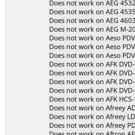
Does not work on
AEG 453
Does not work on
AEG 453
Does not work on
AEG 460
Does not work on
AEG M-2
Does not work on
Aeso PD
Does not work on
Aeso PD
Does not work on
Aeso PD
Does not work on
AFK DVD
Does not work on
AFK DVD
Does not work on
AFK DVD-
Does not work on
AFK DVD
Does not work on
AFK HCS-
Does not work on
Afreey A
Does not work on
Afreey L
Does not work on
Afreey P
Does not work on
Aftron A