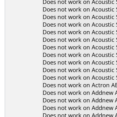
Does not work on
Acoustic
Does not work on
Acoustic
Does not work on
Acoustic
Does not work on
Acoustic
Does not work on
Acoustic
Does not work on
Acoustic
Does not work on
Acoustic
Does not work on
Acoustic
Does not work on
Acoustic
Does not work on
Acoustic
Does not work on
Acoustic 
Does not work on
Actron A
Does not work on
Addnew 
Does not work on
Addnew 
Does not work on
Addnew 
Does not work on
Addnew 