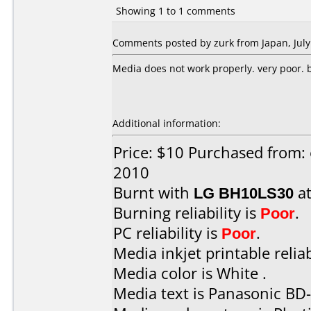
Showing 1 to 1 comments
Comments posted by zurk from Japan, July
Media does not work properly. very poor. bu
Additional information:
Price: $10 Purchased from: 
2010
Burnt with
LG BH10LS30
a
Burning reliability is
Poor
.
PC reliability is
Poor
.
Media inkjet printable reliab
Media color is White .
Media text is Panasonic BD