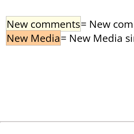
New comments
= New comme
New Media
= New Media sin