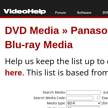
Forum
Software
DVD
Forum Index
All software
Bl
Co
DVD Media
»
Panason
Today's Posts
Popular tools
Bl
New Posts
Portable tools
Bl
Blu-ray Media
File Uploader
Help us keep the list up t
here
. This list is based fro
Search Media:
(Lea
Search Media Code:
Exa
Media type:
(for