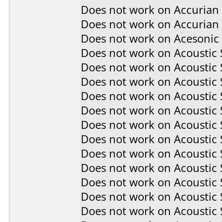
Does not work on
Accurian
Does not work on
Accurian
Does not work on
Acesonic
Does not work on
Acoustic
Does not work on
Acoustic
Does not work on
Acoustic
Does not work on
Acoustic
Does not work on
Acoustic
Does not work on
Acoustic
Does not work on
Acoustic
Does not work on
Acoustic
Does not work on
Acoustic
Does not work on
Acoustic
Does not work on
Acoustic
Does not work on
Acoustic