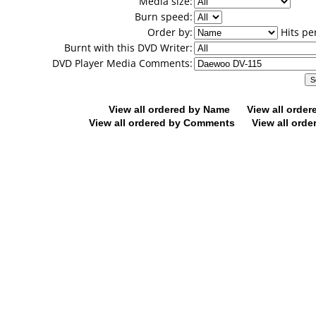
Media size:
Burn speed:
Order by:
Hits pe
Burnt with this DVD Writer:
DVD Player Media Comments:
View all ordered by Name
View all orde
View all ordered by Comments
View all orde