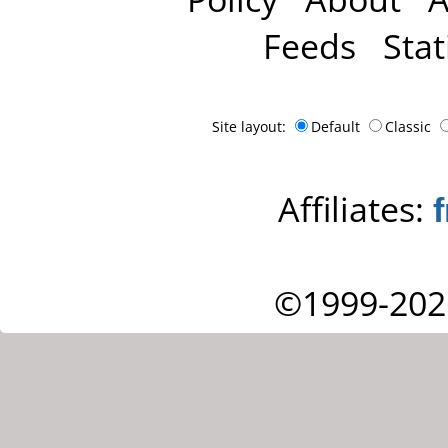
Feeds
Stat
Site layout:
Default
Classic
Affiliates:
©1999-202