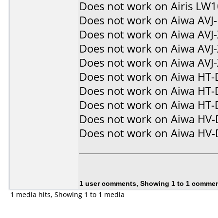
Does not work on
Airis LW
Does not work on
Aiwa AVJ
Does not work on
Aiwa AVJ
Does not work on
Aiwa AVJ
Does not work on
Aiwa AVJ
Does not work on
Aiwa HT-
Does not work on
Aiwa HT-
Does not work on
Aiwa HT-
Does not work on
Aiwa HV
Does not work on
Aiwa HV
1 user comments, Showing 1 to 1 comme
1 media hits, Showing 1 to 1 media