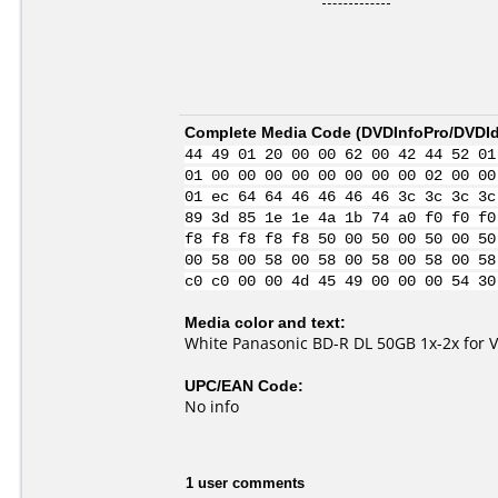
Complete Media Code (
DVDInfoPro/DVDIde
44 49 01 20 00 00 62 00 42 44 52 01
01 00 00 00 00 00 00 00 00 02 00 00
01 ec 64 64 46 46 46 46 3c 3c 3c 3c
89 3d 85 1e 1e 4a 1b 74 a0 f0 f0 f0
f8 f8 f8 f8 f8 50 00 50 00 50 00 50
00 58 00 58 00 58 00 58 00 58 00 58
c0 c0 00 00 4d 45 49 00 00 00 54 30
Media color and text:
White Panasonic BD-R DL 50GB 1x-2x for 
UPC/EAN Code:
No info
1 user comments