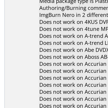
Media package type is Plast
Authoring/Burning commen
ImgBurn Nero in 2 different
Does not work on
4KUS DV
Does not work on
4tune M
Does not work on
A-trend 
Does not work on
A-trend 
Does not work on
Abe DVD
Does not work on
Aboss AB
Does not work on
Accurian
Does not work on
Accurian
Does not work on
Accurian
Does not work on
Accurian
Does not work on
Accurian
Does not work on
Accurian
Does not work on
Accurian