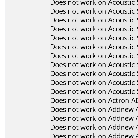
Does not work on
Acoustic
Does not work on
Acoustic
Does not work on
Acoustic
Does not work on
Acoustic
Does not work on
Acoustic
Does not work on
Acoustic
Does not work on
Acoustic
Does not work on
Acoustic
Does not work on
Acoustic
Does not work on
Acoustic
Does not work on
Acoustic 
Does not work on
Actron A
Does not work on
Addnew 
Does not work on
Addnew 
Does not work on
Addnew 
Does not work on
Addnew 