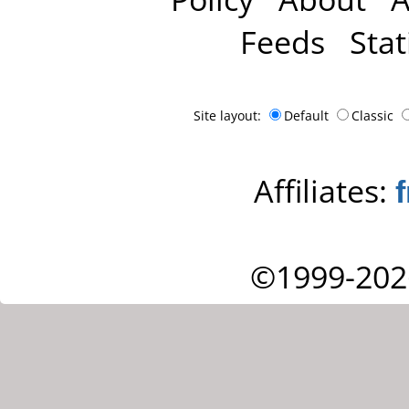
Feeds
Stat
Site layout:
Default
Classic
Affiliates:
©1999-202