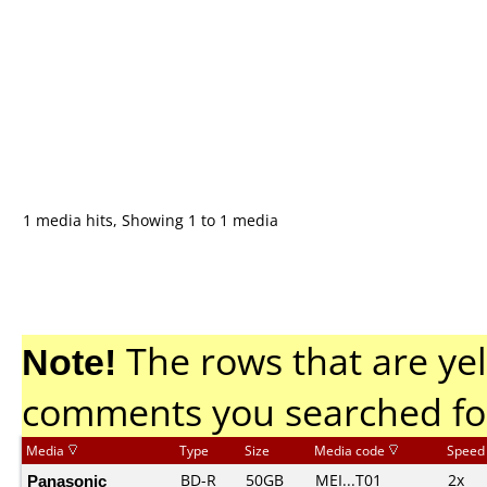
1 media hits, Showing 1 to 1 media
Note!
The rows that are yel
comments you searched fo
Media
Type
Size
Media code
Speed
Panasonic
BD-R
50GB
MEI...T01
2x