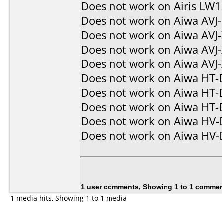
Does not work on
Airis LW
Does not work on
Aiwa AVJ
Does not work on
Aiwa AVJ
Does not work on
Aiwa AVJ
Does not work on
Aiwa AVJ
Does not work on
Aiwa HT-
Does not work on
Aiwa HT-
Does not work on
Aiwa HT-
Does not work on
Aiwa HV
Does not work on
Aiwa HV
1 user comments, Showing 1 to 1 comme
1 media hits, Showing 1 to 1 media