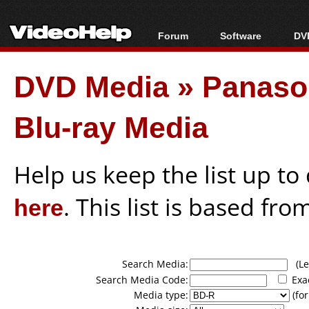
Forum
Software
DVD
Forum Index
All software
Bl
Co
DVD Media
»
Panason
Today's Posts
Popular tools
Bl
New Posts
Portable tools
Bl
Blu-ray Media
File Uploader
Help us keep the list up t
here
. This list is based fro
Search Media:
(Lea
Search Media Code:
Exa
Media type:
(for