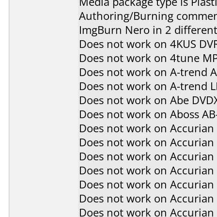
Media package type is Plast
Authoring/Burning commen
ImgBurn Nero in 2 different
Does not work on
4KUS DV
Does not work on
4tune M
Does not work on
A-trend 
Does not work on
A-trend 
Does not work on
Abe DVD
Does not work on
Aboss AB
Does not work on
Accurian
Does not work on
Accurian
Does not work on
Accurian
Does not work on
Accurian
Does not work on
Accurian
Does not work on
Accurian
Does not work on
Accurian