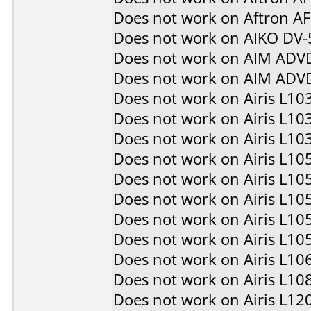
Does not work on
Aftron A
Does not work on
AIKO DV-
Does not work on
AIM ADV
Does not work on
AIM ADV
Does not work on
Airis L10
Does not work on
Airis L10
Does not work on
Airis L10
Does not work on
Airis L10
Does not work on
Airis L10
Does not work on
Airis L10
Does not work on
Airis L10
Does not work on
Airis L10
Does not work on
Airis L10
Does not work on
Airis L10
Does not work on
Airis L12