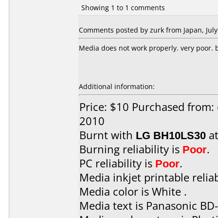
Showing 1 to 1 comments
Comments posted by zurk from Japan, July
Media does not work properly. very poor. bu
Additional information:
Price: $10 Purchased from: 
2010
Burnt with
LG BH10LS30
a
Burning reliability is
Poor
.
PC reliability is
Poor
.
Media inkjet printable reliab
Media color is White .
Media text is Panasonic BD