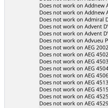
Does not work on
Addnew 
Does not work on
Addnew 
Does not work on
Admiral 
Does not work on
Advent D
Does not work on
Advent 
Does not work on
Advueu 
Does not work on
AEG 200
Does not work on
AEG 450
Does not work on
AEG 450
Does not work on
AEG 450
Does not work on
AEG 450
Does not work on
AEG 451
Does not work on
AEG 451
Does not work on
AEG 452
Does not work on
AEG 452