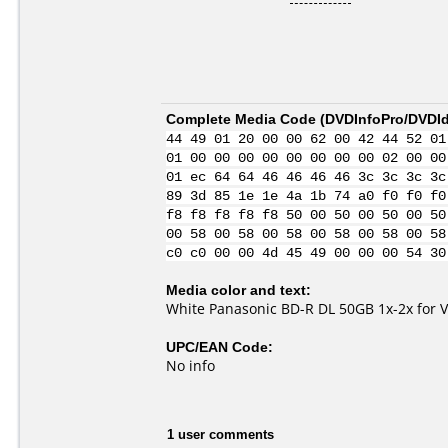
Complete Media Code (
DVDInfoPro/DVDIde
44 49 01 20 00 00 62 00 42 44 52 01
01 00 00 00 00 00 00 00 00 02 00 00
01 ec 64 64 46 46 46 46 3c 3c 3c 3c
89 3d 85 1e 1e 4a 1b 74 a0 f0 f0 f0
f8 f8 f8 f8 f8 50 00 50 00 50 00 50
00 58 00 58 00 58 00 58 00 58 00 58
c0 c0 00 00 4d 45 49 00 00 00 54 30
Media color and text:
White Panasonic BD-R DL 50GB 1x-2x for 
UPC/EAN Code:
No info
1 user comments