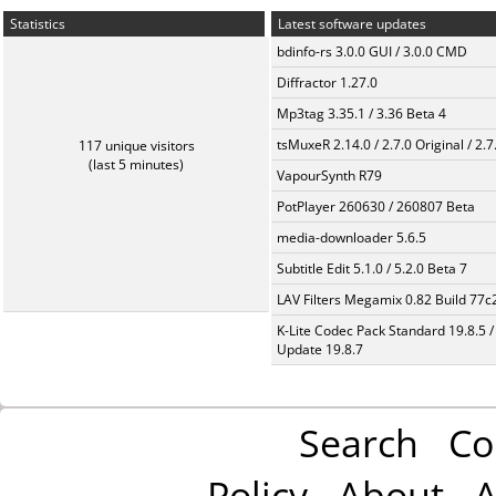
Statistics
Latest software updates
bdinfo-rs 3.0.0 GUI / 3.0.0 CMD
Diffractor 1.27.0
Mp3tag 3.35.1 / 3.36 Beta 4
tsMuxeR 2.14.0 / 2.7.0 Original / 2.7
117 unique visitors
(last 5 minutes)
VapourSynth R79
PotPlayer 260630 / 260807 Beta
media-downloader 5.6.5
Subtitle Edit 5.1.0 / 5.2.0 Beta 7
LAV Filters Megamix 0.82 Build 77
K-Lite Codec Pack Standard 19.8.5 /
Update 19.8.7
Search
Co
Policy
About
A