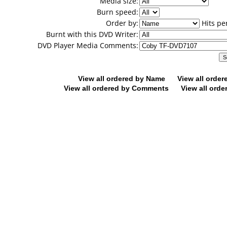
Media size:
Burn speed:
Order by:
Hits pe
Burnt with this DVD Writer:
DVD Player Media Comments:
View all ordered by Name
View all orde
View all ordered by Comments
View all orde