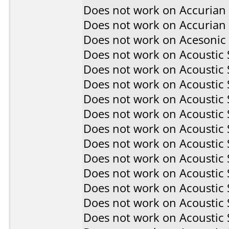
Does not work on
Accurian
Does not work on
Accurian
Does not work on
Acesonic
Does not work on
Acoustic
Does not work on
Acoustic
Does not work on
Acoustic
Does not work on
Acoustic
Does not work on
Acoustic
Does not work on
Acoustic
Does not work on
Acoustic
Does not work on
Acoustic
Does not work on
Acoustic
Does not work on
Acoustic
Does not work on
Acoustic
Does not work on
Acoustic