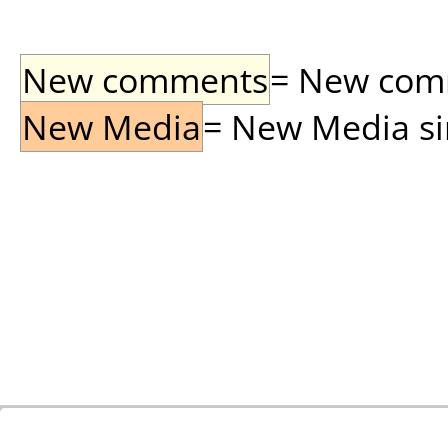
New comments
= New comme
New Media
= New Media sin