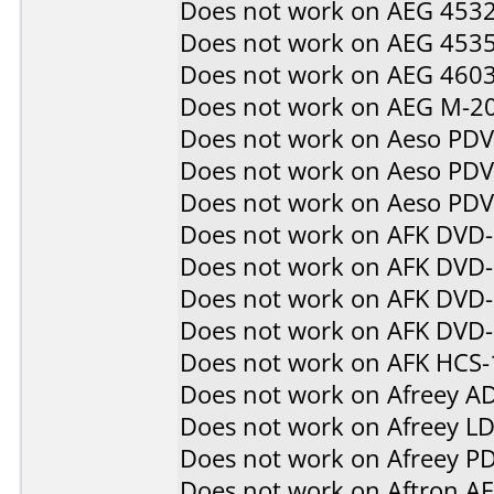
Does not work on
AEG 453
Does not work on
AEG 453
Does not work on
AEG 460
Does not work on
AEG M-2
Does not work on
Aeso PD
Does not work on
Aeso PD
Does not work on
Aeso PD
Does not work on
AFK DVD
Does not work on
AFK DVD
Does not work on
AFK DVD-
Does not work on
AFK DVD
Does not work on
AFK HCS-
Does not work on
Afreey A
Does not work on
Afreey L
Does not work on
Afreey P
Does not work on
Aftron A