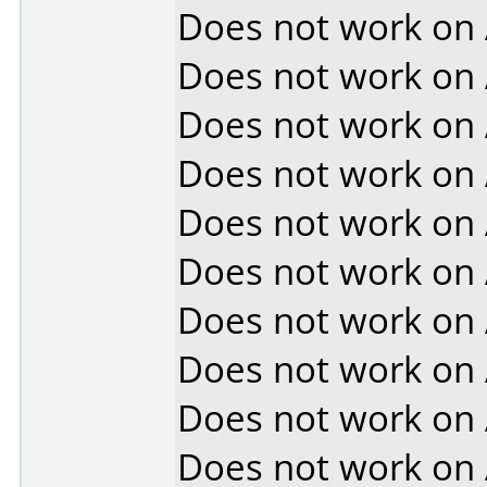
Does not work on
Does not work on
Does not work on
Does not work on
Does not work on
Does not work on
Does not work on
Does not work on
Does not work on
Does not work on