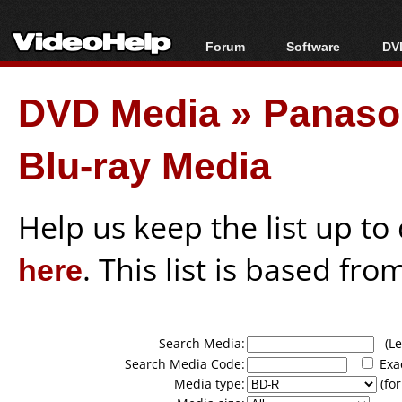
Forum
Software
DVD
Forum Index
All software
Bl
Co
DVD Media
»
Panason
Today's Posts
Popular tools
Bl
New Posts
Portable tools
Bl
Blu-ray Media
File Uploader
Help us keep the list up t
here
. This list is based fro
Search Media:
(Lea
Search Media Code:
Exa
Media type:
(for