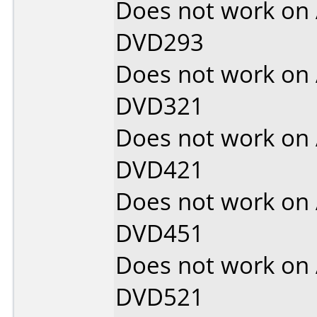
Does not work on
DVD293
Does not work on
DVD321
Does not work on
DVD421
Does not work on
DVD451
Does not work on
DVD521