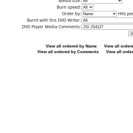
Media size:
Burn speed:
Order by:
Hits pe
Burnt with this DVD Writer:
DVD Player Media Comments:
View all ordered by Name
View all orde
View all ordered by Comments
View all orde