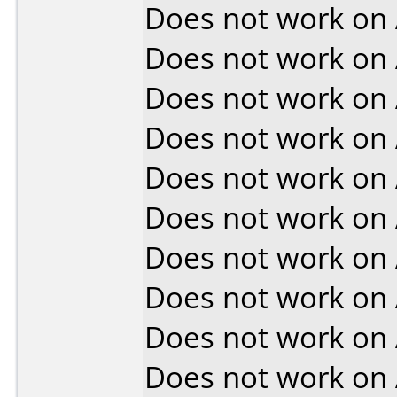
Does not work on
Does not work on
Does not work on
Does not work on
Does not work on
Does not work on
Does not work on
Does not work on
Does not work on
Does not work on