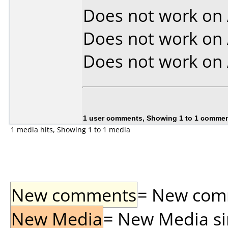
Does not work on
Does not work on
Does not work on
1 user comments, Showing 1 to 1 comme
1 media hits, Showing 1 to 1 media
New comments
= New comme
New Media
= New Media sin