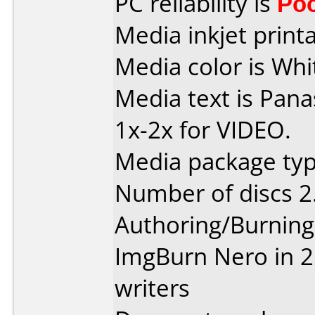
PC reliability is
Po
Media inkjet printab
Media color is Whit
Media text is Pan
1x-2x for VIDEO.
Media package type
Number of discs 2
Authoring/Burnin
ImgBurn Nero in 2 
writers