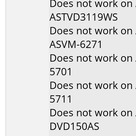
Does not work on
ASTVD3119WS
Does not work on
ASVM-6271
Does not work on
5701
Does not work on
5711
Does not work on
DVD150AS