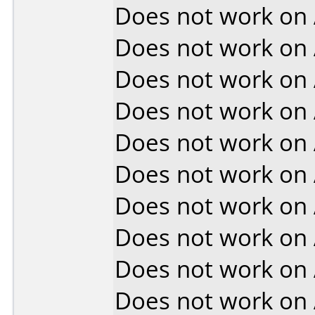
Does not work on
Does not work on
Does not work on
Does not work on
Does not work on
Does not work on
Does not work on
Does not work on
Does not work on
Does not work on