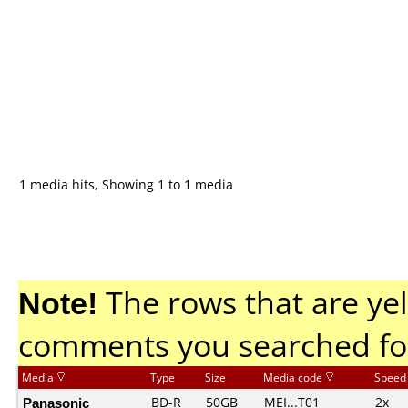
1 media hits, Showing 1 to 1 media
Note!
The rows that are yel
comments you searched fo
Media
Type
Size
Media code
Speed
Panasonic
BD-R
50GB
MEI...T01
2x