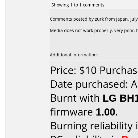
Showing 1 to 1 comments
Comments posted by zurk from Japan, July
Media does not work properly. very poor. bu
Additional information:
Price: $10 Purcha
Date purchased: A
Burnt with
LG BH
firmware
1.00
.
Burning reliability 