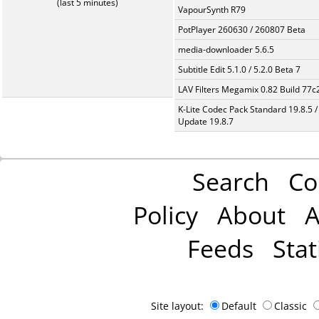
(last 5 minutes)
VapourSynth R79
PotPlayer 260630 / 260807 Beta
media-downloader 5.6.5
Subtitle Edit 5.1.0 / 5.2.0 Beta 7
LAV Filters Megamix 0.82 Build 77
K-Lite Codec Pack Standard 19.8.5 /
Update 19.8.7
Search
Co
Policy
About
A
Feeds
Stat
Site layout:
Default
Classic