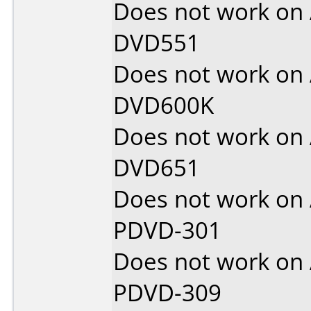
Does not work on
DVD551
Does not work on
DVD600K
Does not work on
DVD651
Does not work on
PDVD-301
Does not work on
PDVD-309