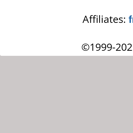
Affiliates:
©1999-202