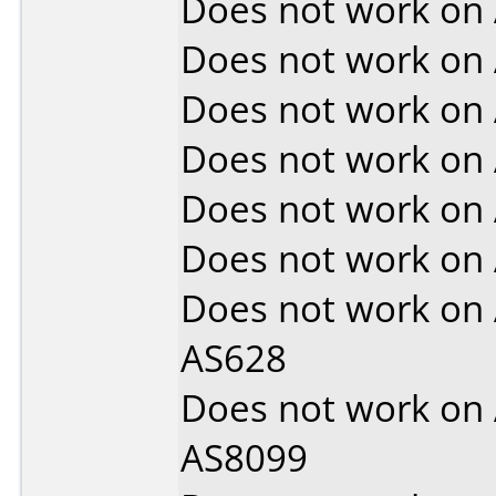
Does not work on
Does not work on
Does not work on
Does not work on
Does not work on
Does not work on
Does not work on
AS628
Does not work on
AS8099