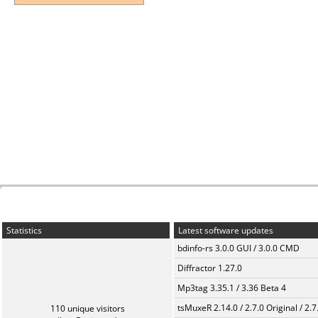
Statistics
Latest software updates
bdinfo-rs 3.0.0 GUI / 3.0.0 CMD
Diffractor 1.27.0
Mp3tag 3.35.1 / 3.36 Beta 4
tsMuxeR 2.14.0 / 2.7.0 Original / 2.7
110 unique visitors