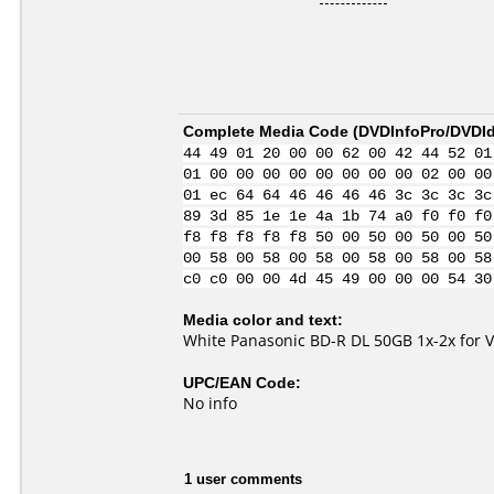
Complete Media Code (
DVDInfoPro/DVDIde
44 49 01 20 00 00 62 00 42 44 52 01
01 00 00 00 00 00 00 00 00 02 00 00
01 ec 64 64 46 46 46 46 3c 3c 3c 3c
89 3d 85 1e 1e 4a 1b 74 a0 f0 f0 f0
f8 f8 f8 f8 f8 50 00 50 00 50 00 50
00 58 00 58 00 58 00 58 00 58 00 58
c0 c0 00 00 4d 45 49 00 00 00 54 30
Media color and text:
White Panasonic BD-R DL 50GB 1x-2x for 
UPC/EAN Code:
No info
1 user comments