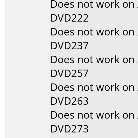
Does not work on
DVD222
Does not work on
DVD237
Does not work on
DVD257
Does not work on
DVD263
Does not work on
DVD273