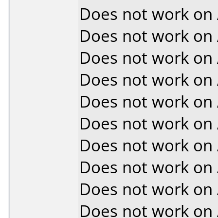
Does not work on
Does not work on
Does not work on
Does not work on
Does not work on
Does not work on
Does not work on
Does not work on
Does not work on
Does not work on