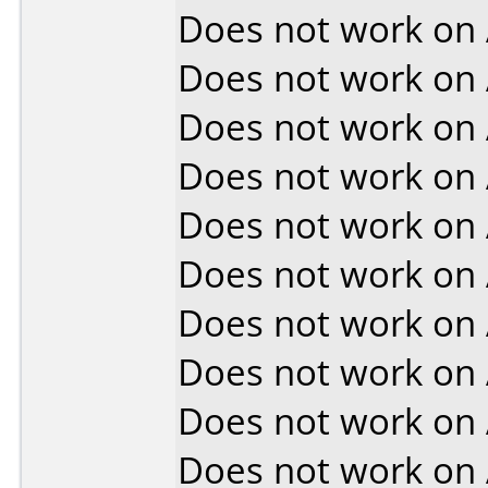
Does not work on
Does not work on
Does not work on
Does not work on
Does not work on
Does not work on
Does not work on
Does not work on
Does not work on
Does not work on