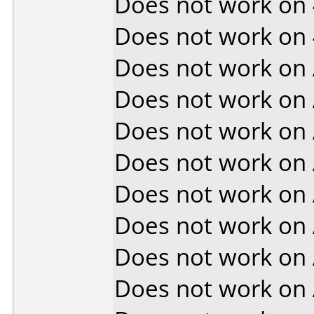
Does not work on
Does not work on
Does not work on
Does not work on
Does not work on
Does not work on
Does not work on
Does not work on
Does not work on
Does not work on