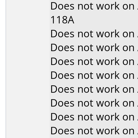
Does not work on
118A
Does not work on
Does not work on
Does not work on
Does not work on
Does not work on
Does not work on
Does not work on
Does not work on