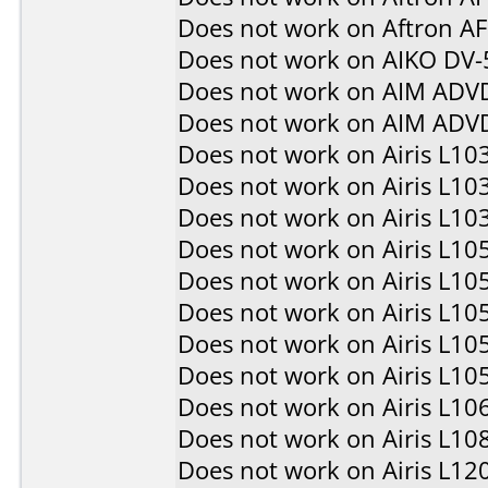
Does not work on
Aftron A
Does not work on
AIKO DV-
Does not work on
AIM ADV
Does not work on
AIM ADV
Does not work on
Airis L10
Does not work on
Airis L10
Does not work on
Airis L10
Does not work on
Airis L10
Does not work on
Airis L10
Does not work on
Airis L10
Does not work on
Airis L10
Does not work on
Airis L10
Does not work on
Airis L10
Does not work on
Airis L10
Does not work on
Airis L12