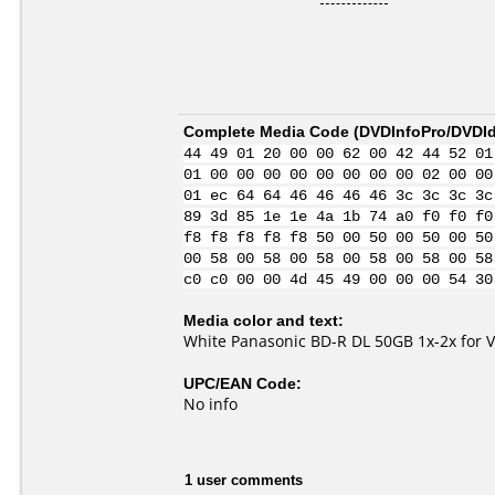
Complete Media Code (
DVDInfoPro/DVDIde
44 49 01 20 00 00 62 00 42 44 52 01
01 00 00 00 00 00 00 00 00 02 00 00
01 ec 64 64 46 46 46 46 3c 3c 3c 3c
89 3d 85 1e 1e 4a 1b 74 a0 f0 f0 f0
f8 f8 f8 f8 f8 50 00 50 00 50 00 50
00 58 00 58 00 58 00 58 00 58 00 58
c0 c0 00 00 4d 45 49 00 00 00 54 30
Media color and text:
White Panasonic BD-R DL 50GB 1x-2x for 
UPC/EAN Code:
No info
1 user comments