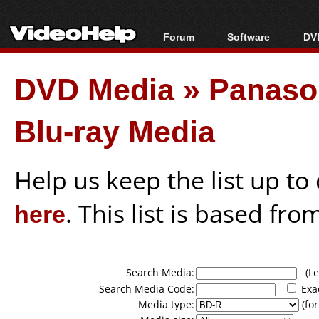
Forum
Software
DVD
Forum Index
All software
Bl
Co
DVD Media
»
Panason
Today's Posts
Popular tools
Bl
New Posts
Portable tools
Bl
Blu-ray Media
File Uploader
Help us keep the list up t
here
. This list is based fro
Search Media:
(Lea
Search Media Code:
Exa
Media type:
(for