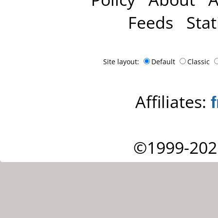
Feeds
Stat
Site layout:
Default
Classic
Affiliates:
©1999-202