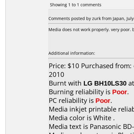
Showing 1 to 1 comments
Comments posted by zurk from Japan, July
Media does not work properly. very poor. bu
Additional information:
Price: $10 Purchased from: 
2010
Burnt with
LG BH10LS30
a
Burning reliability is
Poor
.
PC reliability is
Poor
.
Media inkjet printable reliab
Media color is White .
Media text is Panasonic BD