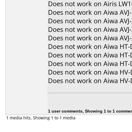
Does not work on
Airis LW
Does not work on
Aiwa AVJ
Does not work on
Aiwa AVJ
Does not work on
Aiwa AVJ
Does not work on
Aiwa AVJ
Does not work on
Aiwa HT-
Does not work on
Aiwa HT-
Does not work on
Aiwa HT-
Does not work on
Aiwa HV
Does not work on
Aiwa HV
1 user comments, Showing 1 to 1 comme
1 media hits, Showing 1 to 1 media