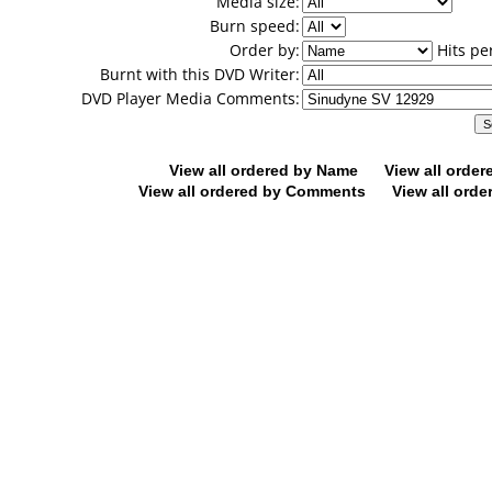
Media size:
Burn speed:
Order by:
Hits pe
Burnt with this DVD Writer:
DVD Player Media Comments:
View all ordered by Name
View all orde
View all ordered by Comments
View all orde