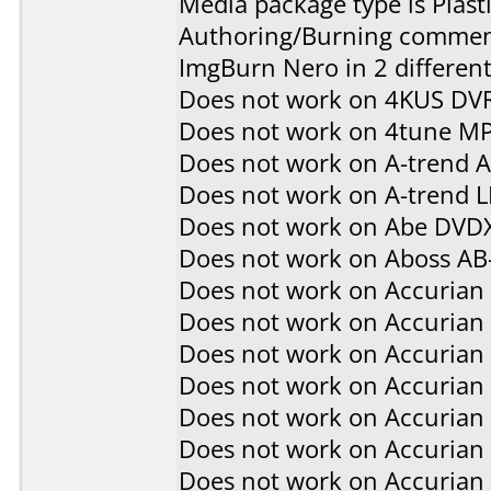
Media package type is Plast
Authoring/Burning commen
ImgBurn Nero in 2 different
Does not work on
4KUS DV
Does not work on
4tune M
Does not work on
A-trend 
Does not work on
A-trend 
Does not work on
Abe DVD
Does not work on
Aboss AB
Does not work on
Accurian
Does not work on
Accurian
Does not work on
Accurian
Does not work on
Accurian
Does not work on
Accurian
Does not work on
Accurian
Does not work on
Accurian