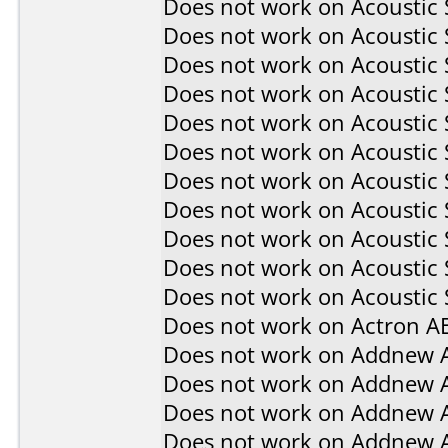
Does not work on
Acoustic
Does not work on
Acoustic
Does not work on
Acoustic
Does not work on
Acoustic
Does not work on
Acoustic
Does not work on
Acoustic
Does not work on
Acoustic
Does not work on
Acoustic
Does not work on
Acoustic
Does not work on
Acoustic
Does not work on
Acoustic 
Does not work on
Actron A
Does not work on
Addnew 
Does not work on
Addnew 
Does not work on
Addnew 
Does not work on
Addnew 