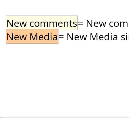
New comments
= New comme
New Media
= New Media sin