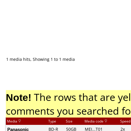
1 media hits, Showing 1 to 1 media
Note!
The rows that are yel
comments you searched fo
Media
Type
Size
Media code
Speed
Panasonic
BD-R
50GB
MEI...T01
2x