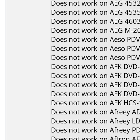
Does not work on
AEG 453
Does not work on
AEG 453
Does not work on
AEG 460
Does not work on
AEG M-2
Does not work on
Aeso PD
Does not work on
Aeso PD
Does not work on
Aeso PD
Does not work on
AFK DVD
Does not work on
AFK DVD
Does not work on
AFK DVD-
Does not work on
AFK DVD
Does not work on
AFK HCS-
Does not work on
Afreey A
Does not work on
Afreey L
Does not work on
Afreey P
Does not work on
Aftron A