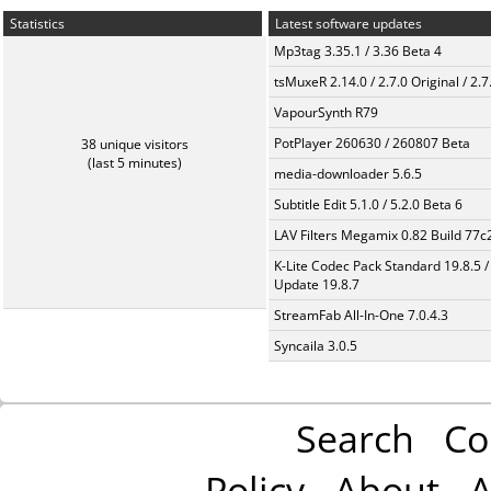
Statistics
Latest software updates
Mp3tag 3.35.1 / 3.36 Beta 4
tsMuxeR 2.14.0 / 2.7.0 Original / 2.7
VapourSynth R79
PotPlayer 260630 / 260807 Beta
38 unique visitors
(last 5 minutes)
media-downloader 5.6.5
Subtitle Edit 5.1.0 / 5.2.0 Beta 6
LAV Filters Megamix 0.82 Build 77
K-Lite Codec Pack Standard 19.8.5 /
Update 19.8.7
StreamFab All-In-One 7.0.4.3
Syncaila 3.0.5
Search
Co
Policy
About
A