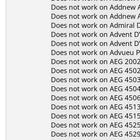
Does not work on
Addnew 
Does not work on
Addnew 
Does not work on
Admiral 
Does not work on
Advent D
Does not work on
Advent 
Does not work on
Advueu 
Does not work on
AEG 200
Does not work on
AEG 450
Does not work on
AEG 450
Does not work on
AEG 450
Does not work on
AEG 450
Does not work on
AEG 451
Does not work on
AEG 451
Does not work on
AEG 452
Does not work on
AEG 452