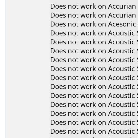
Does not work on
Accurian
Does not work on
Accurian
Does not work on
Acesonic
Does not work on
Acoustic
Does not work on
Acoustic
Does not work on
Acoustic
Does not work on
Acoustic
Does not work on
Acoustic
Does not work on
Acoustic
Does not work on
Acoustic
Does not work on
Acoustic
Does not work on
Acoustic
Does not work on
Acoustic
Does not work on
Acoustic
Does not work on
Acoustic