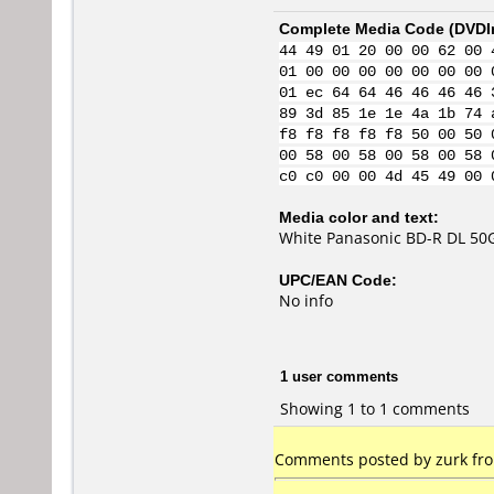
Complete Media Code (
DVDI
44 49 01 20 00 00 62 00 
01 00 00 00 00 00 00 00 
01 ec 64 64 46 46 46 46 
89 3d 85 1e 1e 4a 1b 74 
f8 f8 f8 f8 f8 50 00 50 
00 58 00 58 00 58 00 58 
c0 c0 00 00 4d 45 49 00 
Media color and text:
White Panasonic BD-R DL 50G
UPC/EAN Code:
No info
1 user comments
Showing 1 to 1 comments
Comments posted by zurk from