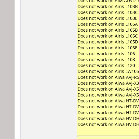
Does not work on
AIM ADVD-
Does not work on
Airis L103B
Does not work on
Airis L103C
Does not work on
Airis L103E
Does not work on
Airis L105A
Does not work on
Airis L105B
Does not work on
Airis L105C
Does not work on
Airis L105D
Does not work on
Airis L105E
Does not work on
Airis L106
Does not work on
Airis L108
Does not work on
Airis L120
Does not work on
Airis LW10
Does not work on
Aiwa AVJ-R
Does not work on
Aiwa AVJ-X
Does not work on
Aiwa AVJ-X5
Does not work on
Aiwa AVJ-X
Does not work on
Aiwa HT-DV
Does not work on
Aiwa HT-DV
Does not work on
Aiwa HT-DV
Does not work on
Aiwa HV-D
Does not work on
Aiwa HV-D