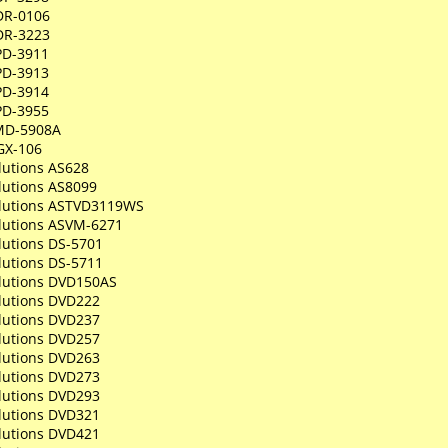
DR-0106
DR-3223
PD-3911
PD-3913
PD-3914
PD-3955
MD-5908A
GX-106
lutions AS628
lutions AS8099
olutions ASTVD3119WS
olutions ASVM-6271
lutions DS-5701
lutions DS-5711
olutions DVD150AS
olutions DVD222
olutions DVD237
olutions DVD257
olutions DVD263
olutions DVD273
olutions DVD293
olutions DVD321
olutions DVD421