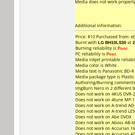
Media does not work properly. 
Additional information:
Price: $10 Purchased from: e
Burnt with
LG BH10LS30
at
2
Burning reliability is
Poor
.
PC reliability is
Poor
.
Media inkjet printable reliabil
Media color is White .
Media text is Panasonic BD-R
Media package type is Plastic
Authoring/Burning comments
ImgBurn Nero in 2 different b
Does not work on
4KUS DVR-
Does not work on
4tune MP-1
Does not work on
A-trend AD
Does not work on
A-trend LE
Does not work on
Abe DVDX
Does not work on
Aboss AB-6
Does not work on
Accurian 1
Does not work on
Accurian A