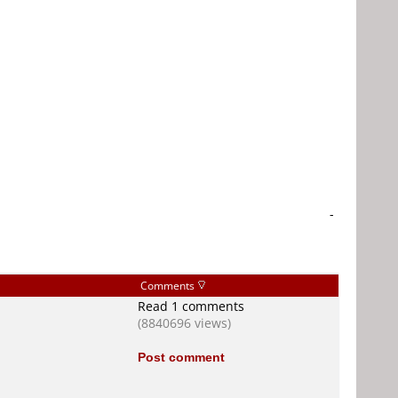
-
Comments
Read 1 comments
(8840696 views)
Post comment