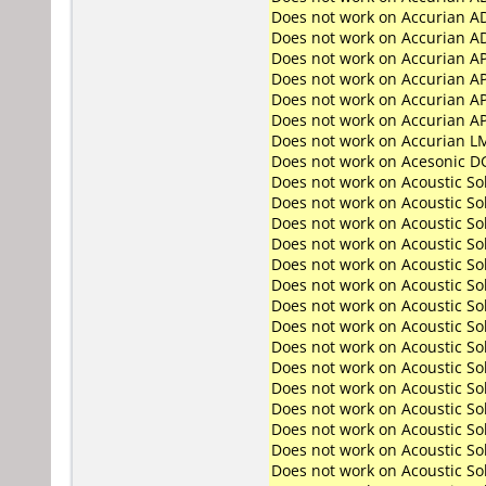
Does not work on
Accurian A
Does not work on
Accurian A
Does not work on
Accurian A
Does not work on
Accurian A
Does not work on
Accurian A
Does not work on
Accurian A
Does not work on
Accurian L
Does not work on
Acesonic D
Does not work on
Acoustic So
Does not work on
Acoustic So
Does not work on
Acoustic S
Does not work on
Acoustic S
Does not work on
Acoustic So
Does not work on
Acoustic So
Does not work on
Acoustic S
Does not work on
Acoustic S
Does not work on
Acoustic S
Does not work on
Acoustic S
Does not work on
Acoustic S
Does not work on
Acoustic S
Does not work on
Acoustic S
Does not work on
Acoustic S
Does not work on
Acoustic S