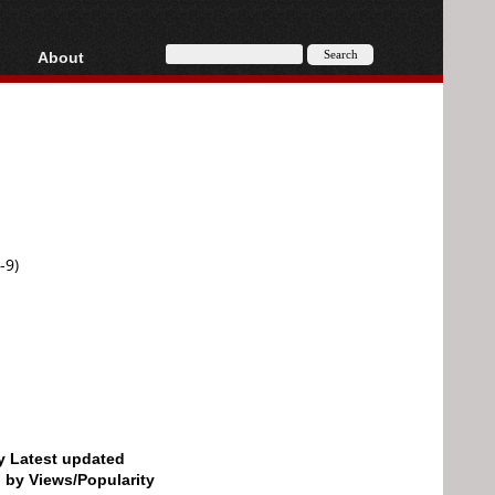
About
HD, AVCHD
About
Contact
Privacy
Donate
-9)
by Latest updated
d by Views/Popularity