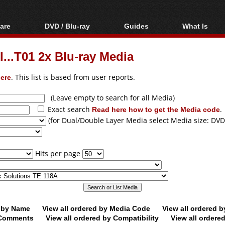
are
DVD / Blu-ray
Guides
What Is
oftware
Blu-ray / DVD Region
Video Streaming
Blu-ray, U
Codes Hacks
Downloading
...T01 2x Blu-ray Media
ar tools
DVD
Blu-ray / DVD Players
All guides
ble tools
VCD
ere
. This list is based from user reports.
Blu-ray / DVD Media
Articles
Glossary
Authoring
(Leave empty to search for all Media)
Exact search
Read here how to get the Media code
.
Capture
(for Dual/Double Layer Media select Media size: DVD
Converting
Editing
Hits per page
DVD and Blu-ray
ripping
d by Name
View all ordered by Media Code
View all ordered 
y Comments
View all ordered by Compatibility
View all ordere