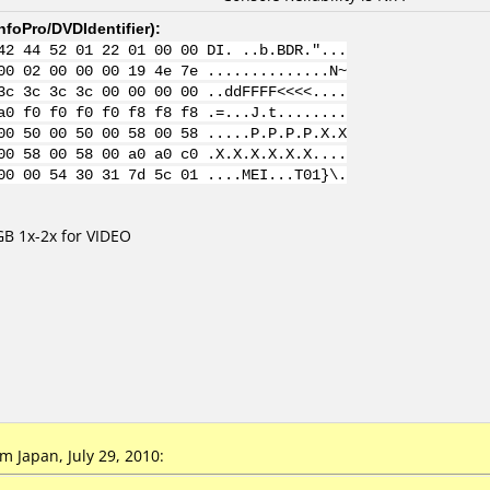
nfoPro/DVDIdentifier
):
42 44 52 01 22 01 00 00 DI. ..b.BDR."...
00 02 00 00 00 19 4e 7e ..............N~
3c 3c 3c 3c 00 00 00 00 ..ddFFFF<<<<....
a0 f0 f0 f0 f0 f8 f8 f8 .=...J.t........
00 50 00 50 00 58 00 58 .....P.P.P.P.X.X
00 58 00 58 00 a0 a0 c0 .X.X.X.X.X.X....
00 00 54 30 31 7d 5c 01 ....MEI...T01}\.
B 1x-2x for VIDEO
 Japan, July 29, 2010: