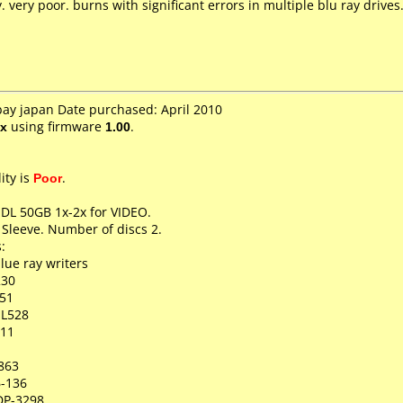
very poor. burns with significant errors in multiple blu ray drives
bay japan Date purchased: April 2010
x
using firmware
1.00
.
ity is
Poor
.
 DL 50GB 1x-2x for VIDEO.
 Sleeve. Number of discs 2.
:
lue ray writers
230
51
-L528
511
863
6-136
DP-3298