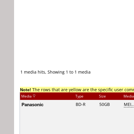
1 media hits, Showing 1 to 1 media
Note!
The rows that are yellow are the specific user co
Media
Type
Size
Media
Panasonic
BD-R
50GB
MEI..