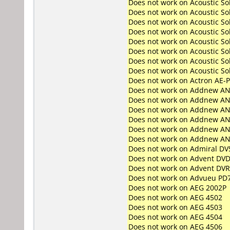
Does not work on
Acoustic S
Does not work on
Acoustic S
Does not work on
Acoustic S
Does not work on
Acoustic S
Does not work on
Acoustic S
Does not work on
Acoustic So
Does not work on
Acoustic So
Does not work on
Acoustic So
Does not work on
Actron AE-
Does not work on
Addnew AN
Does not work on
Addnew AN
Does not work on
Addnew AN
Does not work on
Addnew AN
Does not work on
Addnew AN
Does not work on
Addnew AN
Does not work on
Admiral DV
Does not work on
Advent DVD
Does not work on
Advent DV
Does not work on
Advueu PD
Does not work on
AEG 2002P
Does not work on
AEG 4502
Does not work on
AEG 4503
Does not work on
AEG 4504
Does not work on
AEG 4506