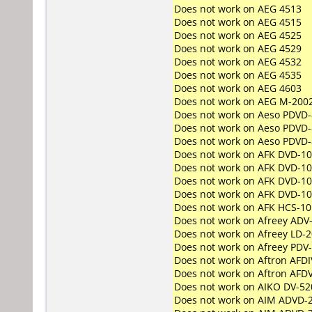
Does not work on
AEG 4513
Does not work on
AEG 4515
Does not work on
AEG 4525
Does not work on
AEG 4529
Does not work on
AEG 4532
Does not work on
AEG 4535
Does not work on
AEG 4603
Does not work on
AEG M-200
Does not work on
Aeso PDVD-
Does not work on
Aeso PDVD-
Does not work on
Aeso PDVD-
Does not work on
AFK DVD-1
Does not work on
AFK DVD-1
Does not work on
AFK DVD-10
Does not work on
AFK DVD-1
Does not work on
AFK HCS-10
Does not work on
Afreey ADV
Does not work on
Afreey LD-
Does not work on
Afreey PDV
Does not work on
Aftron AFD
Does not work on
Aftron AFD
Does not work on
AIKO DV-52
Does not work on
AIM ADVD-