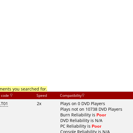
mments you searched for.
 code
Speed
Compatibility
.T01
2x
Plays on 0 DVD Players
Plays not on 10738 DVD Players
Burn Reliability is
Poor
DVD Reliability is N/A
PC Reliability is
Poor
Console Reliability is N/A