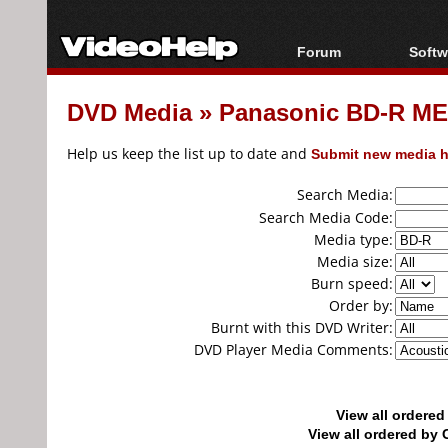
Forum
Softw
Forum Index
All s
DVD Media
»
Panasonic BD-R MEI
Today's Posts
Popul
New Posts
Porta
Help us keep the list up to date and
Submit new media h
File Uploader
Search Media:
Search Media Code:
Media type:
Media size:
Burn speed:
Order by:
Burnt with this DVD Writer:
DVD Player Media Comments:
View all ordere
View all ordered b