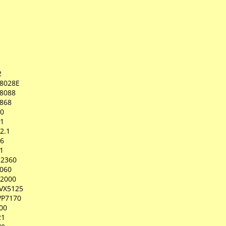
2
8028E
8088
868
00
01
2.1
06
1
-2360
2060
-2000
IVX5125
VP7170
00
21