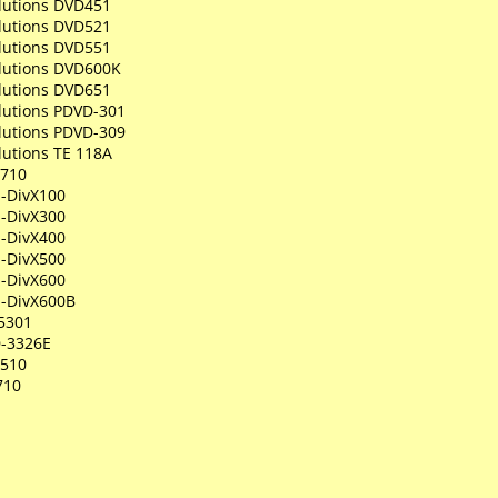
olutions DVD451
olutions DVD521
olutions DVD551
olutions DVD600K
olutions DVD651
lutions PDVD-301
lutions PDVD-309
lutions TE 118A
P710
-DivX100
-DivX300
-DivX400
-DivX500
-DivX600
-DivX600B
5301
-3326E
R510
710