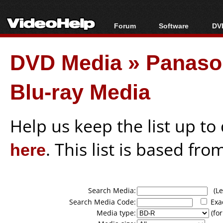
Forum
Software
DVD
Forum Index
All software
Bl
Co
DVD Media
»
Panason
Today's Posts
Popular tools
Bl
New Posts
Portable tools
Bl
Blu-ray Media
File Uploader
Help us keep the list up t
here
. This list is based fro
Search Media:
(Lea
Search Media Code:
Exa
Media type:
(for