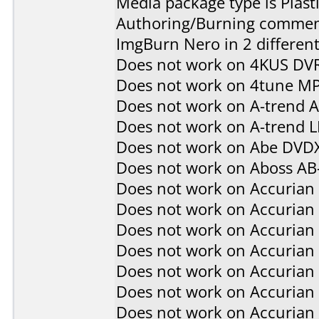
Media package type is Plast
Authoring/Burning commen
ImgBurn Nero in 2 different
Does not work on
4KUS DV
Does not work on
4tune M
Does not work on
A-trend 
Does not work on
A-trend 
Does not work on
Abe DVD
Does not work on
Aboss AB
Does not work on
Accurian
Does not work on
Accurian
Does not work on
Accurian
Does not work on
Accurian
Does not work on
Accurian
Does not work on
Accurian
Does not work on
Accurian