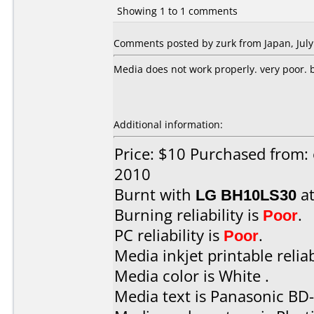
Showing 1 to 1 comments
Comments posted by zurk from Japan, July
Media does not work properly. very poor. bu
Additional information:
Price: $10 Purchased from: 
2010
Burnt with
LG BH10LS30
a
Burning reliability is
Poor
.
PC reliability is
Poor
.
Media inkjet printable reliab
Media color is White .
Media text is Panasonic BD