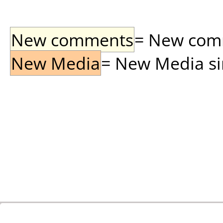
New comments
= New comme
New Media
= New Media sin