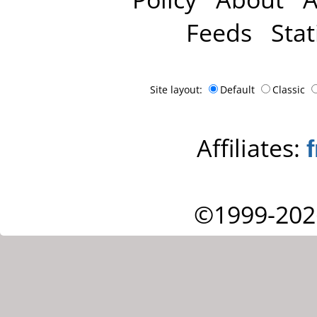
Feeds
Stat
Site layout:
Default
Classic
Affiliates:
©1999-202