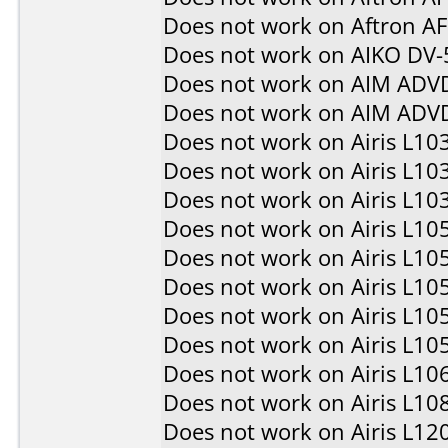
Does not work on
Aftron A
Does not work on
AIKO DV-
Does not work on
AIM ADV
Does not work on
AIM ADV
Does not work on
Airis L10
Does not work on
Airis L10
Does not work on
Airis L10
Does not work on
Airis L10
Does not work on
Airis L10
Does not work on
Airis L10
Does not work on
Airis L10
Does not work on
Airis L10
Does not work on
Airis L10
Does not work on
Airis L10
Does not work on
Airis L12