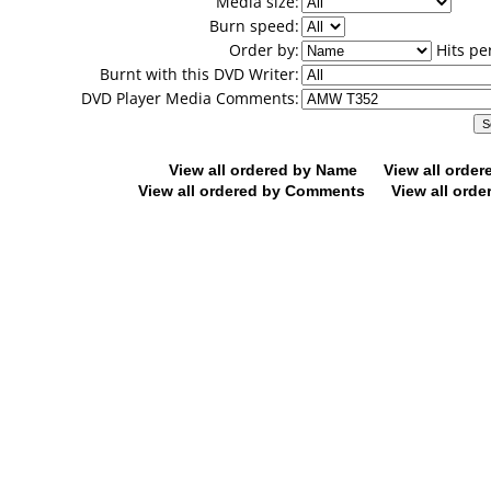
Media size:
Burn speed:
Order by:
Hits pe
Burnt with this DVD Writer:
DVD Player Media Comments:
View all ordered by Name
View all orde
View all ordered by Comments
View all orde