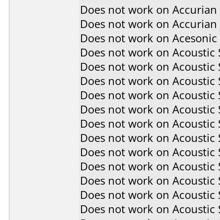
Does not work on
Accurian
Does not work on
Accurian
Does not work on
Acesonic
Does not work on
Acoustic
Does not work on
Acoustic
Does not work on
Acoustic
Does not work on
Acoustic
Does not work on
Acoustic
Does not work on
Acoustic
Does not work on
Acoustic
Does not work on
Acoustic
Does not work on
Acoustic
Does not work on
Acoustic
Does not work on
Acoustic
Does not work on
Acoustic