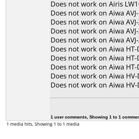
Does not work on
Airis LW
Does not work on
Aiwa AVJ
Does not work on
Aiwa AVJ
Does not work on
Aiwa AVJ
Does not work on
Aiwa AVJ
Does not work on
Aiwa HT-
Does not work on
Aiwa HT-
Does not work on
Aiwa HT-
Does not work on
Aiwa HV
Does not work on
Aiwa HV
1 user comments, Showing 1 to 1 comme
1 media hits, Showing 1 to 1 media