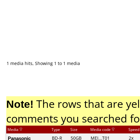
1 media hits, Showing 1 to 1 media
Note!
The rows that are yel
comments you searched fo
Media
Type
Size
Media code
Speed
Panasonic
BD-R
50GB
MEI...T01
2x