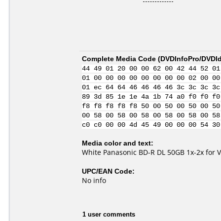
Complete Media Code (
DVDInfoPro/DVDIde
44 49 01 20 00 00 62 00 42 44 52 01
01 00 00 00 00 00 00 00 00 02 00 00
01 ec 64 64 46 46 46 46 3c 3c 3c 3c
89 3d 85 1e 1e 4a 1b 74 a0 f0 f0 f0
f8 f8 f8 f8 f8 50 00 50 00 50 00 50
00 58 00 58 00 58 00 58 00 58 00 58
c0 c0 00 00 4d 45 49 00 00 00 54 30
Media color and text:
White Panasonic BD-R DL 50GB 1x-2x for 
UPC/EAN Code:
No info
1 user comments