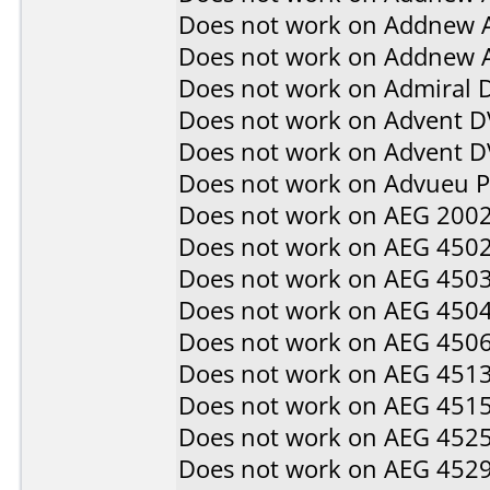
Does not work on
Addnew 
Does not work on
Addnew 
Does not work on
Admiral 
Does not work on
Advent D
Does not work on
Advent 
Does not work on
Advueu 
Does not work on
AEG 200
Does not work on
AEG 450
Does not work on
AEG 450
Does not work on
AEG 450
Does not work on
AEG 450
Does not work on
AEG 451
Does not work on
AEG 451
Does not work on
AEG 452
Does not work on
AEG 452