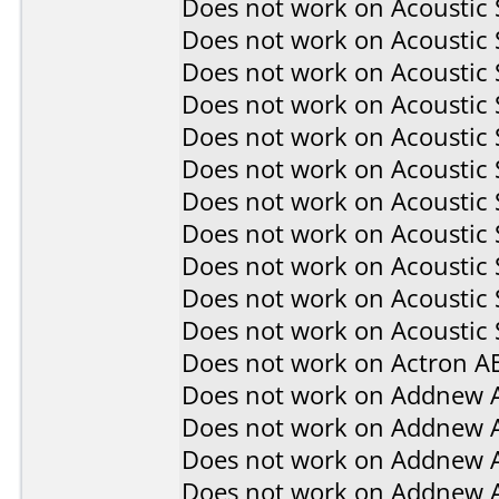
Does not work on
Acoustic
Does not work on
Acoustic
Does not work on
Acoustic
Does not work on
Acoustic
Does not work on
Acoustic
Does not work on
Acoustic
Does not work on
Acoustic
Does not work on
Acoustic
Does not work on
Acoustic
Does not work on
Acoustic
Does not work on
Acoustic 
Does not work on
Actron A
Does not work on
Addnew 
Does not work on
Addnew 
Does not work on
Addnew 
Does not work on
Addnew 