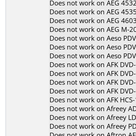
Does not work on
AEG 453
Does not work on
AEG 453
Does not work on
AEG 460
Does not work on
AEG M-2
Does not work on
Aeso PD
Does not work on
Aeso PD
Does not work on
Aeso PD
Does not work on
AFK DVD
Does not work on
AFK DVD
Does not work on
AFK DVD-
Does not work on
AFK DVD
Does not work on
AFK HCS-
Does not work on
Afreey A
Does not work on
Afreey L
Does not work on
Afreey P
Does not work on
Aftron A