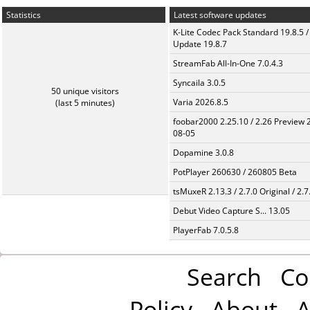
Statistics
Latest software updates
K-Lite Codec Pack Standard 19.8.5 /
Update 19.8.7
StreamFab All-In-One 7.0.4.3
Syncaila 3.0.5
50 unique visitors
Varia 2026.8.5
(last 5 minutes)
foobar2000 2.25.10 / 2.26 Preview 
08-05
Dopamine 3.0.8
PotPlayer 260630 / 260805 Beta
tsMuxeR 2.13.3 / 2.7.0 Original / 2.7
Debut Video Capture S... 13.05
PlayerFab 7.0.5.8
Search
Co
Policy
About
A