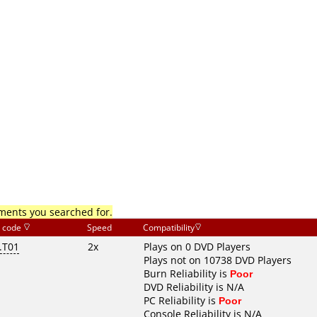
mments you searched for.
 code
Speed
Compatibility
.T01
2x
Plays on 0 DVD Players
Plays not on 10738 DVD Players
Burn Reliability is
Poor
DVD Reliability is N/A
PC Reliability is
Poor
Console Reliability is N/A