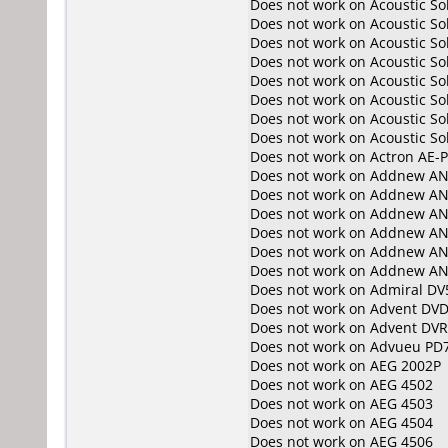
Does not work on
Acoustic S
Does not work on
Acoustic S
Does not work on
Acoustic S
Does not work on
Acoustic S
Does not work on
Acoustic S
Does not work on
Acoustic So
Does not work on
Acoustic So
Does not work on
Acoustic So
Does not work on
Actron AE-
Does not work on
Addnew AN
Does not work on
Addnew AN
Does not work on
Addnew AN
Does not work on
Addnew AN
Does not work on
Addnew AN
Does not work on
Addnew AN
Does not work on
Admiral DV
Does not work on
Advent DVD
Does not work on
Advent DV
Does not work on
Advueu PD
Does not work on
AEG 2002P
Does not work on
AEG 4502
Does not work on
AEG 4503
Does not work on
AEG 4504
Does not work on
AEG 4506