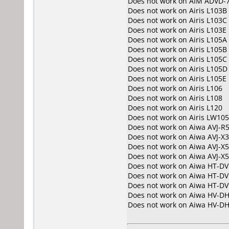
Does not work on
AIM ADVD-
Does not work on
Airis L103B
Does not work on
Airis L103C
Does not work on
Airis L103E
Does not work on
Airis L105A
Does not work on
Airis L105B
Does not work on
Airis L105C
Does not work on
Airis L105D
Does not work on
Airis L105E
Does not work on
Airis L106
Does not work on
Airis L108
Does not work on
Airis L120
Does not work on
Airis LW10
Does not work on
Aiwa AVJ-R
Does not work on
Aiwa AVJ-X
Does not work on
Aiwa AVJ-X5
Does not work on
Aiwa AVJ-X
Does not work on
Aiwa HT-DV
Does not work on
Aiwa HT-DV
Does not work on
Aiwa HT-DV
Does not work on
Aiwa HV-D
Does not work on
Aiwa HV-D