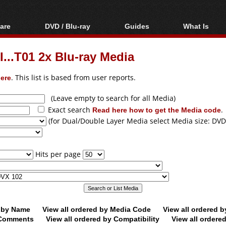
are
DVD / Blu-ray
Guides
What Is
oftware
Blu-ray / DVD Region
Video Streaming
Blu-ray, U
Codes Hacks
Downloading
...T01 2x Blu-ray Media
ar tools
DVD
Blu-ray / DVD Players
All guides
ble tools
VCD
ere
. This list is based from user reports.
Blu-ray / DVD Media
Articles
Glossary
Authoring
(Leave empty to search for all Media)
Exact search
Read here how to get the Media code
.
Capture
(for Dual/Double Layer Media select Media size: DVD
Converting
Editing
Hits per page
DVD and Blu-ray
ripping
d by Name
View all ordered by Media Code
View all ordered 
y Comments
View all ordered by Compatibility
View all ordere