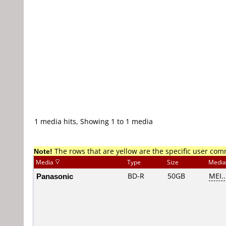
1 media hits, Showing 1 to 1 media
Note!
The rows that are yellow are the specific user co
Media
Type
Size
Media
Panasonic
BD-R
50GB
MEI..