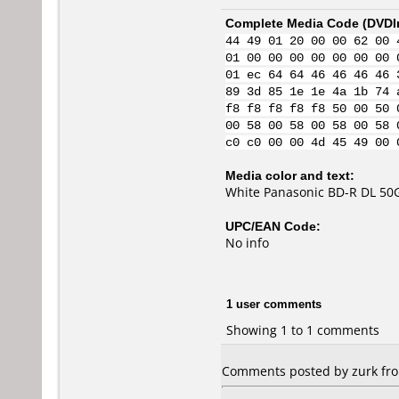
Complete Media Code (
DVDI
44 49 01 20 00 00 62 00 
01 00 00 00 00 00 00 00 
01 ec 64 64 46 46 46 46 
89 3d 85 1e 1e 4a 1b 74 
f8 f8 f8 f8 f8 50 00 50 
00 58 00 58 00 58 00 58 
c0 c0 00 00 4d 45 49 00 
Media color and text:
White Panasonic BD-R DL 50G
UPC/EAN Code:
No info
1 user comments
Showing 1 to 1 comments
Comments posted by zurk from