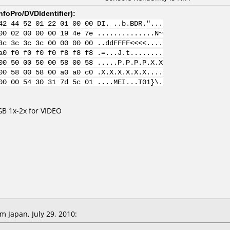
nfoPro/DVDIdentifier
):
42 44 52 01 22 01 00 00 DI. ..b.BDR."...
00 02 00 00 00 19 4e 7e ..............N~
3c 3c 3c 3c 00 00 00 00 ..ddFFFF<<<<....
a0 f0 f0 f0 f0 f8 f8 f8 .=...J.t........
00 50 00 50 00 58 00 58 .....P.P.P.P.X.X
00 58 00 58 00 a0 a0 c0 .X.X.X.X.X.X....
00 00 54 30 31 7d 5c 01 ....MEI...T01}\.
B 1x-2x for VIDEO
 Japan, July 29, 2010: