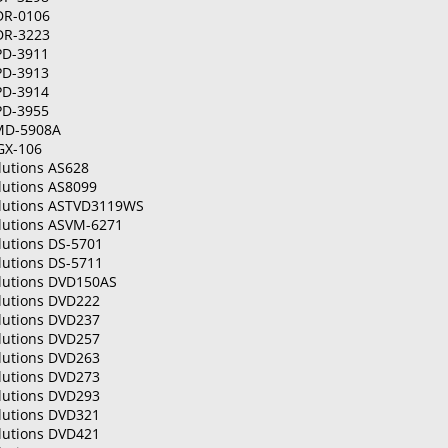
DR-0106
DR-3223
PD-3911
PD-3913
PD-3914
PD-3955
MD-5908A
GX-106
lutions AS628
lutions AS8099
olutions ASTVD3119WS
olutions ASVM-6271
lutions DS-5701
lutions DS-5711
olutions DVD150AS
olutions DVD222
olutions DVD237
olutions DVD257
olutions DVD263
olutions DVD273
olutions DVD293
olutions DVD321
olutions DVD421