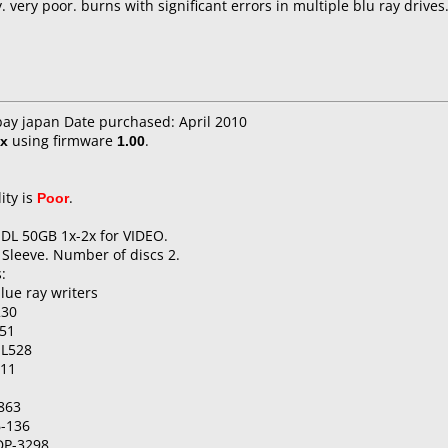
very poor. burns with significant errors in multiple blu ray drives
bay japan Date purchased: April 2010
x
using firmware
1.00
.
ity is
Poor
.
 DL 50GB 1x-2x for VIDEO.
 Sleeve. Number of discs 2.
:
lue ray writers
230
51
-L528
511
863
6-136
DP-3298