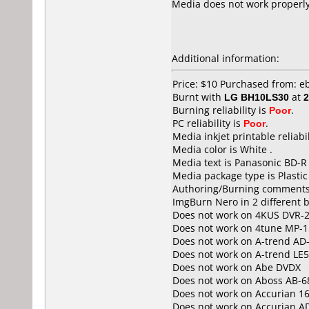
Media does not work properly. 
Additional information:
Price: $10 Purchased from: e
Burnt with
LG BH10LS30
at
2
Burning reliability is
Poor
.
PC reliability is
Poor
.
Media inkjet printable reliabil
Media color is White .
Media text is Panasonic BD-R
Media package type is Plastic
Authoring/Burning comments
ImgBurn Nero in 2 different b
Does not work on
4KUS DVR-
Does not work on
4tune MP-1
Does not work on
A-trend AD
Does not work on
A-trend LE
Does not work on
Abe DVDX
Does not work on
Aboss AB-6
Does not work on
Accurian 1
Does not work on
Accurian A