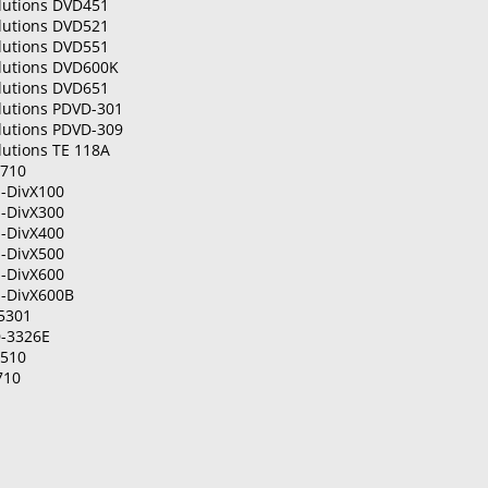
olutions DVD451
olutions DVD521
olutions DVD551
olutions DVD600K
olutions DVD651
lutions PDVD-301
lutions PDVD-309
lutions TE 118A
P710
-DivX100
-DivX300
-DivX400
-DivX500
-DivX600
-DivX600B
5301
-3326E
R510
710