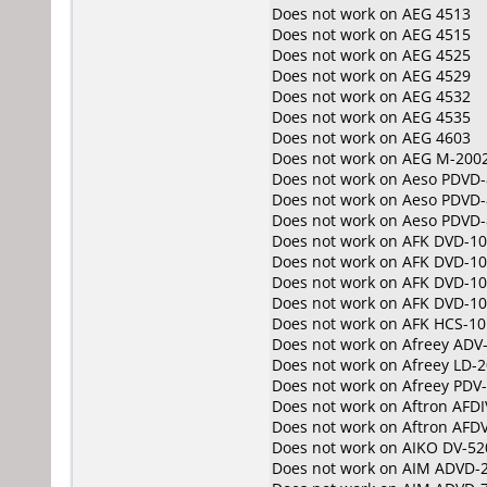
Does not work on
AEG 4513
Does not work on
AEG 4515
Does not work on
AEG 4525
Does not work on
AEG 4529
Does not work on
AEG 4532
Does not work on
AEG 4535
Does not work on
AEG 4603
Does not work on
AEG M-200
Does not work on
Aeso PDVD-
Does not work on
Aeso PDVD-
Does not work on
Aeso PDVD-
Does not work on
AFK DVD-1
Does not work on
AFK DVD-1
Does not work on
AFK DVD-10
Does not work on
AFK DVD-1
Does not work on
AFK HCS-10
Does not work on
Afreey ADV
Does not work on
Afreey LD-
Does not work on
Afreey PDV
Does not work on
Aftron AFD
Does not work on
Aftron AFD
Does not work on
AIKO DV-52
Does not work on
AIM ADVD-