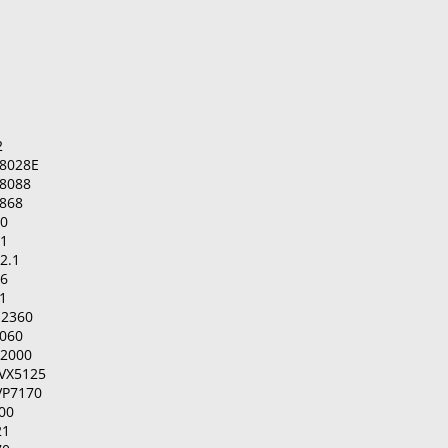
2
8028E
8088
868
00
01
2.1
06
1
-2360
2060
-2000
IVX5125
VP7170
00
21