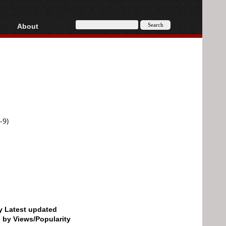
About
HD, AVCHD
About
Contact
Privacy
Donate
-9)
by Latest updated
d by Views/Popularity