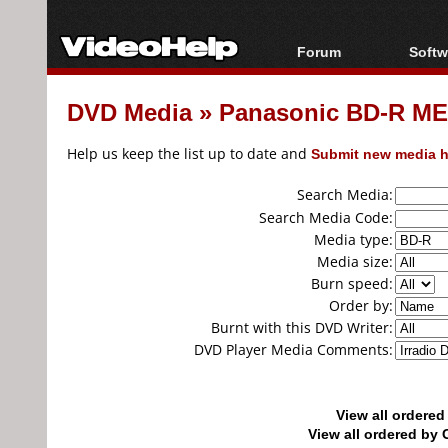
Forum
Softw
Forum Index
All s
DVD Media
»
Panasonic BD-R MEI
Today's Posts
Popul
New Posts
Porta
Help us keep the list up to date and
Submit new media h
File Uploader
Search Media:
Search Media Code:
Media type:
Media size:
Burn speed:
Order by:
Burnt with this DVD Writer:
DVD Player Media Comments:
View all ordere
View all ordered b