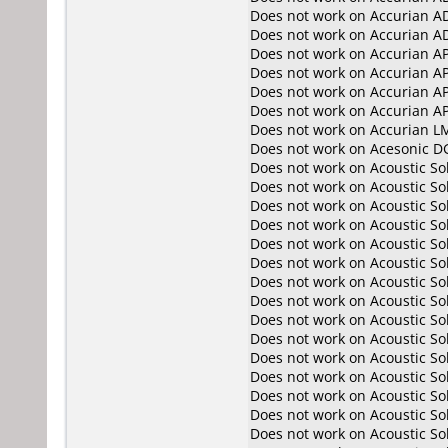
Does not work on
Accurian A
Does not work on
Accurian A
Does not work on
Accurian A
Does not work on
Accurian A
Does not work on
Accurian A
Does not work on
Accurian A
Does not work on
Accurian L
Does not work on
Acesonic D
Does not work on
Acoustic So
Does not work on
Acoustic So
Does not work on
Acoustic S
Does not work on
Acoustic S
Does not work on
Acoustic So
Does not work on
Acoustic So
Does not work on
Acoustic S
Does not work on
Acoustic S
Does not work on
Acoustic S
Does not work on
Acoustic S
Does not work on
Acoustic S
Does not work on
Acoustic S
Does not work on
Acoustic S
Does not work on
Acoustic S
Does not work on
Acoustic S