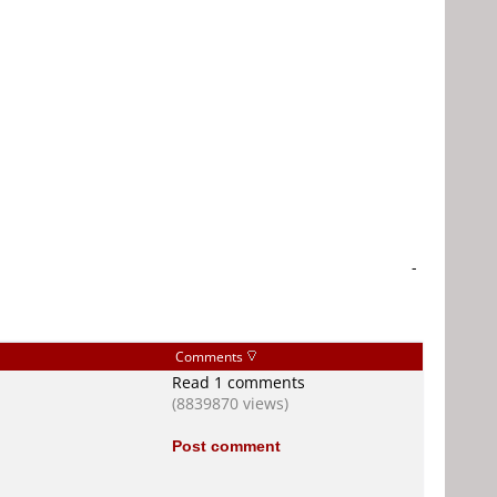
-
Comments
Read 1 comments
(8839870 views)
Post comment