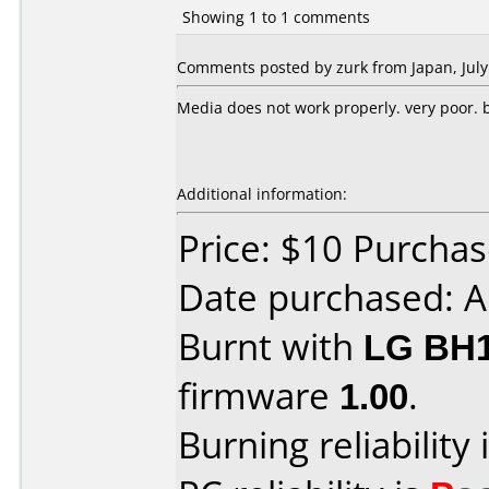
Showing 1 to 1 comments
Comments posted by zurk from Japan, July
Media does not work properly. very poor. bu
Additional information:
Price: $10 Purcha
Date purchased: A
Burnt with
LG BH
firmware
1.00
.
Burning reliability 