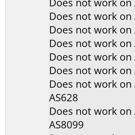
Does not work on
Does not work on
Does not work on
Does not work on
Does not work on
Does not work on
Does not work on
AS628
Does not work on
AS8099