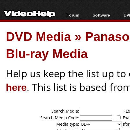
Forum
Software
DVD
Forum Index
All software
Bl
Co
DVD Media
»
Panason
Today's Posts
Popular tools
Bl
New Posts
Portable tools
Bl
Blu-ray Media
File Uploader
Help us keep the list up t
here
. This list is based fro
Search Media:
(Lea
Search Media Code:
Exa
Media type:
(for