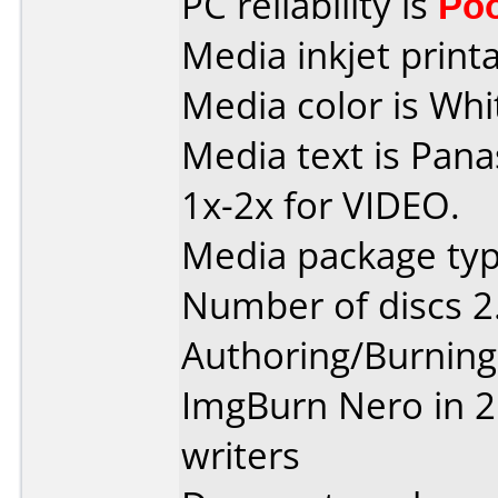
PC reliability is
Po
Media inkjet printab
Media color is Whit
Media text is Pan
1x-2x for VIDEO.
Media package type
Number of discs 2
Authoring/Burnin
ImgBurn Nero in 2 
writers