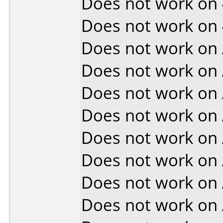
Does not work on
Does not work on
Does not work on
Does not work on
Does not work on
Does not work on
Does not work on
Does not work on
Does not work on
Does not work on