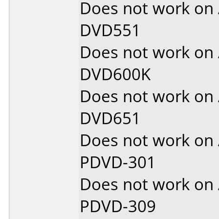
Does not work on
DVD551
Does not work on
DVD600K
Does not work on
DVD651
Does not work on
PDVD-301
Does not work on
PDVD-309