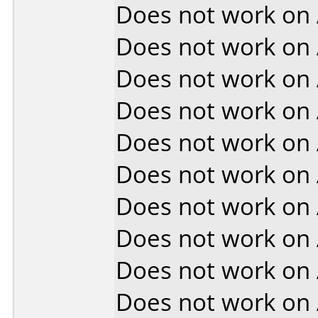
Does not work on
Does not work on
Does not work on
Does not work on
Does not work on
Does not work on
Does not work on
Does not work on
Does not work on
Does not work on