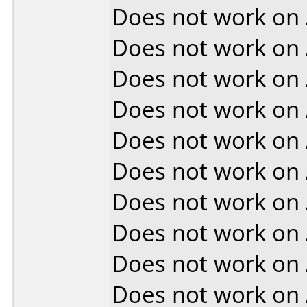
Does not work on
Does not work on
Does not work on
Does not work on
Does not work on
Does not work on
Does not work on
Does not work on
Does not work on
Does not work on