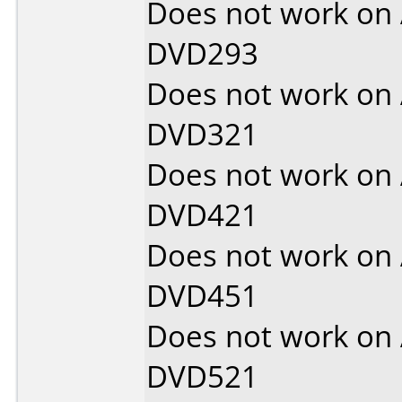
Does not work on
DVD293
Does not work on
DVD321
Does not work on
DVD421
Does not work on
DVD451
Does not work on
DVD521