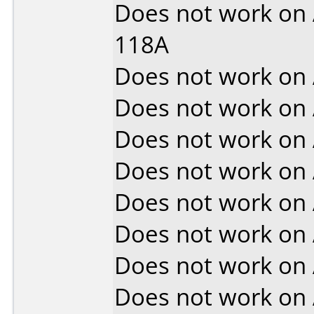
Does not work on
118A
Does not work on
Does not work on
Does not work on
Does not work on
Does not work on
Does not work on
Does not work on
Does not work on