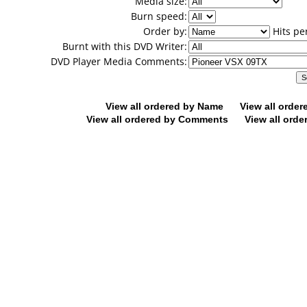
Media size:
Burn speed:
Order by:
Hits pe
Burnt with this DVD Writer:
DVD Player Media Comments:
View all ordered by Name
View all orde
View all ordered by Comments
View all orde