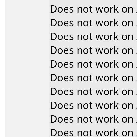
Does not work on
Does not work on
Does not work on
Does not work on
Does not work on
Does not work on
Does not work on
Does not work on
Does not work on
Does not work on