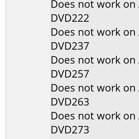
Does not work on
DVD222
Does not work on
DVD237
Does not work on
DVD257
Does not work on
DVD263
Does not work on
DVD273