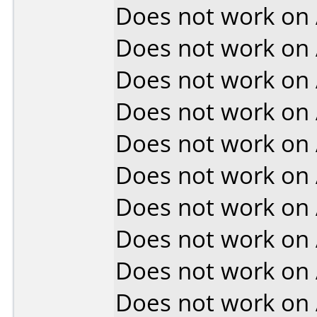
Does not work on
Does not work on
Does not work on
Does not work on
Does not work on
Does not work on
Does not work on
Does not work on
Does not work on
Does not work on