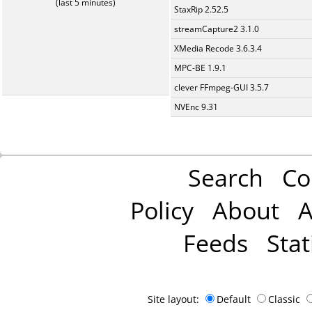
(last 5 minutes)
StaxRip 2.52.5
streamCapture2 3.1.0
XMedia Recode 3.6.3.4
MPC-BE 1.9.1
clever FFmpeg-GUI 3.5.7
NVEnc 9.31
Search
Co
Policy
About
A
Feeds
Stat
Site layout:
Default
Classic