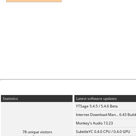
Statistics
Latest software updates
YTSage 5.4.5 / 5.4.6 Beta
Internet Download Man... 6.43 Build
Monkey's Audio 13.23
SubtitleYC 0.4.0 CPU / 0.4.0 GPU
78 unique visitors