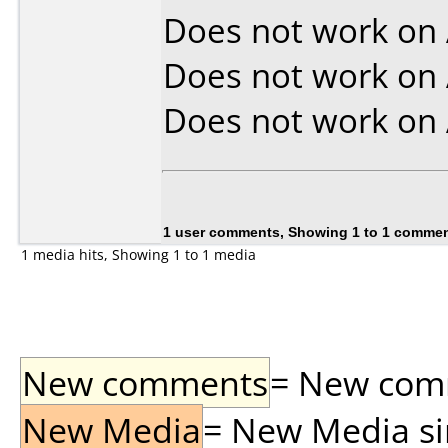
Does not work on
Does not work on
Does not work on
1 user comments, Showing 1 to 1 comme
1 media hits, Showing 1 to 1 media
New comments
= New comme
New Media
= New Media sin