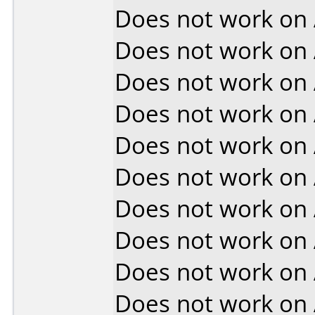
Does not work on
Does not work on
Does not work on
Does not work on
Does not work on
Does not work on
Does not work on
Does not work on
Does not work on
Does not work on