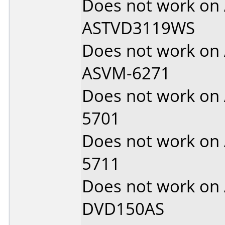
Does not work on
ASTVD3119WS
Does not work on
ASVM-6271
Does not work on
5701
Does not work on
5711
Does not work on
DVD150AS