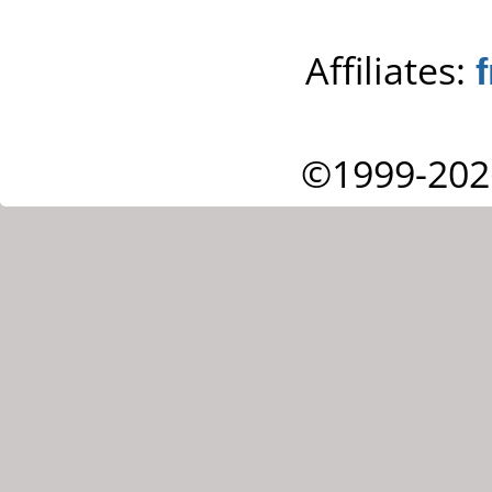
Affiliates:
©1999-202