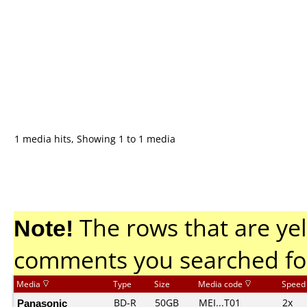
1 media hits, Showing 1 to 1 media
Note!
The rows that are yel
comments you searched fo
Media
Type
Size
Media code
Speed
Panasonic
BD-R
50GB
MEI...T01
2x