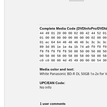
Complete Media Code (
DVDInfoPro/DVDIde
44 49 01 20 00 00 62 00 42 44 52 01
01 00 00 00 00 00 00 00 00 02 00 00
01 ec 64 64 46 46 46 46 3c 3c 3c 3c
89 3d 85 1e 1e 4a 1b 74 a0 f0 f0 f0
f8 f8 f8 f8 f8 50 00 50 00 50 00 50
00 58 00 58 00 58 00 58 00 58 00 58
c0 c0 00 00 4d 45 49 00 00 00 54 30
Media color and text:
White Panasonic BD-R DL 50GB 1x-2x for 
UPC/EAN Code:
No info
1 user comments