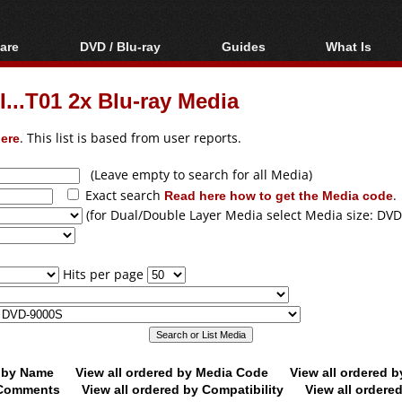
are
DVD / Blu-ray
Guides
What Is
oftware
Blu-ray / DVD Region
Video Streaming
Blu-ray, U
Codes Hacks
Downloading
...T01 2x Blu-ray Media
ar tools
DVD
Blu-ray / DVD Players
All guides
ble tools
VCD
ere
. This list is based from user reports.
Blu-ray / DVD Media
Articles
Glossary
Authoring
(Leave empty to search for all Media)
Exact search
Read here how to get the Media code
.
Capture
(for Dual/Double Layer Media select Media size: DVD
Converting
Editing
Hits per page
DVD and Blu-ray
ripping
d by Name
View all ordered by Media Code
View all ordered 
y Comments
View all ordered by Compatibility
View all ordere