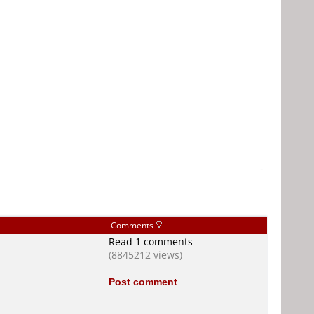
-
Comments
Read 1 comments
(8845212 views)
Post comment