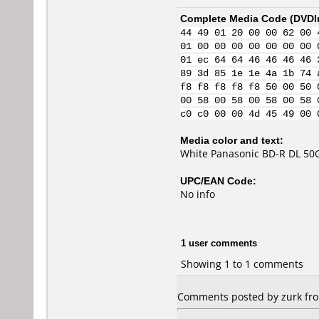
Complete Media Code (
DVDI
44 49 01 20 00 00 62 00 
01 00 00 00 00 00 00 00 
01 ec 64 64 46 46 46 46 
89 3d 85 1e 1e 4a 1b 74 
f8 f8 f8 f8 f8 50 00 50 
00 58 00 58 00 58 00 58 
c0 c0 00 00 4d 45 49 00 
Media color and text:
White Panasonic BD-R DL 50G
UPC/EAN Code:
No info
1 user comments
Showing 1 to 1 comments
Comments posted by zurk from