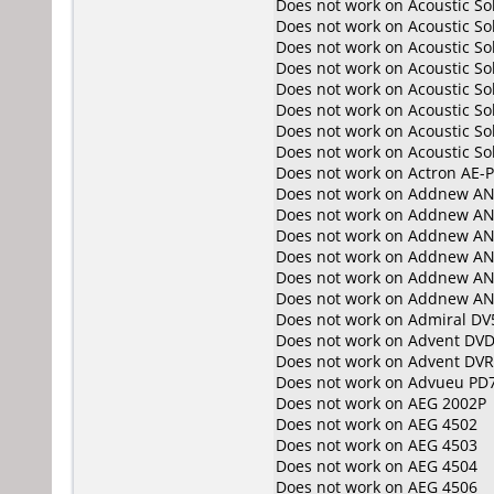
Does not work on
Acoustic S
Does not work on
Acoustic S
Does not work on
Acoustic S
Does not work on
Acoustic S
Does not work on
Acoustic S
Does not work on
Acoustic So
Does not work on
Acoustic So
Does not work on
Acoustic So
Does not work on
Actron AE-
Does not work on
Addnew AN
Does not work on
Addnew AN
Does not work on
Addnew AN
Does not work on
Addnew AN
Does not work on
Addnew AN
Does not work on
Addnew AN
Does not work on
Admiral DV
Does not work on
Advent DVD
Does not work on
Advent DV
Does not work on
Advueu PD
Does not work on
AEG 2002P
Does not work on
AEG 4502
Does not work on
AEG 4503
Does not work on
AEG 4504
Does not work on
AEG 4506