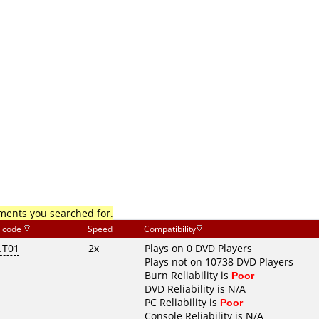
mments you searched for.
 code
Speed
Compatibility
.T01
2x
Plays on 0 DVD Players
Plays not on 10738 DVD Players
Burn Reliability is
Poor
DVD Reliability is N/A
PC Reliability is
Poor
Console Reliability is N/A