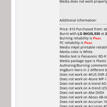
Media does not work properly. 
Additional information:
Price: $10 Purchased from: e
Burnt with
LG BH10LS30
at
2
Burning reliability is
Poor
.
PC reliability is
Poor
.
Media inkjet printable reliabil
Media color is White .
Media text is Panasonic BD-R
Media package type is Plastic
Authoring/Burning comments
ImgBurn Nero in 2 different b
Does not work on
4KUS DVR-
Does not work on
4tune MP-1
Does not work on
A-trend AD
Does not work on
A-trend LE
Does not work on
Abe DVDX
Does not work on
Aboss AB-6
Does not work on
Accurian 1
Does not work on
Accurian A