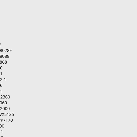
2
8028E
8088
868
00
01
2.1
06
1
-2360
2060
-2000
IVX5125
VP7170
00
21