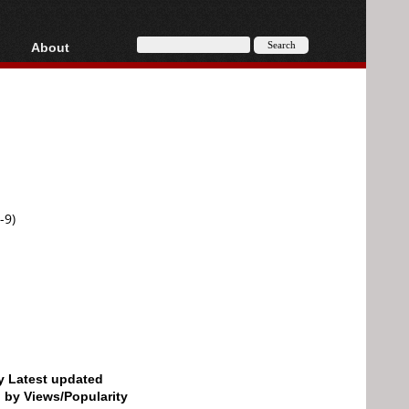
About
HD, AVCHD
About
Contact
Privacy
Donate
-9)
by Latest updated
d by Views/Popularity