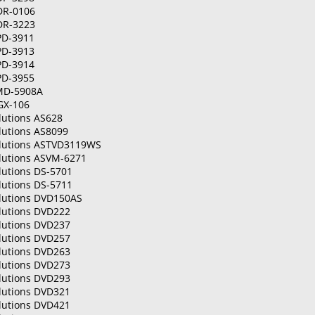
DR-0106
DR-3223
PD-3911
PD-3913
PD-3914
PD-3955
MD-5908A
GX-106
lutions AS628
lutions AS8099
olutions ASTVD3119WS
olutions ASVM-6271
lutions DS-5701
lutions DS-5711
olutions DVD150AS
olutions DVD222
olutions DVD237
olutions DVD257
olutions DVD263
olutions DVD273
olutions DVD293
olutions DVD321
olutions DVD421