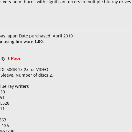
very poor. burns with significant errors in multiple blu ray drives
bay japan Date purchased: April 2010
x
using firmware
1.00
.
ity is
Poor
.
 DL 50GB 1x-2x for VIDEO.
 Sleeve. Number of discs 2.
:
lue ray writers
230
51
-L528
511
863
6-136
DP-3298