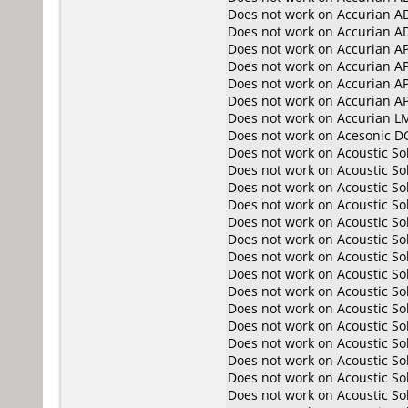
Does not work on
Accurian A
Does not work on
Accurian A
Does not work on
Accurian A
Does not work on
Accurian A
Does not work on
Accurian A
Does not work on
Accurian A
Does not work on
Accurian L
Does not work on
Acesonic D
Does not work on
Acoustic So
Does not work on
Acoustic So
Does not work on
Acoustic S
Does not work on
Acoustic S
Does not work on
Acoustic So
Does not work on
Acoustic So
Does not work on
Acoustic S
Does not work on
Acoustic S
Does not work on
Acoustic S
Does not work on
Acoustic S
Does not work on
Acoustic S
Does not work on
Acoustic S
Does not work on
Acoustic S
Does not work on
Acoustic S
Does not work on
Acoustic S