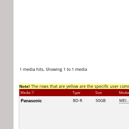
1 media hits, Showing 1 to 1 media
Note!
The rows that are yellow are the specific user co
Media
Type
Size
Media
Panasonic
BD-R
50GB
MEI..