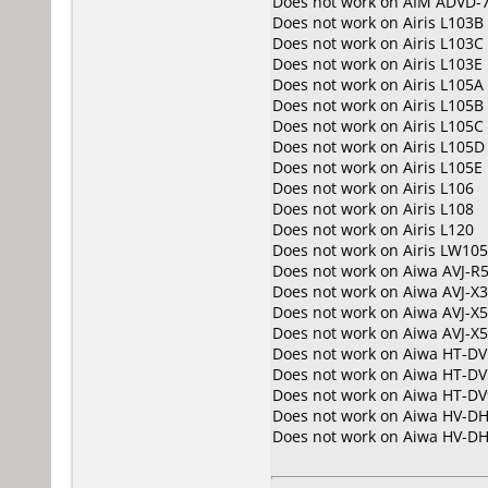
Does not work on
AIM ADVD-
Does not work on
Airis L103B
Does not work on
Airis L103C
Does not work on
Airis L103E
Does not work on
Airis L105A
Does not work on
Airis L105B
Does not work on
Airis L105C
Does not work on
Airis L105D
Does not work on
Airis L105E
Does not work on
Airis L106
Does not work on
Airis L108
Does not work on
Airis L120
Does not work on
Airis LW10
Does not work on
Aiwa AVJ-R
Does not work on
Aiwa AVJ-X
Does not work on
Aiwa AVJ-X5
Does not work on
Aiwa AVJ-X
Does not work on
Aiwa HT-DV
Does not work on
Aiwa HT-DV
Does not work on
Aiwa HT-DV
Does not work on
Aiwa HV-D
Does not work on
Aiwa HV-D