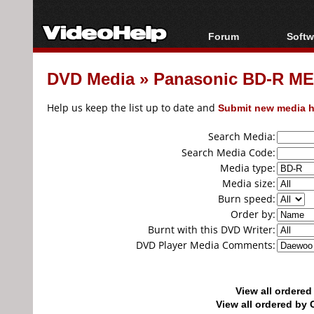
Forum
Softw
Forum Index
All s
DVD Media
»
Panasonic BD-R MEI
Today's Posts
Popul
New Posts
Porta
Help us keep the list up to date and
Submit new media h
File Uploader
Search Media:
Search Media Code:
Media type:
Media size:
Burn speed:
Order by:
Burnt with this DVD Writer:
DVD Player Media Comments:
View all ordere
View all ordered b