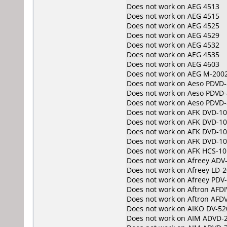
Does not work on
AEG 4513
Does not work on
AEG 4515
Does not work on
AEG 4525
Does not work on
AEG 4529
Does not work on
AEG 4532
Does not work on
AEG 4535
Does not work on
AEG 4603
Does not work on
AEG M-200
Does not work on
Aeso PDVD-
Does not work on
Aeso PDVD-
Does not work on
Aeso PDVD-
Does not work on
AFK DVD-1
Does not work on
AFK DVD-1
Does not work on
AFK DVD-10
Does not work on
AFK DVD-1
Does not work on
AFK HCS-10
Does not work on
Afreey ADV
Does not work on
Afreey LD-
Does not work on
Afreey PDV
Does not work on
Aftron AFD
Does not work on
Aftron AFD
Does not work on
AIKO DV-52
Does not work on
AIM ADVD-