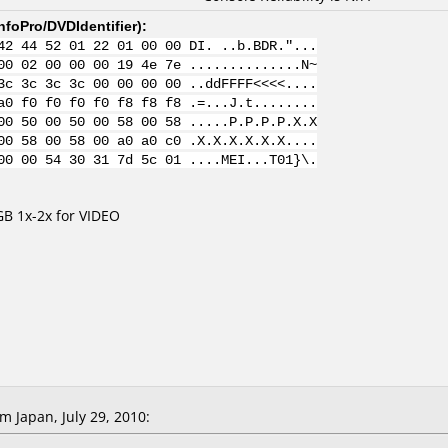
nfoPro/DVDIdentifier
):
42 44 52 01 22 01 00 00 DI. ..b.BDR."...
00 02 00 00 00 19 4e 7e ..............N~
3c 3c 3c 3c 00 00 00 00 ..ddFFFF<<<<....
a0 f0 f0 f0 f0 f8 f8 f8 .=...J.t........
00 50 00 50 00 58 00 58 .....P.P.P.P.X.X
00 58 00 58 00 a0 a0 c0 .X.X.X.X.X.X....
00 00 54 30 31 7d 5c 01 ....MEI...T01}\.
B 1x-2x for VIDEO
 Japan, July 29, 2010: