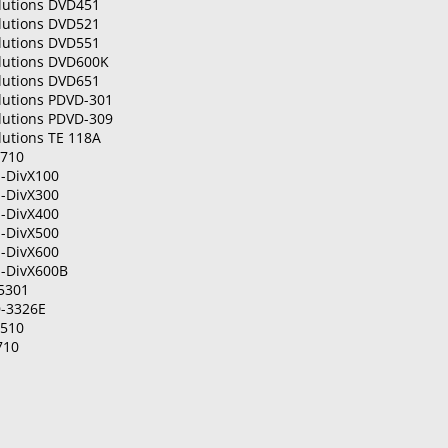
olutions DVD451
olutions DVD521
olutions DVD551
olutions DVD600K
olutions DVD651
lutions PDVD-301
lutions PDVD-309
lutions TE 118A
P710
-DivX100
-DivX300
-DivX400
-DivX500
-DivX600
-DivX600B
5301
-3326E
R510
710