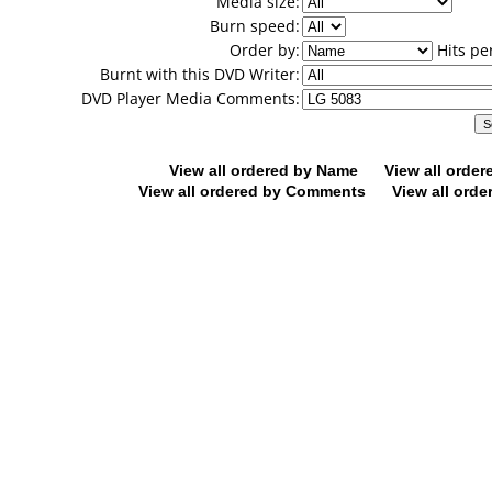
Media size:
Burn speed:
Order by:
Hits pe
Burnt with this DVD Writer:
DVD Player Media Comments:
View all ordered by Name
View all orde
View all ordered by Comments
View all orde