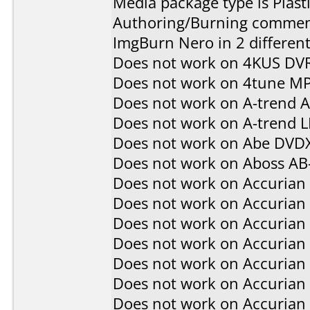
Media package type is Plast
Authoring/Burning commen
ImgBurn Nero in 2 different
Does not work on
4KUS DV
Does not work on
4tune M
Does not work on
A-trend 
Does not work on
A-trend 
Does not work on
Abe DVD
Does not work on
Aboss AB
Does not work on
Accurian
Does not work on
Accurian
Does not work on
Accurian
Does not work on
Accurian
Does not work on
Accurian
Does not work on
Accurian
Does not work on
Accurian