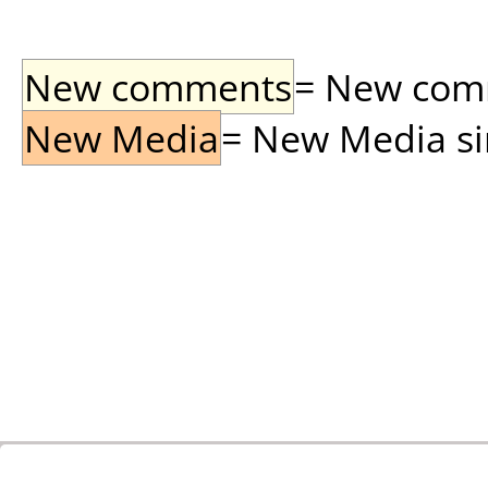
New comments
= New comme
New Media
= New Media sin