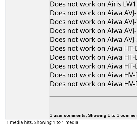
Does not work on
Airis LW
Does not work on
Aiwa AVJ
Does not work on
Aiwa AVJ
Does not work on
Aiwa AVJ
Does not work on
Aiwa AVJ
Does not work on
Aiwa HT-
Does not work on
Aiwa HT-
Does not work on
Aiwa HT-
Does not work on
Aiwa HV
Does not work on
Aiwa HV
1 user comments, Showing 1 to 1 comme
1 media hits, Showing 1 to 1 media