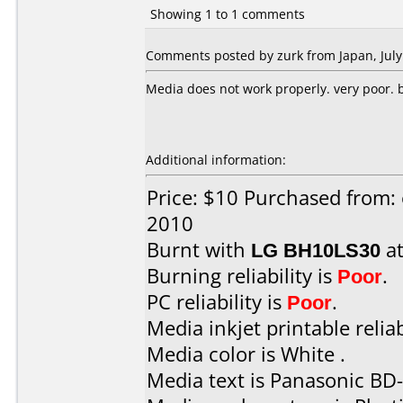
Showing 1 to 1 comments
Comments posted by zurk from Japan, July
Media does not work properly. very poor. bu
Additional information:
Price: $10 Purchased from: 
2010
Burnt with
LG BH10LS30
a
Burning reliability is
Poor
.
PC reliability is
Poor
.
Media inkjet printable reliab
Media color is White .
Media text is Panasonic BD