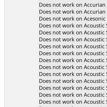
Does not work on
Accurian
Does not work on
Accurian
Does not work on
Acesonic
Does not work on
Acoustic
Does not work on
Acoustic
Does not work on
Acoustic
Does not work on
Acoustic
Does not work on
Acoustic
Does not work on
Acoustic
Does not work on
Acoustic
Does not work on
Acoustic
Does not work on
Acoustic
Does not work on
Acoustic
Does not work on
Acoustic
Does not work on
Acoustic