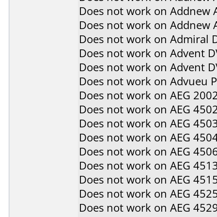
Does not work on
Addnew 
Does not work on
Addnew 
Does not work on
Admiral 
Does not work on
Advent D
Does not work on
Advent 
Does not work on
Advueu 
Does not work on
AEG 200
Does not work on
AEG 450
Does not work on
AEG 450
Does not work on
AEG 450
Does not work on
AEG 450
Does not work on
AEG 451
Does not work on
AEG 451
Does not work on
AEG 452
Does not work on
AEG 452