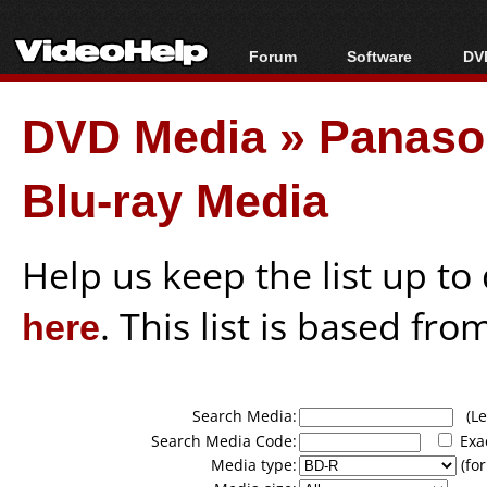
Forum
Software
DVD
Forum Index
All software
Bl
Co
DVD Media
»
Panason
Today's Posts
Popular tools
Bl
New Posts
Portable tools
Bl
Blu-ray Media
File Uploader
Help us keep the list up t
here
. This list is based fro
Search Media:
(Lea
Search Media Code:
Exa
Media type:
(for