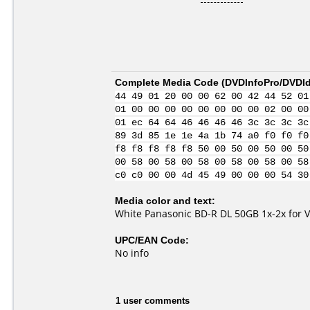
Complete Media Code (
DVDInfoPro/DVDIde
44 49 01 20 00 00 62 00 42 44 52 01
01 00 00 00 00 00 00 00 00 02 00 00
01 ec 64 64 46 46 46 46 3c 3c 3c 3c
89 3d 85 1e 1e 4a 1b 74 a0 f0 f0 f0
f8 f8 f8 f8 f8 50 00 50 00 50 00 50
00 58 00 58 00 58 00 58 00 58 00 58
c0 c0 00 00 4d 45 49 00 00 00 54 30
Media color and text:
White Panasonic BD-R DL 50GB 1x-2x for 
UPC/EAN Code:
No info
1 user comments