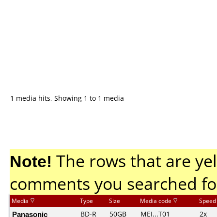
1 media hits, Showing 1 to 1 media
Note!
The rows that are yel
comments you searched fo
Media
Type
Size
Media code
Speed
Panasonic
BD-R
50GB
MEI...T01
2x