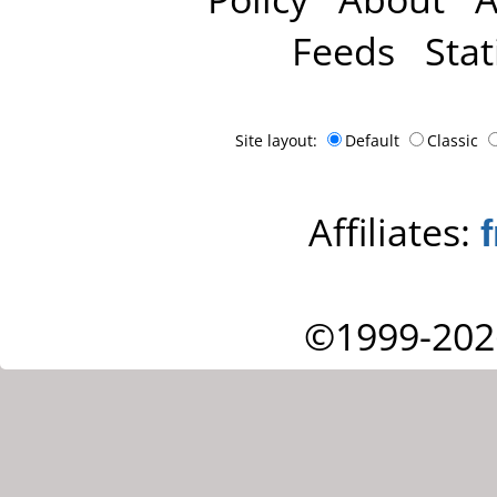
Feeds
Stat
Site layout:
Default
Classic
Affiliates:
©1999-202