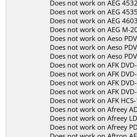
Does not work on
AEG 453
Does not work on
AEG 453
Does not work on
AEG 460
Does not work on
AEG M-2
Does not work on
Aeso PD
Does not work on
Aeso PD
Does not work on
Aeso PD
Does not work on
AFK DVD
Does not work on
AFK DVD
Does not work on
AFK DVD-
Does not work on
AFK DVD
Does not work on
AFK HCS-
Does not work on
Afreey A
Does not work on
Afreey L
Does not work on
Afreey P
Does not work on
Aftron A