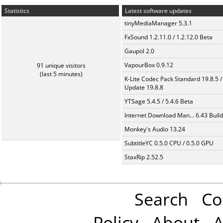
Statistics
Latest software updates
tinyMediaManager 5.3.1
FxSound 1.2.11.0 / 1.2.12.0 Beta
Gaupol 2.0
VapourBox 0.9.12
91 unique visitors
(last 5 minutes)
K-Lite Codec Pack Standard 19.8.5 /
Update 19.8.8
YTSage 5.4.5 / 5.4.6 Beta
Internet Download Man... 6.43 Build
Monkey's Audio 13.24
SubtitleYC 0.5.0 CPU / 0.5.0 GPU
StaxRip 2.52.5
Search
Co
Policy
About
A