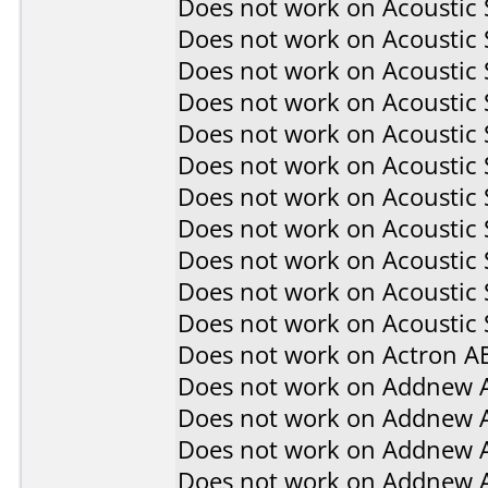
Does not work on
Acoustic
Does not work on
Acoustic
Does not work on
Acoustic
Does not work on
Acoustic
Does not work on
Acoustic
Does not work on
Acoustic
Does not work on
Acoustic
Does not work on
Acoustic
Does not work on
Acoustic
Does not work on
Acoustic
Does not work on
Acoustic 
Does not work on
Actron A
Does not work on
Addnew 
Does not work on
Addnew 
Does not work on
Addnew 
Does not work on
Addnew 