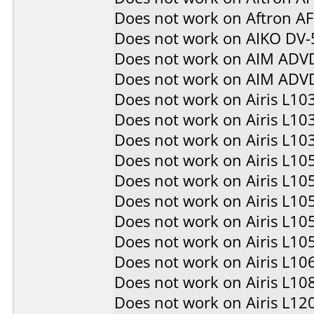
Does not work on
Aftron A
Does not work on
AIKO DV-
Does not work on
AIM ADV
Does not work on
AIM ADV
Does not work on
Airis L10
Does not work on
Airis L10
Does not work on
Airis L10
Does not work on
Airis L10
Does not work on
Airis L10
Does not work on
Airis L10
Does not work on
Airis L10
Does not work on
Airis L10
Does not work on
Airis L10
Does not work on
Airis L10
Does not work on
Airis L12