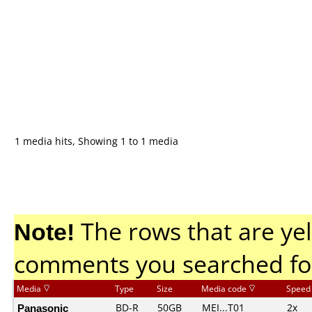
1 media hits, Showing 1 to 1 media
Note!
The rows that are yel
comments you searched fo
Media
Type
Size
Media code
Speed
Panasonic
BD-R
50GB
MEI...T01
2x