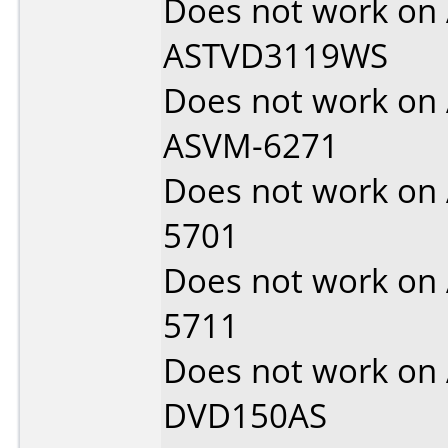
Does not work on
ASTVD3119WS
Does not work on
ASVM-6271
Does not work on
5701
Does not work on
5711
Does not work on
DVD150AS