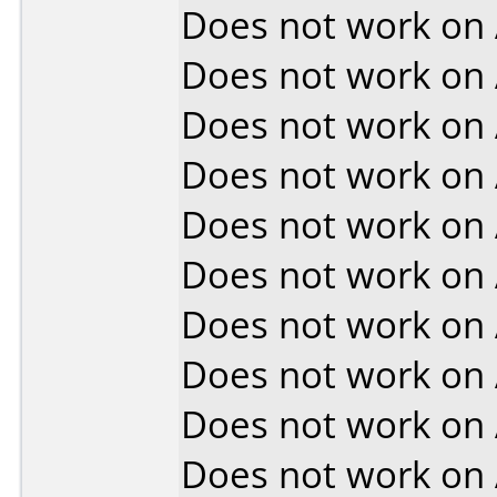
Does not work on
Does not work on
Does not work on
Does not work on
Does not work on
Does not work on
Does not work on
Does not work on
Does not work on
Does not work on