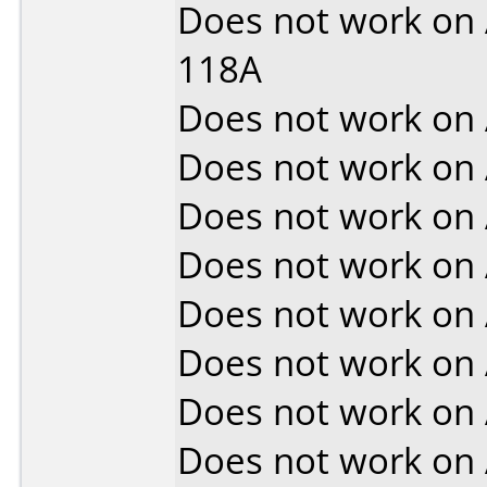
Does not work on
118A
Does not work on
Does not work on
Does not work on
Does not work on
Does not work on
Does not work on
Does not work on
Does not work on