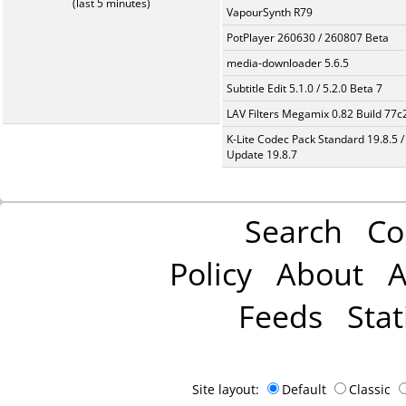
(last 5 minutes)
VapourSynth R79
PotPlayer 260630 / 260807 Beta
media-downloader 5.6.5
Subtitle Edit 5.1.0 / 5.2.0 Beta 7
LAV Filters Megamix 0.82 Build 77
K-Lite Codec Pack Standard 19.8.5 /
Update 19.8.7
Search
Co
Policy
About
A
Feeds
Stat
Site layout:
Default
Classic