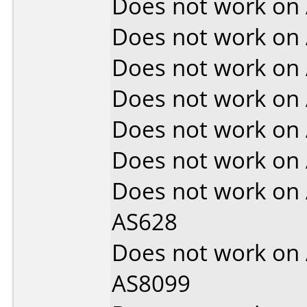
Does not work on
Does not work on
Does not work on
Does not work on
Does not work on
Does not work on
Does not work on
AS628
Does not work on
AS8099