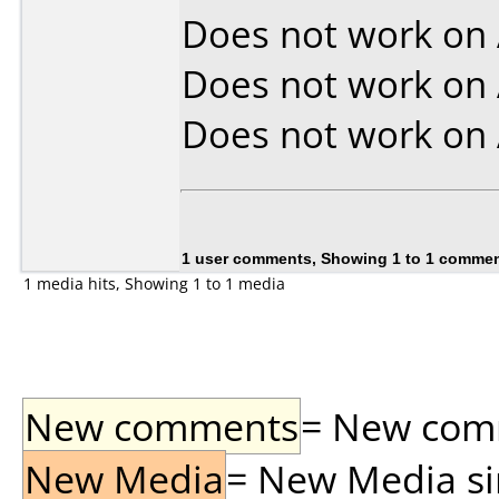
Does not work on
Does not work on
Does not work on
1 user comments, Showing 1 to 1 comme
1 media hits, Showing 1 to 1 media
New comments
= New comme
New Media
= New Media sin