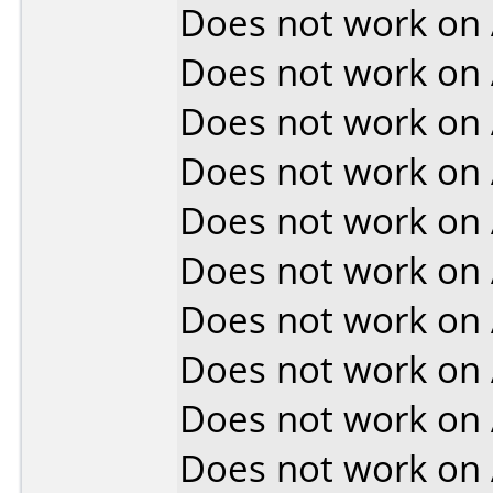
Does not work on
Does not work on
Does not work on
Does not work on
Does not work on
Does not work on
Does not work on
Does not work on
Does not work on
Does not work on