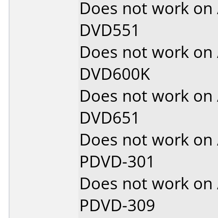
Does not work on
DVD551
Does not work on
DVD600K
Does not work on
DVD651
Does not work on
PDVD-301
Does not work on
PDVD-309