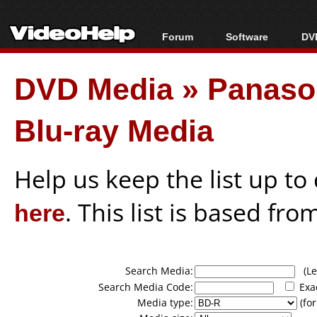
Forum
Software
DVD
Forum Index
All software
Bl
Co
DVD Media
»
Panason
Today's Posts
Popular tools
Bl
New Posts
Portable tools
Bl
Blu-ray Media
File Uploader
Help us keep the list up t
here
. This list is based fro
Search Media:
(Lea
Search Media Code:
Exa
Media type:
(for