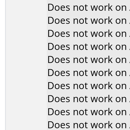
Does not work on
Does not work on
Does not work on
Does not work on
Does not work on
Does not work on
Does not work on
Does not work on
Does not work on
Does not work on