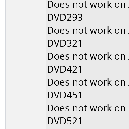
Does not work on
DVD293
Does not work on
DVD321
Does not work on
DVD421
Does not work on
DVD451
Does not work on
DVD521