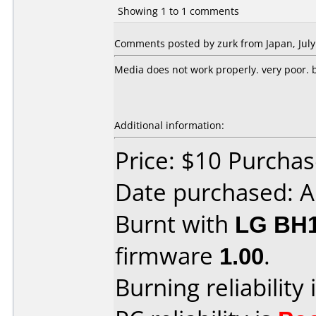
Showing 1 to 1 comments
Comments posted by zurk from Japan, July
Media does not work properly. very poor. bu
Additional information:
Price: $10 Purcha
Date purchased: A
Burnt with
LG BH
firmware
1.00
.
Burning reliability 