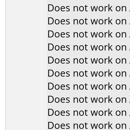
Does not work on
Does not work on
Does not work on
Does not work on
Does not work on
Does not work on
Does not work on
Does not work on
Does not work on
Does not work on