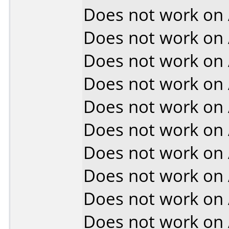
Does not work on
Does not work on
Does not work on
Does not work on
Does not work on
Does not work on
Does not work on
Does not work on
Does not work on
Does not work on