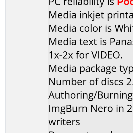
PC reliability is
Po
Media inkjet printab
Media color is Whit
Media text is Pan
1x-2x for VIDEO.
Media package type
Number of discs 2
Authoring/Burnin
ImgBurn Nero in 2 
writers