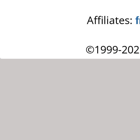
Affiliates:
©1999-202