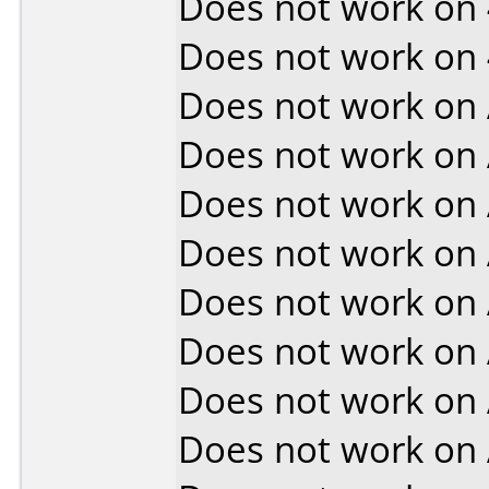
Does not work on
Does not work on
Does not work on
Does not work on
Does not work on
Does not work on
Does not work on
Does not work on
Does not work on
Does not work on