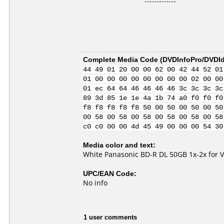
Complete Media Code (
DVDInfoPro/DVDIde
44 49 01 20 00 00 62 00 42 44 52 01
01 00 00 00 00 00 00 00 00 02 00 00
01 ec 64 64 46 46 46 46 3c 3c 3c 3c
89 3d 85 1e 1e 4a 1b 74 a0 f0 f0 f0
f8 f8 f8 f8 f8 50 00 50 00 50 00 50
00 58 00 58 00 58 00 58 00 58 00 58
c0 c0 00 00 4d 45 49 00 00 00 54 30
Media color and text:
White Panasonic BD-R DL 50GB 1x-2x for 
UPC/EAN Code:
No info
1 user comments