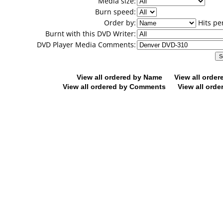
Media size:
Burn speed:
Order by:
Hits pe
Burnt with this DVD Writer:
DVD Player Media Comments:
View all ordered by Name
View all orde
View all ordered by Comments
View all orde