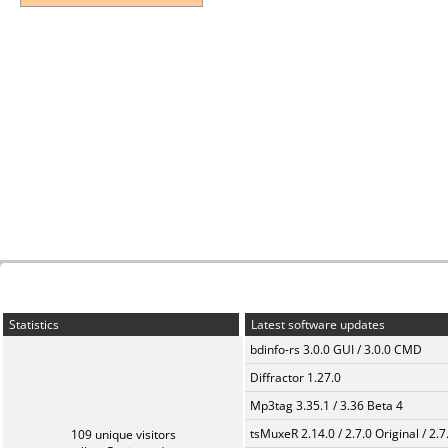
Statistics
Latest software updates
bdinfo-rs 3.0.0 GUI / 3.0.0 CMD
Diffractor 1.27.0
Mp3tag 3.35.1 / 3.36 Beta 4
tsMuxeR 2.14.0 / 2.7.0 Original / 2.7
109 unique visitors