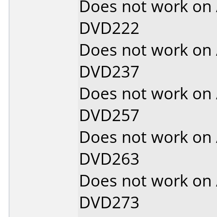
Does not work on
DVD222
Does not work on
DVD237
Does not work on
DVD257
Does not work on
DVD263
Does not work on
DVD273