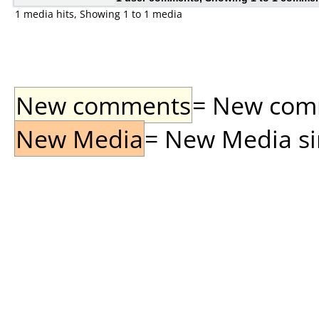
1 media hits, Showing 1 to 1 media
New comments
= New comme
New Media
= New Media sin