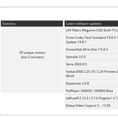
Statistics
Latest software updates
LAV Filters Megamix 0.82 Build 77
K-Lite Codec Pack Standard 19.8.5 /
Update 19.8.7
StreamFab All-In-One 7.0.4.3
95 unique visitors
Syncaila 3.0.5
(last 5 minutes)
Varia 2026.8.5
foobar2000 2.25.10 / 2.26 Preview 
08-05
Dopamine 3.0.8
PotPlayer 260630 / 260805 Beta
tsMuxeR 2.13.3 / 2.7.0 Original / 2.7
Debut Video Capture S... 13.05