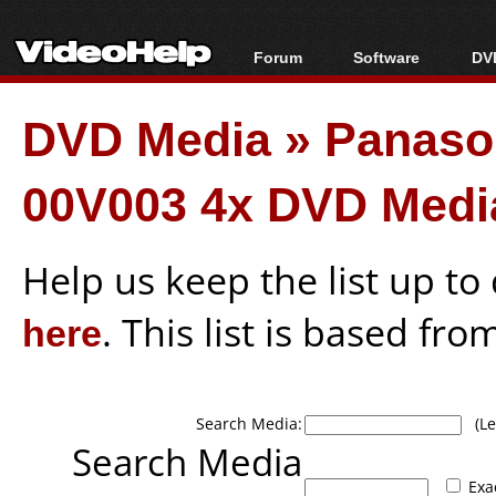
Forum
Software
DVD
Forum Index
All software
Bl
Co
DVD Media
»
Panaso
Today's Posts
Popular tools
Bl
New Posts
Portable tools
Bl
00V003 4x DVD Medi
File Uploader
Help us keep the list up t
here
. This list is based fro
Search Media:
(Lea
Search Media
Exa