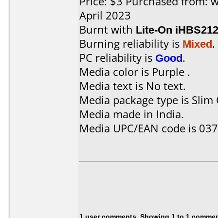
Price: $3 Purchased from:
April 2023
Burnt with
Lite-On iHBS21
Burning reliability is
Mixed
.
PC reliability is
Good
.
Media color is Purple .
Media text is No text.
Media package type is Slim 
Media made in India.
Media UPC/EAN code is 03
1 user comments, Showing 1 to 1 comme