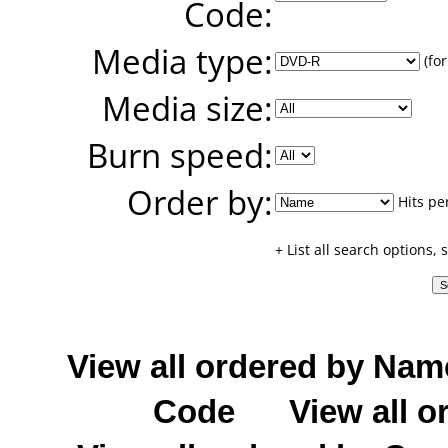
Code:
Media type:
(for
Media size:
Burn speed:
Order by:
Hits pe
+ List all search options,
View all ordered by Nam
Code
View all o