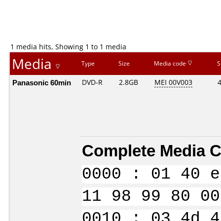
1 media hits, Showing 1 to 1 media
Media
Type
Size
Media code
S
Panasonic 60min
DVD-R
2.8GB
MEI 00V003
Complete Media C
0000 : 01 40 e
11 98 99 80 00
0010 : 03 4d 4