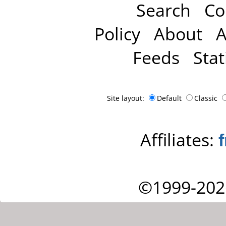
Search
Co
Policy
About
A
Feeds
Stat
Site layout:
Default
Classic
Affiliates:
©1999-202