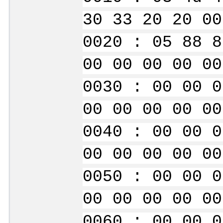
30 33 20 20 00
0020 : 05 88 8
00 00 00 00 00
0030 : 00 00 0
00 00 00 00 00
0040 : 00 00 0
00 00 00 00 00
0050 : 00 00 0
00 00 00 00 00
0060 : 00 00 0