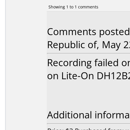
Showing 1 to 1 comments
Comments posted
Republic of, May 2
Recording failed 
on Lite-On DH12B
Additional informa