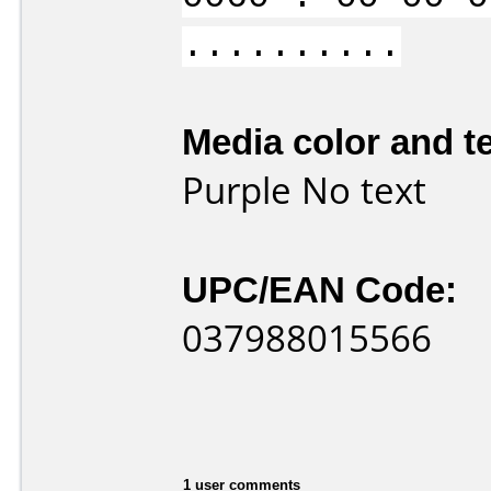
..........
Media color and te
Purple No text
UPC/EAN Code:
037988015566
1 user comments