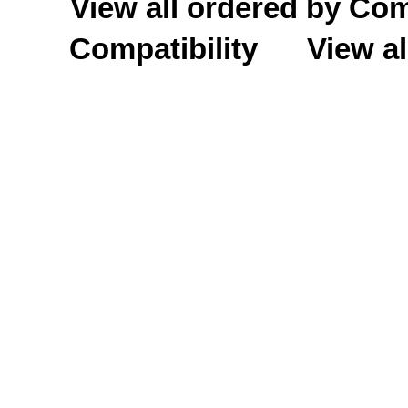
View all ordered by C
Compatibility
View al