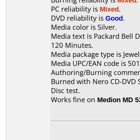
PC reliability is
Mixed
.
DVD reliability is
Good
.
Media color is Silver.
Media text is Packard Bell
120 Minutes.
Media package type is Jewel
Media UPC/EAN code is 50
Authoring/Burning commen
Burned with Nero CD-DVD S
Disc test.
Works fine on
Medion MD 5