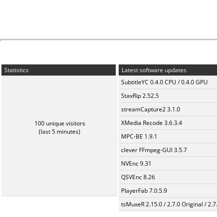
Statistics
Latest software updates
SubtitleYC 0.4.0 CPU / 0.4.0 GPU
StaxRip 2.52.5
streamCapture2 3.1.0
XMedia Recode 3.6.3.4
100 unique visitors
(last 5 minutes)
MPC-BE 1.9.1
clever FFmpeg-GUI 3.5.7
NVEnc 9.31
QSVEnc 8.26
PlayerFab 7.0.5.9
tsMuxeR 2.15.0 / 2.7.0 Original / 2.7