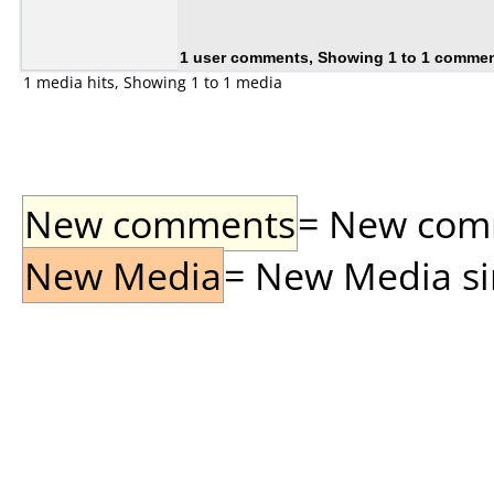
1 user comments, Showing 1 to 1 comme
1 media hits, Showing 1 to 1 media
New comments
= New comme
New Media
= New Media sin