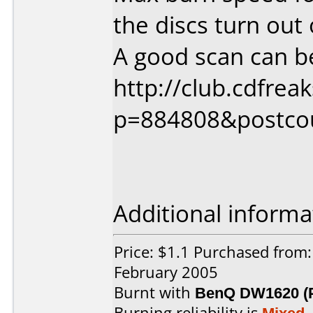
the discs turn out
A good scan can b
http://club.cdfre
p=884808&postco
Additional informa
Price: $1.1 Purchased from
February 2005
Burnt with
BenQ DW1620 (
Burning reliability is
Mixed
.