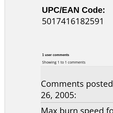
UPC/EAN Code:
5017416182591
1 user comments
Showing 1 to 1 comments
Comments posted 
26, 2005:
Max burn speed fo