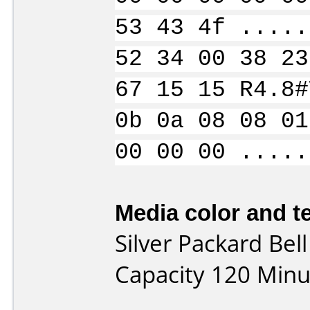
53 43 4f .....
52 34 00 38 23
67 15 15 R4.8#
0b 0a 08 08 01
00 00 00 .....
Media color and te
Silver Packard Be
Capacity 120 Minu