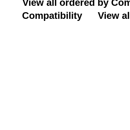
View all ordered by C
Compatibility
View al