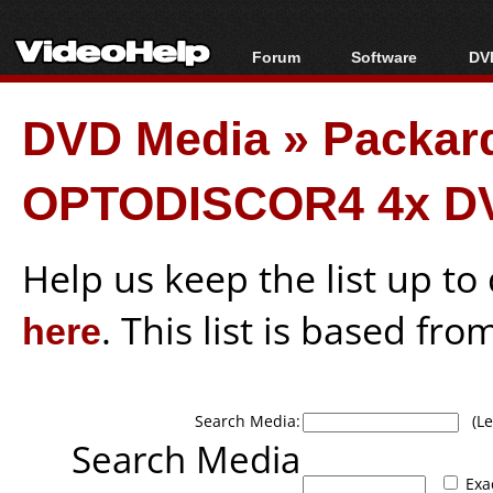
Forum
Software
DVD
Forum Index
All software
Bl
Co
DVD Media
»
Packar
Today's Posts
Popular tools
Bl
New Posts
Portable tools
Bl
OPTODISCOR4 4x D
File Uploader
Help us keep the list up t
here
. This list is based fro
Search Media:
(Lea
Search Media
Exa