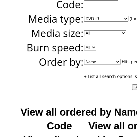
Code:
Media type:
(for
Media size:
Burn speed:
Order by:
Hits pe
+ List all search options,
View all ordered by Nam
Code
View all o