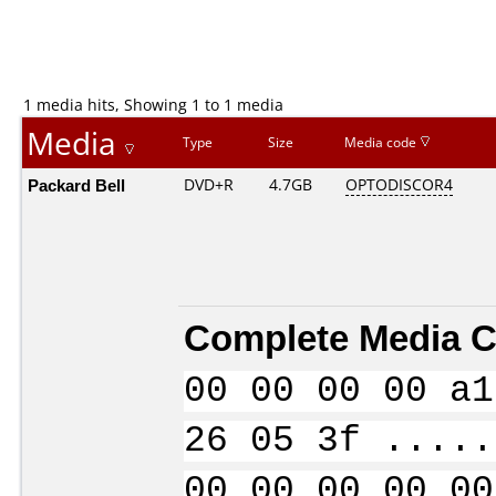
1 media hits, Showing 1 to 1 media
Media
Type
Size
Media code
Packard Bell
DVD+R
4.7GB
OPTODISCOR4
Complete Media C
00 00 00 00 a1
26 05 3f .....
00 00 00 00 00