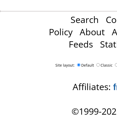
Search
Co
Policy
About
A
Feeds
Stat
Site layout:
Default
Classic
Affiliates:
©1999-202