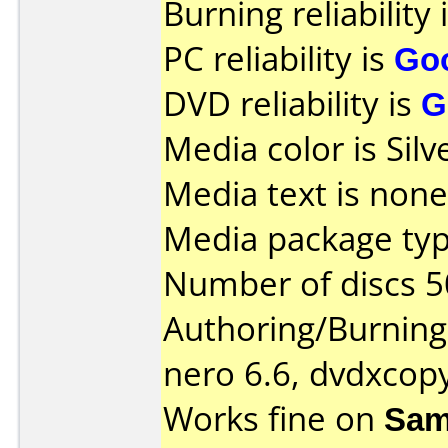
Burning reliability 
PC reliability is
Go
DVD reliability is
G
Media color is Silv
Media text is none
Media package typ
Number of discs 5
Authoring/Burnin
nero 6.6, dvdxcop
Works fine on
Sam