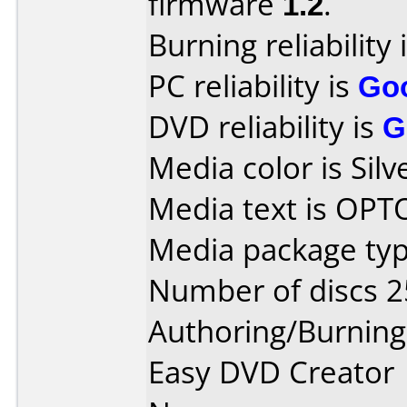
firmware
1.2
.
Burning reliability 
PC reliability is
Go
DVD reliability is
G
Media color is Silv
Media text is OP
Media package typ
Number of discs 2
Authoring/Burnin
Easy DVD Creator