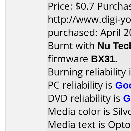
Price: $0.7 Purcha
http://www.digi-y
purchased: April 
Burnt with
Nu Tec
firmware
BX31
.
Burning reliability 
PC reliability is
Go
DVD reliability is
G
Media color is Silv
Media text is Opt