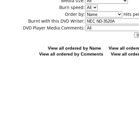
Media size:
Burn speed:
Order by:
Hits pe
Burnt with this DVD Writer:
DVD Player Media Comments:
View all ordered by Name
View all orde
View all ordered by Comments
View all orde