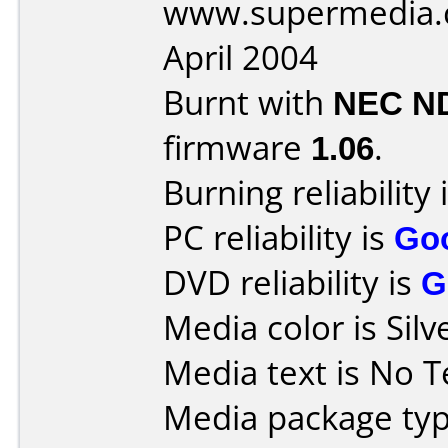
www.supermedia.
April 2004
Burnt with
NEC N
firmware
1.06
.
Burning reliability 
PC reliability is
Go
DVD reliability is
G
Media color is Silv
Media text is No T
Media package typ