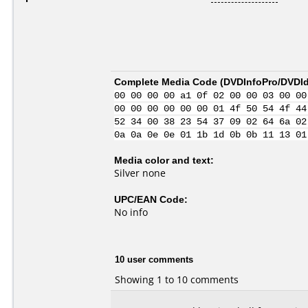
Complete Media Code (
DVDInfoPro/DVDIde
00 00 00 00 a1 0f 02 00 00 03 00 00
00 00 00 00 00 00 01 4f 50 54 4f 44
52 34 00 38 23 54 37 09 02 64 6a 02
0a 0a 0e 0e 01 1b 1d 0b 0b 11 13 01
Media color and text:
Silver none
UPC/EAN Code:
No info
10 user comments
Showing 1 to 10 comments