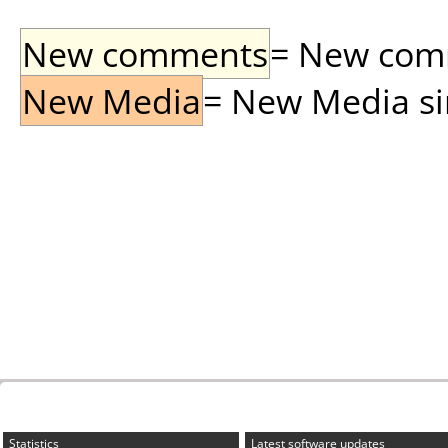
New comments
= New comme
New Media
= New Media sin
Statistics
Latest software updates