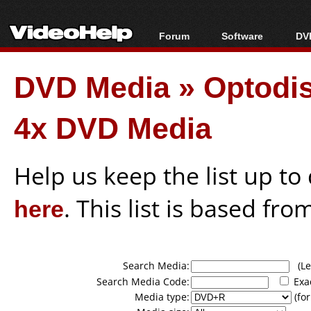
Forum
Software
DVD
Forum Index
All software
Bl
Co
DVD Media
»
Optodi
Today's Posts
Popular tools
Bl
New Posts
Portable tools
Bl
4x DVD Media
File Uploader
Help us keep the list up t
here
. This list is based fro
Search Media:
(Lea
Search Media Code:
Exa
Media type:
(for