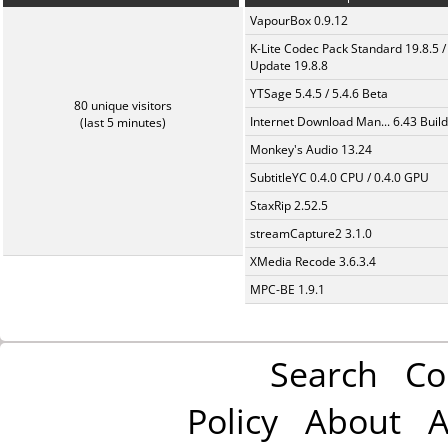
VapourBox 0.9.12
K-Lite Codec Pack Standard 19.8.5 /
Update 19.8.8
YTSage 5.4.5 / 5.4.6 Beta
80 unique visitors
Internet Download Man... 6.43 Build
(last 5 minutes)
Monkey's Audio 13.24
SubtitleYC 0.4.0 CPU / 0.4.0 GPU
StaxRip 2.52.5
streamCapture2 3.1.0
XMedia Recode 3.6.3.4
MPC-BE 1.9.1
Search
Co
Policy
About
A