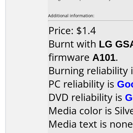
Additional information:
Price: $1.4
Burnt with
LG GS
firmware
A101
.
Burning reliability 
PC reliability is
Go
DVD reliability is
G
Media color is Silv
Media text is none