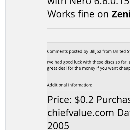
with Nero 6.6.0.15
Works fine on
Zen
Comments posted by BillJ52 from United Sta
I've had good luck with these discs so far
great deal for the money if you want cheap
Additional information:
Price: $0.2 Purcha
chiefvalue.com Da
2005