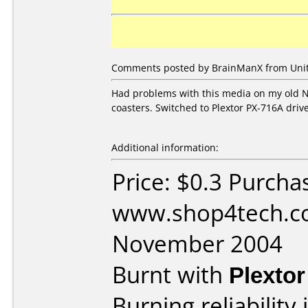
Comments posted by BrainManX from Unite
Had problems with this media on my old 
coasters. Switched to Plextor PX-716A dri
Additional information:
Price: $0.3 Purcha
www.shop4tech.co
November 2004
Burnt with
Plexto
Burning reliability 