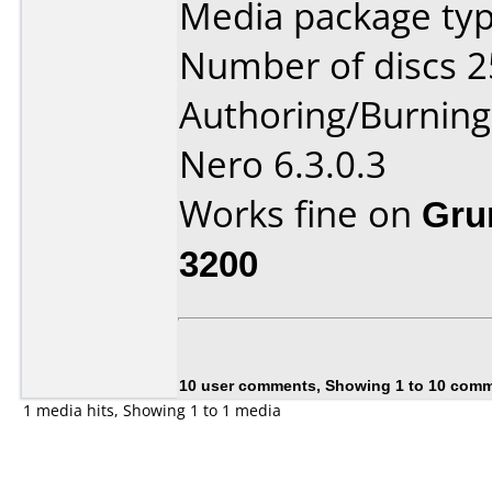
Media package typ
Number of discs 2
Authoring/Burnin
Nero 6.3.0.3
Works fine on
Gru
3200
10 user comments, Showing 1 to 10 com
1 media hits, Showing 1 to 1 media