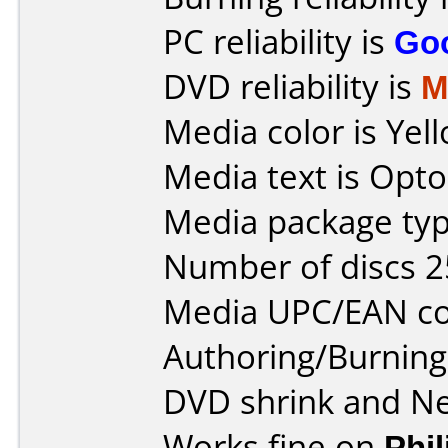
PC reliability is
Go
DVD reliability is
M
Media color is Yel
Media text is Opt
Media package typ
Number of discs 2
Media UPC/EAN co
Authoring/Burnin
DVD shrink and N
Works fine on
Phi