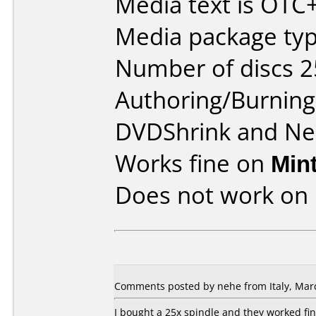
Media text is OT
Media package typ
Number of discs 2
Authoring/Burnin
DVDShrink and Ne
Works fine on
Min
Does not work on
Comments posted by nehe from Italy, Marc
I bought a 25x spindle and they worked fin