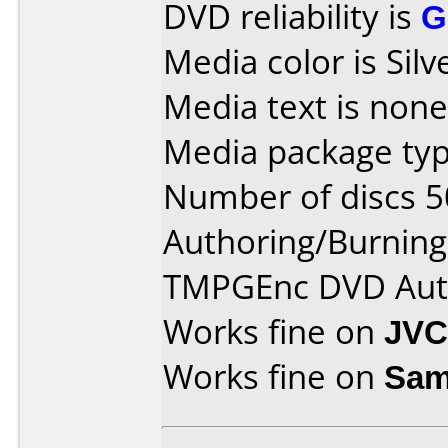
DVD reliability is
G
Media color is Silv
Media text is none
Media package typ
Number of discs 5
Authoring/Burnin
TMPGEnc DVD Aut
Works fine on
JVC
Works fine on
Sam