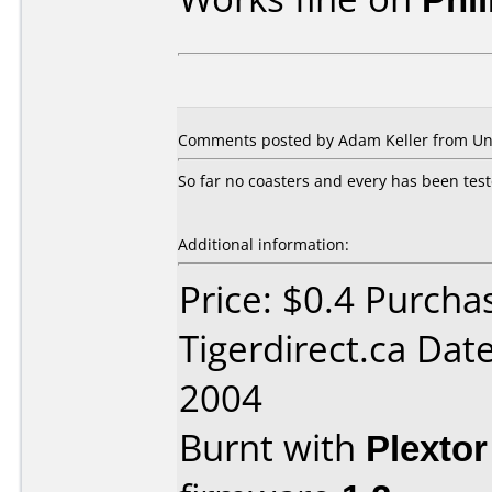
Comments posted by Adam Keller from Unit
So far no coasters and every has been test
Additional information:
Price: $0.4 Purcha
Tigerdirect.ca Dat
2004
Burnt with
Plexto