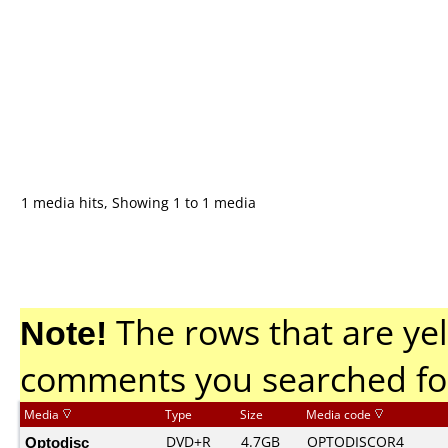
1 media hits, Showing 1 to 1 media
Note!
The rows that are yel
comments you searched fo
Media
Type
Size
Media code
Optodisc
DVD+R
4.7GB
OPTODISCOR4