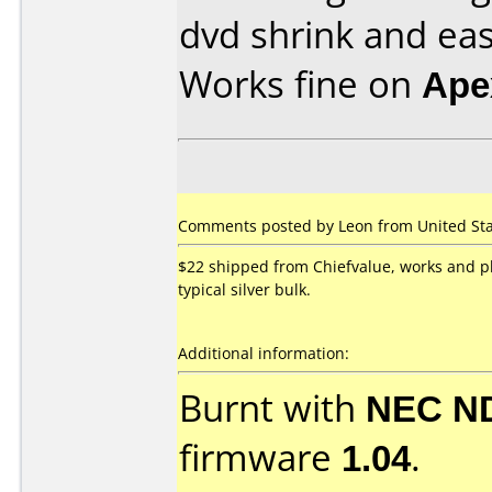
dvd shrink and eas
Works fine on
Ape
Comments posted by Leon from United Stat
$22 shipped from Chiefvalue, works and pl
typical silver bulk.
Additional information:
Burnt with
NEC N
firmware
1.04
.