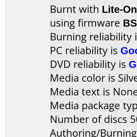
Burnt with
Lite-O
using firmware
B
Burning reliability 
PC reliability is
Go
DVD reliability is
G
Media color is Silv
Media text is None
Media package typ
Number of discs 5
Authoring/Burnin