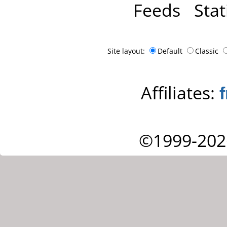
Feeds
Stat
Site layout:
Default
Classic
Affiliates:
©1999-202