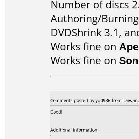
Number of discs 2
Authoring/Burnin
DVDShrink 3.1, an
Works fine on
Ape
Works fine on
Son
Comments posted by yu0936 from Taiwan,
Good!
Additional information: