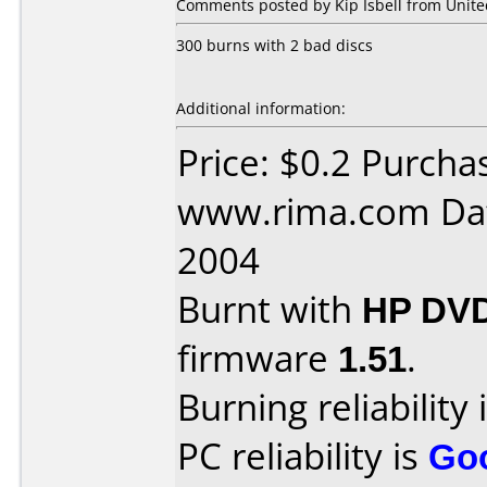
Comments posted by Kip Isbell from United
300 burns with 2 bad discs
Additional information:
Price: $0.2 Purcha
www.rima.com Dat
2004
Burnt with
HP DVD
firmware
1.51
.
Burning reliability 
PC reliability is
Go