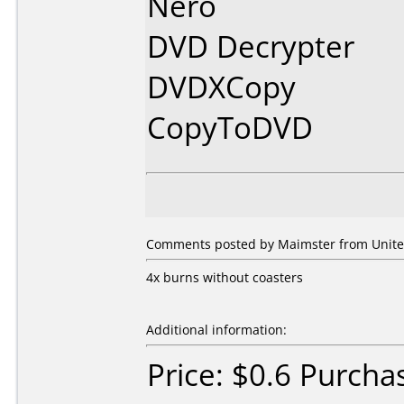
Nero
DVD Decrypter
DVDXCopy
CopyToDVD
Comments posted by Maimster from United
4x burns without coasters
Additional information:
Price: $0.6 Purcha