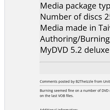
Media package typ
Number of discs 2
Media made in Ta
Authoring/Burnin
MyDVD 5.2 deluxe
Comments posted by B2TheIzzle from Unite
Burning seemed fine on a number of DVD ri
on the last VOB files.
Additional information: