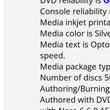
DVD reliability is
G
Console reliability
Media inkjet printab
Media color is Silv
Media text is Opt
speed.
Media package typ
Number of discs 5
Authoring/Burnin
Authored with DV