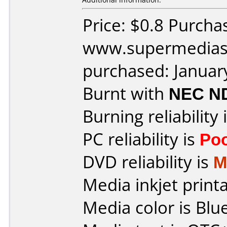
Price: $0.8 Purcha
www.supermedias
purchased: Januar
Burnt with
NEC N
Burning reliability 
PC reliability is
Po
DVD reliability is
M
Media inkjet printab
Media color is Blue