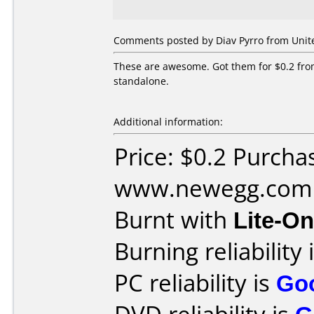
Comments posted by Diav Pyrro from United
These are awesome. Got them for $0.2 fr
standalone.
Additional information:
Price: $0.2 Purcha
www.newegg.com
Burnt with
Lite-O
Burning reliability 
PC reliability is
Go