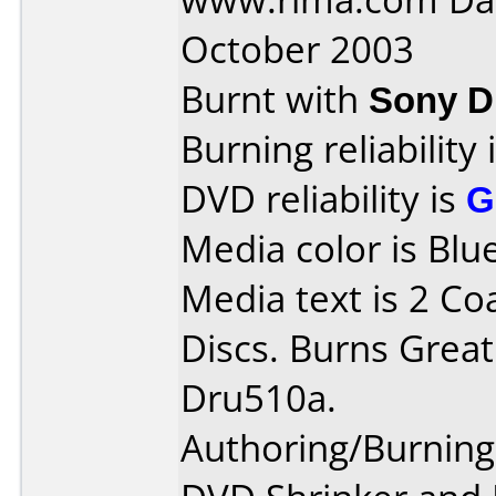
October 2003
Burnt with
Sony 
Burning reliability 
DVD reliability is
G
Media color is Blue
Media text is 2 Co
Discs. Burns Great
Dru510a.
Authoring/Burnin