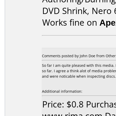
DVD Shrink, Nero 6
Works fine on
Ape
Comments posted by
John Doe
from Other
So far I am quite pleased with this media.
so far. I agree a think alot of media prob
and were noticable when inspecting discs.
Additional information:
Price: $0.8 Purcha
www.rima.com Dat