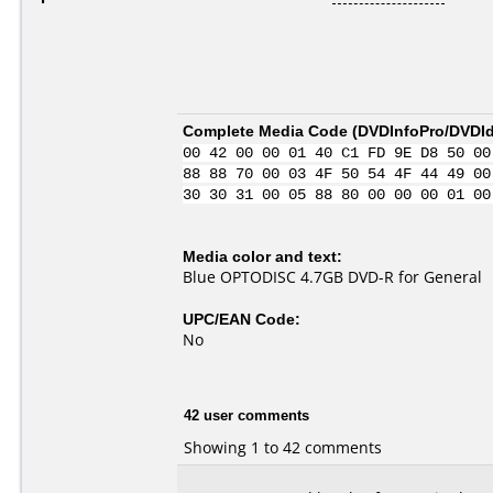
Complete Media Code (
DVDInfoPro/DVDIde
00 42 00 00 01 40 C1 FD 9E D8 50 00
88 88 70 00 03 4F 50 54 4F 44 49 00
30 30 31 00 05 88 80 00 00 00 01 00
Media color and text:
Blue OPTODISC 4.7GB DVD-R for General
UPC/EAN Code:
No
42 user comments
Showing 1 to 42 comments