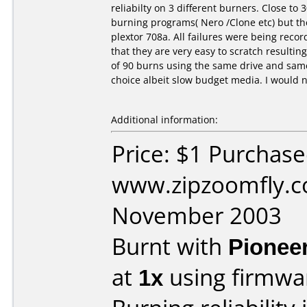
reliabilty on 3 different burners. Close to 
burning programs( Nero /Clone etc) but th
plextor 708a. All failures were being rec
that they are very easy to scratch resultin
of 90 burns using the same drive and sam
choice albeit slow budget media. I would n
Additional information:
Price: $1 Purchas
www.zipzoomfly.c
November 2003
Burnt with
Pionee
at
1x
using firmw