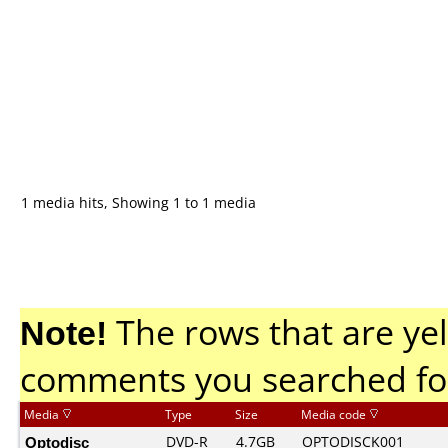
1 media hits, Showing 1 to 1 media
Note!
The rows that are yel
comments you searched fo
Media
Type
Size
Media code
Optodisc
DVD-R
4.7GB
OPTODISCK001