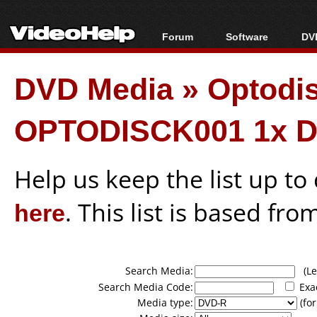
Forum
Software
DVD
Forum Index
All software
Bl
Co
DVD Media
»
Optodi
Today's Posts
Popular tools
Bl
New Posts
Portable tools
Bl
OPTODISCK001 1x D
File Uploader
Help us keep the list up t
here
. This list is based fro
Search Media:
(Lea
Search Media Code:
Exa
Media type:
(for