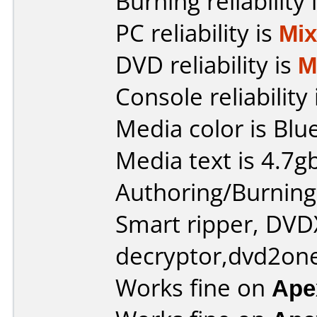
Burning reliability 
PC reliability is
Mi
DVD reliability is
M
Console reliability
Media color is Blue
Media text is 4.7g
Authoring/Burnin
Smart ripper, DV
decryptor,dvd2one
Works fine on
Ape