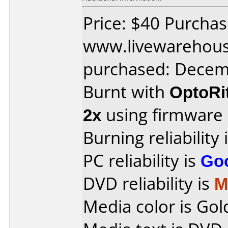
Price: $40 Purcha
www.livewarehou
purchased: Decem
Burnt with
OptoRi
2x
using firmware
Burning reliability 
PC reliability is
Go
DVD reliability is
M
Media color is Gol