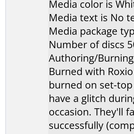
Media color is Whi
Media text is No te
Media package typ
Number of discs 5
Authoring/Burnin
Burned with Roxio 
burned on set-top 
have a glitch duri
occasion. They'll fa
successfully (comp