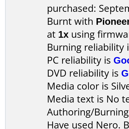
purchased: Septe
Burnt with
Pionee
at
1x
using firmw
Burning reliability 
PC reliability is
Go
DVD reliability is
G
Media color is Silv
Media text is No tex
Authoring/Burnin
Have used Nero. B