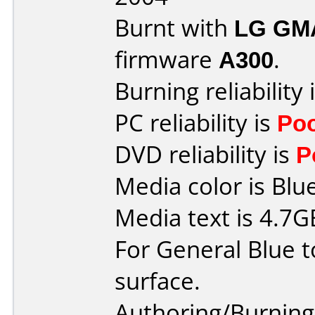
Burnt with
LG GM
firmware
A300
.
Burning reliability 
PC reliability is
Po
DVD reliability is
P
Media color is Blue
Media text is 4.7
For General Blue t
surface.
Authoring/Burnin