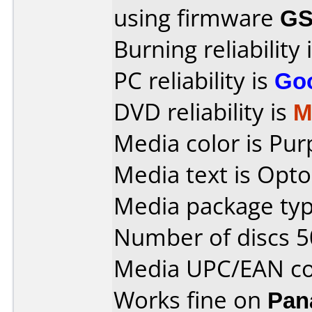
using firmware
GS
Burning reliability 
PC reliability is
Go
DVD reliability is
M
Media color is Pur
Media text is Opto
Media package typ
Number of discs 5
Media UPC/EAN co
Works fine on
Pan