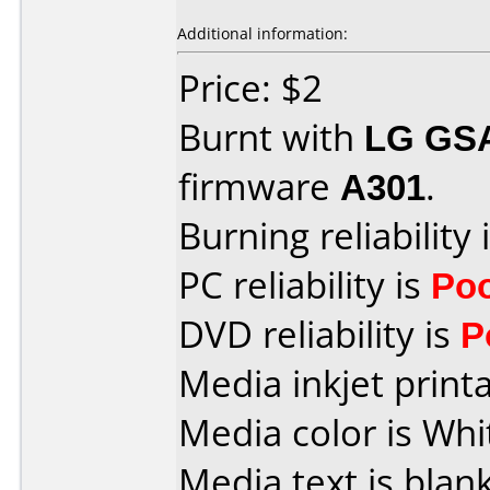
Additional information:
Price: $2
Burnt with
LG GS
firmware
A301
.
Burning reliability 
PC reliability is
Po
DVD reliability is
P
Media inkjet printab
Media color is Whi
Media text is blank