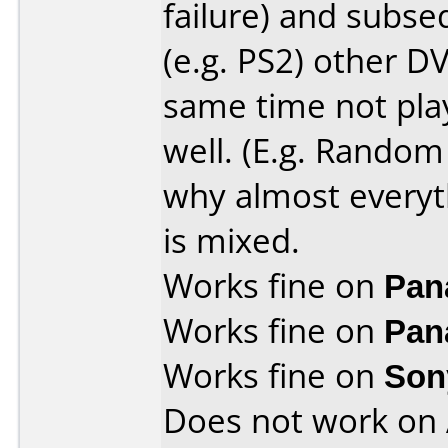
failure) and subs
(e.g. PS2) other DV
same time not play
well. (E.g. Random 
why almost everyt
is mixed.
Works fine on
Pan
Works fine on
Pan
Works fine on
Son
Does not work on