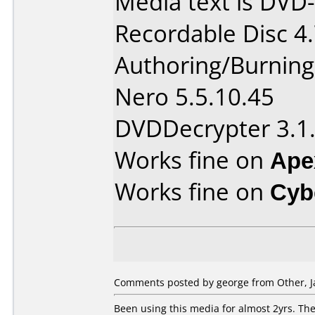
Media text is DVD
Recordable Disc 4
Authoring/Burnin
Nero 5.5.10.45
DVDDecrypter 3.1.
Works fine on
Ape
Works fine on
Cyb
Comments posted by george from Other, J
Been using this media for almost 2yrs. The 