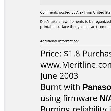
Comments posted by Alex from United Stat
Disc's take a few moments to be regonized
printabel surface though so I can't comment
Additional information:
Price: $1.8 Purcha
www.Meritline.co
June 2003
Burnt with
Panaso
using firmware
N/
Burning reliability 