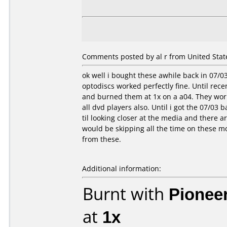
Comments posted by al r from United State
ok well i bought these awhile back in 07/0
optodiscs worked perfectly fine. Until rece
and burned them at 1x on a a04. They worke
all dvd players also. Until i got the 07/03 b
til looking closer at the media and there 
would be skipping all the time on these mo
from these.
Additional information:
Burnt with
Pionee
at
1x