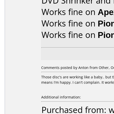
DVD Shrinker and
Works fine on
Ape
Works fine on
Pio
Works fine on
Pio
Comments posted by Anton from Other, Oc
Those disc's are working like a baby.. but
means I'm happy. I can't complain. It work
Additional information:
Purchased from: 