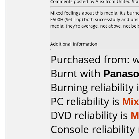
Comments posted by Alex from United Stat
Mixed feelings about this media. It's bur
E500H (Set-Top) both successfully and uns
media; they're average, not above, not belo
Additional information:
Purchased from: 
Burnt with
Panaso
Burning reliability 
PC reliability is
Mi
DVD reliability is
M
Console reliability