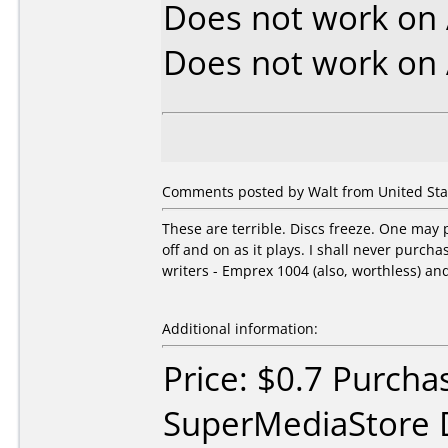
Does not work on
Does not work on
Comments posted by Walt from United Stat
These are terrible. Discs freeze. One may p
off and on as it plays. I shall never purc
writers - Emprex 1004 (also, worthless) an
Additional information:
Price: $0.7 Purcha
SuperMediaStore 