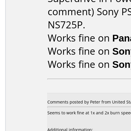
comment) Sony PS
NS725P.
Works fine on
Pan
Works fine on
Son
Works fine on
Son
Comments posted by Peter from United Sta
Seems to work fine at 1x and 2x burn spee
Additional information: