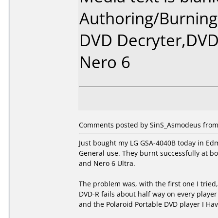
Authoring/Burnin
DVD Decryter,DVDs
Nero 6
Comments posted by SinS_Asmodeus from 
Just bought my LG GSA-4040B today in Edm
General use. They burnt successfully at b
and Nero 6 Ultra.
The problem was, with the first one I tried
DVD-R fails about half way on every player
and the Polaroid Portable DVD player I Hav