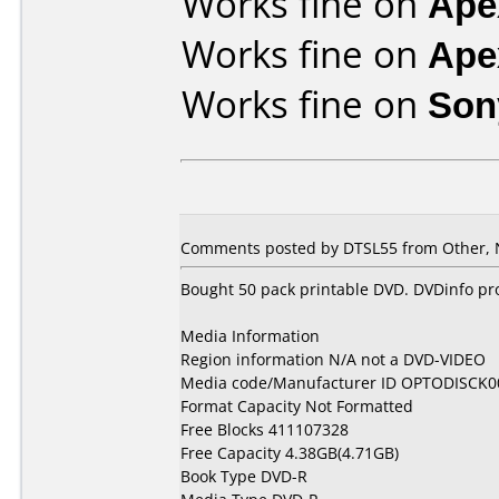
Works fine on
Ape
Works fine on
Ape
Works fine on
Son
Comments posted by DTSL55 from Other, 
Bought 50 pack printable DVD. DVDinfo pr
Media Information
Region information N/A not a DVD-VIDEO
Media code/Manufacturer ID OPTODISCK0
Format Capacity Not Formatted
Free Blocks 411107328
Free Capacity 4.38GB(4.71GB)
Book Type DVD-R