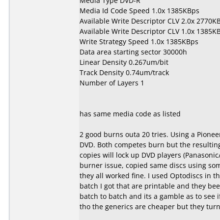
Media Type DVD-R
Media Id Code Speed 1.0x 1385KBps
Available Write Descriptor CLV 2.0x 2770K
Available Write Descriptor CLV 1.0x 1385K
Write Strategy Speed 1.0x 1385KBps
Data area starting sector 30000h
Linear Density 0.267um/bit
Track Density 0.74um/track
Number of Layers 1
has same media code as listed
2 good burns outa 20 tries. Using a Pionee
DVD. Both competes burn but the resulting 
copies will lock up DVD players (Panasonic
burner issue, copied same discs using s
they all worked fine. I used Optodiscs in th
batch I got that are printable and they be
batch to batch and its a gamble as to see 
tho the generics are cheaper but they turn