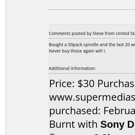
Comments posted by Steve from United Sta
Bought a 50pack spindle and the last 20 we
Never buy these again will I.
Additional information:
Price: $30 Purcha
www.supermedias
purchased: Februa
Burnt with
Sony 