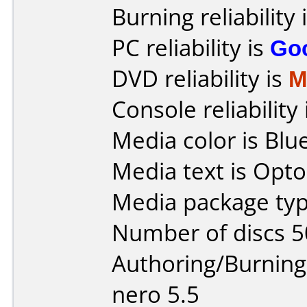
Burning reliability 
PC reliability is
Go
DVD reliability is
M
Console reliability
Media color is Blue
Media text is Opto
Media package typ
Number of discs 5
Authoring/Burnin
nero 5.5