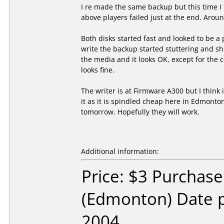
I re made the same backup but this time I 
above players failed just at the end. Arou
Both disks started fast and looked to be a 
write the backup started stuttering and sho
the media and it looks OK, except for the 
looks fine.
The writer is at Firmware A300 but I think 
it as it is spindled cheap here in Edmonto
tomorrow. Hopefully they will work.
Additional information:
Price: $3 Purchas
(Edmonton) Date 
2004