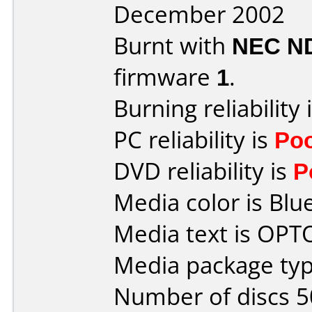
December 2002
Burnt with
NEC N
firmware
1
.
Burning reliability 
PC reliability is
Po
DVD reliability is
P
Media color is Blue
Media text is OP
Media package typ
Number of discs 5