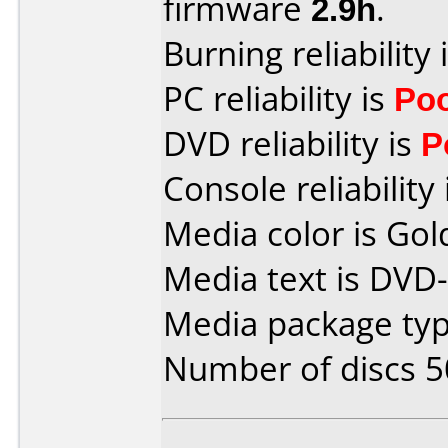
firmware
2.9h
.
Burning reliability 
PC reliability is
Po
DVD reliability is
P
Console reliability
Media color is Gol
Media text is DVD-
Media package typ
Number of discs 5