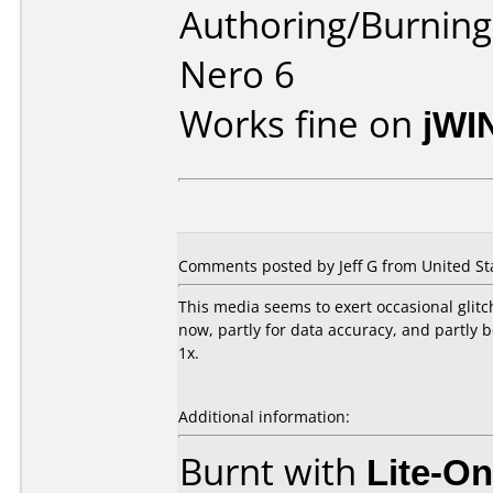
Authoring/Burnin
Nero 6
Works fine on
jWI
Comments posted by Jeff G from United Sta
This media seems to exert occasional glitc
now, partly for data accuracy, and partly
1x.
Additional information:
Burnt with
Lite-O