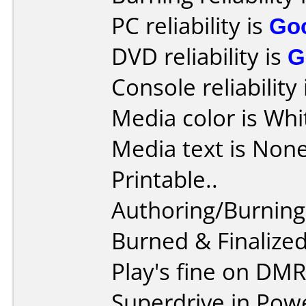
PC reliability is
Go
DVD reliability is
G
Console reliability
Media color is Whi
Media text is None,
Printable..
Authoring/Burnin
Burned & Finaliz
Play's fine on DM
Superdrive in Pow