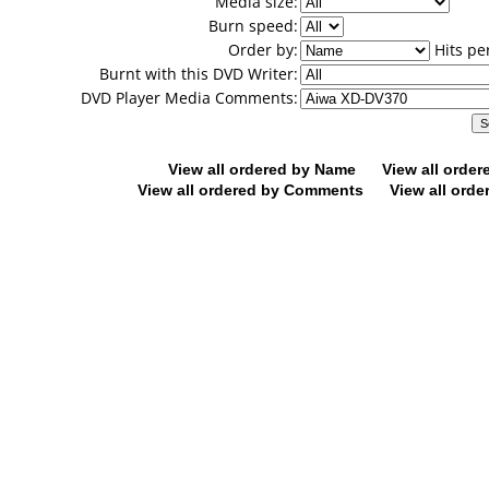
Media size:
Burn speed:
Order by:
Hits pe
Burnt with this DVD Writer:
DVD Player Media Comments:
View all ordered by Name
View all orde
View all ordered by Comments
View all orde