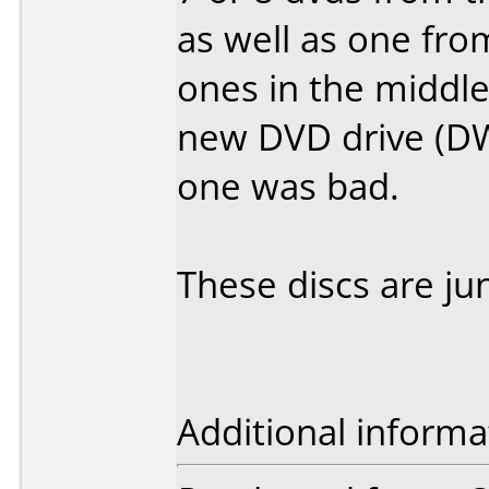
as well as one fro
ones in the middle
new DVD drive (DW
one was bad.
These discs are ju
Additional informa