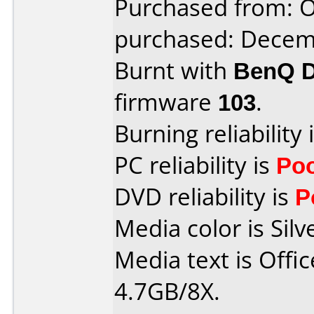
Purchased from: 
purchased: Decem
Burnt with
BenQ 
firmware
103
.
Burning reliability 
PC reliability is
Po
DVD reliability is
P
Media color is Silv
Media text is Off
4.7GB/8X.