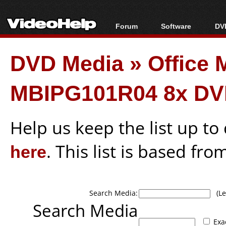
Forum
Software
DVD
Forum Index
All software
Bl
Co
DVD Media
»
Office
Today's Posts
Popular tools
Bl
New Posts
Portable tools
Bl
MBIPG101R04 8x DV
File Uploader
Help us keep the list up t
here
. This list is based fro
Search Media:
(Lea
Search Media
Exa