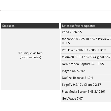
Statistics
Latest software updates
Varia 2026.8.5
foobar2000 2.25.10 / 2.26 Preview 
08-05
PotPlayer 260630 / 260805 Beta
57 unique visitors
tsMuxeR 2.13.3 / 2.7.0 Original / 2.7
(last 5 minutes)
Debut Video Capture S... 13.05
PlayerFab 7.0.5.8
DaVinci Resolve 21.0.4
SageTV 9.2.17 / Client 9.2.17
Plex Media Server 1.43.3.10861
GoldWave 7.07