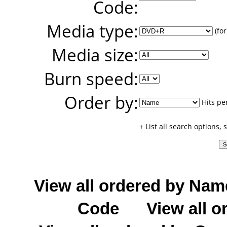
Code:
Media type:
(for
Media size:
Burn speed:
Order by:
Hits pe
+ List all search options,
View all ordered by Nam
Code
View all o