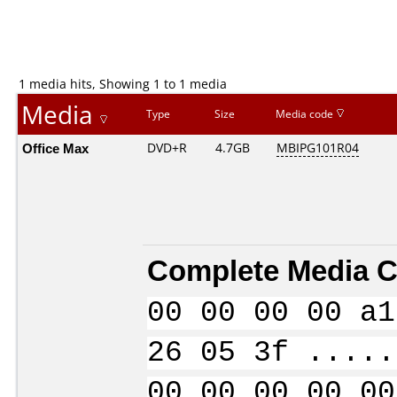
1 media hits, Showing 1 to 1 media
Media
Type
Size
Media code
Office Max
DVD+R
4.7GB
MBIPG101R04
Complete Media C
00 00 00 00 a1
26 05 3f .....
00 00 00 00 00