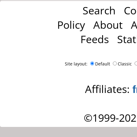
Search
Co
Policy
About
A
Feeds
Stat
Site layout:
Default
Classic
Affiliates:
©1999-202