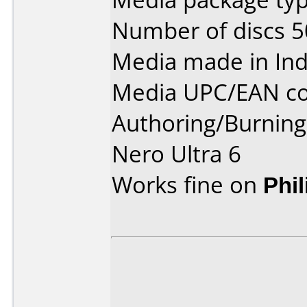
Number of discs 5
Media made in Ind
Media UPC/EAN co
Authoring/Burnin
Nero Ultra 6
Works fine on
Phi