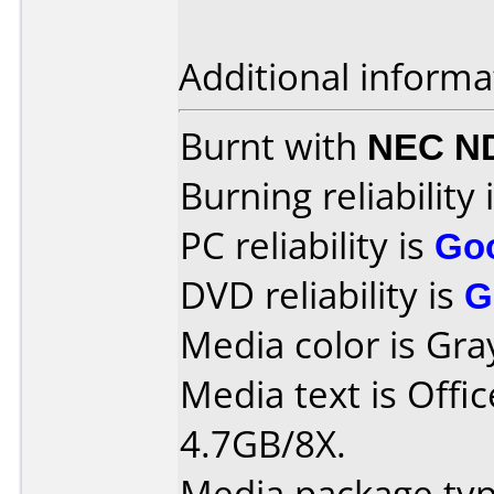
Additional informa
Burnt with
NEC N
Burning reliability 
PC reliability is
Go
DVD reliability is
G
Media color is Gra
Media text is Off
4.7GB/8X.
Media package typ