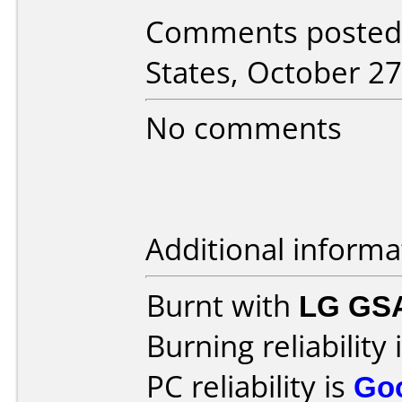
Comments posted 
States, October 27
No comments
Additional informa
Burnt with
LG GS
Burning reliability 
PC reliability is
Go