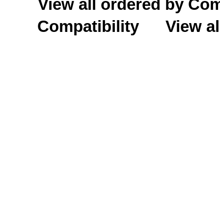
View all ordered by C
Compatibility
View al