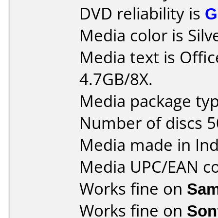
DVD reliability is
G
Media color is Silv
Media text is Off
4.7GB/8X.
Media package typ
Number of discs 5
Media made in Ind
Media UPC/EAN co
Works fine on
Sam
Works fine on
Son