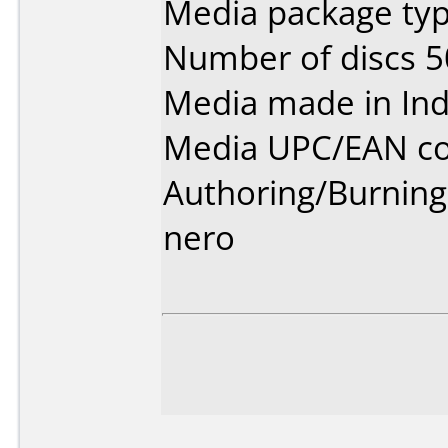
Media package typ
Number of discs 5
Media made in Ind
Media UPC/EAN co
Authoring/Burnin
nero