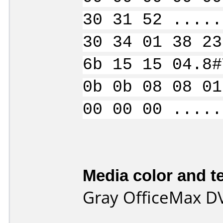
30 31 52 .....
30 34 01 38 23
6b 15 15 04.8#
0b 0b 08 08 01
00 00 00 .....
Media color and te
Gray OfficeMax D