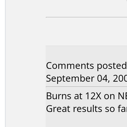
Comments posted 
September 04, 20
Burns at 12X on 
Great results so fa