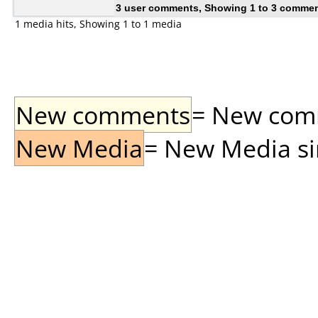
3 user comments, Showing 1 to 3 comme
1 media hits, Showing 1 to 1 media
New comments
= New comme
New Media
= New Media sin