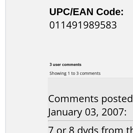
UPC/EAN Code:
011491989583
3 user comments
Showing 1 to 3 comments
Comments posted b
January 03, 2007:
7 or 8 dvds from t