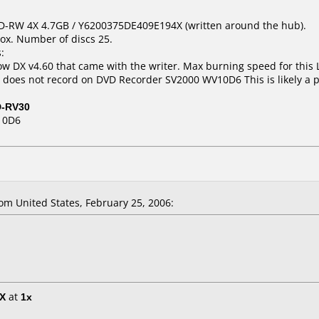
VD-RW 4X 4.7GB / Y6200375DE409E194X (written around the hub).
ox. Number of discs 25.
:
 DX v4.60 that came with the writer. Max burning speed for this L
t does not record on DVD Recorder SV2000 WV10D6 This is likely a 
D-RV30
10D6
m United States, February 25, 2006:
5X
at
1x