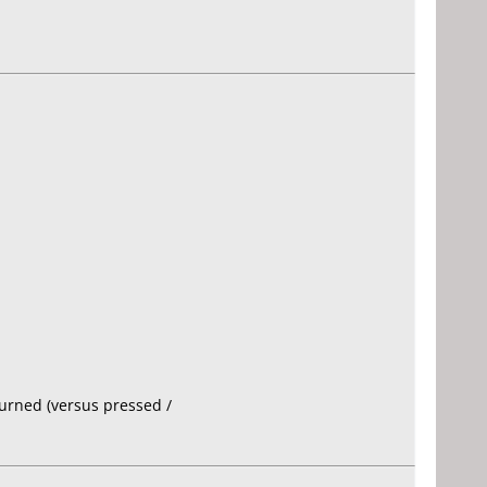
burned (versus pressed /