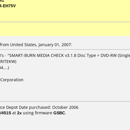
41
R-EH75V
om United States, January 01, 2007:
's - "SMART-BURN MEDIA CHECK v3.1.8 Disc Type = DVD-RW (Single
 (RITEKW)
....)
Corporation
fice Depot Date purchased: October 2006
/451S
at
2x
using firmware
GSBC
.