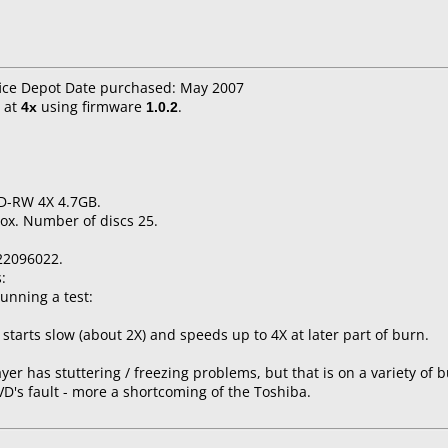
fice Depot Date purchased: May 2007
at
4x
using firmware
1.0.2
.
VD-RW 4X 4.7GB.
ox. Number of discs 25.
22096022.
:
unning a test:
starts slow (about 2X) and speeds up to 4X at later part of burn.
yer has stuttering / freezing problems, but that is on a variety of 
DVD's fault - more a shortcoming of the Toshiba.