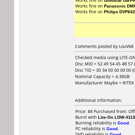
Works fine on
Goldstar GBV4
Works fine on
Panasonic DM
Works fine on
Philips DVP642
Comments posted by LouV68 fr
Checked media using LITE-ON
Disc MID = 52 49 54 45 4B 57
Disc TID = 30 34 00 00 00 00 (04
Nominal Capacity = 4.38GB
Manufacturer Maybe = RiTEK 
Additional information:
Price: $8 Purchased from: Of
Burnt with
Lite-On LDW-411S
Burning reliability is
Good
.
PC reliability is
Good
.
DVD reliability is
Good
.