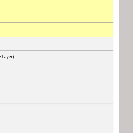
 Layer)