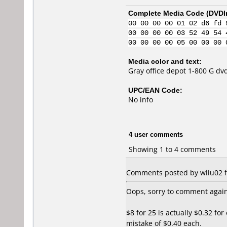
Complete Media Code (
DVDI
00 00 00 00 01 02 d6 fd 
00 00 00 00 03 52 49 54 
00 00 00 00 05 00 00 00 
Media color and text:
Gray office depot 1-800 G dv
UPC/EAN Code:
No info
4 user comments
Showing 1 to 4 comments
Comments posted by wliu02 f
Oops, sorry to comment again
$8 for 25 is actually $0.32 fo
mistake of $0.40 each.