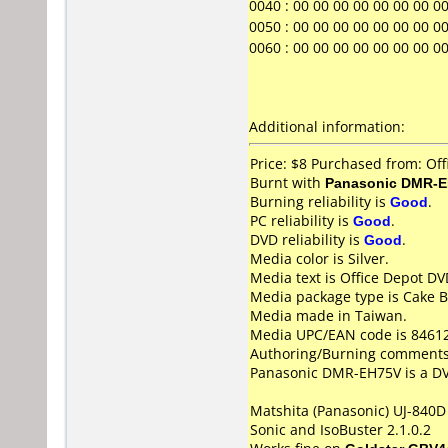
0040 : 00 00 00 00 00 00 00 00 00
0050 : 00 00 00 00 00 00 00 00 00
0060 : 00 00 00 00 00 00 00 00 0
Additional information:
Price: $8 Purchased from: Of
Burnt with
Panasonic DMR-
Burning reliability is
Good
.
PC reliability is
Good
.
DVD reliability is
Good
.
Media color is Silver.
Media text is Office Depot D
Media package type is Cake B
Media made in Taiwan.
Media UPC/EAN code is 8461
Authoring/Burning comments
Panasonic DMR-EH75V is a DVD
Matshita (Panasonic) UJ-840D 
Sonic and IsoBuster 2.1.0.2