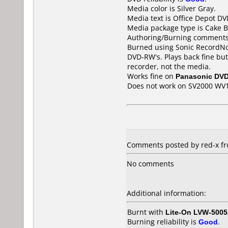
Media color is Silver Gray.
Media text is Office Depot D
Media package type is Cake B
Authoring/Burning comments
Burned using Sonic RecordNow
DVD-RW's. Plays back fine bu
recorder, not the media.
Works fine on
Panasonic DV
Does not work on
SV2000 WV
Comments posted by red-x fro
No comments
Additional information:
Burnt with
Lite-On LVW-500
Burning reliability is
Good
.