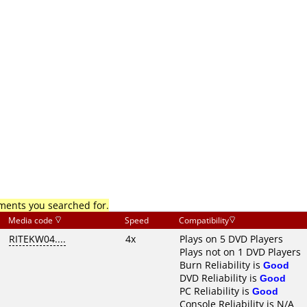
mments you searched for.
Media code
Speed
Compatibility
RITEKW04....
4x
Plays on 5 DVD Players
Plays not on 1 DVD Players
Burn Reliability is
Good
DVD Reliability is
Good
PC Reliability is
Good
Console Reliability is N/A