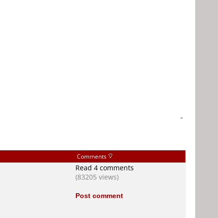
-
Comments
Read 4 comments
(83205 views)
Post comment