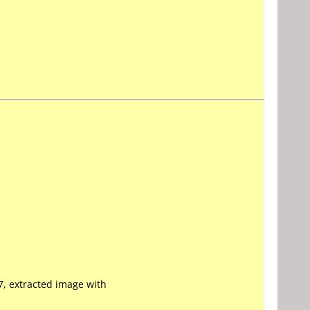
7, extracted image with