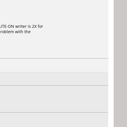
ITE-ON writer is 2X for
problem with the