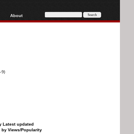
About
HD, AVCHD
About
Contact
Privacy
Donate
-9)
by Latest updated
d by Views/Popularity