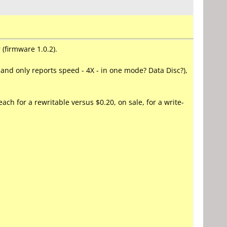
(firmware 1.0.2).
g and only reports speed - 4X - in one mode? Data Disc?),
ach for a rewritable versus $0.20, on sale, for a write-