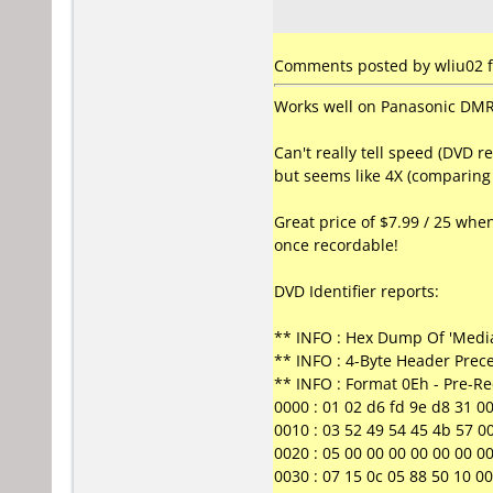
Comments posted by wliu02 f
Works well on Panasonic DMR-
Can't really tell speed (DVD r
but seems like 4X (comparing 
Great price of $7.99 / 25 when
once recordable!
DVD Identifier reports:
** INFO : Hex Dump Of 'Media
** INFO : 4-Byte Header Prec
** INFO : Format 0Eh - Pre-R
0000 : 01 02 d6 fd 9e d8 31 00 0
0010 : 03 52 49 54 45 4b 57 00
0020 : 05 00 00 00 00 00 00 00 0
0030 : 07 15 0c 05 88 50 10 00 0