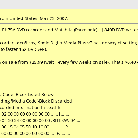
rom United States, May 23, 2007:
EH75V DVD recorder and Matshita (Panasonic) UJ-840D DVD writer 
ecorders don't say; Sonic DigitalMedia Plus v7 has no way of settin
to faster 16X DVD-/+R).
 on sale from $25.99 (wait - every few weeks on sale). That's $0.40 e
 Code'-Block Listed Below
eding 'Media Code'-Block Discarded
ecorded Information In Lead-In
2 00 00 00 00 00 00 00 ......1.........
 04 30 34 00 00 00 00 00 .RITEKW..04.....
6 15 0c 05 50 10 10 00 ............P...
0 00 00 00 00 00 00 00 .....P..........