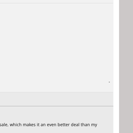
-
n sale, which makes it an even better deal than my