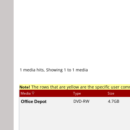
1 media hits, Showing 1 to 1 media
Note!
The rows that are yellow are the specific user co
Media
Type
Size
Office Depot
DVD-RW
4.7GB