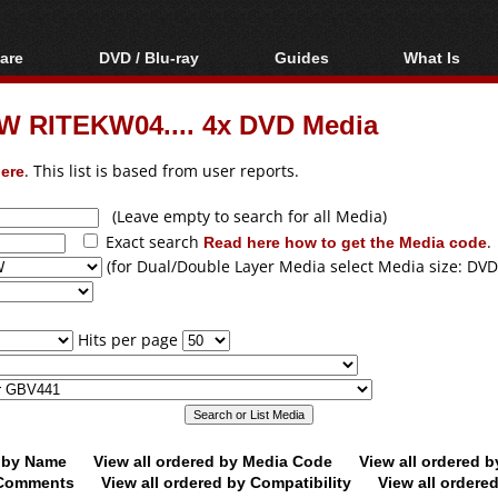
are
DVD / Blu-ray
Guides
What Is
oftware
Blu-ray / DVD Region
Video Streaming
Blu-ray, U
Codes Hacks
Downloading
W RITEKW04.... 4x DVD Media
ar tools
DVD
Blu-ray / DVD Players
All guides
ble tools
VCD
ere
. This list is based from user reports.
Blu-ray / DVD Media
Articles
Glossary
Authoring
(Leave empty to search for all Media)
Exact search
Read here how to get the Media code
.
Capture
(for Dual/Double Layer Media select Media size: DVD
Converting
Editing
Hits per page
DVD and Blu-ray
ripping
d by Name
View all ordered by Media Code
View all ordered 
y Comments
View all ordered by Compatibility
View all ordere