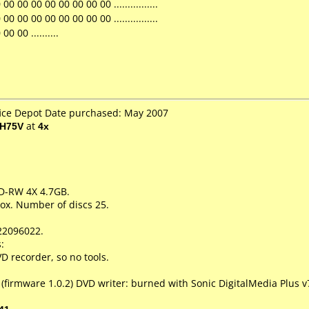
 00 00 00 00 00 00 00 ................
 00 00 00 00 00 00 00 ................
0 00 ..........
fice Depot Date purchased: May 2007
EH75V
at
4x
VD-RW 4X 4.7GB.
ox. Number of discs 25.
22096022.
:
 recorder, so no tools.
(firmware 1.0.2) DVD writer: burned with Sonic DigitalMedia Plus v