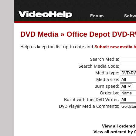
Forum
Softw
Forum Index
All s
DVD Media
»
Office Depot DVD-R
Today's Posts
Popul
New Posts
Porta
Help us keep the list up to date and
Submit new media h
File Uploader
Search Media:
Search Media Code:
Media type:
Media size:
Burn speed:
Order by:
Burnt with this DVD Writer:
DVD Player Media Comments:
View all ordere
View all ordered b