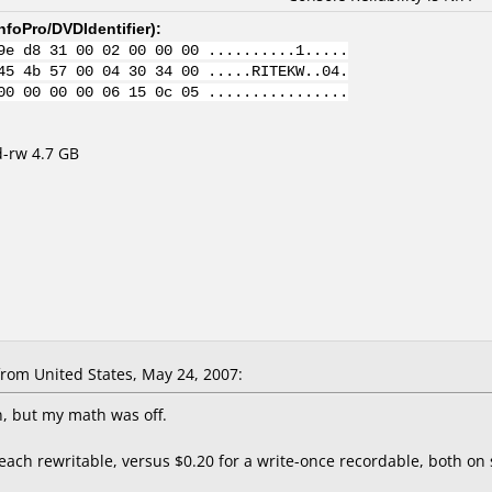
nfoPro/DVDIdentifier
):
9e d8 31 00 02 00 00 00 ..........1.....
45 4b 57 00 04 30 34 00 .....RITEKW..04.
00 00 00 00 06 15 0c 05 ................
d-rw 4.7 GB
rom United States, May 24, 2007:
, but my math was off.
r each rewritable, versus $0.20 for a write-once recordable, both o