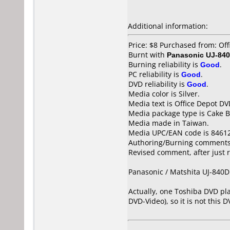
Additional information:
Price: $8 Purchased from: Of
Burnt with
Panasonic UJ-840
Burning reliability is
Good
.
PC reliability is
Good
.
DVD reliability is
Good
.
Media color is Silver.
Media text is Office Depot D
Media package type is Cake B
Media made in Taiwan.
Media UPC/EAN code is 8461
Authoring/Burning comments
Revised comment, after just r
Panasonic / Matshita UJ-840D 
Actually, one Toshiba DVD pla
DVD-Video), so it is not this 