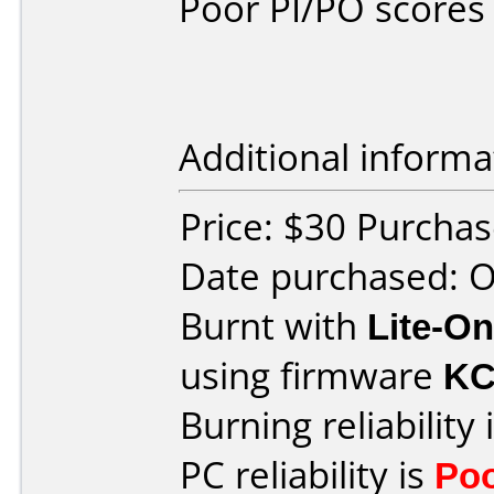
Poor PI/PO scores 
Additional informa
Price: $30 Purcha
Date purchased: 
Burnt with
Lite-O
using firmware
KC
Burning reliability 
PC reliability is
Po