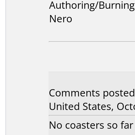
Authoring/Burnin
Nero
Comments posted 
United States, Oct
No coasters so far