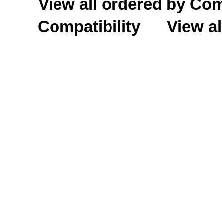
View all ordered by C
Compatibility
View al