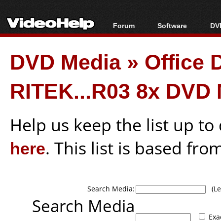
Forum
Software
DVD
Forum Index
All software
Bl
Co
DVD Media
»
Office
Today's Posts
Popular tools
Bl
New Posts
Portable tools
Bl
RITEK...R03 8x DVD
File Uploader
Help us keep the list up t
here
. This list is based fro
Search Media:
(Lea
Search Media
Exa