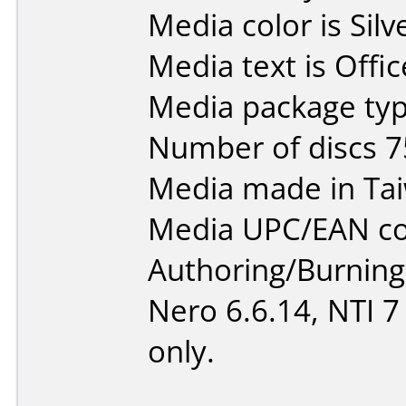
Media color is Silv
Media text is Off
Media package typ
Number of discs 7
Media made in Ta
Media UPC/EAN co
Authoring/Burnin
Nero 6.6.14, NTI 
only.