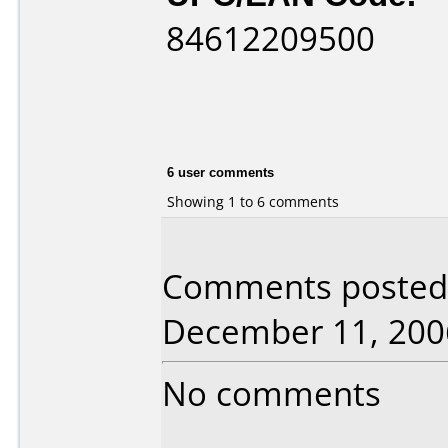
84612209500
6 user comments
Showing 1 to 6 comments
Comments posted b
December 11, 200
No comments