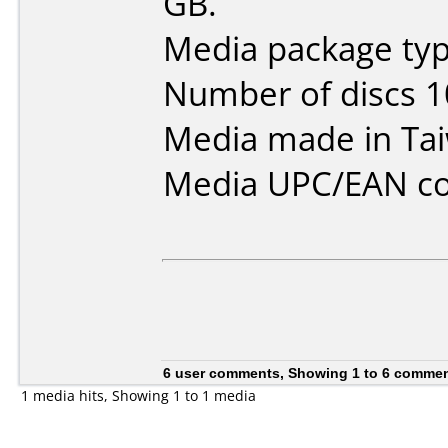
GB.
Media package typ
Number of discs 1
Media made in Ta
Media UPC/EAN co
6 user comments, Showing 1 to 6 comme
1 media hits, Showing 1 to 1 media