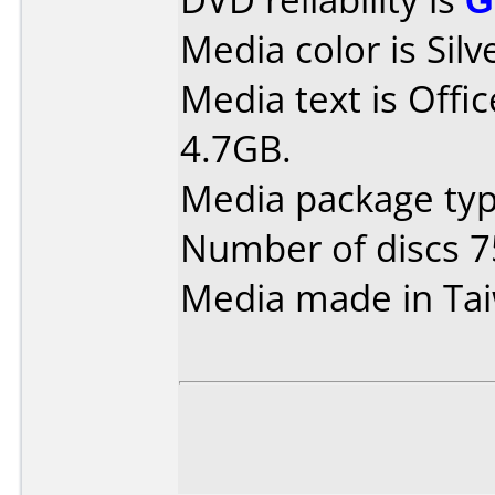
Media color is Silv
Media text is Off
4.7GB.
Media package typ
Number of discs 7
Media made in Ta