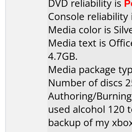
DVD reliability is
P
Console reliability
Media color is Silv
Media text is Off
4.7GB.
Media package typ
Number of discs 2
Authoring/Burnin
used alcohol 120 
backup of my xbox