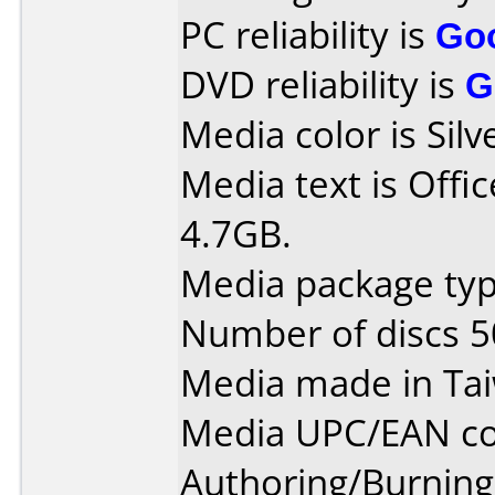
PC reliability is
Go
DVD reliability is
G
Media color is Silv
Media text is Off
4.7GB.
Media package typ
Number of discs 5
Media made in Ta
Media UPC/EAN co
Authoring/Burnin