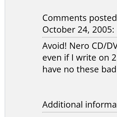
Comments posted 
October 24, 2005:
Avoid! Nero CD/D
even if I write on 
have no these bad
Additional informa