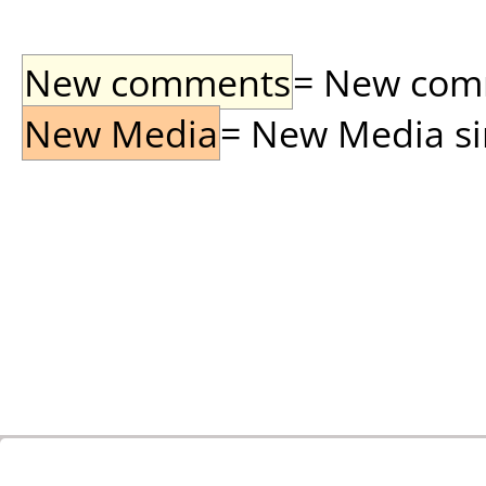
New comments
= New comme
New Media
= New Media sin