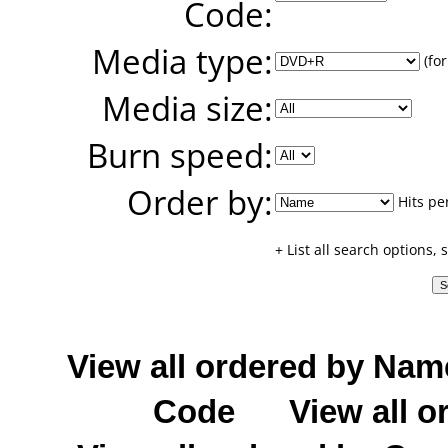
Code:
Media type:
(for
Media size:
Burn speed:
Order by:
Hits pe
+ List all search options,
View all ordered by Nam
Code
View all o