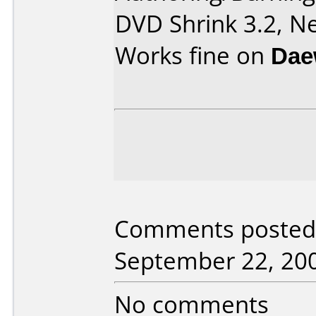
DVD Shrink 3.2, Ne
Works fine on
Dae
Comments posted 
September 22, 20
No comments