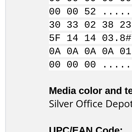
00 00 52 .....
30 33 02 38 23
5F 14 14 03.8#
0A 0A 0A 0A 01
00 00 00 .....
Media color and te
Silver Office Dep
UPC/EAN Code: