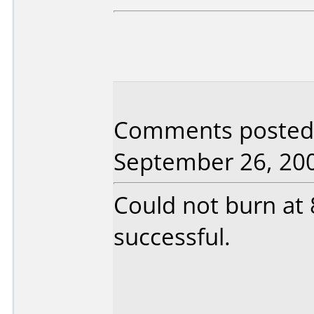
Comments posted b
September 26, 20
Could not burn at 
successful.