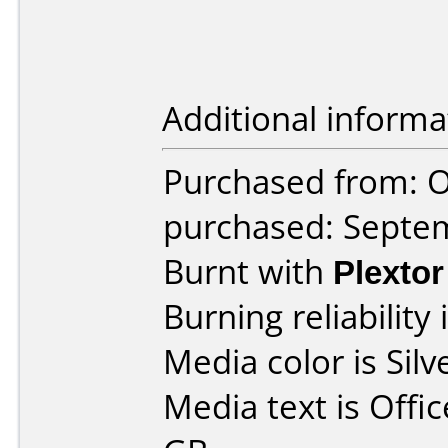
Additional informa
Purchased from: O
purchased: Septe
Burnt with
Plexto
Burning reliability 
Media color is Silv
Media text is Off