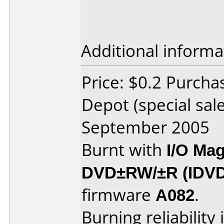
Additional informa
Price: $0.2 Purcha
Depot (special sal
September 2005
Burnt with
I/O Mag
DVD±RW/±R (IDV
firmware
A082
.
Burning reliability 