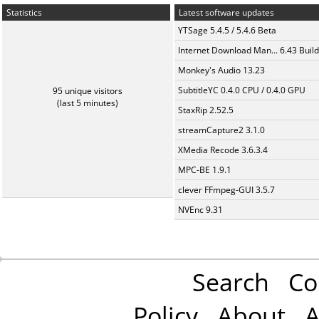
Statistics
Latest software updates
YTSage 5.4.5 / 5.4.6 Beta
Internet Download Man... 6.43 Build
Monkey's Audio 13.23
SubtitleYC 0.4.0 CPU / 0.4.0 GPU
95 unique visitors
(last 5 minutes)
StaxRip 2.52.5
streamCapture2 3.1.0
XMedia Recode 3.6.3.4
MPC-BE 1.9.1
clever FFmpeg-GUI 3.5.7
NVEnc 9.31
Search
Co
Policy
About
A