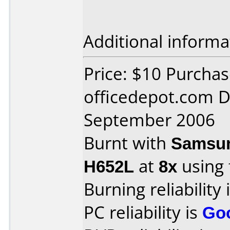
Additional informa
Price: $10 Purcha
officedepot.com D
September 2006
Burnt with
Samsun
H652L
at
8x
using
Burning reliability 
PC reliability is
Go