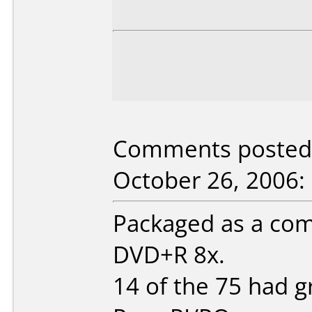
Comments posted 
October 26, 2006:
Packaged as a com
DVD+R 8x.
14 of the 75 had gr