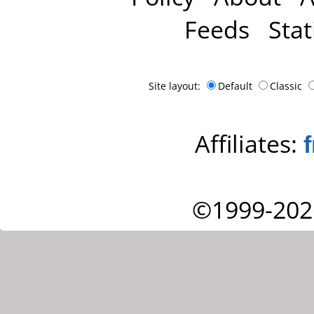
Feeds
Stat
Site layout:
Default
Classic
Affiliates:
©1999-202