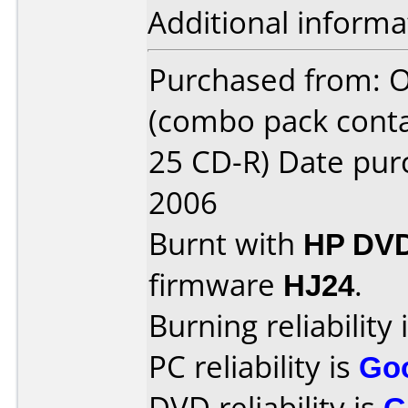
Additional informa
Purchased from: O
(combo pack cont
25 CD-R) Date pu
2006
Burnt with
HP DVD
firmware
HJ24
.
Burning reliability 
PC reliability is
Go
DVD reliability is
G