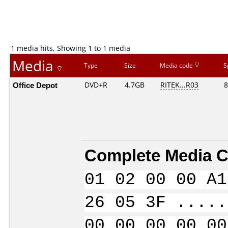
1 media hits, Showing 1 to 1 media
Media
Type
Size
Media code
S
Office Depot
DVD+R
4.7GB
RITEK...R03
8
Complete Media C
01 02 00 00 A1
26 05 3F .....
00 00 00 00 00