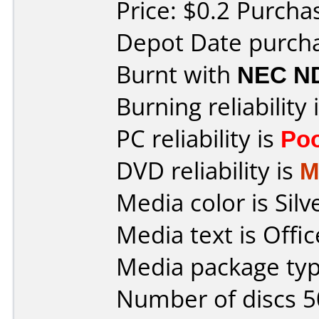
Price: $0.2 Purcha
Depot Date purcha
Burnt with
NEC N
Burning reliability 
PC reliability is
Po
DVD reliability is
M
Media color is Silv
Media text is Offi
Media package typ
Number of discs 5