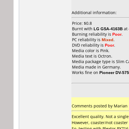
Additional information:
Price: $0.8
Burnt with
LG GSA-4163B
at
Burning reliability is
Poor
.
PC reliability is
Mixed
.
DVD reliability is
Poor
.
Media color is Pink.
Media text is Octron.
Media package type is Slim C
Media made in Germany.
Works fine on
Pioneer DV-57
Comments posted by Marian 
Excellent quality. Not a single
However, coaster/not coaster i
So, testing with Plextor PX71