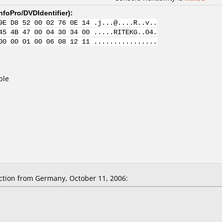
nfoPro/DVDIdentifier
):
9E D8 52 00 02 76 0E 14 .j...@....R..v..
45 4B 47 00 04 30 34 00 .....RITEKG..04.
00 00 01 00 06 08 12 11 ................
ble
tion from Germany, October 11, 2006: