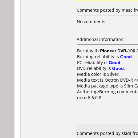
Comments posted by masc fr
No comments
Additional information:
Burnt with
Pioneer DVR-106 
Burning reliability is
Good
.
PC reliability is
Good
.
DVD reliability is
Good
.
Media color is Silver.
Media text is Octron DVD-R 4
Media package type is Slim C
Authoring/Burning comments
nero 6.6.0.8
Comments posted by skidi fro