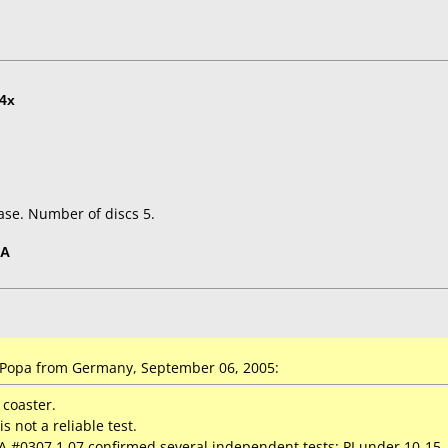
4x
ase. Number of discs 5.
5A
Popa from Germany, September 06, 2005:
 coaster.
s not a reliable test.
6A #0307 1.07 confirmed several independent tests: PI under 10-15,