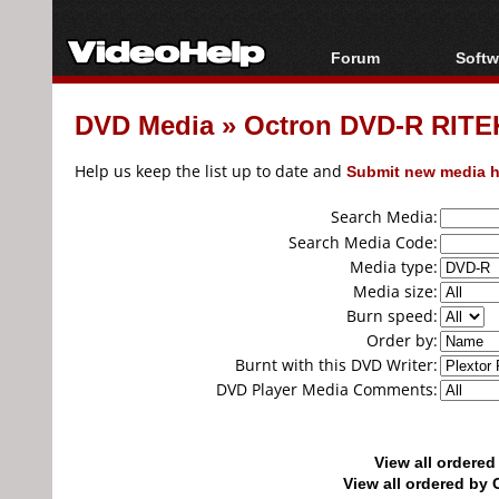
Forum
Softw
Forum Index
All s
DVD Media
»
Octron DVD-R RITEK
Today's Posts
Popul
New Posts
Porta
Help us keep the list up to date and
Submit new media h
File Uploader
Search Media:
Search Media Code:
Media type:
Media size:
Burn speed:
Order by:
Burnt with this DVD Writer:
DVD Player Media Comments:
View all ordere
View all ordered b