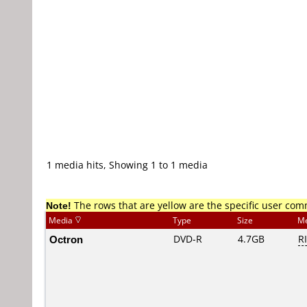
1 media hits, Showing 1 to 1 media
Note!
The rows that are yellow are the specific user co
Media
Type
Size
Me
Octron
DVD-R
4.7GB
R