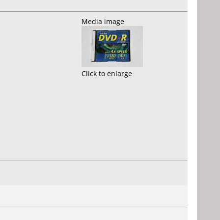
Media image
Click to enlarge