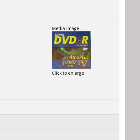
Media image
Click to enlarge