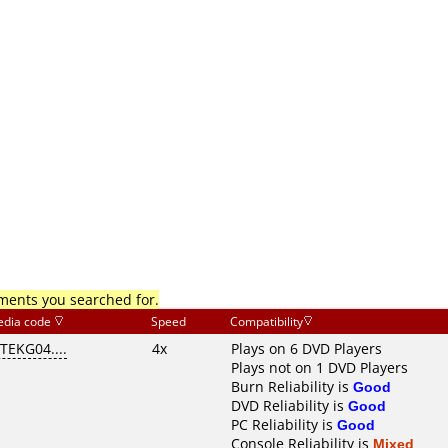
mments you searched for.
dia code
Speed
Compatibility
ITEKG04....
4x
Plays on 6 DVD Players
Plays not on 1 DVD Players
Burn Reliability is
Good
DVD Reliability is
Good
PC Reliability is
Good
Console Reliability is
Mixed