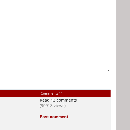
-
Comments
Read 13 comments
(90918 views)
Post comment