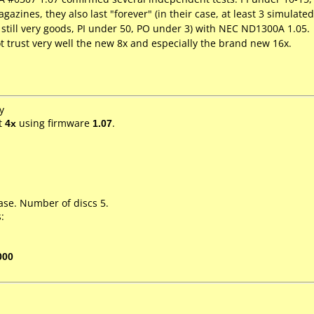
ines, they also last "forever" (in their case, at least 3 simulated
, still very goods, PI under 50, PO under 3) with NEC ND1300A 1.05.
ot trust very well the new 8x and especially the brand new 16x.
y
t
4x
using firmware
1.07
.
ase. Number of discs 5.
:
000