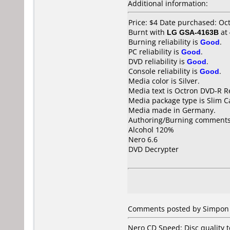
Additional information:
Price: $4 Date purchased: Oc
Burnt with
LG GSA-4163B
at
Burning reliability is
Good
.
PC reliability is
Good
.
DVD reliability is
Good
.
Console reliability is
Good
.
Media color is Silver.
Media text is Octron DVD-R R
Media package type is Slim C
Media made in Germany.
Authoring/Burning comments
Alcohol 120%
Nero 6.6
DVD Decrypter
Comments posted by Simpon 
Nero CD Speed: Disc quality te