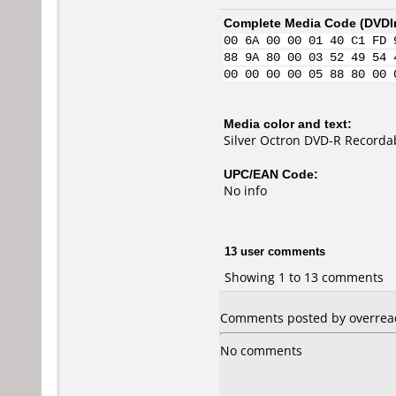
Complete Media Code (
DVDI
00 6A 00 00 01 40 C1 FD 
88 9A 80 00 03 52 49 54 
00 00 00 00 05 88 80 00 
Media color and text:
Silver Octron DVD-R Recorda
UPC/EAN Code:
No info
13 user comments
Showing 1 to 13 comments
Comments posted by overreac
No comments