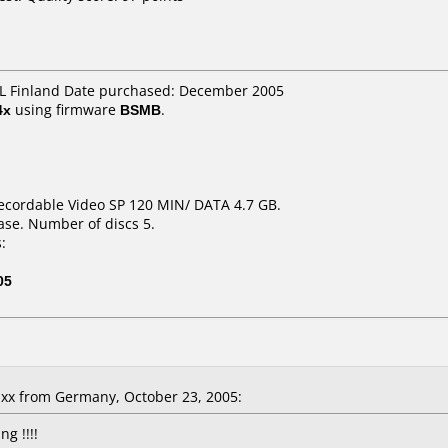
IDL Finland Date purchased: December 2005
4x
using firmware
BSMB
.
ecordable Video SP 120 MIN/ DATA 4.7 GB.
ase. Number of discs 5.
:
05
x from Germany, October 23, 2005:
g !!!!