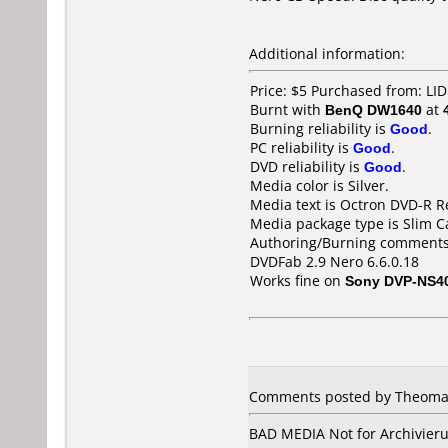
Additional information:
Price: $5 Purchased from: L
Burnt with
BenQ DW1640
at
Burning reliability is
Good
.
PC reliability is
Good
.
DVD reliability is
Good
.
Media color is Silver.
Media text is Octron DVD-R R
Media package type is Slim C
Authoring/Burning comments
DVDFab 2.9 Nero 6.6.0.18
Works fine on
Sony DVP-NS4
Comments posted by Theomax
BAD MEDIA Not for Archivierun