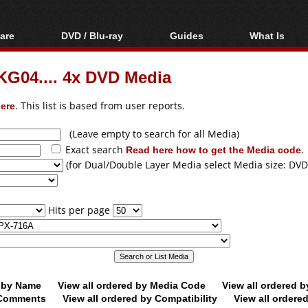
are
DVD / Blu-ray
Guides
What Is
oftware
Blu-ray / DVD Region
Video Streaming
Blu-ray, U
Codes Hacks
Downloading
G04.... 4x DVD Media
ar tools
DVD
Blu-ray / DVD Players
All guides
ble tools
VCD
ere
. This list is based from user reports.
Blu-ray / DVD Media
Articles
Glossary
Authoring
(Leave empty to search for all Media)
Exact search
Read here how to get the Media code
.
Capture
(for Dual/Double Layer Media select Media size: DVD
Converting
Editing
Hits per page
DVD and Blu-ray
ripping
d by Name
View all ordered by Media Code
View all ordered 
y Comments
View all ordered by Compatibility
View all ordere