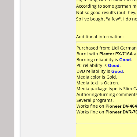
According to some german magaz
Not so good results (but, hey
So I've bought "a few". I do n
Additional information:
Purchased from: Lidl German
Burnt with
Plextor PX-716A
a
Burning reliability is
Good
.
PC reliability is
Good
.
DVD reliability is
Good
.
Media color is Gold.
Media text is Octron.
Media package type is Slim C
Authoring/Burning comments
Several programs.
Works fine on
Pioneer DV-464
Works fine on
Pioneer DVR-7