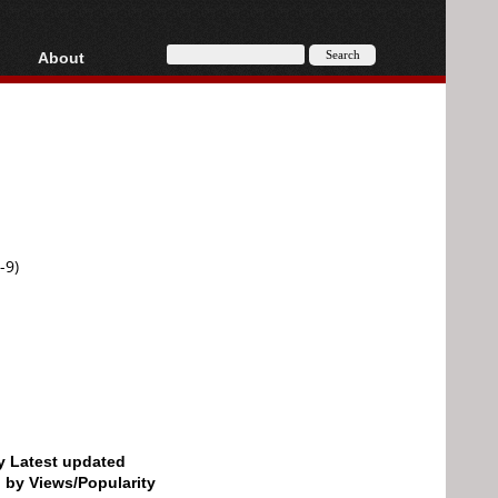
About
HD, AVCHD
About
Contact
Privacy
Donate
-9)
by Latest updated
d by Views/Popularity