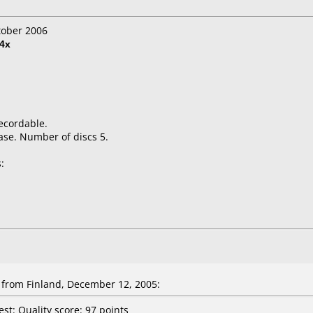
tober 2006
4x
ecordable.
ase. Number of discs 5.
:
from Finland, December 12, 2005:
st: Quality score: 97 points