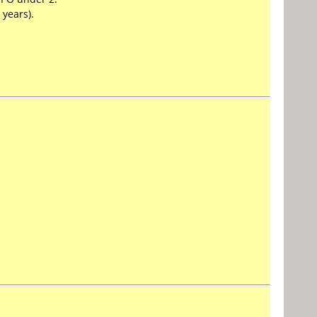
 years).