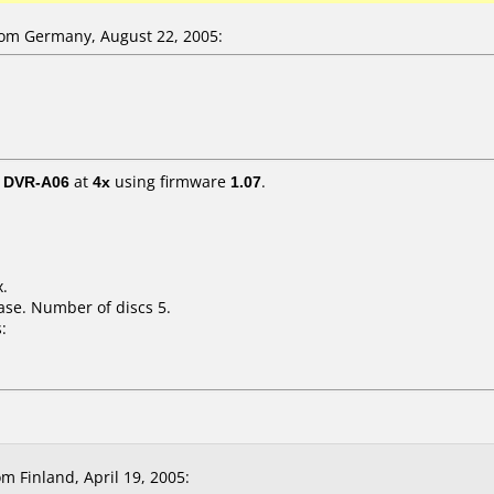
om Germany, August 22, 2005:
/ DVR-A06
at
4x
using firmware
1.07
.
x.
ase. Number of discs 5.
:
m Finland, April 19, 2005: