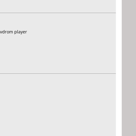
dvdrom player