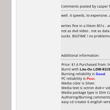
Comments posted by casper f
well. 4 speeds, to expensive, 
writes fine in a liteon 851s
not as dvd video , not as data 
sucks. BIGTIME ! no problems 
Additional information:
Price: $1.6 Purchased from: l
Burnt with
Lite-On LDW-811S
Burning reliability is
Good
.
PC reliability is
Poor
.
Media color is Silver.
Media text is octron dvd+r v
Media package type is Slim C
Authoring/Burning comments
easy cd creator 6 english ver