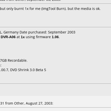
but only burnt 1x for me (ImgTool Burn). but the media is ok.
IDL, Germany Date purchased: September 2003
/ DVR-A06
at
1x
using firmware
1.06
.
.7GB Recordable.
:
.00.7, DVD Shrink 3.0 Beta 5
31
from Other, August 27, 2003: