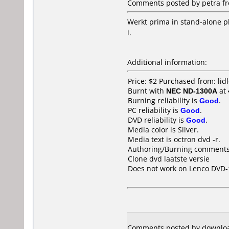
Comments posted by
petra
fr
Werkt prima in stand-alone p
i.
Additional information:
Price: $2 Purchased from: li
Burnt with
NEC ND-1300A
at
Burning reliability is
Good
.
PC reliability is
Good
.
DVD reliability is
Good
.
Media color is Silver.
Media text is octron dvd -r.
Authoring/Burning comments
Clone dvd laatste versie
Does not work on
Lenco DVD-
Comments posted by downloa