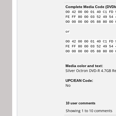
Complete Media Code (
DVDI
00 42 00 00 01 40 C1 FD 
FE FF 80 00 03 52 49 54 
00 00 00 00 05 88 80 00 
or
00 42 00 00 01 40 C1 FD 
FE FF 80 00 03 52 49 54 
00 00 00 00 05 88 80 00 
Media color and text:
Silver Octron DVD-R 4.7GB R
UPC/EAN Code:
No
10 user comments
Showing 1 to 10 comments