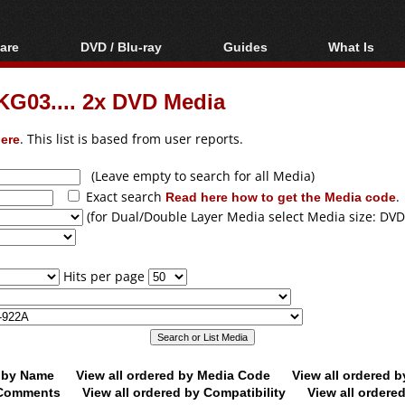
are
DVD / Blu-ray
Guides
What Is
oftware
Blu-ray / DVD Region
Video Streaming
Blu-ray, U
Codes Hacks
Downloading
G03.... 2x DVD Media
ar tools
DVD
Blu-ray / DVD Players
All guides
ble tools
VCD
ere
. This list is based from user reports.
Blu-ray / DVD Media
Articles
Glossary
Authoring
(Leave empty to search for all Media)
Exact search
Read here how to get the Media code
.
Capture
(for Dual/Double Layer Media select Media size: DVD
Converting
Editing
Hits per page
DVD and Blu-ray
ripping
d by Name
View all ordered by Media Code
View all ordered 
y Comments
View all ordered by Compatibility
View all ordere