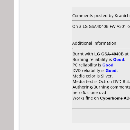
Comments posted by Kranich 
On a LG GSA4040B FW A301 on
Additional information:
Burnt with
LG GSA-4040B
at
Burning reliability is
Good
.
PC reliability is
Good
.
DVD reliability is
Good
.
Media color is Silver.
Media text is Octron DVD-R 4
Authoring/Burning comments
nero 6, clone dvd
Works fine on
Cyberhome AD