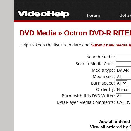
Forum
Softw
Forum Index
All s
DVD Media
»
Octron DVD-R RITEK
Today's Posts
Popul
New Posts
Porta
Help us keep the list up to date and
Submit new media h
File Uploader
Search Media:
Search Media Code:
Media type:
Media size:
Burn speed:
Order by:
Burnt with this DVD Writer:
DVD Player Media Comments:
View all ordere
View all ordered b