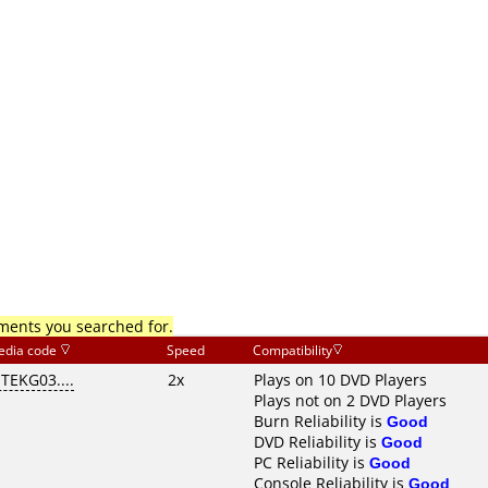
mments you searched for.
edia code
Speed
Compatibility
ITEKG03....
2x
Plays on 10 DVD Players
Plays not on 2 DVD Players
Burn Reliability is
Good
DVD Reliability is
Good
PC Reliability is
Good
Console Reliability is
Good