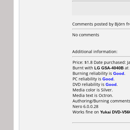
Comments posted by Björn fr
No comments
Additional information:
Price: $1.8 Date purchased: 
Burnt with
LG GSA-4040B
at
Burning reliability is
Good
.
PC reliability is
Good
.
DVD reliability is
Good
.
Media color is Silver.
Media text is Octron.
Authoring/Burning comments
Nero 6.0.0.28
Works fine on
Yukai DVD-V56