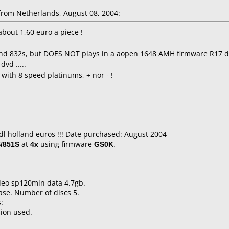
rom Netherlands, August 08, 2004:
about 1,60 euro a piece !
 , and 832s, but DOES NOT plays in a aopen 1648 AMH firmware R17 
dvd .....
with 8 speed platinums, + nor - !
idl holland euros !!! Date purchased: August 2004
/851S
at
4x
using firmware
GS0K
.
ideo sp120min data 4.7gb.
ase. Number of discs 5.
:
sion used.