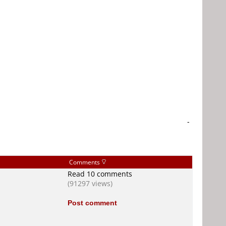
-
Comments
Read 10 comments
(91297 views)
Post comment