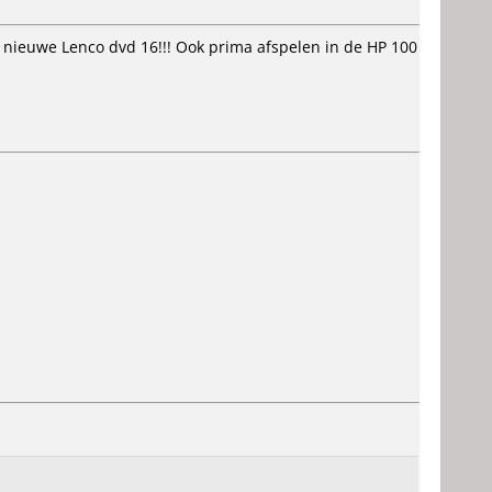
 nieuwe Lenco dvd 16!!! Ook prima afspelen in de HP 100