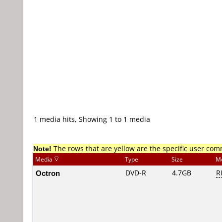
1 media hits, Showing 1 to 1 media
Note!
The rows that are yellow are the specific user co
Media
Type
Size
M
Octron
DVD-R
4.7GB
R