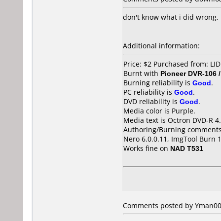
don't know what i did wrong, 
Additional information:
Price: $2 Purchased from: L
Burnt with
Pioneer DVR-106 
Burning reliability is
Good
.
PC reliability is
Good
.
DVD reliability is
Good
.
Media color is Purple.
Media text is Octron DVD-R 4
Authoring/Burning comments
Nero 6.0.0.11, ImgTool Burn 1
Works fine on
NAD T531
Comments posted by
Yman00