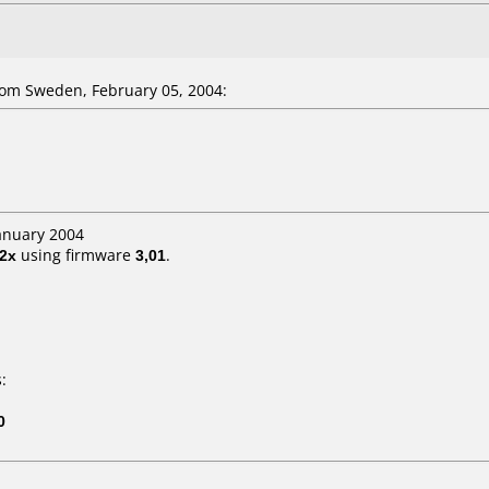
om Sweden, February 05, 2004:
January 2004
2x
using firmware
3,01
.
:
0