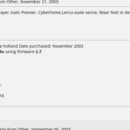
om Other, November 21, 2003:
layer zoals Pioneer, Cyberhome,Lenco oude versie, Maar Niet in de
dle holland Date purchased: November 2003
4x
using firmware
1.7
.
:
16
da from Other, September 06, 2003: