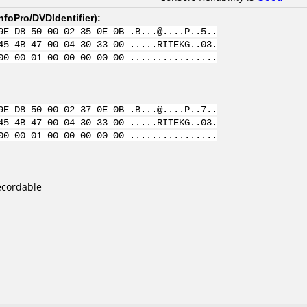
nfoPro/DVDIdentifier
):
9E D8 50 00 02 35 0E 0B .B...@....P..5..
45 4B 47 00 04 30 33 00 .....RITEKG..03.
00 00 01 00 00 00 00 00 ................
9E D8 50 00 02 37 0E 0B .B...@....P..7..
45 4B 47 00 04 30 33 00 .....RITEKG..03.
00 00 01 00 00 00 00 00 ................
ecordable