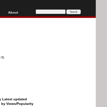
About
HD, AVCHD
About
Contact
Privacy
Donate
-9)
by Latest updated
d by Views/Popularity