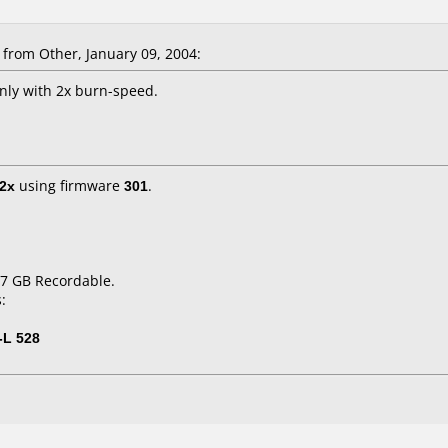
from Other, January 09, 2004:
ly with 2x burn-speed.
2x
using firmware
301
.
.7 GB Recordable.
:
-L 528