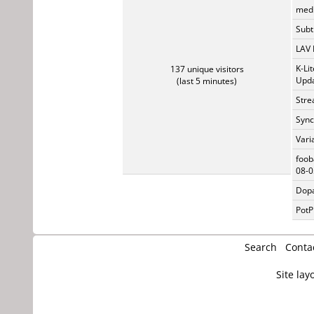
medi
Subti
LAV 
K-Li
137 unique visitors
Upda
(last 5 minutes)
Stre
Sync
Vari
foob
08-0
Dopa
PotP
Search
Conta
Site lay