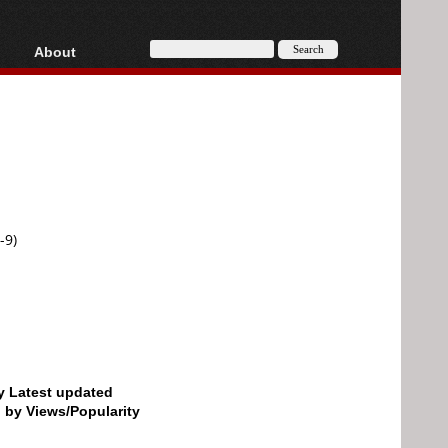
About
HD, AVCHD
About
Contact
Privacy
Donate
-9)
by Latest updated
d by Views/Popularity