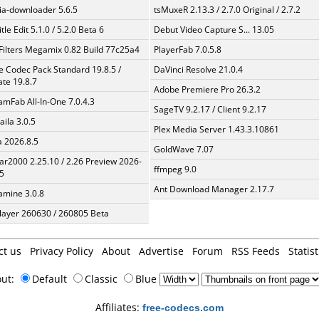
a-downloader 5.6.5
tsMuxeR 2.13.3 / 2.7.0 Original / 2.7.2
tle Edit 5.1.0 / 5.2.0 Beta 6
Debut Video Capture S... 13.05
Filters Megamix 0.82 Build 77c25a4
PlayerFab 7.0.5.8
te Codec Pack Standard 19.8.5 /
DaVinci Resolve 21.0.4
te 19.8.7
Adobe Premiere Pro 26.3.2
amFab All-In-One 7.0.4.3
SageTV 9.2.17 / Client 9.2.17
aila 3.0.5
Plex Media Server 1.43.3.10861
a 2026.8.5
GoldWave 7.07
ar2000 2.25.10 / 2.26 Preview 2026-
ffmpeg 9.0
5
Ant Download Manager 2.17.7
mine 3.0.8
layer 260630 / 260805 Beta
ct us
Privacy Policy
About
Advertise
Forum
RSS Feeds
Statist
out:
Default
Classic
Blue
Affiliates:
free-codecs.com