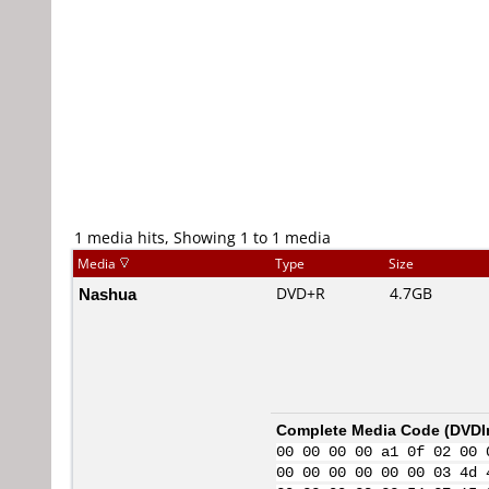
1 media hits, Showing 1 to 1 media
Media
Type
Size
Nashua
DVD+R
4.7GB
Complete Media Code (
DVDI
00 00 00 00 a1 0f 02 00 
00 00 00 00 00 00 03 4d 