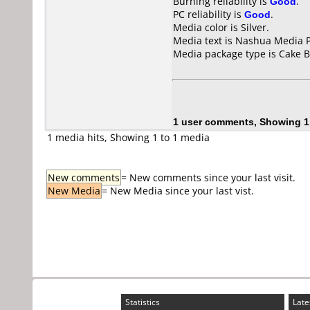
Burning reliability is
Good
.
PC reliability is
Good
.
Media color is Silver.
Media text is Nashua Media 
Media package type is Cake B
1 user comments, Showing 1
1 media hits, Showing 1 to 1 media
New comments
= New comments since your last visit.
New Media
= New Media since your last vist.
Statistics
Late