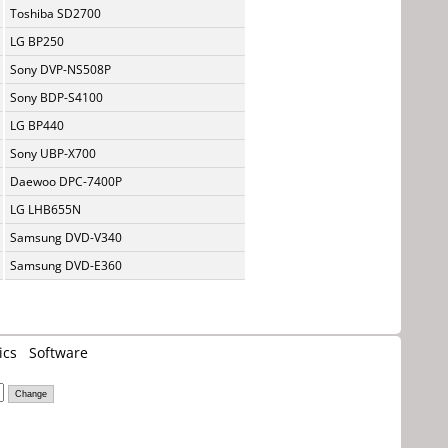
Toshiba SD2700
LG BP250
Sony DVP-NS508P
Sony BDP-S4100
LG BP440
Sony UBP-X700
Daewoo DPC-7400P
LG LHB655N
Samsung DVD-V340
Samsung DVD-E360
ics
Software