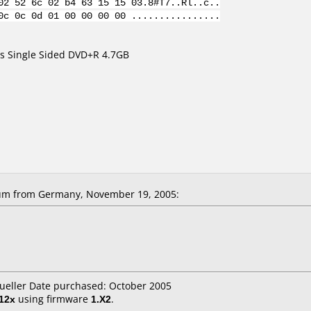
02 52 6c 02 b4 63 15 15 03.8#T7..Rl..c..
0c 0c 0d 01 00 00 00 00 ................
s Single Sided DVD+R 4.7GB
m from Germany, November 19, 2005:
ueller Date purchased: October 2005
12x
using firmware
1.X2
.