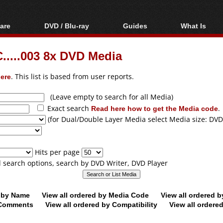
are
DVD / Blu-ray
Guides
What Is
oftware
Blu-ray / DVD Region
Video Streaming
Blu-ray, U
Codes Hacks
Downloading
....003 8x DVD Media
ar tools
DVD
Blu-ray / DVD Players
All guides
ble tools
VCD
ere
. This list is based from user reports.
Blu-ray / DVD Media
Articles
Glossary
Authoring
(Leave empty to search for all Media)
Exact search
Read here how to get the Media code
.
Capture
(for Dual/Double Layer Media select Media size: DVD
Converting
Editing
Hits per page
DVD and Blu-ray
ll search options, search by DVD Writer, DVD Player
ripping
d by Name
View all ordered by Media Code
View all ordered 
y Comments
View all ordered by Compatibility
View all ordere