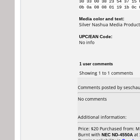
30 33 00 38 23 54 37 15 
0b 0a 08 08 01 19 1b 0c 
Media color and text:
Silver Nashua Media Product
UPC/EAN Code:
No info
1 user comments
Showing 1 to 1 comments
Comments posted by seschau
No comments
Additional information:
Price: $20 Purchased from: M
Burnt with
NEC ND-4550A
at