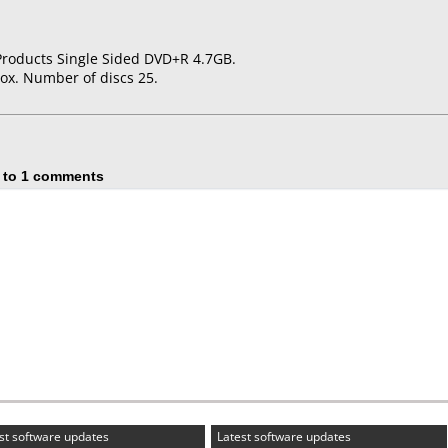
Products Single Sided DVD+R 4.7GB.
ox. Number of discs 25.
 to 1 comments
st software updates
Latest software updates