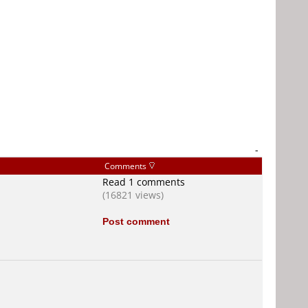
-
Comments
Read 1 comments
(16821 views)
Post comment