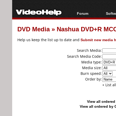
Forum
Softw
Forum Index
All s
DVD Media
»
Nashua DVD+R MCC.
Today's Posts
Popul
New Posts
Porta
Help us keep the list up to date and
Submit new media h
File Uploader
Search Media:
Search Media Code:
Media type:
Media size:
Burn speed:
Order by:
+ List a
View all ordere
View all ordered b