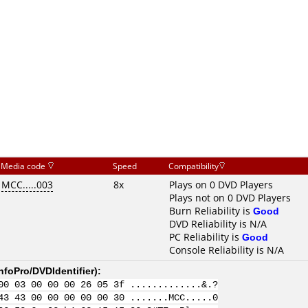
Media code
Speed
Compatibility
MCC.....003
8x
Plays on 0 DVD Players
Plays not on 0 DVD Players
Burn Reliability is
Good
DVD Reliability is N/A
PC Reliability is
Good
Console Reliability is N/A
nfoPro/DVDIdentifier
):
00 03 00 00 00 26 05 3f .............&.?
43 43 00 00 00 00 00 30 .......MCC.....0