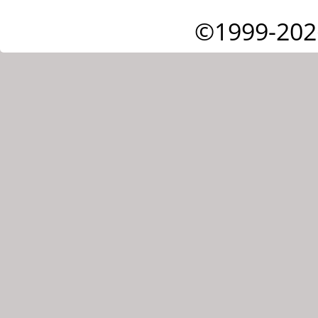
©1999-202