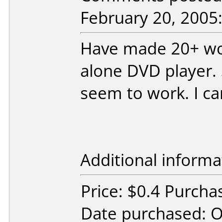
February 20, 2005
Have made 20+ wor
alone DVD player.
seem to work. I c
Additional informa
Price: $0.4 Purch
Date purchased: 