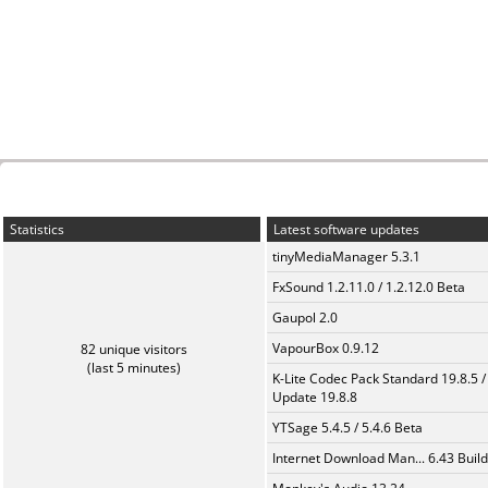
Statistics
Latest software updates
tinyMediaManager 5.3.1
FxSound 1.2.11.0 / 1.2.12.0 Beta
Gaupol 2.0
VapourBox 0.9.12
82 unique visitors
(last 5 minutes)
K-Lite Codec Pack Standard 19.8.5 /
Update 19.8.8
YTSage 5.4.5 / 5.4.6 Beta
Internet Download Man... 6.43 Build