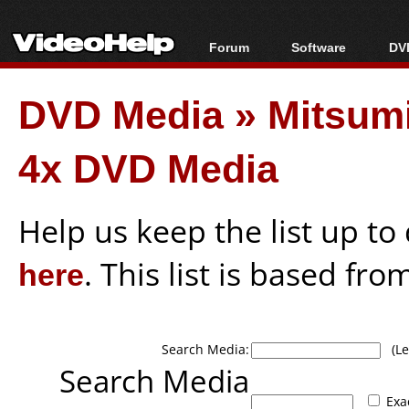
Forum
Software
DVD
Forum Index
All software
Bl
Co
DVD Media
»
Mitsum
Today's Posts
Popular tools
Bl
New Posts
Portable tools
Bl
4x DVD Media
File Uploader
Help us keep the list up t
here
. This list is based fro
Search Media:
(Lea
Search Media
Exa