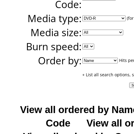
Code:
Media type:
(for
Media size:
Burn speed:
Order by:
Hits pe
+ List all search options,
View all ordered by Nam
Code
View all o