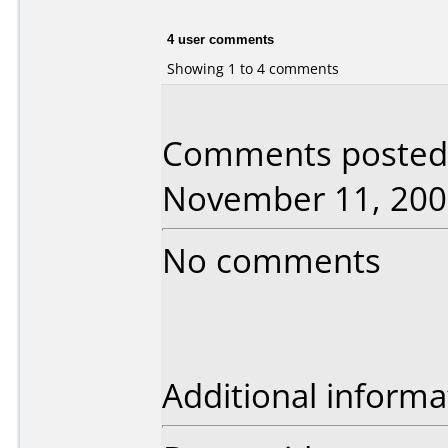
4 user comments
Showing 1 to 4 comments
Comments posted 
November 11, 200
No comments
Additional informa