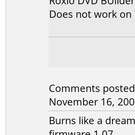
Roxio DVD BUilder
Does not work on
Comments posted 
November 16, 200
Burns like a drea
firmware 1.07