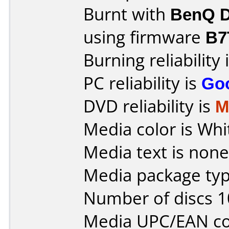
Burnt with
BenQ D
using firmware
B7
Burning reliability 
PC reliability is
Go
DVD reliability is
M
Media color is Whi
Media text is none
Media package typ
Number of discs 1
Media UPC/EAN co