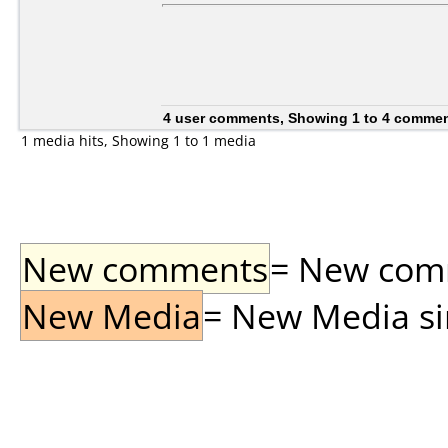
4 user comments, Showing 1 to 4 comme
1 media hits, Showing 1 to 1 media
New comments
= New comme
New Media
= New Media sin