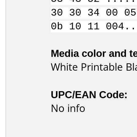
30 30 34 00 05
0b 10 11 004..
Media color and te
White Printable B
UPC/EAN Code:
No info