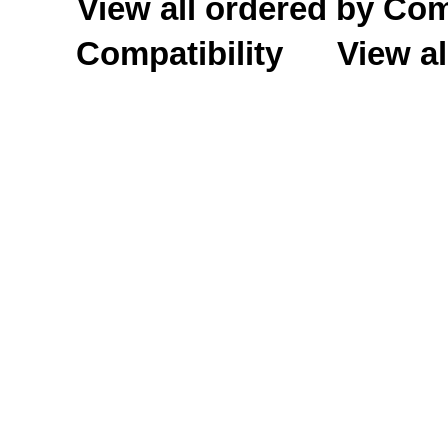
View all ordered by C
Compatibility
View al