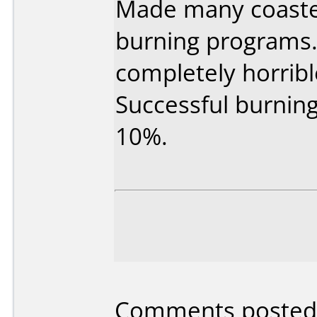
Made many coaster
burning programs.
completely horribl
Successful burning
10%.
Comments posted 