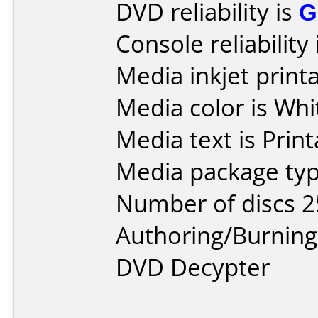
DVD reliability is
G
Console reliability
Media inkjet printab
Media color is Whi
Media text is Prin
Media package typ
Number of discs 2
Authoring/Burnin
DVD Decypter