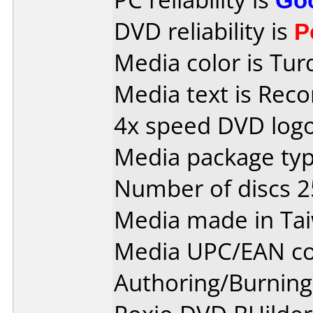
DVD reliability is
P
Media color is Tur
Media text is Rec
4x speed DVD logo
Media package typ
Number of discs 2
Media made in Ta
Media UPC/EAN co
Authoring/Burnin