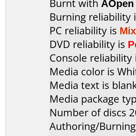
Burnt with
AOpen
Burning reliability 
PC reliability is
Mi
DVD reliability is
P
Console reliability
Media color is Whi
Media text is blank
Media package typ
Number of discs 2
Authoring/Burnin