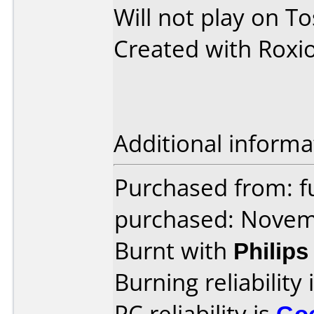
Will not play on T
Created with Roxi
Additional informa
Purchased from: f
purchased: Nove
Burnt with
Philip
Burning reliability 
PC reliability is
Go