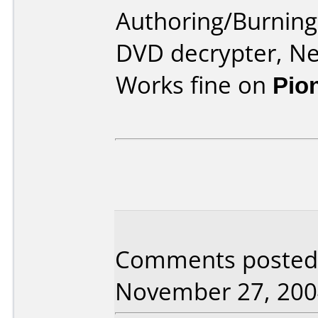
Authoring/Burnin
DVD decrypter, N
Works fine on
Pio
Comments posted 
November 27, 200