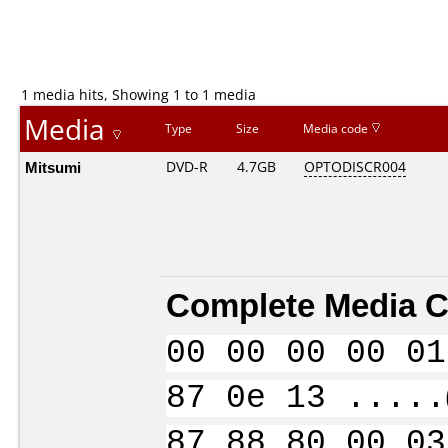
1 media hits, Showing 1 to 1 media
Media
Type
Size
Media code
Mitsumi
DVD-R
4.7GB
OPTODISCR004
Complete Media C
00 00 00 00 01
87 0e 13 .....
87 88 80 00 03