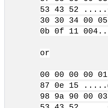
53 43 52 .....
30 30 34 00 05
0b 0f 11 004..
or
00 00 00 00 01
87 0e 15 .....
98 9a 90 00 03
53 43 52 .....