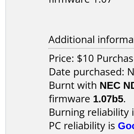
Additional informa
Price: $10 Purcha
Date purchased: 
Burnt with
NEC N
firmware
1.07b5
.
Burning reliability 
PC reliability is
Go