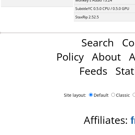
Monkey's Audio 13.24
SubtitleYC 0.5.0 CPU / 0.5.0 GPU
StaxRip 2.52.5
Search
Co
Policy
About
A
Feeds
Stat
Site layout:
Default
Classic
Affiliates: