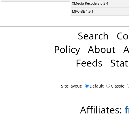
XMedia Recode 3.6.3.4
MPC-BE 1.9.1
Search
Co
Policy
About
A
Feeds
Stat
Site layout:
Default
Classic
Affiliates: