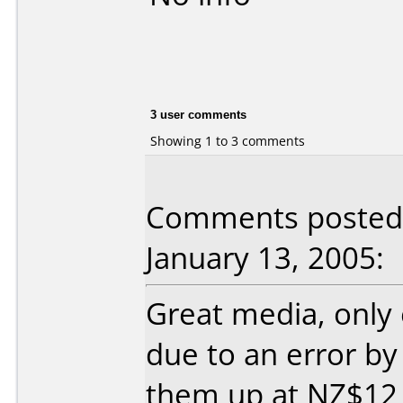
3 user comments
Showing 1 to 3 comments
Comments posted 
January 13, 2005:
Great media, only
due to an error by
them up at NZ$12 f