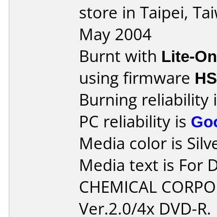
store in Taipei, T
May 2004
Burnt with
Lite-O
using firmware
HS
Burning reliability 
PC reliability is
Go
Media color is Silv
Media text is For
CHEMICAL CORPO
Ver.2.0/4x DVD-R.