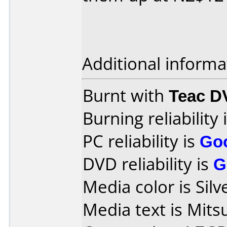
Additional informa
Burnt with
Teac D
Burning reliability 
PC reliability is
Go
DVD reliability is
G
Media color is Silv
Media text is Mits