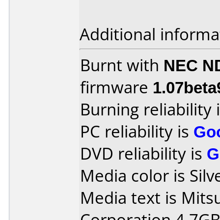
Additional informa
Burnt with
NEC N
firmware
1.07beta
Burning reliability 
PC reliability is
Go
DVD reliability is
G
Media color is Silv
Media text is Mits
Corporation 4.7GB