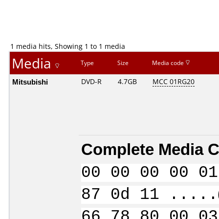
1 media hits, Showing 1 to 1 media
Media
Type
Size
Media code
Mitsubishi
DVD-R
4.7GB
MCC 01RG20
Complete Media C
00 00 00 00 01
87 0d 11 .....
66 78 80 00 03