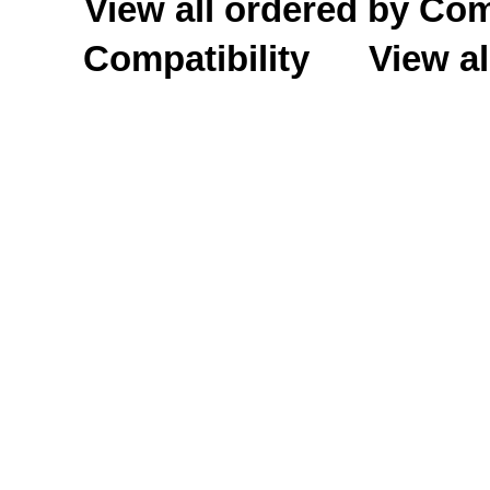
View all ordered by C
Compatibility
View al