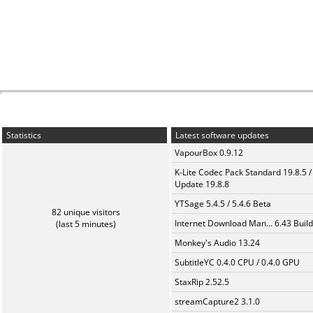
Statistics
Latest software updates
VapourBox 0.9.12
K-Lite Codec Pack Standard 19.8.5 /
Update 19.8.8
YTSage 5.4.5 / 5.4.6 Beta
82 unique visitors
Internet Download Man... 6.43 Build
(last 5 minutes)
Monkey's Audio 13.24
SubtitleYC 0.4.0 CPU / 0.4.0 GPU
StaxRip 2.52.5
streamCapture2 3.1.0