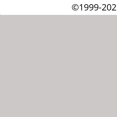
©1999-202