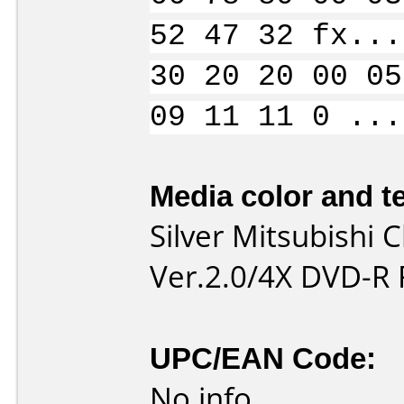
52 47 32 fx...
30 20 20 00 05
09 11 11 0 ...
Media color and te
Silver Mitsubishi
Ver.2.0/4X DVD-R 
UPC/EAN Code:
No info