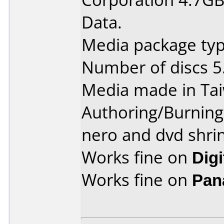
Data.
Media package type
Number of discs 5
Media made in Ta
Authoring/Burnin
nero and dvd shri
Works fine on
Dig
Works fine on
Pan