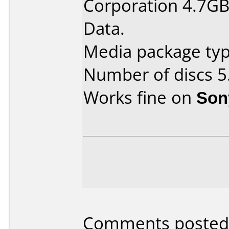
Corporation 4.7GB
Data.
Media package type
Number of discs 5
Works fine on
Son
Comments posted 