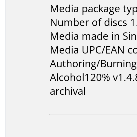
Media package type
Number of discs 1
Media made in Sin
Media UPC/EAN co
Authoring/Burnin
Alcohol120% v1.4.
archival