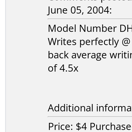
June 05, 2004:
Model Number D
Writes perfectly 
back average writ
of 4.5x
Additional informa
Price: $4 Purchase