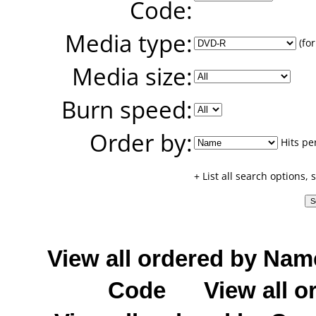
Code:
Media type:
(for
Media size:
Burn speed:
Order by:
Hits pe
+ List all search options,
View all ordered by Nam
Code
View all o