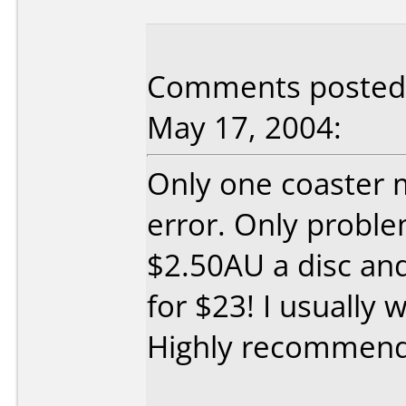
Comments posted b
May 17, 2004:
Only one coaster 
error. Only proble
$2.50AU a disc an
for $23! I usually 
Highly recommen