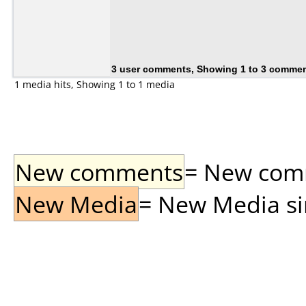
3 user comments, Showing 1 to 3 comme
1 media hits, Showing 1 to 1 media
New comments
= New comme
New Media
= New Media sin