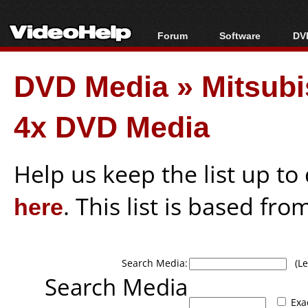
Forum
Software
DVD
Forum Index
All software
Bl
Co
DVD Media
»
Mitsub
Today's Posts
Popular tools
Bl
New Posts
Portable tools
Bl
4x DVD Media
File Uploader
Help us keep the list up t
here
. This list is based fro
Search Media:
(Lea
Search Media
Exa