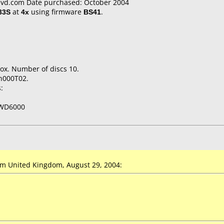
vd.com Date purchased: October 2004
33S
at
4x
using firmware
BS41
.
ox. Number of discs 10.
n000T02.
:
WD6000
m United Kingdom, August 29, 2004: