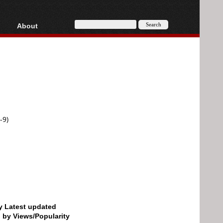
About
HD, AVCHD
About
Contact
Privacy
Donate
-9)
by Latest updated
d by Views/Popularity