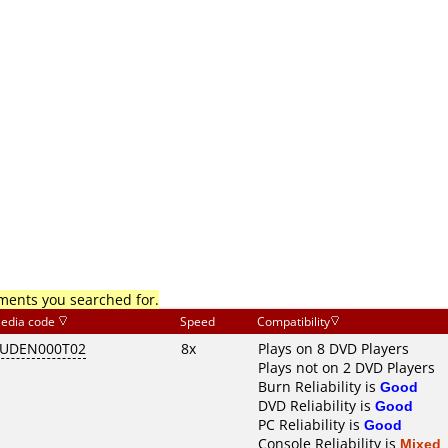
mments you searched for.
edia code
Speed
Compatibility
UDEN000T02
8x
Plays on 8 DVD Players
Plays not on 2 DVD Players
Burn Reliability is
Good
DVD Reliability is
Good
PC Reliability is
Good
Console Reliability is
Mixed