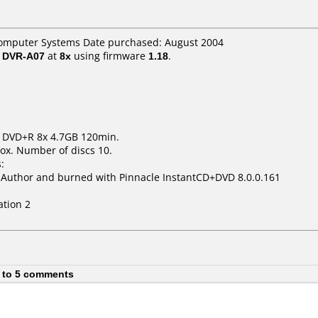
omputer Systems Date purchased: August 2004
/ DVR-A07
at
8x
using firmware
1.18
.
m DVD+R 8x 4.7GB 120min.
ox. Number of discs 10.
:
uthor and burned with Pinnacle InstantCD+DVD 8.0.0.161
ation 2
 to 5 comments