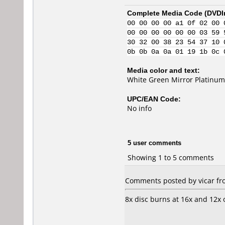
Complete Media Code (
DVDI
00 00 00 00 a1 0f 02 00 
00 00 00 00 00 00 03 59 
30 32 00 38 23 54 37 10 
0b 0b 0a 0a 01 19 1b 0c 
Media color and text:
White Green Mirror Platinu
UPC/EAN Code:
No info
5 user comments
Showing 1 to 5 comments
Comments posted by vicar fr
8x disc burns at 16x and 12