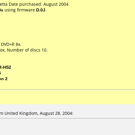
Ketta Date purchased: August 2004
8x
using firmware
D.0J
.
m DVD+R 8x.
ox. Number of discs 10.
5
R-HS2
5
on 2
m United Kingdom, August 28, 2004: