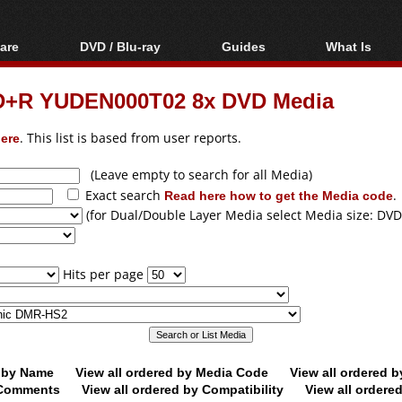
are
DVD / Blu-ray
Guides
What Is
oftware
Blu-ray / DVD Region
Video Streaming
Blu-ray, U
Codes Hacks
Downloading
VD+R YUDEN000T02 8x DVD Media
ar tools
DVD
Blu-ray / DVD Players
All guides
ble tools
VCD
ere
. This list is based from user reports.
Blu-ray / DVD Media
Articles
Glossary
Authoring
(Leave empty to search for all Media)
Exact search
Read here how to get the Media code
.
Capture
(for Dual/Double Layer Media select Media size: DVD
Converting
Editing
Hits per page
DVD and Blu-ray
ripping
d by Name
View all ordered by Media Code
View all ordered 
y Comments
View all ordered by Compatibility
View all ordere