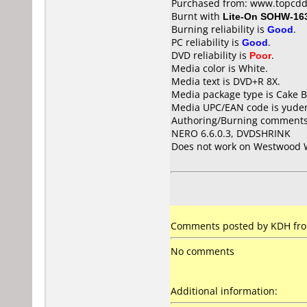
Purchased from: www.topcdd
Burnt with
Lite-On SOHW-16
Burning reliability is
Good
.
PC reliability is
Good
.
DVD reliability is
Poor
.
Media color is White.
Media text is DVD+R 8X.
Media package type is Cake B
Media UPC/EAN code is yude
Authoring/Burning comments
NERO 6.6.0.3, DVDSHRINK
Does not work on
Westwood 
Comments posted by KDH fro
No comments
Additional information: