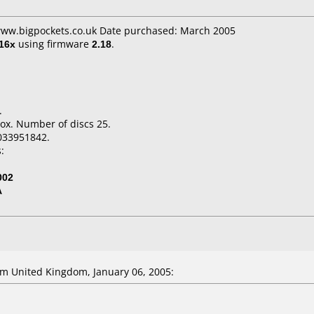
 www.bigpockets.co.uk Date purchased: March 2005
16x
using firmware
2.18
.
.
ox. Number of discs 25.
033951842.
:
002
A
m United Kingdom, January 06, 2005: