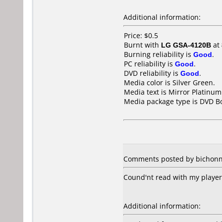
Additional information:
Price: $0.5
Burnt with
LG GSA-4120B
at
Burning reliability is
Good
.
PC reliability is
Good
.
DVD reliability is
Good
.
Media color is Silver Green.
Media text is Mirror Platinu
Media package type is DVD Bo
Comments posted by bichonn 
Cound'nt read with my play
Additional information: