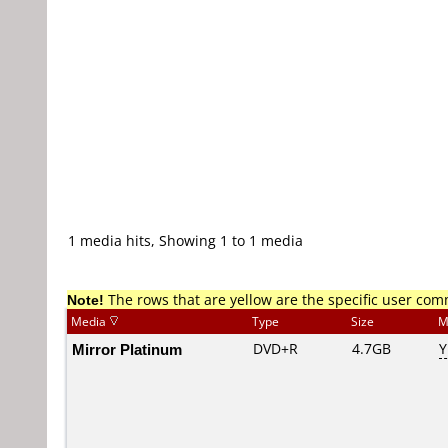
1 media hits, Showing 1 to 1 media
Note!
The rows that are yellow are the specific user co
Media
Type
Size
M
Mirror Platinum
DVD+R
4.7GB
Y