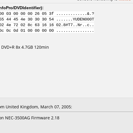
nfoPro/DVDIdentifier
):
00 03 00 00 00 26 05 3f .............&.?
55 44 45 4e 30 30 30 54 .......YUDEN000T
02 4e 72 02 8c 63 16 16 02.8#T7..Nr..c..
0c 0c 0d 01 00 00 00 00 ................
m DVD+R 8x 4.7GB 120min
om United Kingdom, March 07, 2005:
x on NEC-3500AG Firmware 2.18