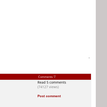
-
Comments
Read 5 comments
(74127 views)
Post comment