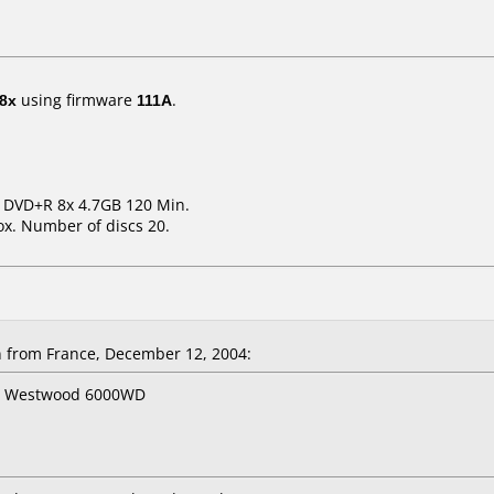
8x
using firmware
111A
.
m DVD+R 8x 4.7GB 120 Min.
x. Number of discs 20.
from France, December 12, 2004:
er Westwood 6000WD