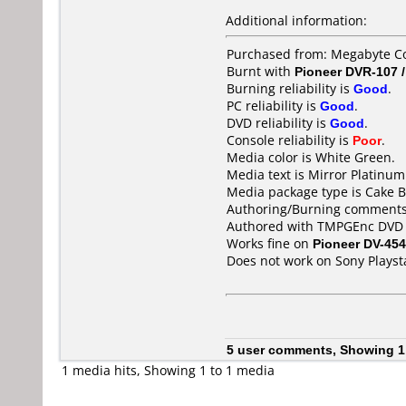
Additional information:
Purchased from: Megabyte C
Burnt with
Pioneer DVR-107 
Burning reliability is
Good
.
PC reliability is
Good
.
DVD reliability is
Good
.
Console reliability is
Poor
.
Media color is White Green.
Media text is Mirror Platinu
Media package type is Cake B
Authoring/Burning comments
Authored with TMPGEnc DVD A
Works fine on
Pioneer DV-454
Does not work on
Sony Playst
5 user comments, Showing 1
1 media hits, Showing 1 to 1 media