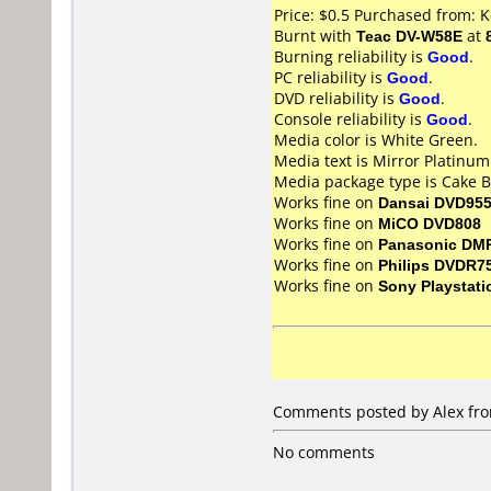
Price: $0.5 Purchased from: 
Burnt with
Teac DV-W58E
at
Burning reliability is
Good
.
PC reliability is
Good
.
DVD reliability is
Good
.
Console reliability is
Good
.
Media color is White Green.
Media text is Mirror Platinu
Media package type is Cake B
Works fine on
Dansai DVD95
Works fine on
MiCO DVD808
Works fine on
Panasonic DM
Works fine on
Philips DVDR7
Works fine on
Sony Playstati
Comments posted by Alex fro
No comments