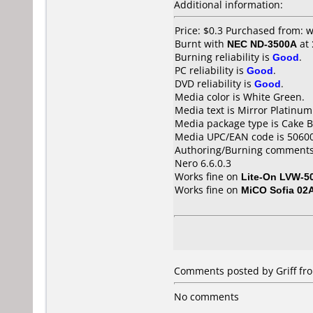
Additional information:
Price: $0.3 Purchased from:
Burnt with
NEC ND-3500A
at
Burning reliability is
Good
.
PC reliability is
Good
.
DVD reliability is
Good
.
Media color is White Green.
Media text is Mirror Platinum
Media package type is Cake B
Media UPC/EAN code is 5060
Authoring/Burning comments
Nero 6.6.0.3
Works fine on
Lite-On LVW-5
Works fine on
MiCO Sofia 02
Comments posted by Griff fro
No comments