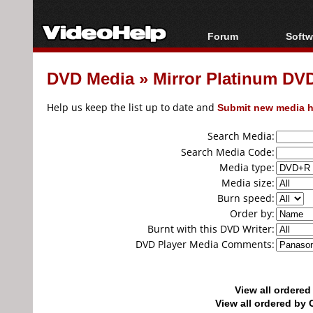
Forum
Softw
Forum Index
All s
DVD Media
»
Mirror Platinum D
Today's Posts
Popul
New Posts
Porta
Help us keep the list up to date and
Submit new media h
File Uploader
Search Media:
Search Media Code:
Media type:
Media size:
Burn speed:
Order by:
Burnt with this DVD Writer:
DVD Player Media Comments:
View all ordere
View all ordered b