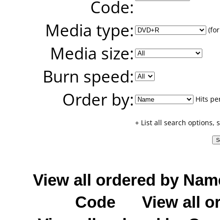
Code:
Media type:
(for
Media size:
Burn speed:
Order by:
Hits pe
+ List all search options,
View all ordered by Nam
Code
View all o