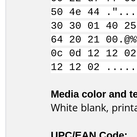
50 4e 44 ."...
30 30 01 40 25
64 20 21 00.@%
0c 0d 12 12 02
12 12 02 .....
Media color and te
White blank, print
UPC/EAN Code: