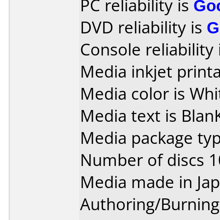
PC reliability is
Go
DVD reliability is
G
Console reliability
Media inkjet printab
Media color is Whi
Media text is Blan
Media package typ
Number of discs 1
Media made in Jap
Authoring/Burnin