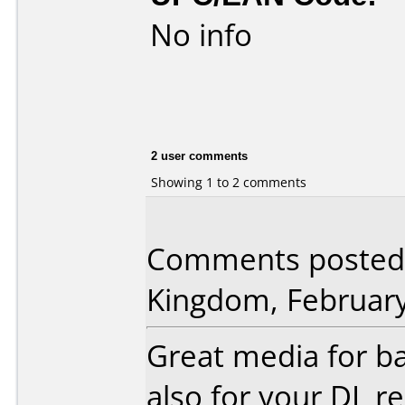
No info
2 user comments
Showing 1 to 2 comments
Comments posted 
Kingdom, February
Great media for 
also for your DL re