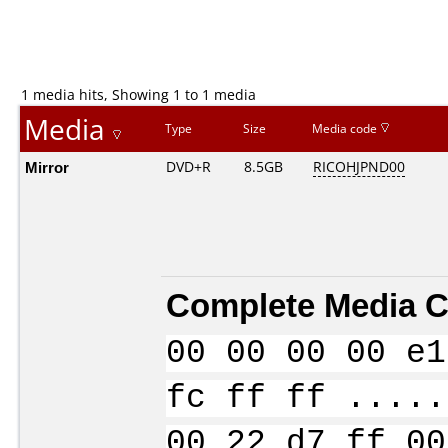
1 media hits, Showing 1 to 1 media
Media
Type
Size
Media code
Mirror
DVD+R
8.5GB
RICOHJPND00
Complete Media C
00 00 00 00 e1
fc ff ff .....
00 22 d7 ff 00