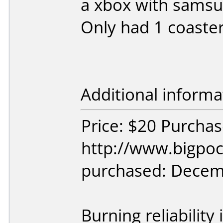
a xbox with samsu
Only had 1 coaste
Additional informa
Price: $20 Purcha
http://www.bigpoc
purchased: Decem
Burning reliability 