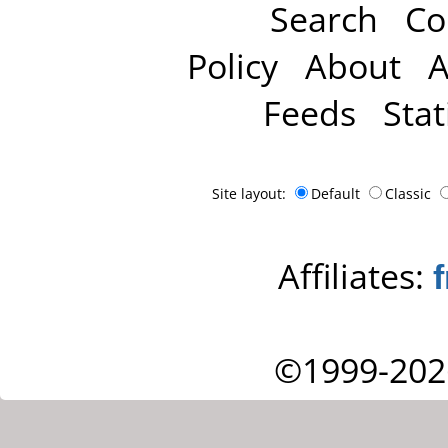
Search
Co
Policy
About
A
Feeds
Stat
Site layout:
Default
Classic
Affiliates:
©1999-202