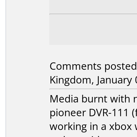
Comments posted 
Kingdom, January 
Media burnt with ne
pioneer DVR-111 (
working in a xbox w