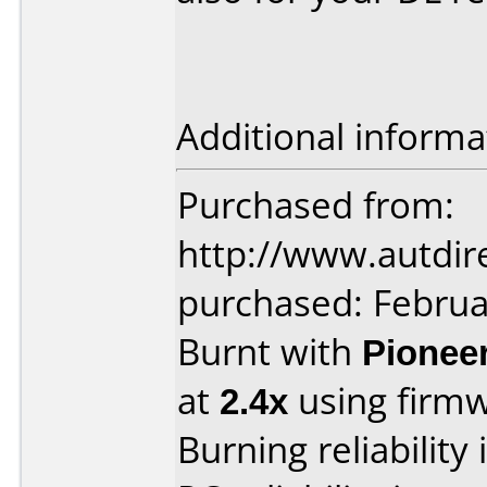
Additional informa
Purchased from:
http://www.autdir
purchased: Februa
Burnt with
Pionee
at
2.4x
using firm
Burning reliability 