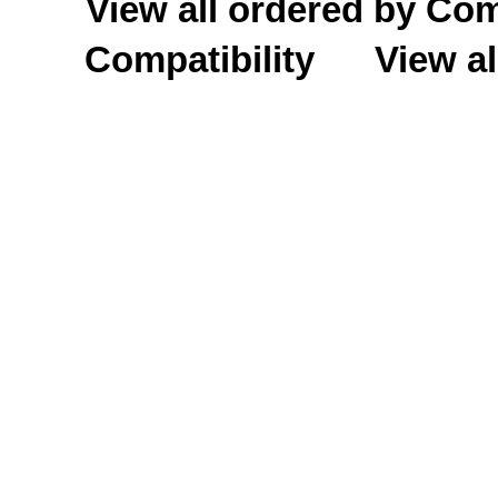
View all ordered by C
Compatibility
View al