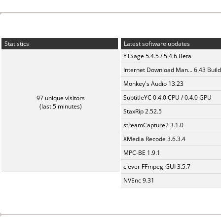
Statistics
Latest software updates
YTSage 5.4.5 / 5.4.6 Beta
Internet Download Man... 6.43 Build
Monkey's Audio 13.23
SubtitleYC 0.4.0 CPU / 0.4.0 GPU
97 unique visitors
(last 5 minutes)
StaxRip 2.52.5
streamCapture2 3.1.0
XMedia Recode 3.6.3.4
MPC-BE 1.9.1
clever FFmpeg-GUI 3.5.7
NVEnc 9.31