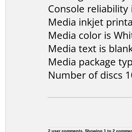
Console reliability
Media inkjet printab
Media color is Whi
Media text is blank
Media package typ
Number of discs 1
2 user comments, Showing 1 to 2 comme