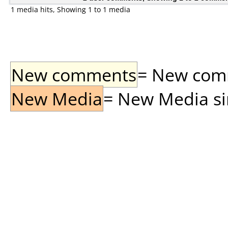
1 media hits, Showing 1 to 1 media
New comments
= New comme
New Media
= New Media sin