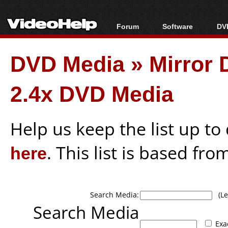
Forum
Software
DVD
Forum Index
All software
Bl
Co
DVD Media
»
Mirror
Today's Posts
Popular tools
Bl
New Posts
Portable tools
Bl
2.4x DVD Media
File Uploader
Help us keep the list up t
here
. This list is based fro
Search Media:
(Lea
Search Media
Exa