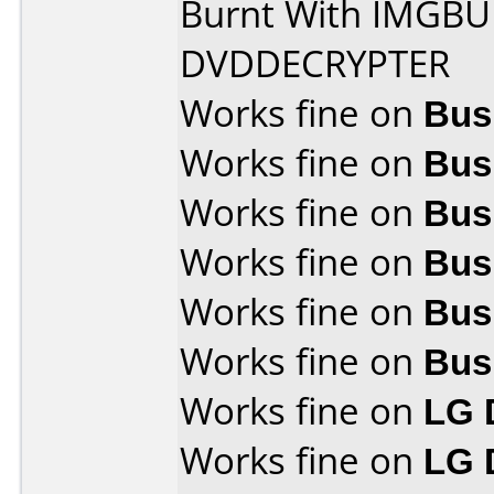
Burnt With IMGB
DVDDECRYPTER
Works fine on
Bus
Works fine on
Bus
Works fine on
Bus
Works fine on
Bus
Works fine on
Bus
Works fine on
Bus
Works fine on
LG 
Works fine on
LG 