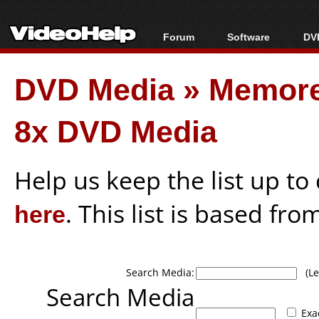
Forum
Software
DVD
Forum Index
All software
Bl
Co
DVD Media
»
Memore
Today's Posts
Popular tools
Bl
New Posts
Portable tools
Bl
8x DVD Media
File Uploader
Help us keep the list up t
here
. This list is based fro
Search Media:
(Lea
Search Media
Exa