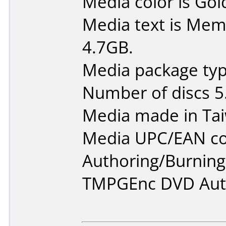
Media color is Gol
Media text is Me
4.7GB.
Media package type
Number of discs 5
Media made in Ta
Media UPC/EAN co
Authoring/Burnin
TMPGEnc DVD Auth