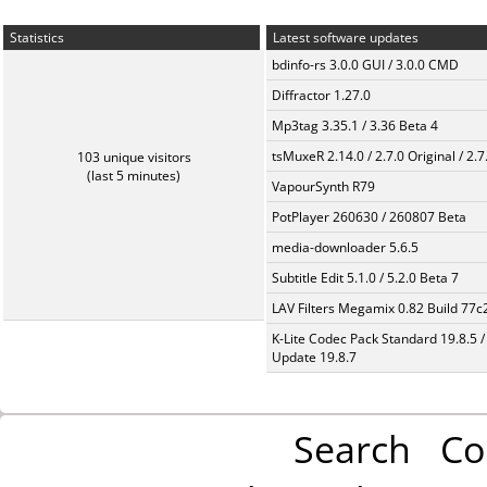
Statistics
Latest software updates
bdinfo-rs 3.0.0 GUI / 3.0.0 CMD
Diffractor 1.27.0
Mp3tag 3.35.1 / 3.36 Beta 4
tsMuxeR 2.14.0 / 2.7.0 Original / 2.7
103 unique visitors
(last 5 minutes)
VapourSynth R79
PotPlayer 260630 / 260807 Beta
media-downloader 5.6.5
Subtitle Edit 5.1.0 / 5.2.0 Beta 7
LAV Filters Megamix 0.82 Build 77
K-Lite Codec Pack Standard 19.8.5 /
Update 19.8.7
Search
Co