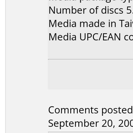
Number of discs 5
Media made in Ta
Media UPC/EAN co
Comments posted 
September 20, 20