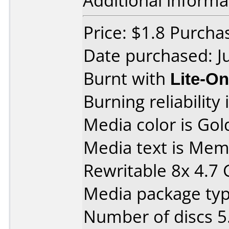
Additional informa
Price: $1.8 Purch
Date purchased: J
Burnt with
Lite-O
Burning reliability 
Media color is Gol
Media text is M
Rewritable 8x 4.7
Media package type
Number of discs 5