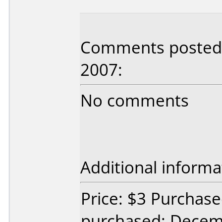
Comments posted b
2007:
No comments
Additional informa
Price: $3 Purchase
purchased: Decem