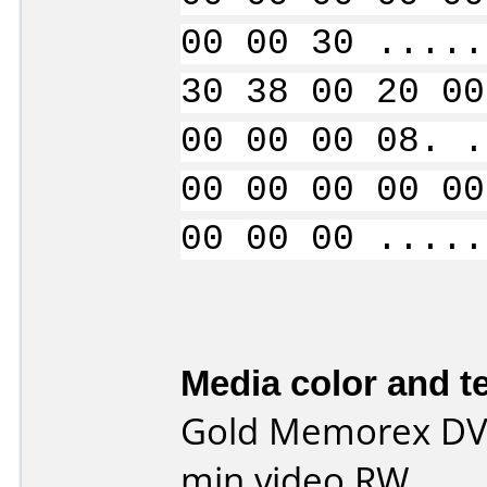
00 00 30 .....
30 38 00 20 00
00 00 00 08. .
00 00 00 00 00
00 00 00 .....
Media color and te
Gold Memorex DVD
min video RW