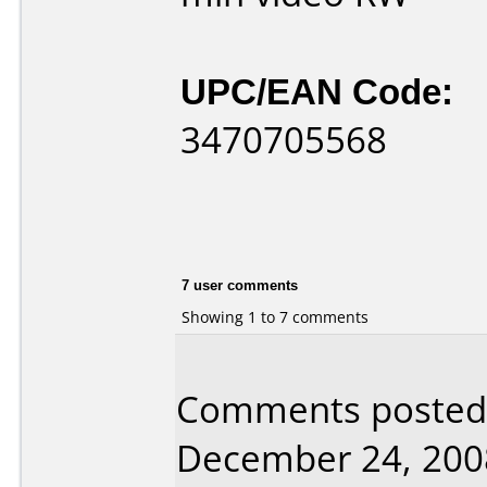
UPC/EAN Code:
3470705568
7 user comments
Showing 1 to 7 comments
Comments posted 
December 24, 200