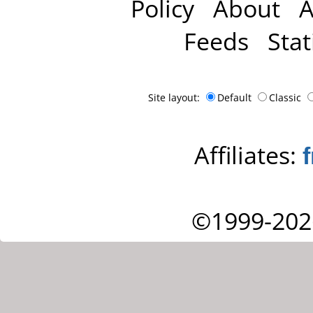
Policy
About
A
Feeds
Stat
Site layout:
Default
Classic
Affiliates:
©1999-202