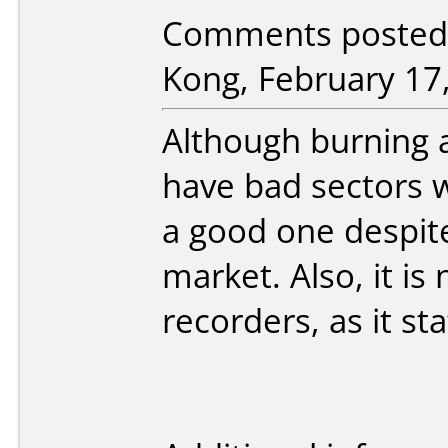
Comments posted
Kong, February 17
Although burning a
have bad sectors 
a good one despite 
market. Also, it i
recorders, as it st