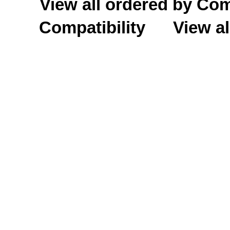
View all ordered by C
Compatibility
View al