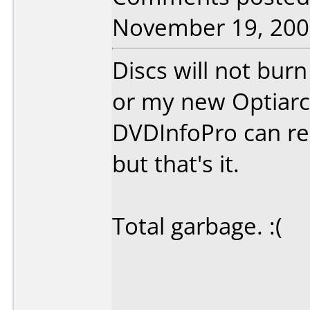
November 19, 200
Discs will not bur
or my new Optiarc
DVDInfoPro can rea
but that's it.
Total garbage. :(