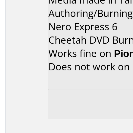
Authoring/Burnin
Nero Express 6
Cheetah DVD Burn
Works fine on
Pio
Does not work on