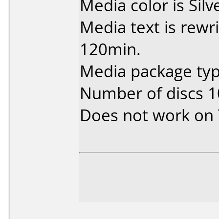
Media color is Silv
Media text is rewr
120min.
Media package typ
Number of discs 1
Does not work on