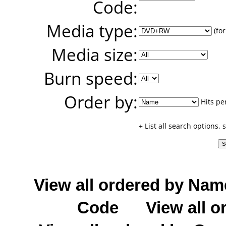
Code:
Media type:
(for
Media size:
Burn speed:
Order by:
Hits pe
+ List all search options,
View all ordered by Nam
Code
View all o