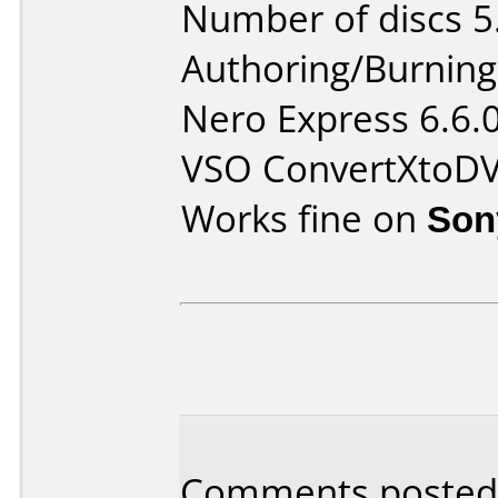
Number of discs 5
Authoring/Burnin
Nero Express 6.6.
VSO ConvertXtoD
Works fine on
Son
Comments posted 