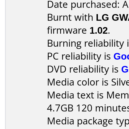
Date purchased: 
Burnt with
LG GW
firmware
1.02
.
Burning reliability 
PC reliability is
Go
DVD reliability is
G
Media color is Silv
Media text is Me
4.7GB 120 minute
Media package type