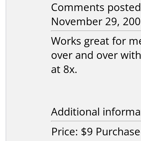
Comments posted b
November 29, 200
Works great for m
over and over wit
at 8x.
Additional informa
Price: $9 Purchas