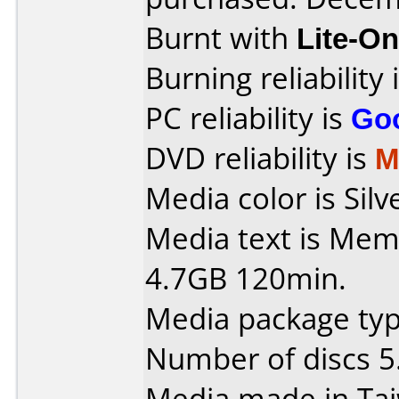
Burnt with
Lite-O
Burning reliability 
PC reliability is
Go
DVD reliability is
M
Media color is Silv
Media text is Me
4.7GB 120min.
Media package type
Number of discs 5
Media made in Ta