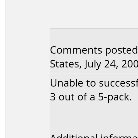
Comments posted 
States, July 24, 20
Unable to successfu
3 out of a 5-pack.