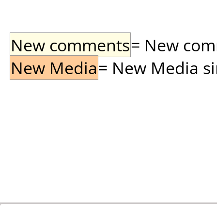
New comments
= New comme
New Media
= New Media sin