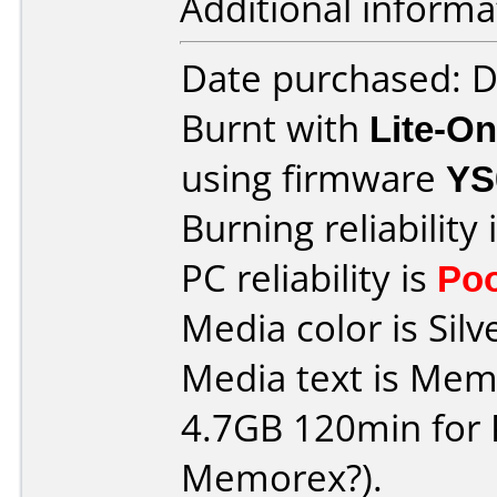
Additional informa
Date purchased: 
Burnt with
Lite-O
using firmware
YS
Burning reliability 
PC reliability is
Po
Media color is Silv
Media text is Me
4.7GB 120min for PC 
Memorex?).