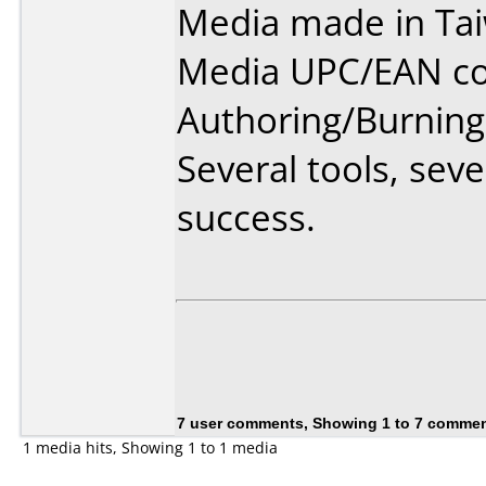
Media made in Ta
Media UPC/EAN co
Authoring/Burnin
Several tools, sev
success.
7 user comments, Showing 1 to 7 comme
1 media hits, Showing 1 to 1 media