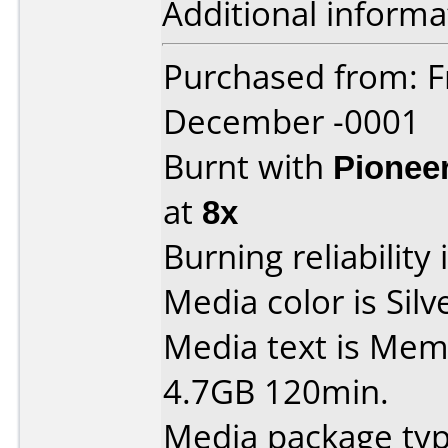
Additional informa
Purchased from: F
December -0001
Burnt with
Pionee
at
8x
Burning reliability 
Media color is Silv
Media text is Me
4.7GB 120min.
Media package type