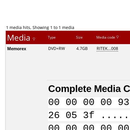
1 media hits, Showing 1 to 1 media
Media
Type
Size
Media code
Memorex
DVD+RW
4.7GB
RITEK...008
Complete Media C
00 00 00 00 93
26 05 3f .....
00 00 00 00 00