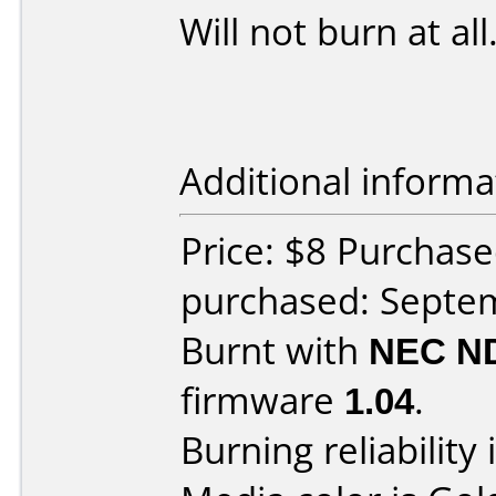
Will not burn at all
Additional informa
Price: $8 Purchas
purchased: Septe
Burnt with
NEC N
firmware
1.04
.
Burning reliability 