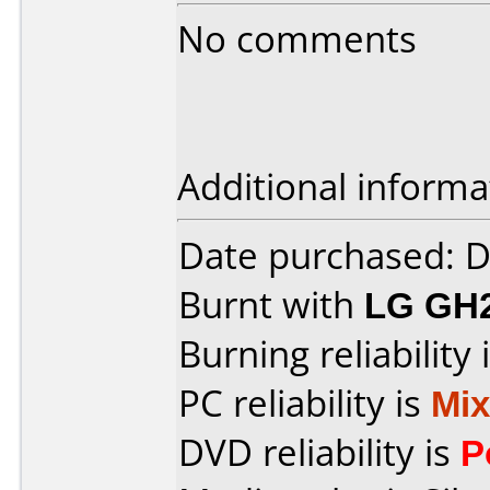
No comments
Additional informa
Date purchased: 
Burnt with
LG GH
Burning reliability 
PC reliability is
Mi
DVD reliability is
P