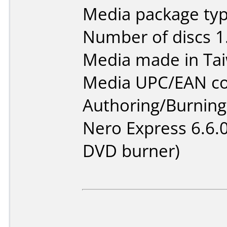
Media package type
Number of discs 1
Media made in Ta
Media UPC/EAN co
Authoring/Burnin
Nero Express 6.6.
DVD burner)