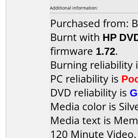
Additional information:
Purchased from: B
Burnt with
HP DV
firmware
1.72
.
Burning reliability 
PC reliability is
Po
DVD reliability is
G
Media color is Silv
Media text is Me
120 Minute Video.