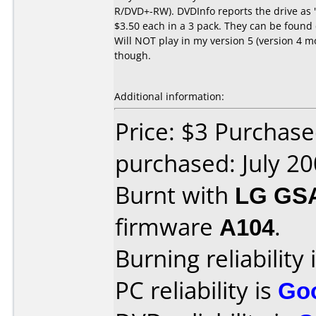
R/DVD+-RW). DVDInfo reports the drive a
$3.50 each in a 3 pack. They can be found
Will NOT play in my version 5 (version 4 
though.
Additional information:
Price: $3 Purchas
purchased: July 2
Burnt with
LG GS
firmware
A104
.
Burning reliability 
PC reliability is
Go