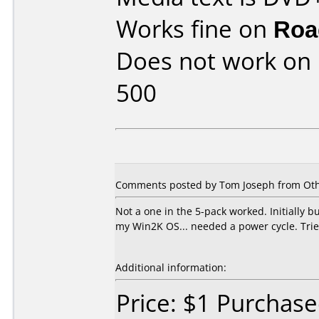
Works fine on
Roa
Does not work on
500
Comments posted by Tom Joseph from Othe
Not a one in the 5-pack worked. Initially b
my Win2K OS... needed a power cycle. Tried 
Additional information:
Price: $1 Purcha