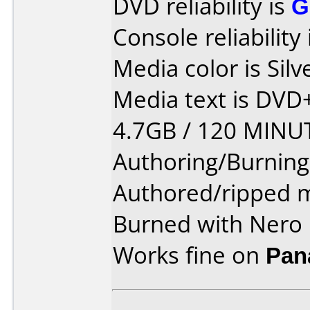
DVD reliability is
G
Console reliability
Media color is Silv
Media text is DV
4.7GB / 120 MINU
Authoring/Burnin
Authored/ripped m
Burned with Nero 
Works fine on
Pan