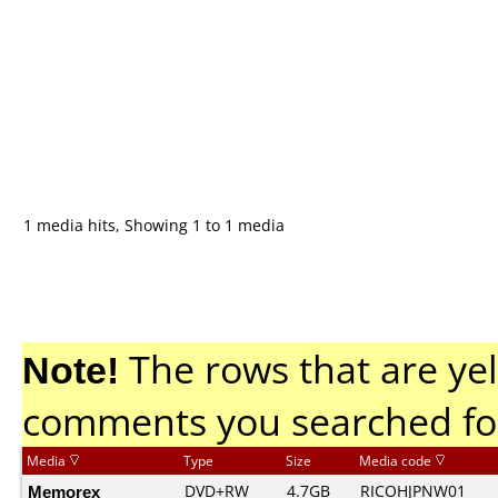
1 media hits, Showing 1 to 1 media
Note!
The rows that are yel
comments you searched fo
Media
Type
Size
Media code
Memorex
DVD+RW
4.7GB
RICOHJPNW01