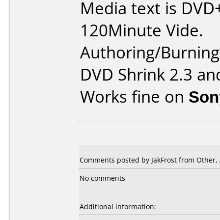
Media text is DVD
120Minute Vide.
Authoring/Burnin
DVD Shrink 2.3 an
Works fine on
Son
Comments posted by JakFrost from Other, 
No comments
Additional information: