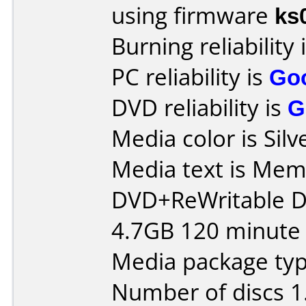
using firmware
ks
Burning reliability 
PC reliability is
Go
DVD reliability is
G
Media color is Silv
Media text is Me
DVD+ReWritable 
4.7GB 120 minute 
Media package type
Number of discs 1