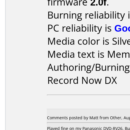
firmware
2.0f
.
Burning reliability 
PC reliability is
Go
Media color is Silv
Media text is Me
Authoring/Burnin
Record Now DX
Comments posted by Matt from Other, Aug
Played fine on my Panasonic DVD-RV26. Bu