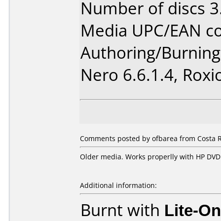
Number of discs 3
Media UPC/EAN co
Authoring/Burnin
Nero 6.6.1.4, Roxi
Comments posted by ofbarea from Costa R
Older media. Works properlly with HP DV
Additional information:
Burnt with
Lite-O