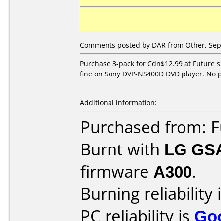
Comments posted by DAR from Other, Sep
Purchase 3-pack for Cdn$12.99 at Future s
fine on Sony DVP-NS400D DVD player. No p
Additional information:
Purchased from: F
Burnt with
LG GS
firmware
A300
.
Burning reliability 
PC reliability is
Go