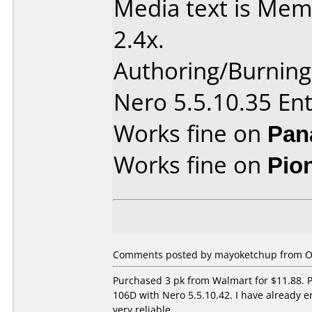
Media text is Me
2.4x.
Authoring/Burnin
Nero 5.5.10.35 Ent
Works fine on
Pan
Works fine on
Pio
Comments posted by mayoketchup from Ot
Purchased 3 pk from Walmart for $11.88. P
106D with Nero 5.5.10.42. I have already 
very reliable.