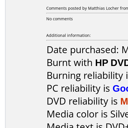
Comments posted by Matthias Locher from
No comments
Additional information:
Date purchased: 
Burnt with
HP DVD
Burning reliability 
PC reliability is
Go
DVD reliability is
M
Media color is Silv
Media text is DV