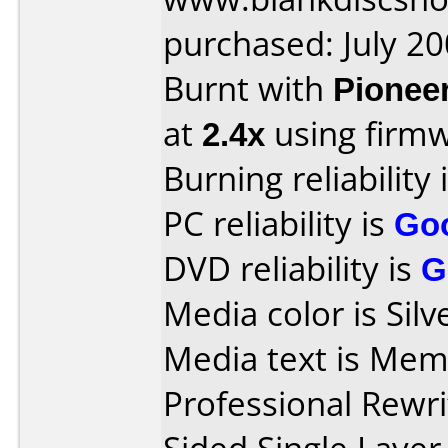
purchased: July 2
Burnt with
Pionee
at
2.4x
using firm
Burning reliability 
PC reliability is
Go
DVD reliability is
G
Media color is Silv
Media text is M
Professional Rewri