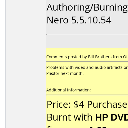
Authoring/Burnin
Nero 5.5.10.54
Comments posted by Bill Brothers from Ot
Problems with video and audio artifacts o
Plextor next month.
Additional information:
Price: $4 Purchas
Burnt with
HP DVD