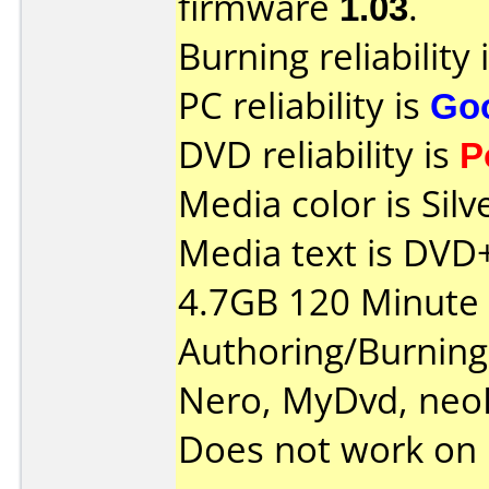
firmware
1.03
.
Burning reliability 
PC reliability is
Go
DVD reliability is
P
Media color is Silv
Media text is DV
4.7GB 120 Minute 
Authoring/Burnin
Nero, MyDvd, neo
Does not work on