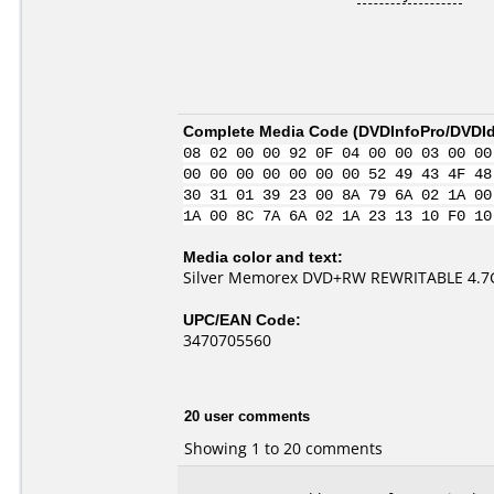
Complete Media Code (
DVDInfoPro/DVDIde
08 02 00 00 92 0F 04 00 00 03 00 00
00 00 00 00 00 00 00 52 49 43 4F 48
30 31 01 39 23 00 8A 79 6A 02 1A 00
1A 00 8C 7A 6A 02 1A 23 13 10 F0 10
Media color and text:
Silver Memorex DVD+RW REWRITABLE 4.7G
UPC/EAN Code:
3470705560
20 user comments
Showing 1 to 20 comments