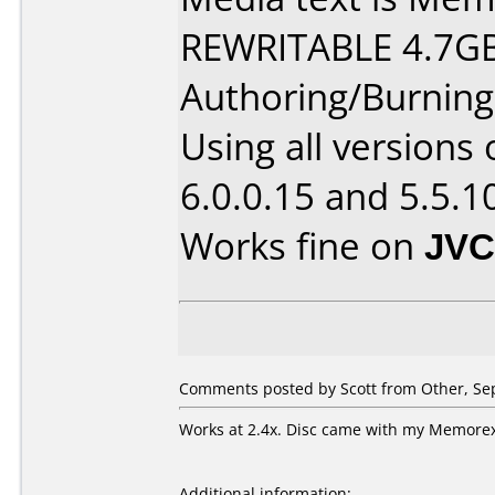
REWRITABLE 4.7GB
Authoring/Burnin
Using all versions
6.0.0.15 and 5.5.1
Works fine on
JVC
Comments posted by Scott from Other, Se
Works at 2.4x. Disc came with my Memorex 
Additional information: