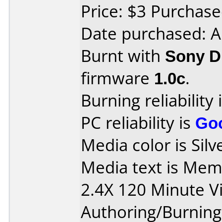
Price: $3 Purcha
Date purchased: 
Burnt with
Sony 
firmware
1.0c
.
Burning reliability 
PC reliability is
Go
Media color is Silv
Media text is Me
2.4X 120 Minute V
Authoring/Burnin