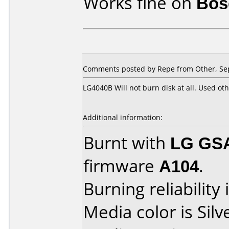
Works fine on
Bose
Comments posted by Repe from Other, Se
LG4040B Will not burn disk at all. Used ot
Additional information:
Burnt with
LG GS
firmware
A104
.
Burning reliability 
Media color is Silv