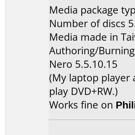
Media package type
Number of discs 5
Media made in Ta
Authoring/Burnin
Nero 5.5.10.15
(My laptop player
play DVD+RW.)
Works fine on
Phi