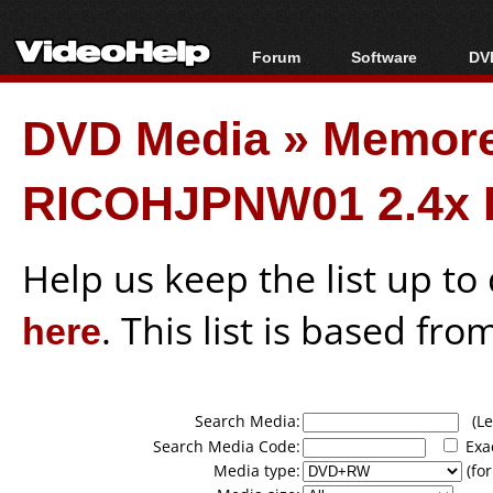
Forum
Software
DVD
Forum Index
All software
Bl
Co
DVD Media
»
Memor
Today's Posts
Popular tools
Bl
New Posts
Portable tools
Bl
RICOHJPNW01 2.4x 
File Uploader
Help us keep the list up t
here
. This list is based fro
Search Media:
(Lea
Search Media Code:
Exa
Media type:
(for