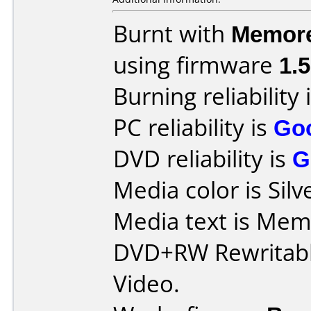
Burnt with
Memor
using firmware
1.
Burning reliability 
PC reliability is
Go
DVD reliability is
G
Media color is Silv
Media text is Me
DVD+RW Rewritabl
Video.