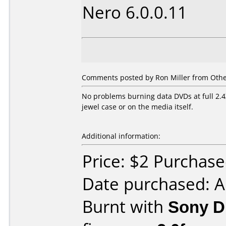
Nero 6.0.0.11
Comments posted by
Ron Miller
from Other
No problems burning data DVDs at full 2.4
jewel case or on the media itself.
Additional information:
Price: $2 Purchas
Date purchased: 
Burnt with
Sony 