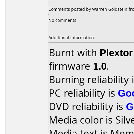
Comments posted by Warren Goldstein fro
No comments
Additional information:
Burnt with
Plexto
firmware
1.0
.
Burning reliability 
PC reliability is
Go
DVD reliability is
G
Media color is Silv
Media text is M