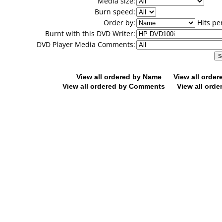
Media size:
Burn speed:
Order by:
Hits pe
Burnt with this DVD Writer:
DVD Player Media Comments:
View all ordered by Name
View all orde
View all ordered by Comments
View all orde