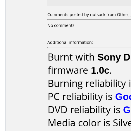
Comments posted by nutsack from Other, J
No comments
Additional information:
Burnt with
Sony 
firmware
1.0c
.
Burning reliability 
PC reliability is
Go
DVD reliability is
G
Media color is Silv