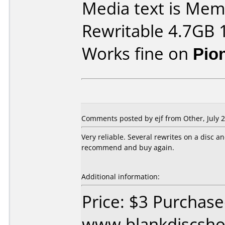
Media text is M
Rewritable 4.7GB 
Works fine on
Pio
Comments posted by
ejf
from Other, July 2
Very reliable. Several rewrites on a disc a
recommend and buy again.
Additional information:
Price: $3 Purchas
www.blankdiscsho