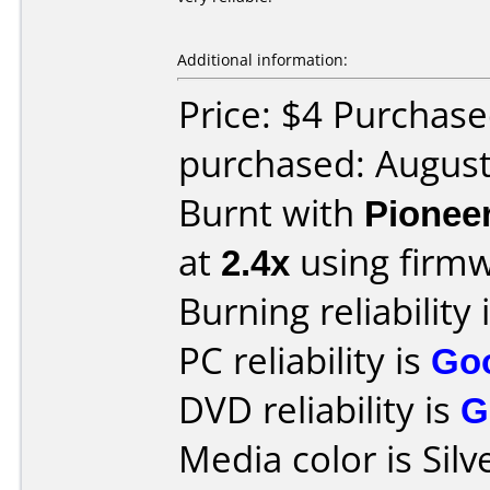
Additional information:
Price: $4 Purchas
purchased: Augus
Burnt with
Pionee
at
2.4x
using firm
Burning reliability 
PC reliability is
Go
DVD reliability is
G
Media color is Silv