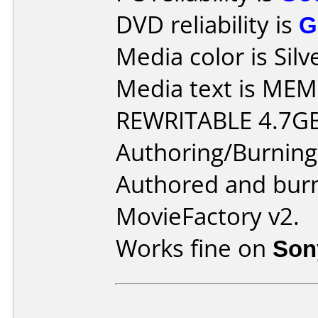
DVD reliability is
G
Media color is Silv
Media text is M
REWRITABLE 4.7G
Authoring/Burnin
Authored and bur
MovieFactory v2.
Works fine on
Son