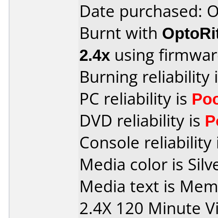
Date purchased: 
Burnt with
OptoRi
2.4x
using firmwa
Burning reliability 
PC reliability is
Po
DVD reliability is
P
Console reliability
Media color is Silv
Media text is Me
2.4X 120 Minute V