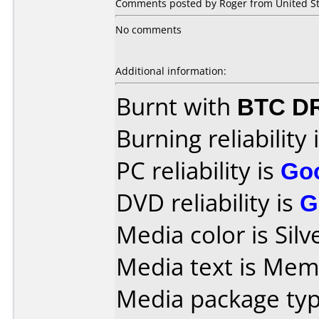
Comments posted by Roger from United Stat
No comments
Additional information:
Burnt with
BTC D
Burning reliability 
PC reliability is
Go
DVD reliability is
G
Media color is Silv
Media text is Me
Media package type