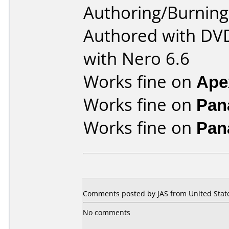
Authoring/Burnin
Authored with DVD
with Nero 6.6
Works fine on
Ape
Works fine on
Pan
Works fine on
Pan
Comments posted by JAS from United State
No comments