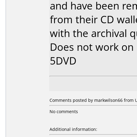
and have been rem
from their CD wal
with the archival q
Does not work on
5DVD
Comments posted by markwilson66 from Un
No comments
Additional information: