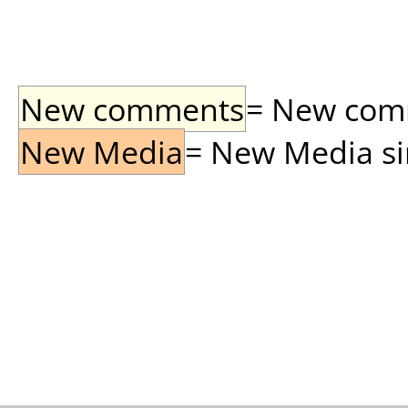
New comments
= New comme
New Media
= New Media sin