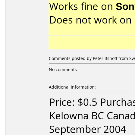
Works fine on
Son
Does not work on
Comments posted by Peter Ifsnoff from Sw
No comments
Additional information:
Price: $0.5 Purch
Kelowna BC Canad
September 2004