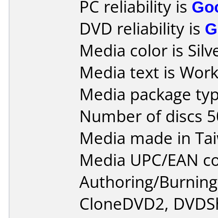
PC reliability is
Go
DVD reliability is
G
Media color is Silv
Media text is Work
Media package typ
Number of discs 5
Media made in Ta
Media UPC/EAN co
Authoring/Burnin
CloneDVD2, DVDSh