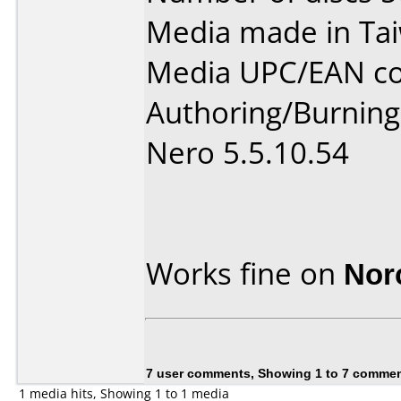
Media made in Ta
Media UPC/EAN co
Authoring/Burnin
Nero 5.5.10.54
Works fine on
Nor
7 user comments, Showing 1 to 7 comme
1 media hits, Showing 1 to 1 media