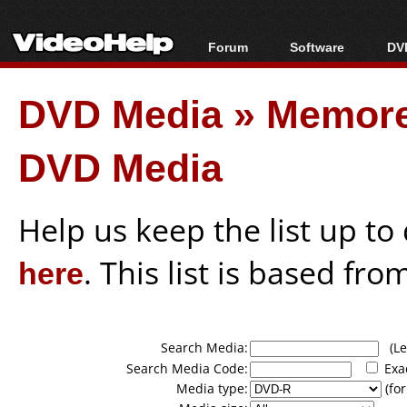
Forum
Software
DVD
Forum Index
All software
Bl
Co
DVD Media
»
Memore
Today's Posts
Popular tools
Bl
New Posts
Portable tools
Bl
DVD Media
File Uploader
Help us keep the list up t
here
. This list is based fro
Search Media:
(Lea
Search Media Code:
Exa
Media type:
(for