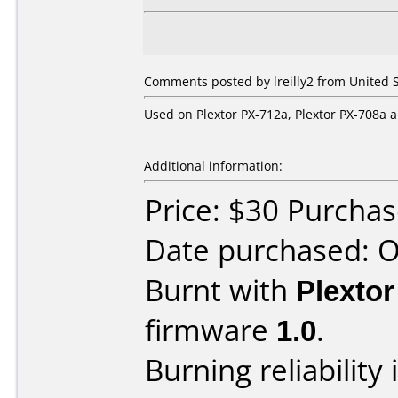
Comments posted by lreilly2 from United S
Used on Plextor PX-712a, Plextor PX-708a
Additional information:
Price: $30 Purcha
Date purchased: 
Burnt with
Plexto
firmware
1.0
.
Burning reliability 