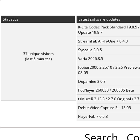
Statistics
Latest software updates
K-Lite Codec Pack Standard 19.8.5 /
Update 19.8.7
StreamFab All-In-One 7.0.4.3
Syncaila 3.0.5
37 unique visitors
Varia 2026.8.5
(last 5 minutes)
foobar2000 2.25.10 / 2.26 Preview 
08-05
Dopamine 3.0.8
PotPlayer 260630 / 260805 Beta
tsMuxeR 2.13.3 / 2.7.0 Original / 2.7
Debut Video Capture S... 13.05
PlayerFab 7.0.5.8
Search
Co