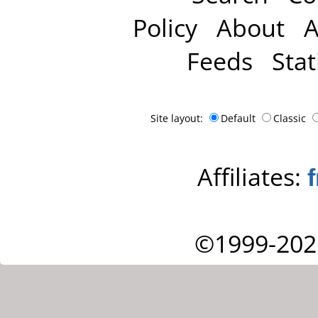
Policy
About
A
Feeds
Stat
Site layout:
Default
Classic
Affiliates:
©1999-202