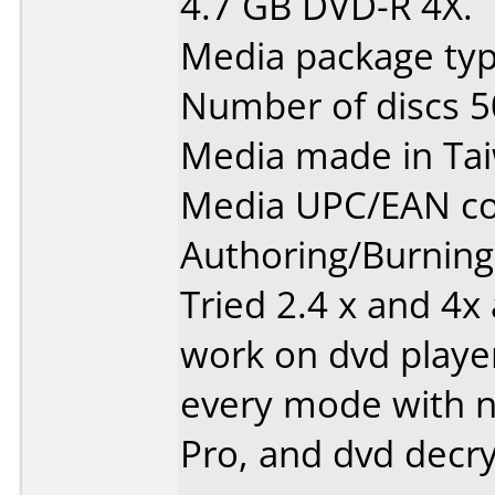
4.7 GB DVD-R 4X.
Media package typ
Number of discs 5
Media made in Ta
Media UPC/EAN co
Authoring/Burnin
Tried 2.4 x and 4x
work on dvd player
every mode with n
Pro, and dvd decry