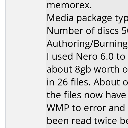
memorex.
Media package typ
Number of discs 5
Authoring/Burnin
I used Nero 6.0 to
about 8gb worth o
in 26 files. About 
the files now have
WMP to error and 
been read twice be