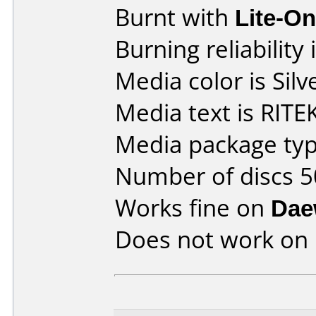
Burnt with
Lite-O
Burning reliability 
Media color is Silv
Media text is RITE
Media package typ
Number of discs 5
Works fine on
Dae
Does not work on