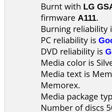
Burnt with
LG GS
firmware
A111
.
Burning reliability 
PC reliability is
Go
DVD reliability is
G
Media color is Silv
Media text is Memore
Memorex.
Media package typ
Number of discs 5