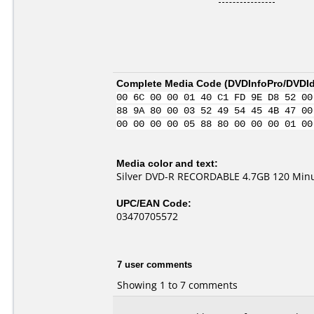
Complete Media Code (
DVDInfoPro/DVDIde
00 6C 00 00 01 40 C1 FD 9E D8 52 00
88 9A 80 00 03 52 49 54 45 4B 47 00
00 00 00 00 05 88 80 00 00 00 01 00
Media color and text:
Silver DVD-R RECORDABLE 4.7GB 120 Minu
UPC/EAN Code:
03470705572
7 user comments
Showing 1 to 7 comments