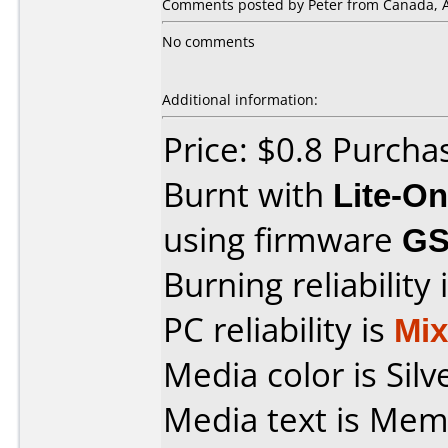
Comments posted by Peter from Canada, Ap
No comments
Additional information:
Price: $0.8 Purch
Burnt with
Lite-O
using firmware
GS
Burning reliability 
PC reliability is
Mi
Media color is Silv
Media text is Memore