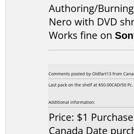
Authoring/Burnin
Nero with DVD shr
Works fine on
Son
Comments posted by Oldfart13 from Canad
Last pack on the shelf at $50.00CAD/50 Pc.
Additional information:
Price: $1 Purchas
Canada Date purc