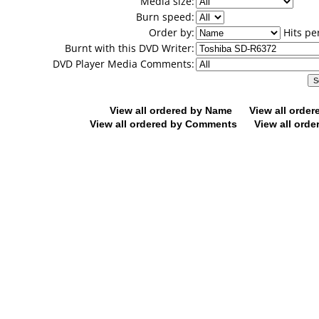
Media size:
Burn speed:
Order by:
Hits pe
Burnt with this DVD Writer:
DVD Player Media Comments:
View all ordered by Name
View all orde
View all ordered by Comments
View all orde