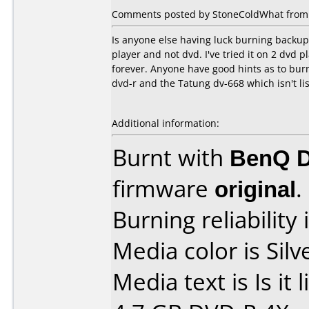
Comments posted by StoneColdWhat from 
Is anyone else having luck burning backup 
player and not dvd. I've tried it on 2 dvd 
forever. Anyone have good hints as to bur
dvd-r and the Tatung dv-668 which isn't lis
Additional information:
Burnt with
BenQ 
firmware
original
.
Burning reliability 
Media color is Silv
Media text is Is it 