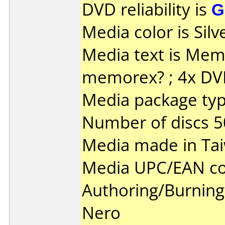
DVD reliability is
G
Media color is Silv
Media text is Memore
memorex? ; 4x DV
Media package typ
Number of discs 5
Media made in Ta
Media UPC/EAN co
Authoring/Burnin
Nero