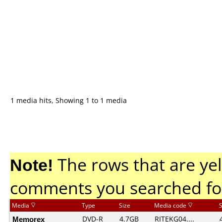
1 media hits, Showing 1 to 1 media
Note!
The rows that are yel
comments you searched fo
Media
Type
Size
Media code
Memorex
DVD-R
4.7GB
RITEKG04....