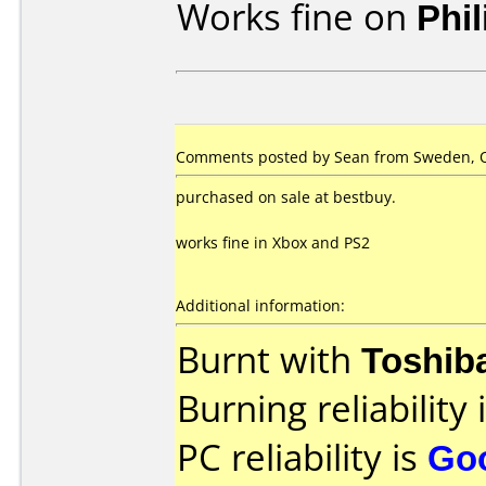
Works fine on
Phi
Comments posted by Sean from Sweden, O
purchased on sale at bestbuy.
works fine in Xbox and PS2
Additional information:
Burnt with
Toshib
Burning reliability 
PC reliability is
Go