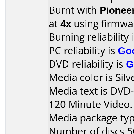
Burnt with
Pionee
at
4x
using firmw
Burning reliability 
PC reliability is
Go
DVD reliability is
G
Media color is Silv
Media text is DV
120 Minute Video.
Media package typ
Number of discs 5