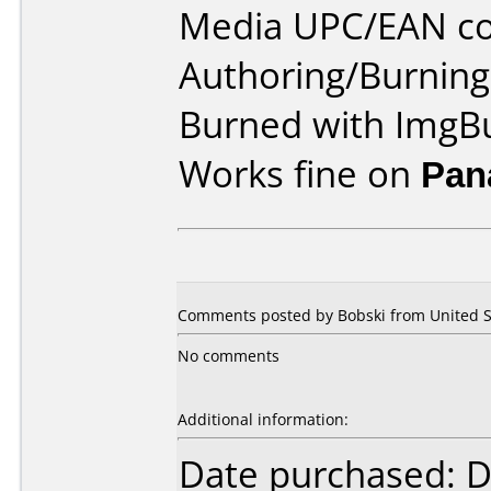
Media UPC/EAN co
Authoring/Burnin
Burned with ImgB
Works fine on
Pan
Comments posted by Bobski from United Sta
No comments
Additional information:
Date purchased: 