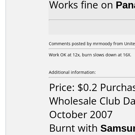
Works fine on
Pan
Comments posted by mrmoody from United 
Work OK at 12x, burn slows down at 16X.
Additional information:
Price: $0.2 Purcha
Wholesale Club Da
October 2007
Burnt with
Samsun