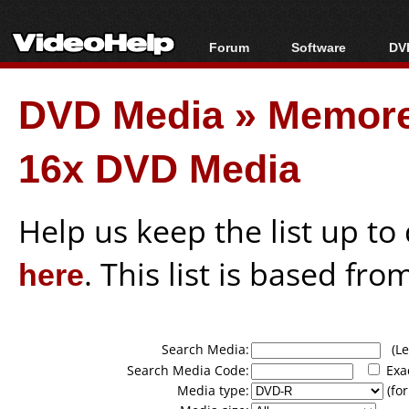
Forum
Software
DVD
Forum Index
All software
Bl
Co
DVD Media
»
Memore
Today's Posts
Popular tools
Bl
New Posts
Portable tools
Bl
16x DVD Media
File Uploader
Help us keep the list up t
here
. This list is based fro
Search Media:
(Lea
Search Media Code:
Exa
Media type:
(for