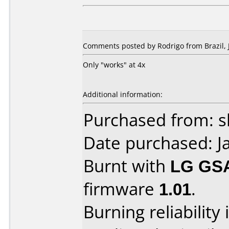
Comments posted by Rodrigo from Brazil, 
Only "works" at 4x
Additional information:
Purchased from: 
Date purchased: J
Burnt with
LG GS
firmware
1.01
.
Burning reliability 