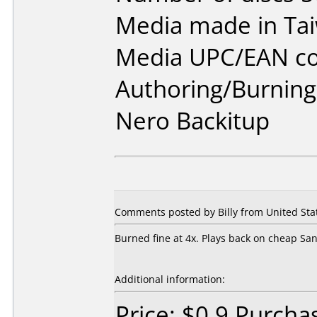
Media made in Ta
Media UPC/EAN co
Authoring/Burnin
Nero Backitup
Comments posted by Billy from United Stat
Burned fine at 4x. Plays back on cheap Sa
Additional information:
Price: $0.9 Purch