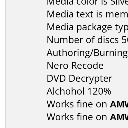
Media color is Silv
Media text is mem
Media package typ
Number of discs 5
Authoring/Burnin
Nero Recode
DVD Decrypter
Alchohol 120%
Works fine on
AMW
Works fine on
AMW