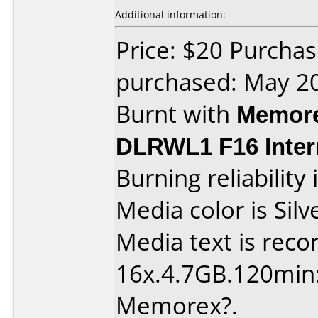
Additional information:
Price: $20 Purchas
purchased: May 2
Burnt with
Memore
DLRWL1 F16 Inter
Burning reliability 
Media color is Silv
Media text is reco
16x.4.7GB.120min: Is
Memorex?.