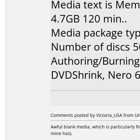
Media text is Me
4.7GB 120 min..
Media package typ
Number of discs 5
Authoring/Burnin
DVDShrink, Nero 
Comments posted by Victoria_USA from Uni
Awful blank media, which is particularly f
mine has).