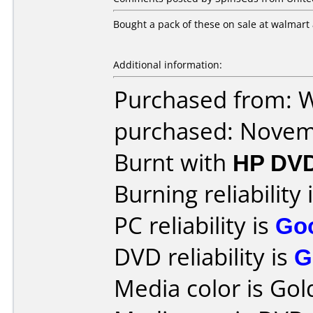
Bought a pack of these on sale at walmart 
Additional information:
Purchased from: 
purchased: Nove
Burnt with
HP DVD
Burning reliability 
PC reliability is
Go
DVD reliability is
G
Media color is Gol