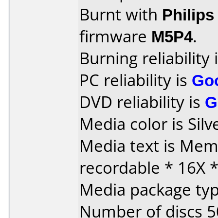
Burnt with
Philip
firmware
M5P4
.
Burning reliability 
PC reliability is
Go
DVD reliability is
G
Media color is Silv
Media text is Me
recordable * 16X 
Media package typ
Number of discs 5