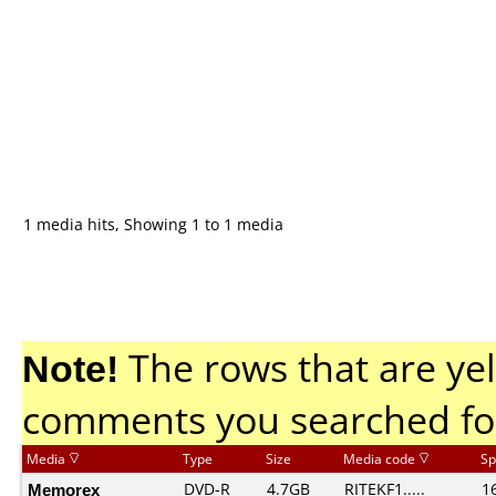
1 media hits, Showing 1 to 1 media
Note!
The rows that are yel
comments you searched fo
Media
Type
Size
Media code
Sp
Memorex
DVD-R
4.7GB
RITEKF1.....
1