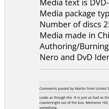
Media text is DVD
Media package typ
Number of discs 2
Media made in Chi
Authoring/Burnin
Nero and DvD Iden
Comments posted by Martin from United St
Looks as though the -R is just as bad as the
coaster)right out of the box. Memorex 16X 
something.