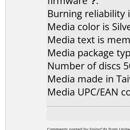
firmware
?
.
Burning reliability 
Media color is Silv
Media text is mem
Media package typ
Number of discs 5
Media made in Ta
Media UPC/EAN co
Comments posted by SpinsCds from United