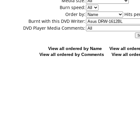
Media size:
Burn speed:
Order by:
Hits pe
Burnt with this DVD Writer:
DVD Player Media Comments:
View all ordered by Name
View all orde
View all ordered by Comments
View all orde