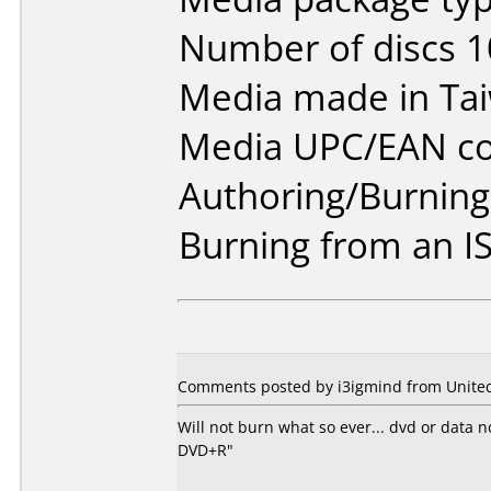
Number of discs 1
Media made in Ta
Media UPC/EAN co
Authoring/Burnin
Burning from an IS
Comments posted by i3igmind from United 
Will not burn what so ever... dvd or data
DVD+R"