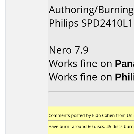
Authoring/Burnin
Philips SPD2410L1
Nero 7.9
Works fine on
Pan
Works fine on
Phi
Comments posted by Eido Cohen from Unite
Have burnt around 60 discs. 45 discs burned