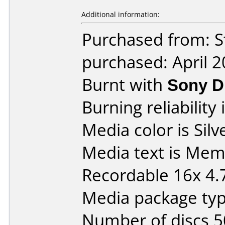
Additional information:
Purchased from: S
purchased: April 
Burnt with
Sony 
Burning reliability 
Media color is Silv
Media text is Me
Recordable 16x 4.
Media package typ
Number of discs 5