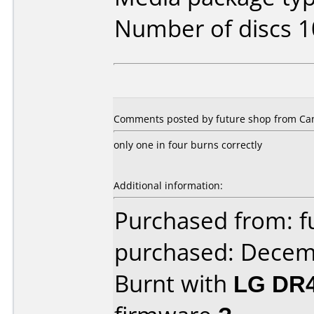
Number of discs 1
Comments posted by future shop from Ca
only one in four burns correctly
Additional information:
Purchased from: f
purchased: Decem
Burnt with
LG DR