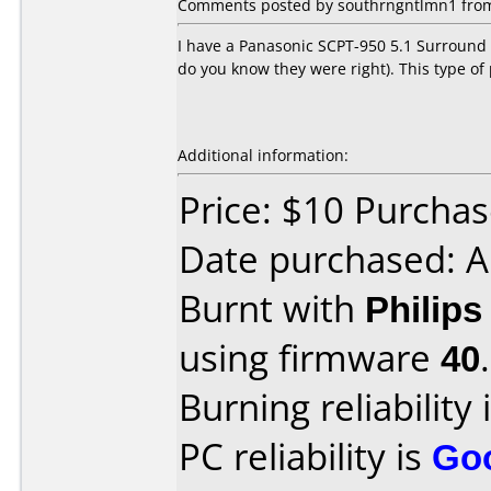
Comments posted by
southrngntlmn1
from
I have a Panasonic SCPT-950 5.1 Surround 
do you know they were right). This type of
Additional information:
Price: $10 Purcha
Date purchased: A
Burnt with
Philip
using firmware
40
.
Burning reliability 
PC reliability is
Go