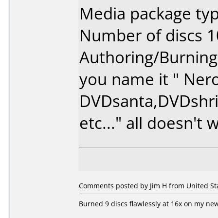
Media package typ
Number of discs 1
Authoring/Burnin
you name it " Nero
DVDsanta,DVDshri
etc..." all doesn't
Comments posted by Jim H from United Stat
Burned 9 discs flawlessly at 16x on my new