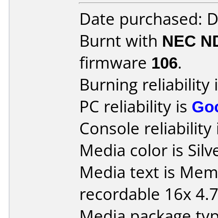
Date purchased: 
Burnt with
NEC N
firmware
106
.
Burning reliability 
PC reliability is
Go
Console reliability
Media color is Silv
Media text is Me
recordable 16x 4.
Media package typ