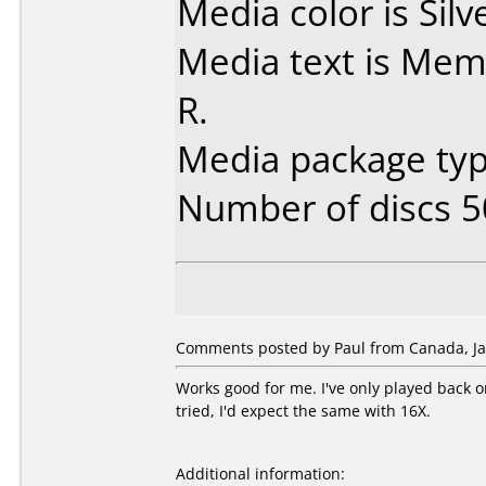
Media color is Silv
Media text is Mem
R.
Media package typ
Number of discs 5
Comments posted by Paul from Canada, Ja
Works good for me. I've only played back 
tried, I'd expect the same with 16X.
Additional information: