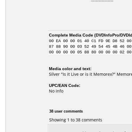
Complete Media Code (
DVDInfoPro/DVDIde
00 EA 00 00 01 40 C1 FD 9E D8 52 00
87 88 90 00 03 52 49 54 45 4B 46 00
00 00 00 00 05 88 80 00 00 00 02 00
Media color and text:
Silver "Is it Live or is it Memorex?" Mem
UPC/EAN Code:
No info
38 user comments
Showing 1 to 38 comments