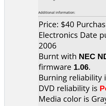
Additional information:
Price: $40 Purchas
Electronics Date 
2006
Burnt with
NEC N
firmware
1.06
.
Burning reliability 
DVD reliability is
P
Media color is Gra