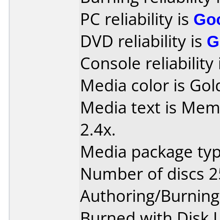
PC reliability is
Go
DVD reliability is
G
Console reliability
Media color is Gol
Media text is Me
2.4x.
Media package typ
Number of discs 2
Authoring/Burnin
Burned with Disk Ut