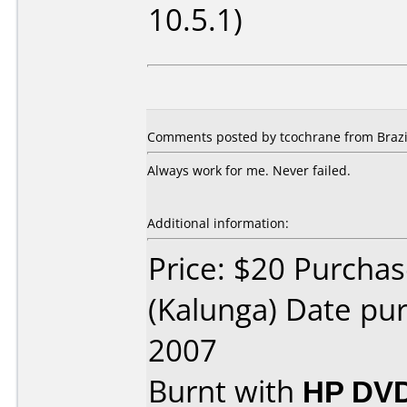
10.5.1)
Comments posted by tcochrane from Brazi
Always work for me. Never failed.
Additional information:
Price: $20 Purchas
(Kalunga) Date p
2007
Burnt with
HP DVD