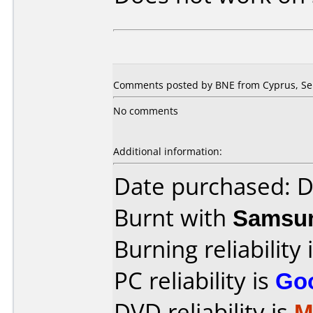
Comments posted by BNE from Cyprus, Se
No comments
Additional information:
Date purchased: 
Burnt with
Samsu
Burning reliability 
PC reliability is
Go
DVD reliability is
M