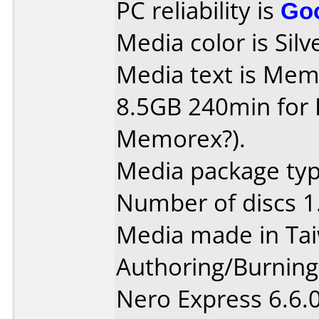
PC reliability is
Go
Media color is Silv
Media text is Me
8.5GB 240min for PC 
Memorex?).
Media package type
Number of discs 1
Media made in Ta
Authoring/Burnin
Nero Express 6.6.