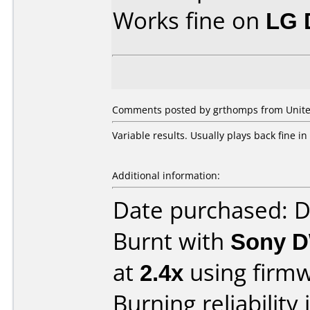
Works fine on
LG 
Comments posted by grthomps from United
Variable results. Usually plays back fine 
Additional information:
Date purchased: 
Burnt with
Sony D
at
2.4x
using firm
Burning reliability 