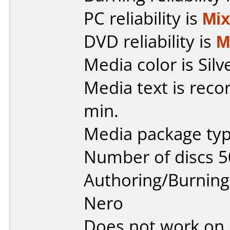
PC reliability is
Mi
DVD reliability is
M
Media color is Silv
Media text is reco
min.
Media package typ
Number of discs 5
Authoring/Burnin
Nero
Does not work on