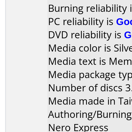
Burning reliability 
PC reliability is
Go
DVD reliability is
G
Media color is Silv
Media text is Mem
Media package type
Number of discs 3
Media made in Ta
Authoring/Burnin
Nero Express