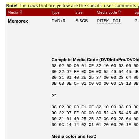
Note!
The rows that are yellow are the specific user comments 
Media
Type
Size
Media code
Sp
Memorex
DVD+R
8.5GB
RITEK...D01
2
Complete Media Code (
DVDInfoPro/DVDIde
08 02 00 00 01 0F 32 10 00 03 00 00
00 22 D7 FF 00 00 00 52 49 54 45 4B
30 31 01 40 25 25 37 00 00 28 64 00
0B 0B 0E 0F 01 00 00 00 00 19 1B 0B
or
08 02 00 00 E1 0F 32 10 00 03 00 00
00 22 D7 FF 00 00 00 52 49 54 45 4B
30 31 01 40 25 25 37 0C 00 28 64 00
0C 0C 14 14 02 01 01 20 00 20 1F 0C
Media color and text: