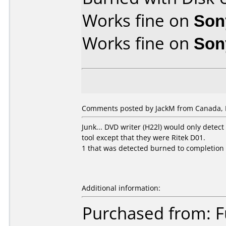
Works fine on
Son
Works fine on
Son
Comments posted by JackM from Canada, 
Junk... DVD writer (H22l) would only detect
tool except that they were Ritek D01.
1 that was detected burned to completio
Additional information:
Purchased from: 