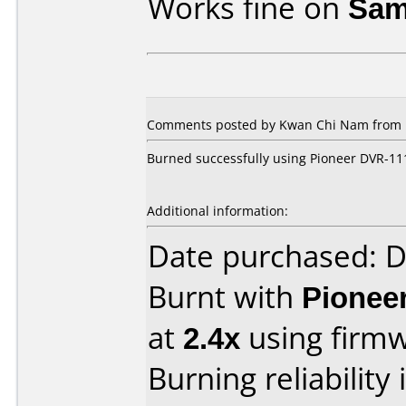
Works fine on
Sam
Comments posted by Kwan Chi Nam from Ho
Burned successfully using Pioneer DVR-111,
Additional information:
Date purchased: 
Burnt with
Pionee
at
2.4x
using firm
Burning reliability 