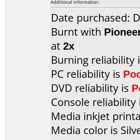
Additional information:
Date purchased: 
Burnt with
Pionee
at
2x
Burning reliability 
PC reliability is
Po
DVD reliability is
P
Console reliability
Media inkjet printab
Media color is Silv