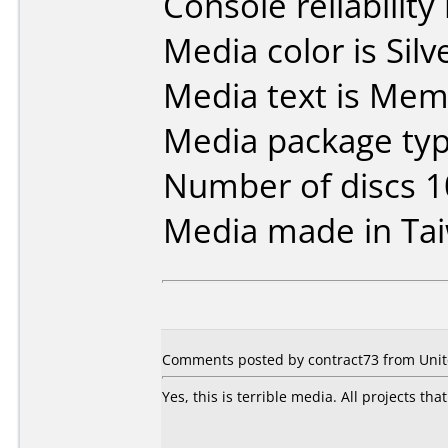
Console reliability
Media color is Silve
Media text is Me
Media package type
Number of discs 1
Media made in Ta
Comments posted by contract73 from Unite
Yes, this is terrible media. All projects th