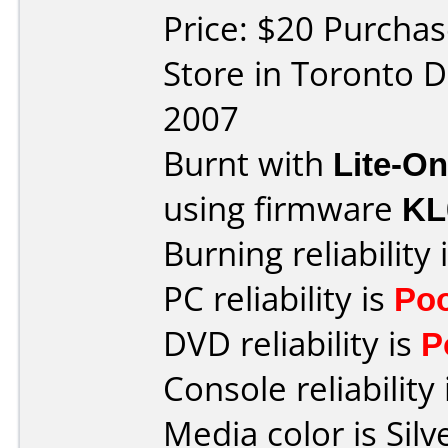
Price: $20 Purcha
Store in Toronto D
2007
Burnt with
Lite-O
using firmware
KL
Burning reliability 
PC reliability is
Po
DVD reliability is
P
Console reliability
Media color is Silv