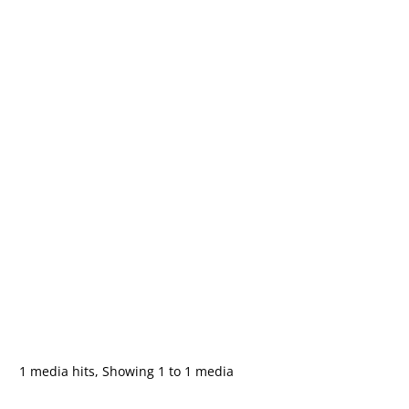
1 media hits, Showing 1 to 1 media