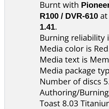
Burnt with
Pionee
R100 / DVR-610
a
1.41
.
Burning reliability 
Media color is Red
Media text is Me
Media package type
Number of discs 5
Authoring/Burnin
Toast 8.03 Titani