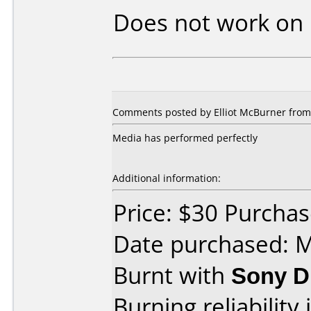
Does not work on
Comments posted by Elliot McBurner from 
Media has performed perfectly
Additional information:
Price: $30 Purcha
Date purchased: 
Burnt with
Sony D
Burning reliability 