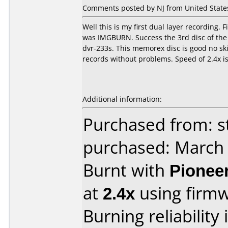
Comments posted by NJ from United States
Well this is my first dual layer recording. F
was IMGBURN. Success the 3rd disc of the 3
dvr-233s. This memorex disc is good no sk
records without problems. Speed of 2.4x is
Additional information:
Purchased from: s
purchased: March
Burnt with
Pionee
at
2.4x
using firm
Burning reliability 