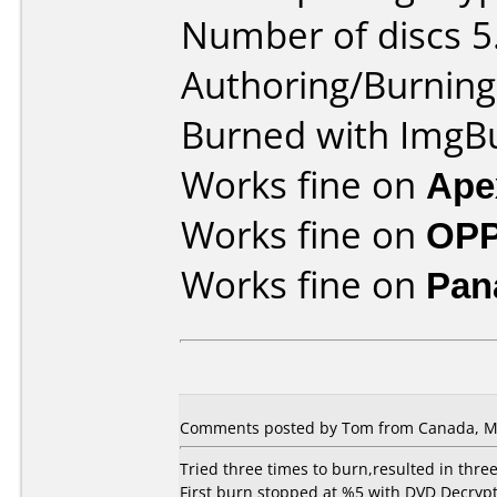
Number of discs 5
Authoring/Burnin
Burned with ImgBu
Works fine on
Ape
Works fine on
OPP
Works fine on
Pan
Comments posted by Tom from Canada, Ma
Tried three times to burn,resulted in three
First burn stopped at %5 with DVD Decrypt