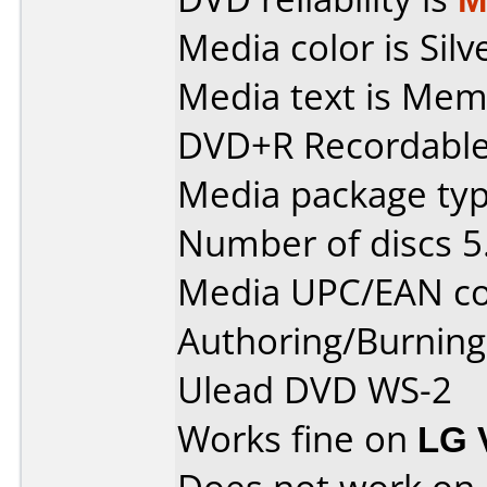
Media color is Silv
Media text is Mem
DVD+R Recordable 
Media package type
Number of discs 5
Media UPC/EAN co
Authoring/Burnin
Ulead DVD WS-2
Works fine on
LG 