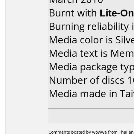
Burnt with
Lite-O
Burning reliability 
Media color is Silve
Media text is Me
Media package type
Number of discs 1
Media made in Ta
Comments posted by wowwa from Thailand