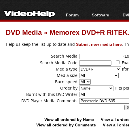
Forum
Software
DVD
Forum Index
All software
Bl
Co
DVD Media
»
Memorex DVD+R RITEK..
Today's Posts
Popular tools
Bl
New Posts
Portable tools
Help us keep the list up to date and
Submit new media here
. T
Bl
File Uploader
Search Media:
(Lea
Search Media Code:
Exa
Media type:
(for
Media size:
Burn speed:
Order by:
Hits pe
Burnt with this DVD Writer:
DVD Player Media Comments:
View all ordered by Name
View all orde
View all ordered by Comments
View all orde