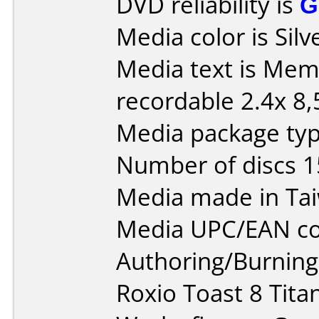
DVD reliability is
G
Media color is Silv
Media text is Me
recordable 2.4x 8
Media package typ
Number of discs 1
Media made in Ta
Media UPC/EAN co
Authoring/Burnin
Roxio Toast 8 Tit