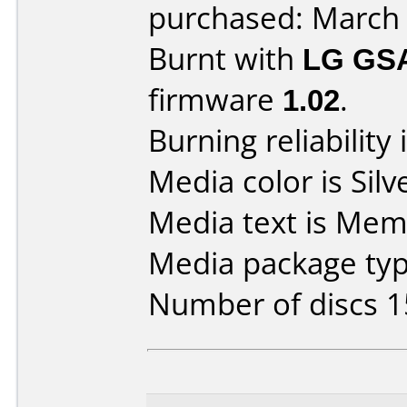
purchased: March
Burnt with
LG GS
firmware
1.02
.
Burning reliability 
Media color is Silv
Media text is Me
Media package typ
Number of discs 1