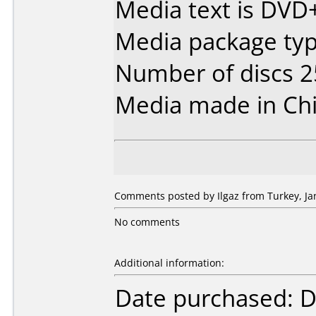
Media text is DVD
Media package typ
Number of discs 2
Media made in Chi
Comments posted by Ilgaz from Turkey, Ja
No comments
Additional information:
Date purchased: 