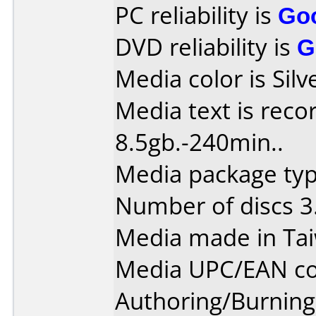
PC reliability is
Go
DVD reliability is
G
Media color is Silv
Media text is reco
8.5gb.-240min..
Media package type
Number of discs 3
Media made in Ta
Media UPC/EAN co
Authoring/Burnin