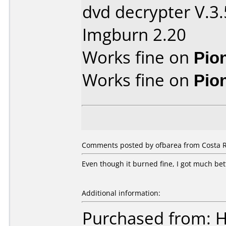
dvd decrypter V.3.
Imgburn 2.20
Works fine on
Pio
Works fine on
Pio
Comments posted by ofbarea from Costa R
Even though it burned fine, I got much be
Additional information:
Purchased from: 