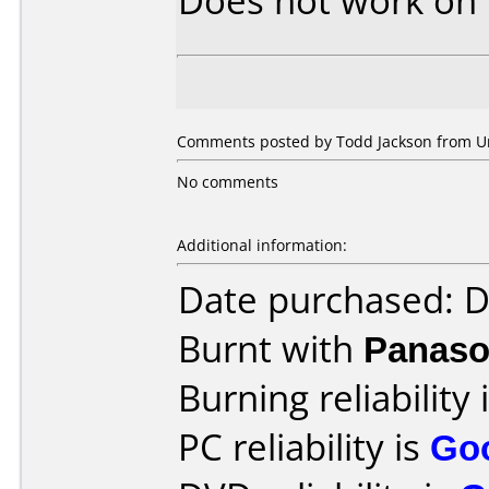
Does not work on
Comments posted by Todd Jackson from Unit
No comments
Additional information:
Date purchased: 
Burnt with
Panaso
Burning reliability 
PC reliability is
Go