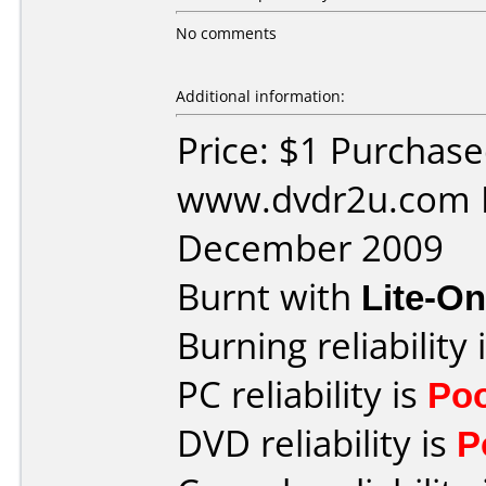
No comments
Additional information:
Price: $1 Purchas
www.dvdr2u.com D
December 2009
Burnt with
Lite-O
Burning reliability 
PC reliability is
Po
DVD reliability is
P