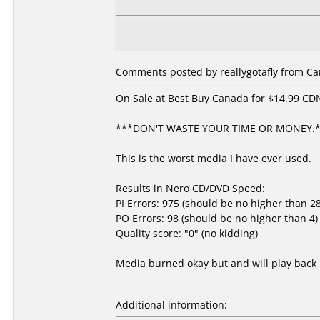
Comments posted by reallygotafly from Can
On Sale at Best Buy Canada for $14.99 CDN.
***DON'T WASTE YOUR TIME OR MONEY.
This is the worst media I have ever used.
Results in Nero CD/DVD Speed:
PI Errors: 975 (should be no higher than 2
PO Errors: 98 (should be no higher than 4)
Quality score: "0" (no kidding)
Media burned okay but and will play back 
Additional information: