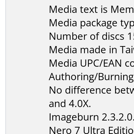
Media text is Me
Media package typ
Number of discs 1
Media made in Ta
Media UPC/EAN co
Authoring/Burnin
No difference bet
and 4.0X.
Imageburn 2.3.2.0
Nero 7 Ultra Editi