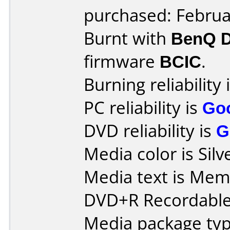
purchased: Februa
Burnt with
BenQ 
firmware
BCIC
.
Burning reliability 
PC reliability is
Go
DVD reliability is
G
Media color is Silv
Media text is Mem
DVD+R Recordable
Media package type