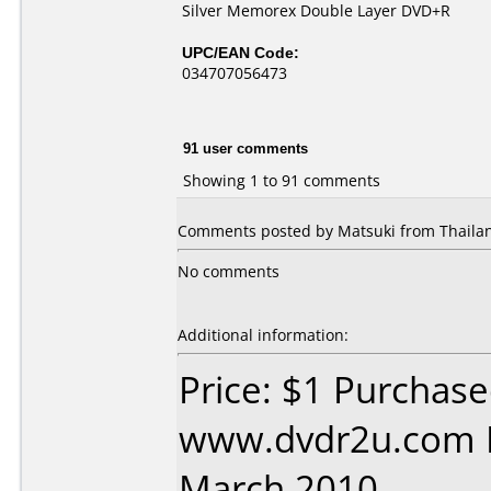
Silver Memorex Double Layer DVD+R
UPC/EAN Code:
034707056473
91 user comments
Showing 1 to 91 comments
Comments posted by Matsuki from Thailan
No comments
Additional information:
Price: $1 Purchas
www.dvdr2u.com D
March 2010