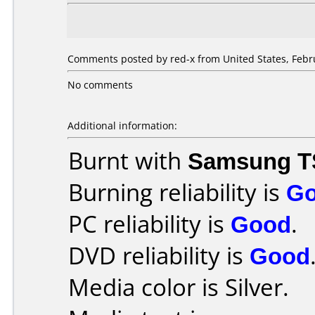
Comments posted by red-x from United States, Febru
No comments
Additional information:
Burnt with
Samsung T
Burning reliability is
G
PC reliability is
Good
.
DVD reliability is
Good
Media color is Silver.