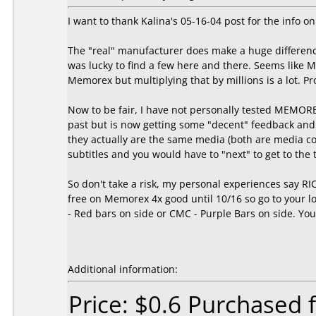
I want to thank Kalina's 05-16-04 post for the inf
The "real" manufacturer does make a huge difference
was lucky to find a few here and there. Seems like
Memorex but multiplying that by millions is a lot. 
Now to be fair, I have not personally tested MEMOR
past but is now getting some "decent" feedback and
they actually are the same media (both are media c
subtitles and you would have to "next" to get to th
So don't take a risk, my personal experiences say R
free on Memorex 4x good until 10/16 so go to your loc
- Red bars on side or CMC - Purple Bars on side. You'
Additional information:
Price: $0.6 Purchased 