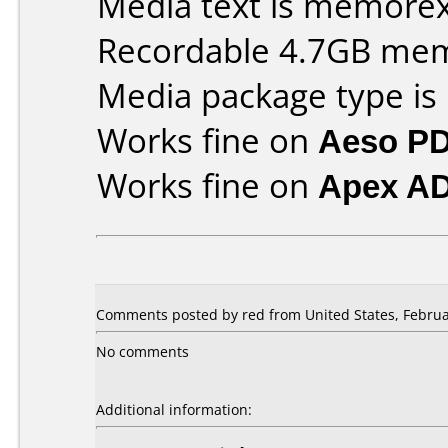
Media text is memorex 
Recordable 4.7GB me
Media package type is
Works fine on
Aeso P
Works fine on
Apex A
Comments posted by red from United States, Februa
No comments
Additional information: