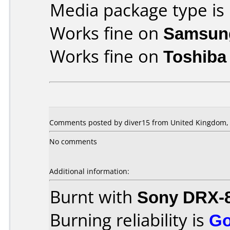
Media package type is
Works fine on
Samsun
Works fine on
Toshiba
Comments posted by diver15 from United Kingdom, 
No comments
Additional information:
Burnt with
Sony DRX-
Burning reliability is
G