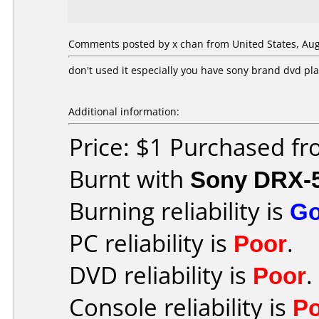
Comments posted by x chan from United States, Aug
don't used it especially you have sony brand dvd pl
Additional information:
Price: $1 Purchased f
Burnt with
Sony DRX-
Burning reliability is
G
PC reliability is
Poor
.
DVD reliability is
Poor
.
Console reliability is
P