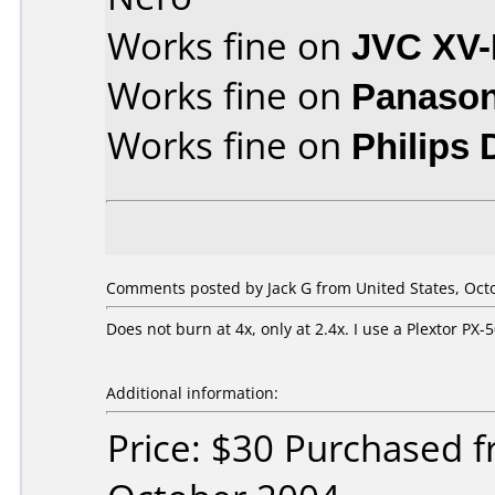
Works fine on
JVC XV
Works fine on
Panason
Works fine on
Philips
Comments posted by Jack G from United States, Octo
Does not burn at 4x, only at 2.4x. I use a Plextor P
Additional information:
Price: $30 Purchased 