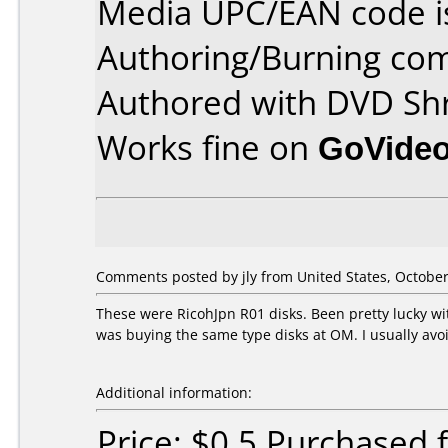
Media UPC/EAN code i
Authoring/Burning co
Authored with DVD Shr
Works fine on
GoVide
Comments posted by
jly
from United States, October
These were RicohJpn R01 disks. Been pretty lucky w
was buying the same type disks at OM. I usually avoi
Additional information:
Price: $0.5 Purchased 