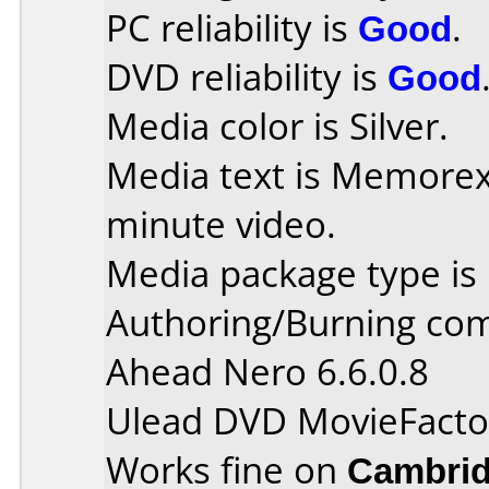
PC reliability is
Good
.
DVD reliability is
Good
Media color is Silver.
Media text is Memore
minute video.
Media package type is
Authoring/Burning co
Ahead Nero 6.6.0.8
Ulead DVD MovieFacto
Works fine on
Cambrid