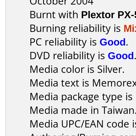
October 2004
Burnt with
Plextor PX
Burning reliability is
Mi
PC reliability is
Good
.
DVD reliability is
Good
Media color is Silver.
Media text is Memore
Media package type is
Media made in Taiwan
Media UPC/EAN code i