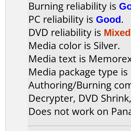
Burning reliability is
G
PC reliability is
Good
.
DVD reliability is
Mixed
Media color is Silver.
Media text is Memore
Media package type is
Authoring/Burning co
Decrypter, DVD Shrink,
Does not work on
Pan