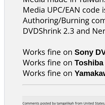
Media UPC/EAN code i
Authoring/Burning co
DVDShrink 2.3 and Ner
Works fine on
Sony D
Works fine on
Toshiba
Works fine on
Yamaka
Comments posted by tamgelikah from United States,