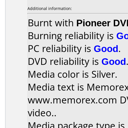
Additional information:
Burnt with
Pioneer DV
Burning reliability is
G
PC reliability is
Good
.
DVD reliability is
Good
Media color is Silver.
Media text is Memorex 
www.memorex.com DVD
video..
Media package type is