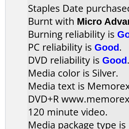
Staples Date purchase
Burnt with
Micro Adv
Burning reliability is
G
PC reliability is
Good
.
DVD reliability is
Good
Media color is Silver.
Media text is Memorex 
DVD+R www.memorex
120 minute video.
Media package type is