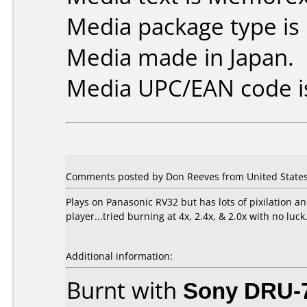
Media package type is
Media made in Japan.
Media UPC/EAN code i
Comments posted by Don Reeves from United States
Plays on Panasonic RV32 but has lots of pixilation
player...tried burning at 4x, 2.4x, & 2.0x with no luck
Additional information:
Burnt with
Sony DRU-