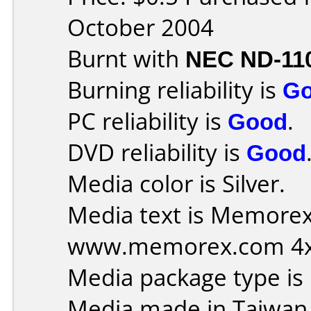
October 2004
Burnt with
NEC ND-11
Burning reliability is
G
PC reliability is
Good
.
DVD reliability is
Good
Media color is Silver.
Media text is Memorex I
www.memorex.com 4xR
Media package type is
Media made in Taiwan