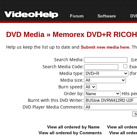
Forum
Software
DVD
Forum Index
All software
Bl
Co
DVD Media
»
Memorex DVD+R RICOH
Today's Posts
Popular tools
Bl
New Posts
Portable tools
Help us keep the list up to date and
Submit new media here
. T
Bl
File Uploader
Search Media:
(Lea
Search Media Code:
Exa
Media type:
(for
Media size:
Burn speed:
Order by:
Hits pe
Burnt with this DVD Writer:
DVD Player Media Comments:
View all ordered by Name
View all orde
View all ordered by Comments
View all orde