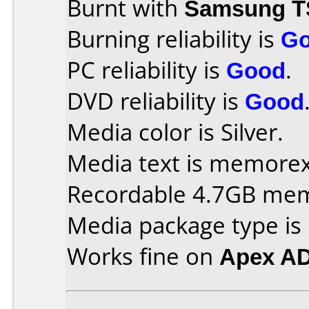
Burnt with
Samsung T
Burning reliability is
G
PC reliability is
Good
.
DVD reliability is
Good
Media color is Silver.
Media text is memorex 
Recordable 4.7GB me
Media package type is
Works fine on
Apex A