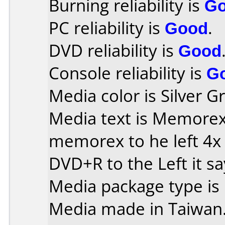
Burning reliability is
G
PC reliability is
Good
.
DVD reliability is
Good
Console reliability is
G
Media color is Silver G
Media text is Memorex o
memorex to he left 4x
DVD+R to the Left it s
Media package type is
Media made in Taiwan