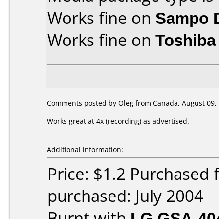
Works fine on
Sampo 
Works fine on
Toshiba
Comments posted by Oleg from Canada, August 09, 
Works great at 4x (recording) as advertised.
Additional information:
Price: $1.2 Purchased
purchased: July 2004
Burnt with
LG GSA-40