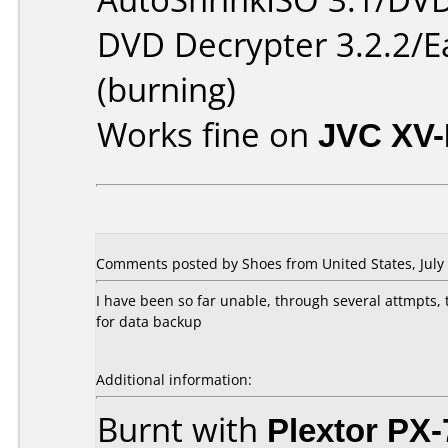
DVD Decrypter 3.2.2/E
(burning)
Works fine on
JVC XV
Comments posted by Shoes from United States, July 
I have been so far unable, through several attmpts,
for data backup
Additional information:
Burnt with
Plextor PX