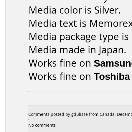
Media color is Silver.
Media text is Memore
Media package type is
Media made in Japan.
Works fine on
Samsun
Works fine on
Toshiba
Comments posted by gdulisse from Canada, Decemb
No comments