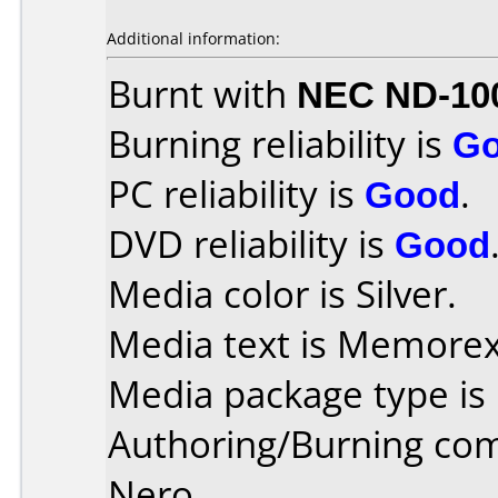
Additional information:
Burnt with
NEC ND-10
Burning reliability is
G
PC reliability is
Good
.
DVD reliability is
Good
Media color is Silver.
Media text is Memorex
Media package type is
Authoring/Burning co
Nero