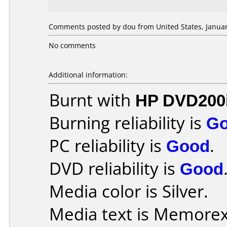
Comments posted by dou from United States, Januar
No comments
Additional information:
Burnt with
HP DVD200
Burning reliability is
G
PC reliability is
Good
.
DVD reliability is
Good
Media color is Silver.
Media text is Memorex