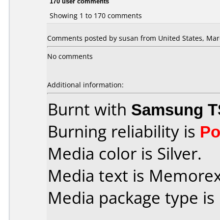
170 user comments
Showing 1 to 170 comments
Comments posted by susan from United States, Marc
No comments
Additional information:
Burnt with
Samsung T
Burning reliability is
Po
Media color is Silver.
Media text is Memorex i
Media package type is