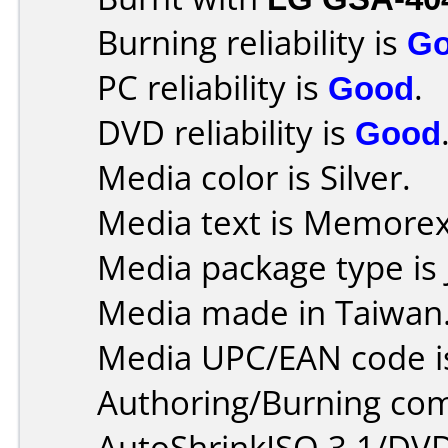
Burning reliability is
G
PC reliability is
Good
.
DVD reliability is
Good
Media color is Silver.
Media text is Memore
Media package type is 
Media made in Taiwan
Media UPC/EAN code i
Authoring/Burning co
AutoShrinkISO 3.1/DVD