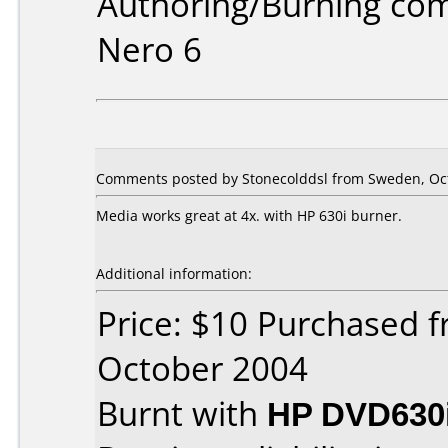
Authoring/Burning co
Nero 6
Comments posted by Stonecolddsl from Sweden, Oct
Media works great at 4x. with HP 630i burner.
Additional information:
Price: $10 Purchased 
October 2004
Burnt with
HP DVD630