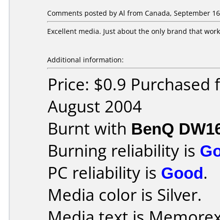
Comments posted by Al from Canada, September 16,
Excellent media. Just about the only brand that wor
Additional information:
Price: $0.9 Purchased
August 2004
Burnt with
BenQ DW1
Burning reliability is
G
PC reliability is
Good
.
Media color is Silver.
Media text is Memorex