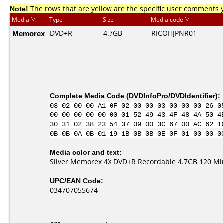
Note!
The rows that are yellow are the specific user comments 
Media
Type
Size
Media code
Memorex
DVD+R
4.7GB
RICOHJPNR01
Complete Media Code (
DVDInfoPro/DVDIdentifier
):
08 02 00 00 A1 0F 02 00 00 03 00 00 00 26 0
00 00 00 00 00 00 01 52 49 43 4F 48 4A 50 4
30 31 02 38 23 54 37 09 00 3C 67 00 AC 62 1
0B 0B 0A 0B 01 19 1B 0B 0B 0E 0F 01 00 00 0
Media color and text:
Silver Memorex 4X DVD+R Recordable 4.7GB 120 Mi
UPC/EAN Code:
034707055674