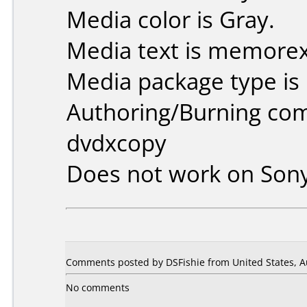
Media color is Gray.
Media text is memorex
Media package type is
Authoring/Burning co
dvdxcopy
Does not work on
Son
Comments posted by DSFishie from United States, A
No comments