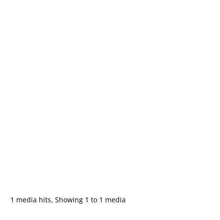
1 media hits, Showing 1 to 1 media