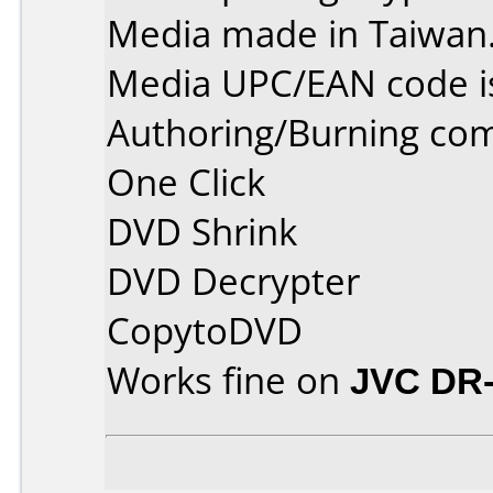
Media made in Taiwan
Media UPC/EAN code i
Authoring/Burning co
One Click
DVD Shrink
DVD Decrypter
CopytoDVD
Works fine on
JVC DR