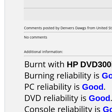
Comments posted by Denvers Dawgs from United Sta
No comments
Additional information:
Burnt with
HP DVD300
Burning reliability is
G
PC reliability is
Good
.
DVD reliability is
Good
Console reliability is
G