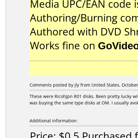
Media UPC/EAN code i
Authoring/Burning co
Authored with DVD Shr
Works fine on
GoVide
Comments posted by
jly
from United States, October
These were RicohJpn R01 disks. Been pretty lucky w
was buying the same type disks at OM. I usually avoi
Additional information:
Price: $0.5 Purchased 