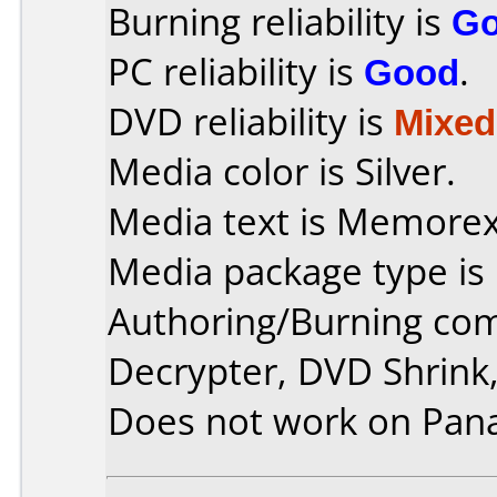
Burning reliability is
G
PC reliability is
Good
.
DVD reliability is
Mixed
Media color is Silver.
Media text is Memore
Media package type is
Authoring/Burning co
Decrypter, DVD Shrink,
Does not work on
Pan