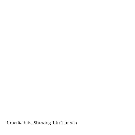
1 media hits, Showing 1 to 1 media