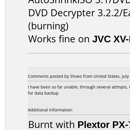
DVD Decrypter 3.2.2/E
(burning)
Works fine on
JVC XV
Comments posted by Shoes from United States, July 
I have been so far unable, through several attmpts,
for data backup
Additional information:
Burnt with
Plextor PX