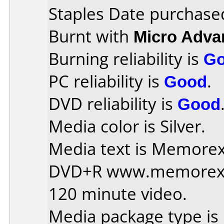
Staples Date purchase
Burnt with
Micro Adv
Burning reliability is
G
PC reliability is
Good
.
DVD reliability is
Good
Media color is Silver.
Media text is Memorex 
DVD+R www.memorex
120 minute video.
Media package type is