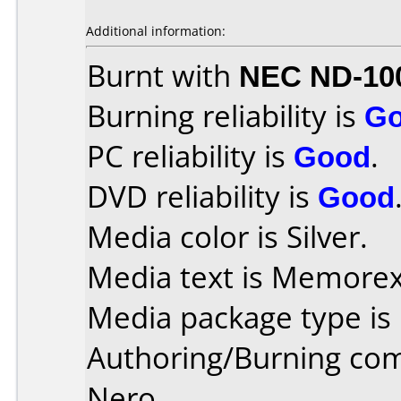
Additional information:
Burnt with
NEC ND-10
Burning reliability is
G
PC reliability is
Good
.
DVD reliability is
Good
Media color is Silver.
Media text is Memorex
Media package type is
Authoring/Burning co
Nero