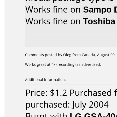
Works fine on
Sampo 
Works fine on
Toshiba
Comments posted by Oleg from Canada, August 09, 
Works great at 4x (recording) as advertised.
Additional information:
Price: $1.2 Purchased
purchased: July 2004
Burnt with
LG GSA-40