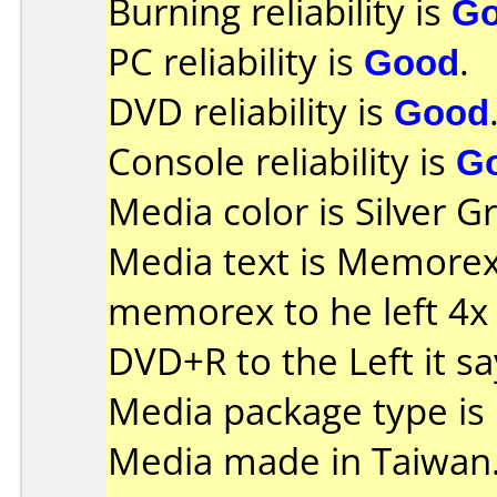
Burning reliability is
G
PC reliability is
Good
.
DVD reliability is
Good
Console reliability is
G
Media color is Silver G
Media text is Memorex o
memorex to he left 4x
DVD+R to the Left it s
Media package type is
Media made in Taiwan