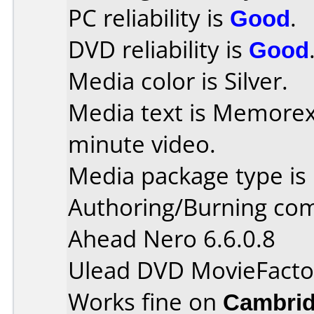
PC reliability is
Good
.
DVD reliability is
Good
Media color is Silver.
Media text is Memore
minute video.
Media package type is
Authoring/Burning co
Ahead Nero 6.6.0.8
Ulead DVD MovieFacto
Works fine on
Cambrid