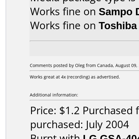
Works fine on
Sampo 
Works fine on
Toshiba
Comments posted by Oleg from Canada, August 09, 
Works great at 4x (recording) as advertised.
Additional information:
Price: $1.2 Purchased
purchased: July 2004
Burnt with
LG GSA-40