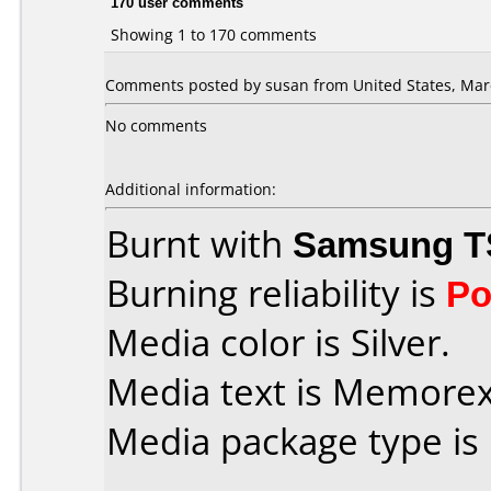
170 user comments
Showing 1 to 170 comments
Comments posted by susan from United States, Marc
No comments
Additional information:
Burnt with
Samsung T
Burning reliability is
Po
Media color is Silver.
Media text is Memorex i
Media package type is