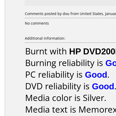
Comments posted by dou from United States, Januar
No comments
Additional information:
Burnt with
HP DVD200
Burning reliability is
G
PC reliability is
Good
.
DVD reliability is
Good
Media color is Silver.
Media text is Memorex