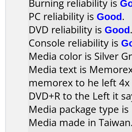
Burning reliability is
G
PC reliability is
Good
.
DVD reliability is
Good
Console reliability is
G
Media color is Silver G
Media text is Memorex o
memorex to he left 4x
DVD+R to the Left it s
Media package type is
Media made in Taiwan