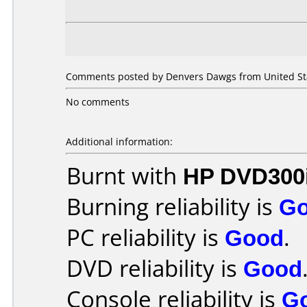
Comments posted by Denvers Dawgs from United Sta
No comments
Additional information:
Burnt with
HP DVD300
Burning reliability is
G
PC reliability is
Good
.
DVD reliability is
Good
Console reliability is
G