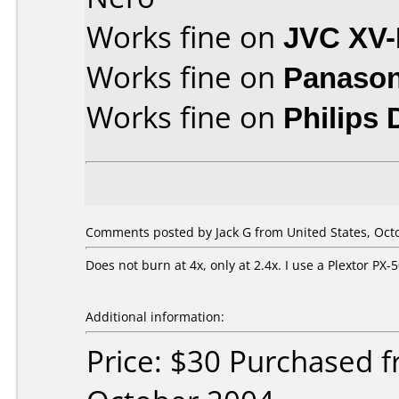
Works fine on
JVC XV
Works fine on
Panason
Works fine on
Philips
Comments posted by Jack G from United States, Octo
Does not burn at 4x, only at 2.4x. I use a Plextor P
Additional information:
Price: $30 Purchased 