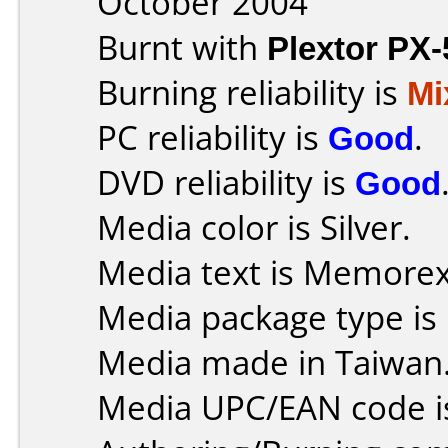
October 2004
Burnt with
Plextor PX
Burning reliability is
Mi
PC reliability is
Good
.
DVD reliability is
Good
Media color is Silver.
Media text is Memore
Media package type is
Media made in Taiwan
Media UPC/EAN code i