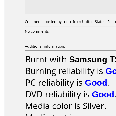
Comments posted by red-x from United States, Febru
No comments
Additional information:
Burnt with
Samsung T
Burning reliability is
G
PC reliability is
Good
.
DVD reliability is
Good
Media color is Silver.