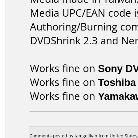
Media UPC/EAN code i
Authoring/Burning co
DVDShrink 2.3 and Ner
Works fine on
Sony D
Works fine on
Toshiba
Works fine on
Yamaka
Comments posted by tamgelikah from United States,