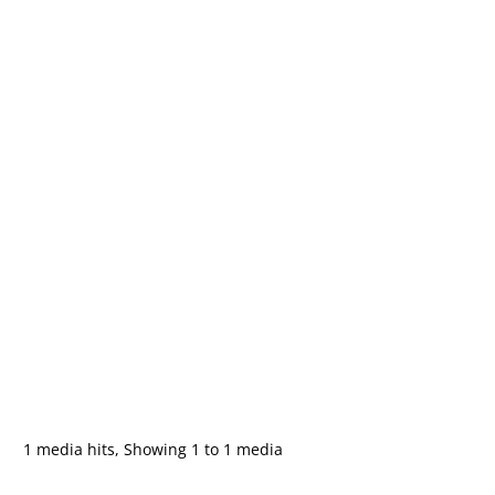
1 media hits, Showing 1 to 1 media