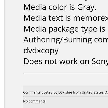
Media color is Gray.
Media text is memorex
Media package type is
Authoring/Burning co
dvdxcopy
Does not work on
Son
Comments posted by DSFishie from United States, A
No comments