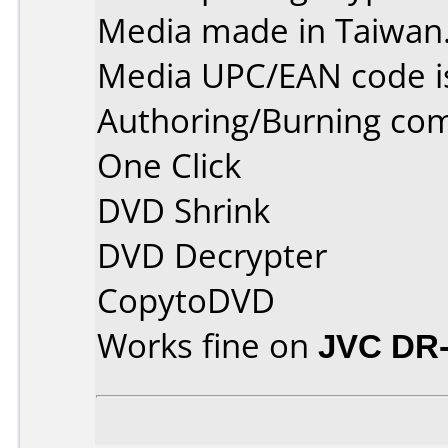
Media made in Taiwan
Media UPC/EAN code i
Authoring/Burning co
One Click
DVD Shrink
DVD Decrypter
CopytoDVD
Works fine on
JVC DR