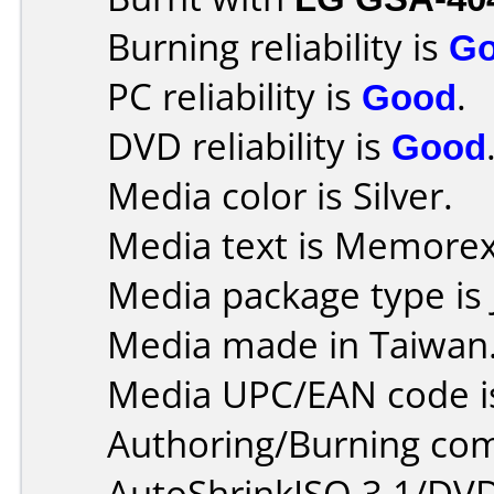
Burning reliability is
G
PC reliability is
Good
.
DVD reliability is
Good
Media color is Silver.
Media text is Memore
Media package type is 
Media made in Taiwan
Media UPC/EAN code i
Authoring/Burning co
AutoShrinkISO 3.1/DVD