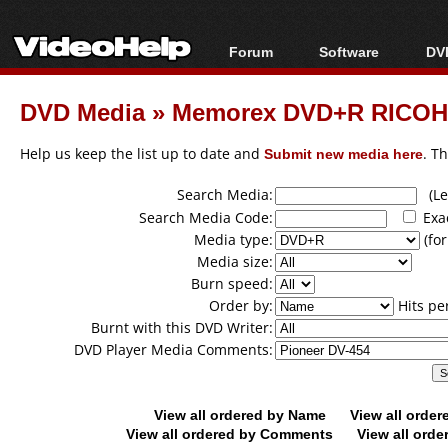
Forum
Software
DVD
Forum Index
All software
Bl
Co
DVD Media
»
Memorex DVD+R RICOH
Today's Posts
Popular tools
Bl
New Posts
Portable tools
Help us keep the list up to date and
Submit new media here
. T
Bl
File Uploader
Search Media:
(Lea
Search Media Code:
Exa
Media type:
(for
Media size:
Burn speed:
Order by:
Hits pe
Burnt with this DVD Writer:
DVD Player Media Comments:
View all ordered by Name
View all orde
View all ordered by Comments
View all orde