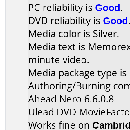
PC reliability is
Good
.
DVD reliability is
Good
Media color is Silver.
Media text is Memore
minute video.
Media package type is
Authoring/Burning co
Ahead Nero 6.6.0.8
Ulead DVD MovieFacto
Works fine on
Cambrid