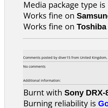
Media package type is
Works fine on
Samsun
Works fine on
Toshiba
Comments posted by diver15 from United Kingdom, 
No comments
Additional information:
Burnt with
Sony DRX-
Burning reliability is
G