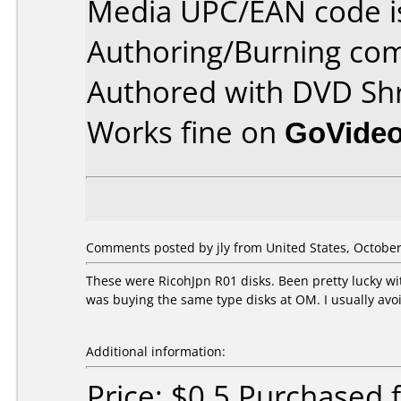
Media UPC/EAN code i
Authoring/Burning co
Authored with DVD Shr
Works fine on
GoVide
Comments posted by
jly
from United States, October
These were RicohJpn R01 disks. Been pretty lucky w
was buying the same type disks at OM. I usually avoi
Additional information:
Price: $0.5 Purchased 