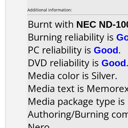
Additional information:
Burnt with
NEC ND-10
Burning reliability is
G
PC reliability is
Good
.
DVD reliability is
Good
Media color is Silver.
Media text is Memorex
Media package type is
Authoring/Burning co
Nero