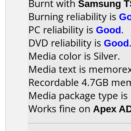
Burnt with
Samsung T
Burning reliability is
G
PC reliability is
Good
.
DVD reliability is
Good
Media color is Silver.
Media text is memorex 
Recordable 4.7GB me
Media package type is
Works fine on
Apex A