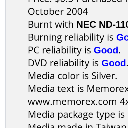
October 2004
Burnt with
NEC ND-11
Burning reliability is
G
PC reliability is
Good
.
DVD reliability is
Good
Media color is Silver.
Media text is Memorex I
www.memorex.com 4xR
Media package type is
Media made in Taiwan