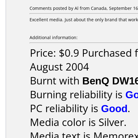
Comments posted by Al from Canada, September 16,
Excellent media. Just about the only brand that wor
Additional information:
Price: $0.9 Purchased
August 2004
Burnt with
BenQ DW1
Burning reliability is
G
PC reliability is
Good
.
Media color is Silver.
Media text is Memorex