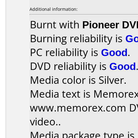
Additional information:
Burnt with
Pioneer DV
Burning reliability is
G
PC reliability is
Good
.
DVD reliability is
Good
Media color is Silver.
Media text is Memorex 
www.memorex.com DVD
video..
Media package type is