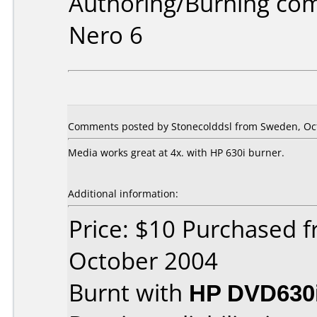
Authoring/Burning co
Nero 6
Comments posted by Stonecolddsl from Sweden, Oct
Media works great at 4x. with HP 630i burner.
Additional information:
Price: $10 Purchased 
October 2004
Burnt with
HP DVD630