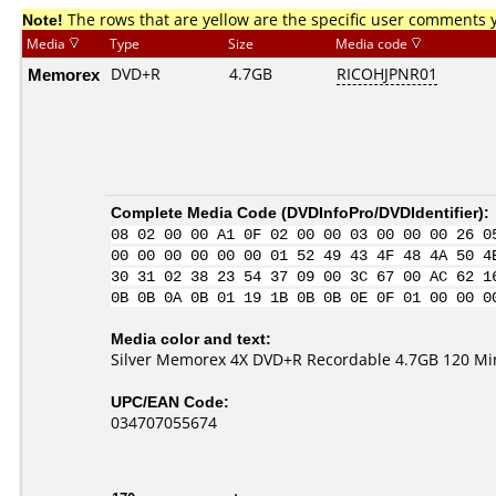
Note!
The rows that are yellow are the specific user comments 
Media
Type
Size
Media code
Memorex
DVD+R
4.7GB
RICOHJPNR01
Complete Media Code (
DVDInfoPro/DVDIdentifier
):
08 02 00 00 A1 0F 02 00 00 03 00 00 00 26 0
00 00 00 00 00 00 01 52 49 43 4F 48 4A 50 4
30 31 02 38 23 54 37 09 00 3C 67 00 AC 62 1
0B 0B 0A 0B 01 19 1B 0B 0B 0E 0F 01 00 00 0
Media color and text:
Silver Memorex 4X DVD+R Recordable 4.7GB 120 Mi
UPC/EAN Code:
034707055674