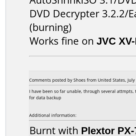
DVD Decrypter 3.2.2/E
(burning)
Works fine on
JVC XV
Comments posted by Shoes from United States, July 
I have been so far unable, through several attmpts,
for data backup
Additional information:
Burnt with
Plextor PX