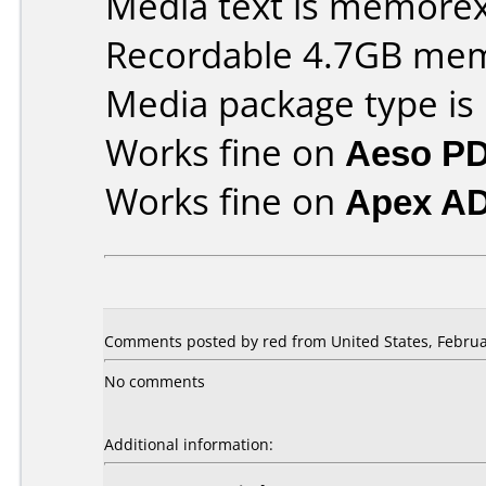
Media text is memorex 
Recordable 4.7GB me
Media package type is
Works fine on
Aeso P
Works fine on
Apex A
Comments posted by red from United States, Februa
No comments
Additional information: