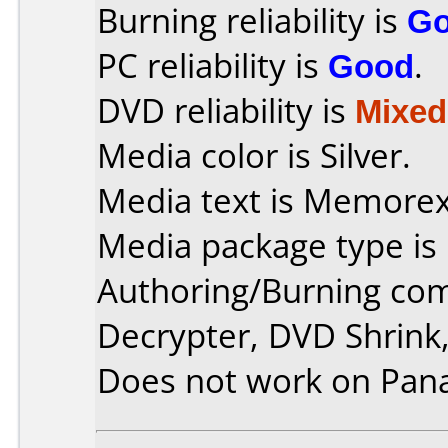
Burning reliability is
G
PC reliability is
Good
.
DVD reliability is
Mixed
Media color is Silver.
Media text is Memore
Media package type is
Authoring/Burning co
Decrypter, DVD Shrink,
Does not work on
Pan