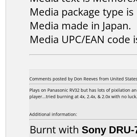
Media package type is
Media made in Japan.
Media UPC/EAN code i
Comments posted by Don Reeves from United States
Plays on Panasonic RV32 but has lots of pixilation
player...tried burning at 4x, 2.4x, & 2.0x with no luck
Additional information:
Burnt with
Sony DRU-