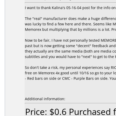
I want to thank Kalina's 05-16-04 post for the inf
The "real" manufacturer does make a huge difference
was lucky to find a few here and there. Seems like
Memorex but multiplying that by millions is a lot. 
Now to be fair, I have not personally tested MEMOR
past but is now getting some "decent" feedback and
they actually are the same media (both are media c
subtitles and you would have to "next" to get to th
So don't take a risk, my personal experiences say R
free on Memorex 4x good until 10/16 so go to your loc
- Red bars on side or CMC - Purple Bars on side. You'
Additional information:
Price: $0.6 Purchased 