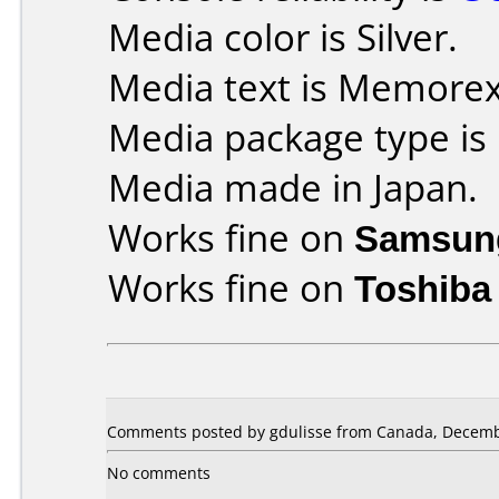
Media color is Silver.
Media text is Memore
Media package type is
Media made in Japan.
Works fine on
Samsun
Works fine on
Toshiba
Comments posted by gdulisse from Canada, Decemb
No comments