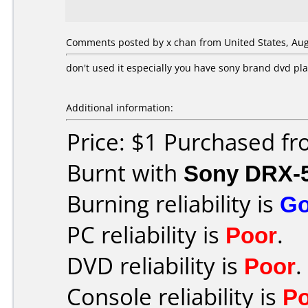
Comments posted by x chan from United States, Aug
don't used it especially you have sony brand dvd pl
Additional information:
Price: $1 Purchased f
Burnt with
Sony DRX-
Burning reliability is
G
PC reliability is
Poor
.
DVD reliability is
Poor
.
Console reliability is
P