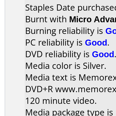
Staples Date purchase
Burnt with
Micro Adv
Burning reliability is
G
PC reliability is
Good
.
DVD reliability is
Good
Media color is Silver.
Media text is Memorex 
DVD+R www.memorex
120 minute video.
Media package type is