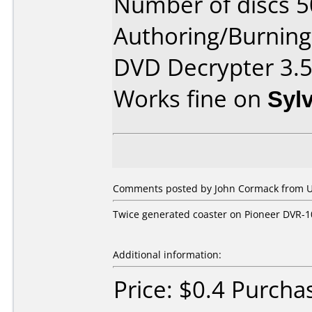
Number of discs 5
Authoring/Burnin
DVD Decrypter 3.5
Works fine on
Syl
Comments posted by John Cormack from Un
Twice generated coaster on Pioneer DVR-
Additional information:
Price: $0.4 Purch