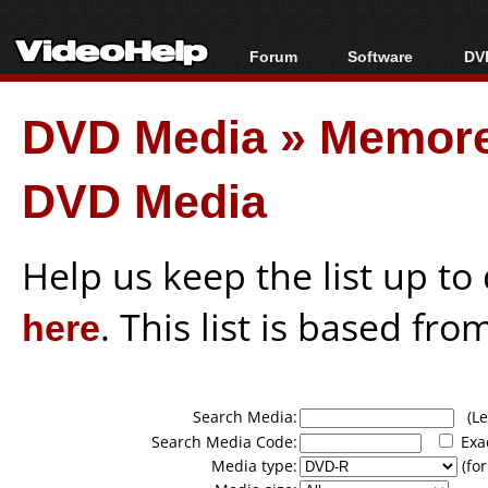
Forum
Software
DVD
Forum Index
All software
Bl
Co
DVD Media
»
Memore
Today's Posts
Popular tools
Bl
New Posts
Portable tools
Bl
DVD Media
File Uploader
Help us keep the list up t
here
. This list is based fro
Search Media:
(Lea
Search Media Code:
Exa
Media type:
(for