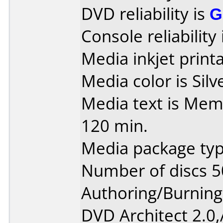
DVD reliability is
G
Console reliability
Media inkjet printab
Media color is Silv
Media text is Mem
120 min.
Media package typ
Number of discs 5
Authoring/Burnin
DVD Architect 2.0