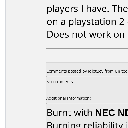
players I have. The
on a playstation 2 
Does not work on
Comments posted by IdiotBoy from United S
No comments
Additional information:
Burnt with
NEC N
Burning reliability 