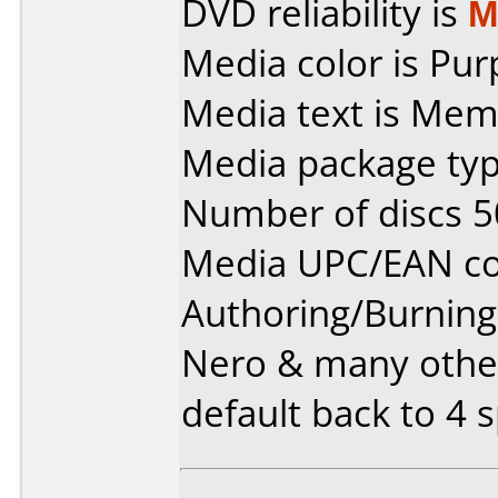
DVD reliability is
M
Media color is Pur
Media text is Mem
Media package typ
Number of discs 5
Media UPC/EAN co
Authoring/Burnin
Nero & many other
default back to 4 