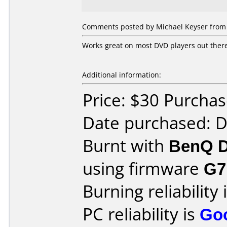
Comments posted by Michael Keyser from U
Works great on most DVD players out there,
Additional information:
Price: $30 Purcha
Date purchased: 
Burnt with
BenQ D
using firmware
G7
Burning reliability 
PC reliability is
Go