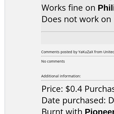
Works fine on
Phi
Does not work on
Comments posted by YaKuZaX from United 
No comments
Additional information:
Price: $0.4 Purch
Date purchased: 
Burnt with
Pionee