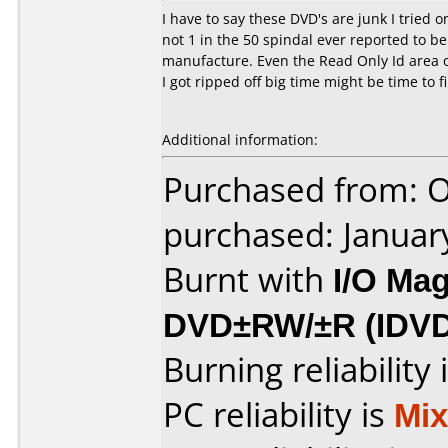
I have to say these DVD's are junk I trie
not 1 in the 50 spindal ever reported to b
manufacture. Even the Read Only Id area o
I got ripped off big time might be time to 
Additional information:
Purchased from: O
purchased: Januar
Burnt with
I/O Mag
DVD±RW/±R (IDV
Burning reliability 
PC reliability is
Mi