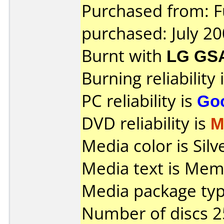
Purchased from: F
purchased: July 2
Burnt with
LG GS
Burning reliability 
PC reliability is
Go
DVD reliability is
M
Media color is Silv
Media text is Mem
Media package typ
Number of discs 2