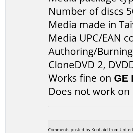
Number of discs 5
Media made in Ta
Media UPC/EAN co
Authoring/Burnin
CloneDVD 2, DVDD
Works fine on
GE 
Does not work on
Comments posted by Kool-aid from United