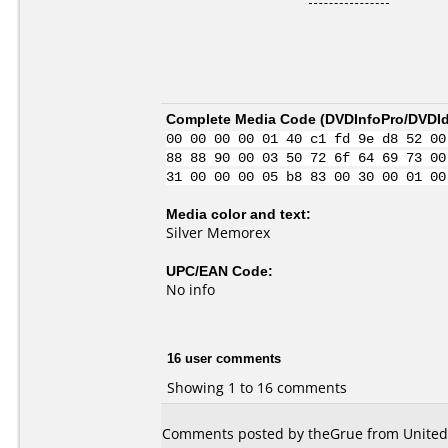
Complete Media Code (
DVDInfoPro/DVDIde
00 00 00 00 01 40 c1 fd 9e d8 52 00
88 88 90 00 03 50 72 6f 64 69 73 00
31 00 00 00 05 b8 83 00 30 00 01 00
Media color and text:
Silver Memorex
UPC/EAN Code:
No info
16 user comments
Showing 1 to 16 comments
Comments posted by theGrue from United 