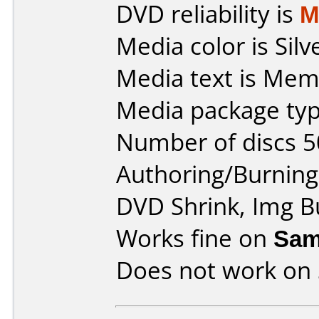
DVD reliability is
M
Media color is Silv
Media text is Mem
Media package typ
Number of discs 5
Authoring/Burnin
DVD Shrink, Img B
Works fine on
Sam
Does not work on