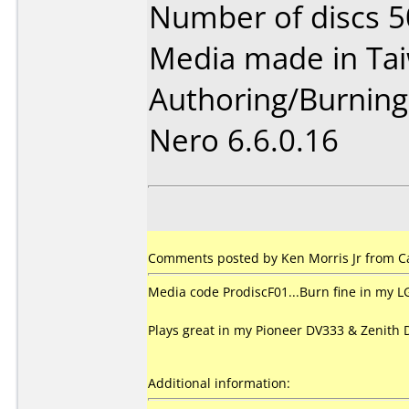
Number of discs 5
Media made in Ta
Authoring/Burnin
Nero 6.6.0.16
Comments posted by Ken Morris Jr from C
Media code ProdiscF01...Burn fine in my L
Plays great in my Pioneer DV333 & Zenith 
Additional information: