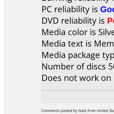
PC reliability is
Go
DVD reliability is
P
Media color is Silv
Media text is Mem
Media package typ
Number of discs 5
Does not work on
Comments posted by Nate from United Sta