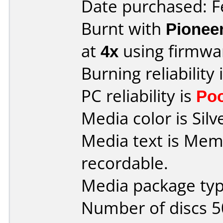
Date purchased: F
Burnt with
Pionee
at
4x
using firmw
Burning reliability 
PC reliability is
Po
Media color is Silv
Media text is Me
recordable.
Media package typ
Number of discs 5