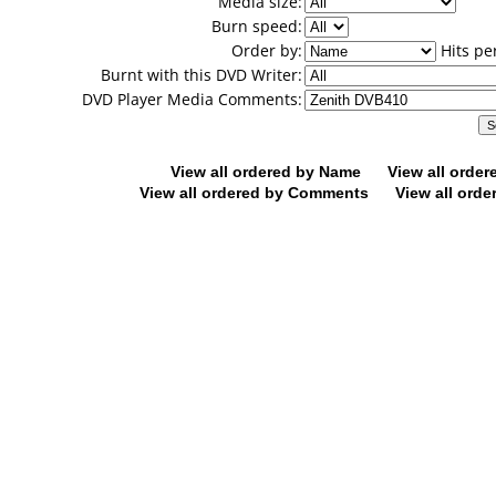
Media size:
Burn speed:
Order by:
Hits pe
Burnt with this DVD Writer:
DVD Player Media Comments:
View all ordered by Name
View all orde
View all ordered by Comments
View all orde