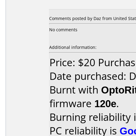
Comments posted by Daz from United State
No comments
Additional information:
Price: $20 Purch
Date purchased: 
Burnt with
OptoRi
firmware
120e
.
Burning reliability 
PC reliability is
Go