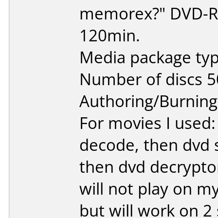
memorex?" DVD-R 
120min.
Media package typ
Number of discs 5
Authoring/Burnin
For movies I used:
decode, then dvd s
then dvd decrypto
will not play on m
but will work on 2