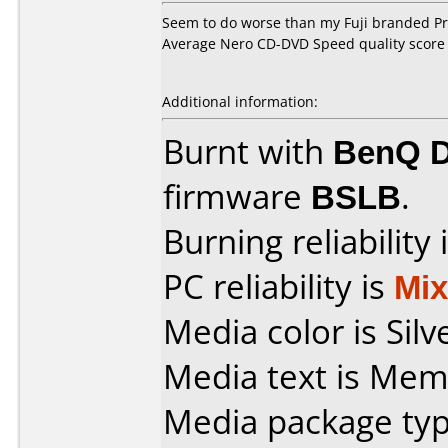
Seem to do worse than my Fuji branded Pro
Average Nero CD-DVD Speed quality score 
Additional information:
Burnt with
BenQ 
firmware
BSLB
.
Burning reliability 
PC reliability is
Mi
Media color is Silv
Media text is Mem
Media package typ