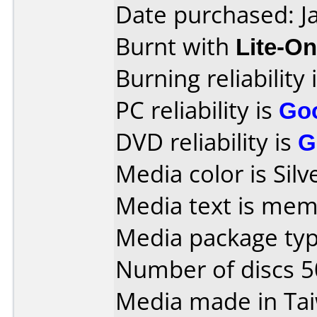
Date purchased: J
Burnt with
Lite-O
Burning reliability 
PC reliability is
Go
DVD reliability is
G
Media color is Silv
Media text is mem
Media package typ
Number of discs 5
Media made in Ta