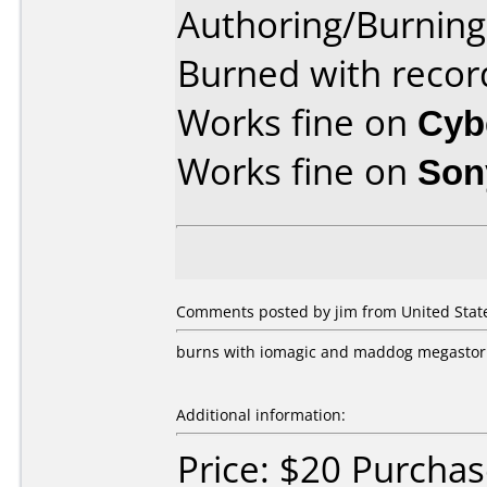
Authoring/Burnin
Burned with recor
Works fine on
Cyb
Works fine on
Son
Comments posted by jim from United State
burns with iomagic and maddog megastor 
Additional information:
Price: $20 Purchas