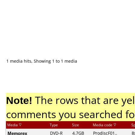
1 media hits, Showing 1 to 1 media
Note!
The rows that are yel
comments you searched fo
Media
Type
Size
Media code
S
Memorex
DVD-R
4.7GB
ProdiscF01..
8