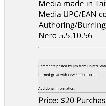
Media made in Ta
Media UPC/EAN co
Authoring/Burnin
Nero 5.5.10.56
Comments posted by jim from United State
burned great with LVW 5005 recorder
Additional information:
Price: $20 Purcha