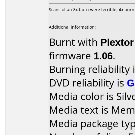
Scans of an 8x burn were terrible, 4x burn
Additional information:
Burnt with
Plexto
firmware
1.06
.
Burning reliability 
DVD reliability is
G
Media color is Silv
Media text is Mem
Media package typ