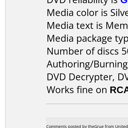
Media color is Silv
Media text is Mem
Media package typ
Number of discs 5
Authoring/Burnin
DVD Decrypter, DV
Works fine on
RCA
Comments posted by theGrue from United S