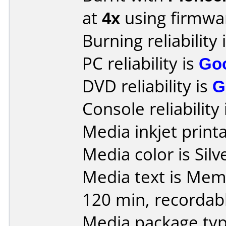
at
4x
using firmw
Burning reliability 
PC reliability is
Go
DVD reliability is
G
Console reliability
Media inkjet printab
Media color is Silv
Media text is Mem
120 min, recordable
Media package typ