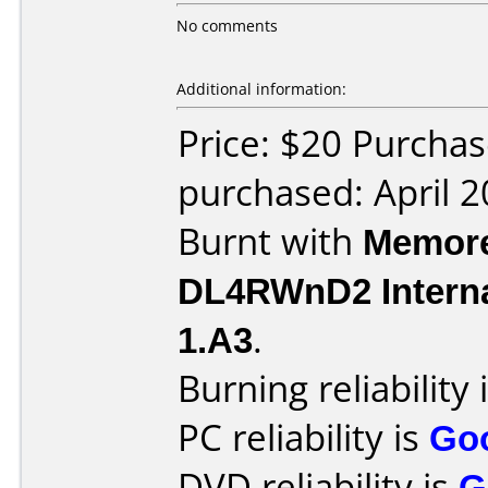
No comments
Additional information:
Price: $20 Purchas
purchased: April 
Burnt with
Memore
DL4RWnD2 Intern
1.A3
.
Burning reliability 
PC reliability is
Go
DVD reliability is
G