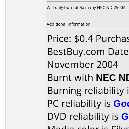
Will only burn at 4x in my NEC ND-2500A
Additional information:
Price: $0.4 Purcha
BestBuy.com Date
November 2004
Burnt with
NEC N
Burning reliability 
PC reliability is
Go
DVD reliability is
G