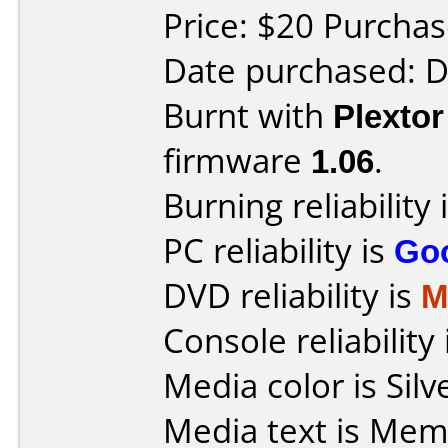
Price: $20 Purcha
Date purchased: 
Burnt with
Plexto
firmware
1.06
.
Burning reliability 
PC reliability is
Go
DVD reliability is
M
Console reliability
Media color is Silv
Media text is Memore