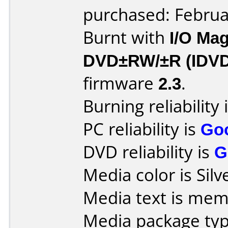
purchased: Februa
Burnt with
I/O Mag
DVD±RW/±R (IDV
firmware
2.3
.
Burning reliability 
PC reliability is
Go
DVD reliability is
G
Media color is Silv
Media text is mem
Media package typ