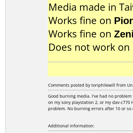
Media made in Ta
Works fine on
Pio
Works fine on
Zen
Does not work on
Comments posted by toriphilewill from Uni
Good burning media. I've had no problem w
on my sony playstation 2, or my dav-c770 H
problem. No burning errors after 10 or so 
Additional information: