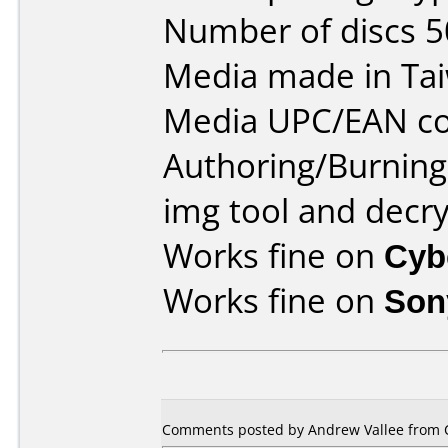
Number of discs 5
Media made in Ta
Media UPC/EAN co
Authoring/Burnin
img tool and decr
Works fine on
Cyb
Works fine on
Son
Comments posted by Andrew Vallee from C