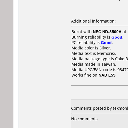
Additional information:
Burnt with
NEC ND-3500A
at
Burning reliability is
Good
.
PC reliability is
Good
.
Media color is Silver.
Media text is Memorex.
Media package type is Cake B
Media made in Taiwan.
Media UPC/EAN code is 0347
Works fine on
NAD L55
Comments posted by tekmonkie
No comments