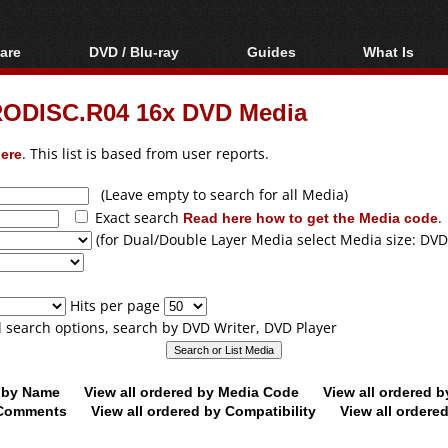
are
DVD / Blu-ray
Guides
What Is
oftware
Blu-ray / DVD Region
Video Streaming
Blu-ray, U
Codes Hacks
Downloading
ODISC.R04 16x DVD Media
ar tools
DVD
Blu-ray / DVD Players
All guides
ble tools
VCD
ere
. This list is based from user reports.
Blu-ray / DVD Media
Articles
Glossary
Authoring
(Leave empty to search for all Media)
Exact search
Read here how to get the Media code
.
Capture
(for Dual/Double Layer Media select Media size: DVD
Converting
Editing
Hits per page
DVD and Blu-ray
ll search options, search by DVD Writer, DVD Player
ripping
d by Name
View all ordered by Media Code
View all ordered 
y Comments
View all ordered by Compatibility
View all ordere