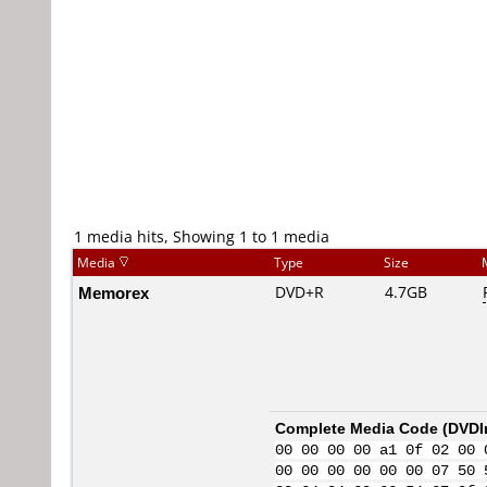
1 media hits, Showing 1 to 1 media
Media
Type
Size
Memorex
DVD+R
4.7GB
Complete Media Code (
DVDI
00 00 00 00 a1 0f 02 00 
00 00 00 00 00 00 07 50 