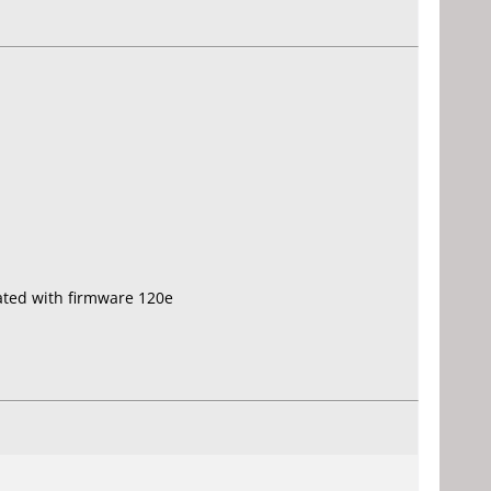
ated with firmware 120e