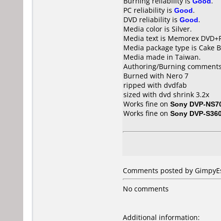
Burning reliability is
Good
.
PC reliability is
Good
.
DVD reliability is
Good
.
Media color is Silver.
Media text is Memorex DVD+R
Media package type is Cake B
Media made in Taiwan.
Authoring/Burning comments
Burned with Nero 7
ripped with dvdfab
sized with dvd shrink 3.2x
Works fine on
Sony DVP-NS7
Works fine on
Sony DVP-S36
Comments posted by GimpyEst
No comments
Additional information: