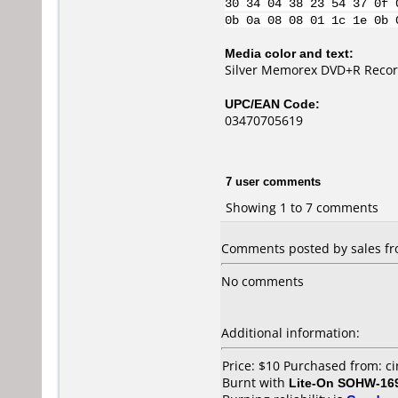
30 34 04 38 23 54 37 0f 
0b 0a 08 08 01 1c 1e 0b 
Media color and text:
Silver Memorex DVD+R Recor
UPC/EAN Code:
03470705619
7 user comments
Showing 1 to 7 comments
Comments posted by sales fro
No comments
Additional information:
Price: $10 Purchased from: c
Burnt with
Lite-On SOHW-16