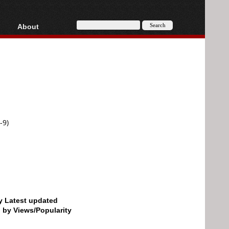
About
HD, AVCHD
About
Contact
Privacy
Donate
-9)
by Latest updated
d by Views/Popularity