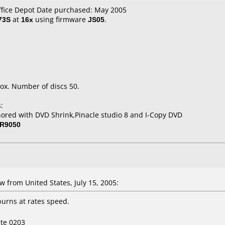
ffice Depot Date purchased: May 2005
73S
at
16x
using firmware
JS05
.
ox. Number of discs 50.
:
ored with DVD Shrink,Pinacle studio 8 and I-Copy DVD
R9050
from United States, July 15, 2005:
burns at rates speed.
ite 0203