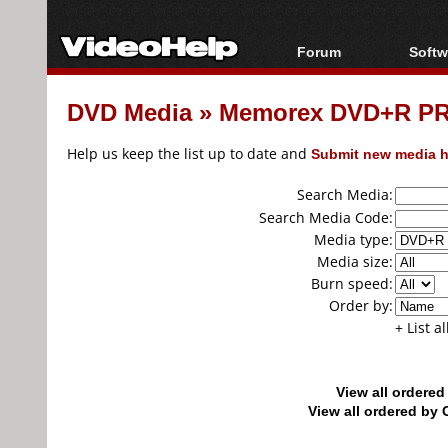
Forum
Softw
Forum Index
All s
DVD Media
»
Memorex DVD+R PR
Today's Posts
Popul
New Posts
Porta
Help us keep the list up to date and
Submit new media h
File Uploader
Search Media:
Search Media Code:
Media type:
Media size:
Burn speed:
Order by:
+ List a
View all ordere
View all ordered b