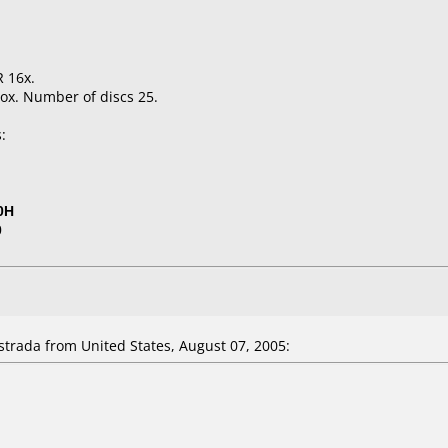
 16x.
ox. Number of discs 25.
:
0H
0
rada from United States, August 07, 2005: