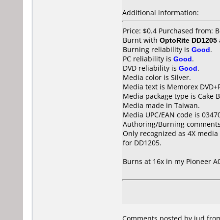
Additional information:
Price: $0.4 Purchased from: 
Burnt with
OptoRite DD1205
Burning reliability is
Good
.
PC reliability is
Good
.
DVD reliability is
Good
.
Media color is Silver.
Media text is Memorex DVD+R
Media package type is Cake B
Media made in Taiwan.
Media UPC/EAN code is 0347
Authoring/Burning comments
Only recognized as 4X media 
for DD1205.
Burns at 16x in my Pioneer 
Comments posted by iud from