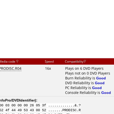
Media code
Speed
Compatibility
PRODISC.R04
16x
Plays on 6 DVD Players
Plays not on 0 DVD Players
Burn Reliability is
Good
DVD Reliability is
Good
PC Reliability is
Good
Console Reliability is
Good
nfoPro/DVDIdentifier
):
00 03 00 00 00 26 05 3f .............&.?
52 4f 44 49 53 43 00 52 .......PRODISC.R