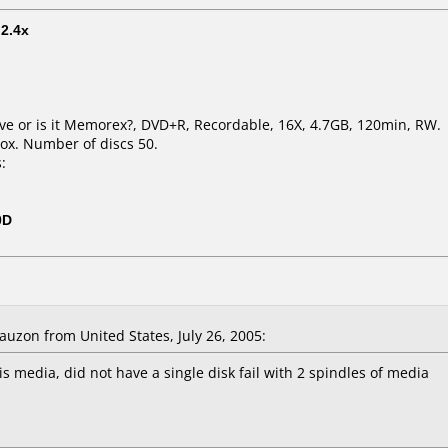
t
2.4x
live or is it Memorex?, DVD+R, Recordable, 16X, 4.7GB, 120min, RW.
ox. Number of discs 50.
:
0D
zon from United States, July 26, 2005:
s media, did not have a single disk fail with 2 spindles of media