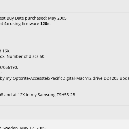
Best Buy Date purchased: May 2005
at
4x
using firmware
120e
.
 16X.
ox. Number of discs 50.
07056190.
:
by my Optorite/Accesstek/PacificDigital-Mach12 drive DD1203 upd
A08 and at 12X in my Samsung TSH55-2B
 Sweden, May 17, 2005: