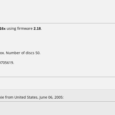
16x
using firmware
2.18
.
ox. Number of discs 50.
0705619.
 from United States, June 06, 2005: