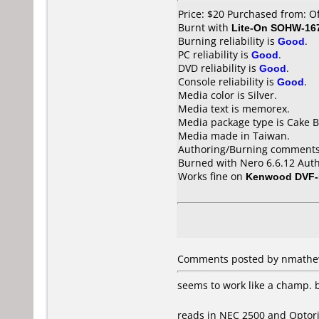
Price: $20 Purchased from: O
Burnt with
Lite-On SOHW-16
Burning reliability is
Good
.
PC reliability is
Good
.
DVD reliability is
Good
.
Console reliability is
Good
.
Media color is Silver.
Media text is memorex.
Media package type is Cake B
Media made in Taiwan.
Authoring/Burning comments
Burned with Nero 6.6.12 Auth
Works fine on
Kenwood DVF-
Comments posted by nmathew 
seems to work like a champ. 
reads in NEC 2500 and Optor