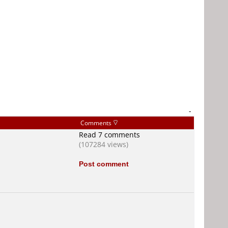
-
Comments
Read 7 comments
(107284 views)
Post comment