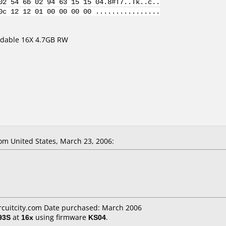
02 54 6b 02 94 63 15 15 04.8#T7..Tk..c..
0c 12 12 01 00 00 00 00 ................
dable 16X 4.7GB RW
m United States, March 23, 2006:
ircuitcity.com Date purchased: March 2006
93S
at
16x
using firmware
KS04
.