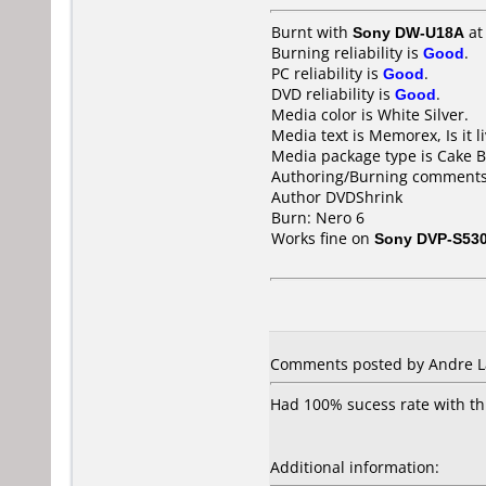
Burnt with
Sony DW-U18A
a
Burning reliability is
Good
.
PC reliability is
Good
.
DVD reliability is
Good
.
Media color is White Silver.
Media text is Memorex, Is it 
Media package type is Cake B
Authoring/Burning comments
Author DVDShrink
Burn: Nero 6
Works fine on
Sony DVP-S53
Comments posted by Andre Lau
Had 100% sucess rate with thi
Additional information: