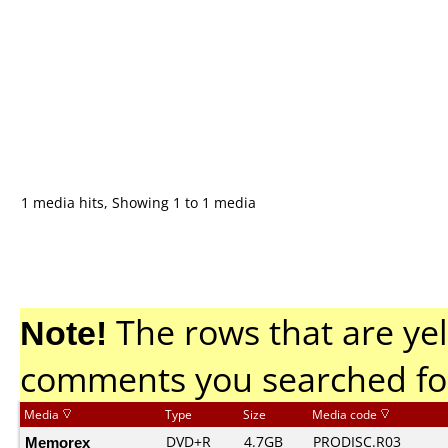
1 media hits, Showing 1 to 1 media
Note!
The rows that are yel
comments you searched fo
Media
Type
Size
Media code
Memorex
DVD+R
4.7GB
PRODISC.R03