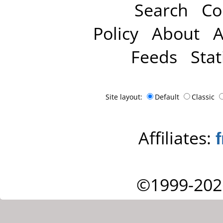
Search
Co
Policy
About
A
Feeds
Stat
Site layout:
Default
Classic
Affiliates:
©1999-202