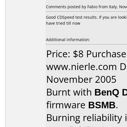
Comments posted by Fabio from Italy, Nov
Good CDSpeed test results. If you are look
have tried till now
Additional information:
Price: $8 Purchas
www.nierle.com D
November 2005
Burnt with
BenQ 
firmware
BSMB
.
Burning reliability 