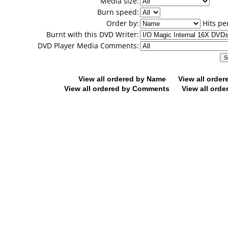
Media size:
Burn speed:
Order by:
Hits pe
Burnt with this DVD Writer:
DVD Player Media Comments:
View all ordered by Name
View all orde
View all ordered by Comments
View all orde