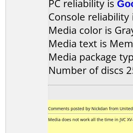
PC reliability is
Go
Console reliability
Media color is Gra
Media text is Mem
Media package typ
Number of discs 2
Comments posted by Nickdan from United 
Media does not work all the time in JVC X