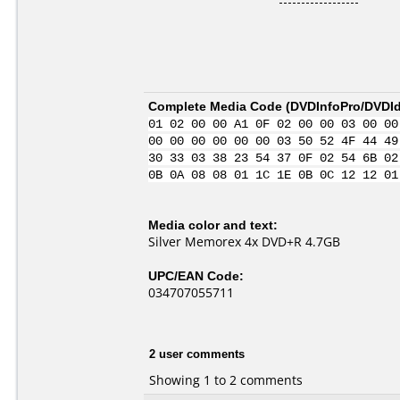
Complete Media Code (
DVDInfoPro/DVDIde
01 02 00 00 A1 0F 02 00 00 03 00 00
00 00 00 00 00 00 03 50 52 4F 44 49
30 33 03 38 23 54 37 0F 02 54 6B 02
0B 0A 08 08 01 1C 1E 0B 0C 12 12 01
Media color and text:
Silver Memorex 4x DVD+R 4.7GB
UPC/EAN Code:
034707055711
2 user comments
Showing 1 to 2 comments