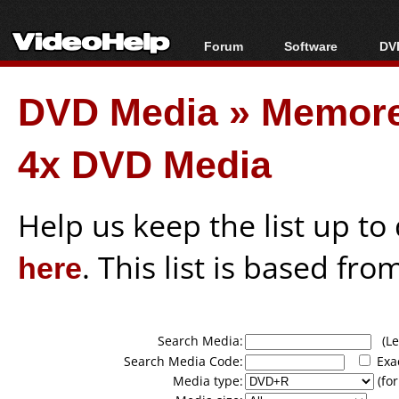
Forum
Software
DVD
Forum Index
All software
Bl
Co
DVD Media
»
Memor
Today's Posts
Popular tools
Bl
New Posts
Portable tools
Bl
4x DVD Media
File Uploader
Help us keep the list up t
here
. This list is based fro
Search Media:
(Lea
Search Media Code:
Exa
Media type:
(for