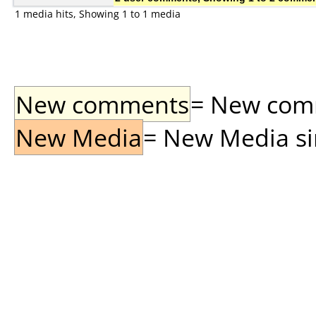
1 media hits, Showing 1 to 1 media
New comments
= New comme
New Media
= New Media sin