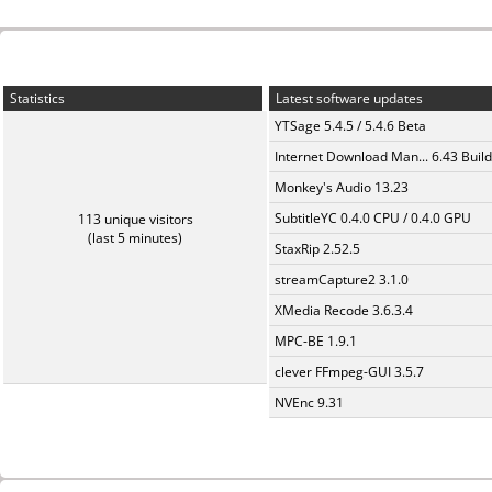
Statistics
Latest software updates
YTSage 5.4.5 / 5.4.6 Beta
Internet Download Man... 6.43 Build
Monkey's Audio 13.23
SubtitleYC 0.4.0 CPU / 0.4.0 GPU
113 unique visitors
(last 5 minutes)
StaxRip 2.52.5
streamCapture2 3.1.0
XMedia Recode 3.6.3.4
MPC-BE 1.9.1
clever FFmpeg-GUI 3.5.7
NVEnc 9.31