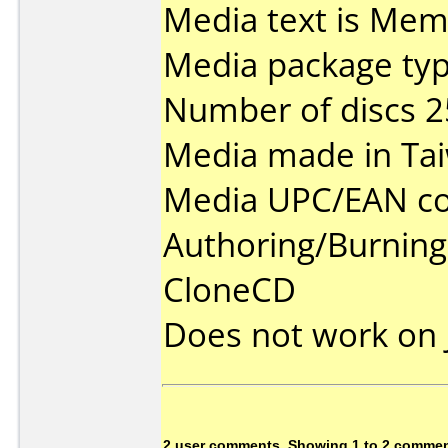
Media text is Me
Media package typ
Number of discs 2
Media made in Ta
Media UPC/EAN co
Authoring/Burnin
CloneCD
Does not work on
2 user comments, Showing 1 to 2 comme