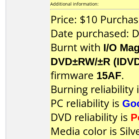
Additional information:
Price: $10 Purcha
Date purchased: 
Burnt with
I/O Mag
DVD±RW/±R (IDV
firmware
15AF
.
Burning reliability 
PC reliability is
Go
DVD reliability is
P
Media color is Silv