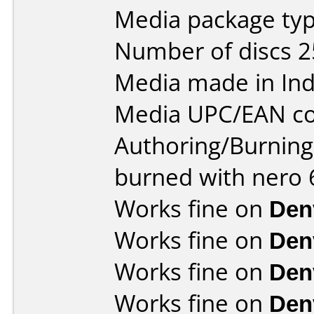
Media package typ
Number of discs 2
Media made in Ind
Media UPC/EAN co
Authoring/Burnin
burned with nero 6
Works fine on
Den
Works fine on
Den
Works fine on
Den
Works fine on
Den