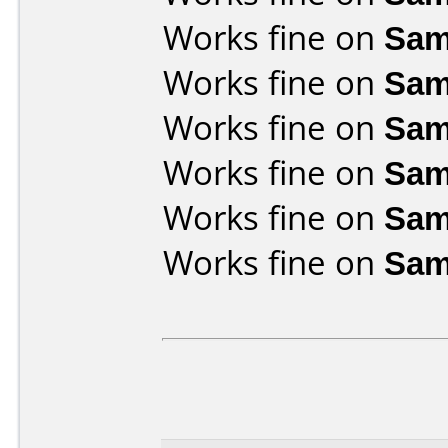
Works fine on
Sam
Works fine on
Sam
Works fine on
Sam
Works fine on
Sam
Works fine on
Sam
Works fine on
Sam