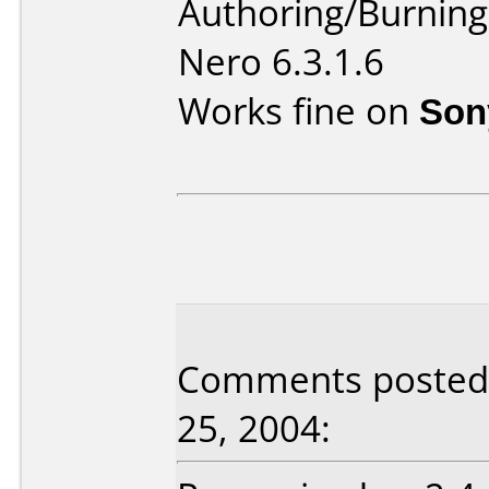
Authoring/Burnin
Nero 6.3.1.6
Works fine on
Son
Comments posted b
25, 2004: