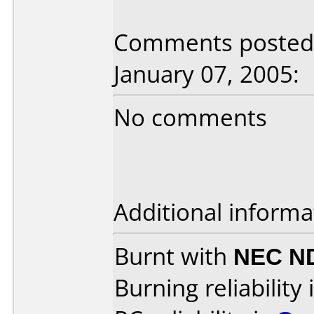
Comments posted
January 07, 2005:
No comments
Additional informa
Burnt with
NEC N
Burning reliability 