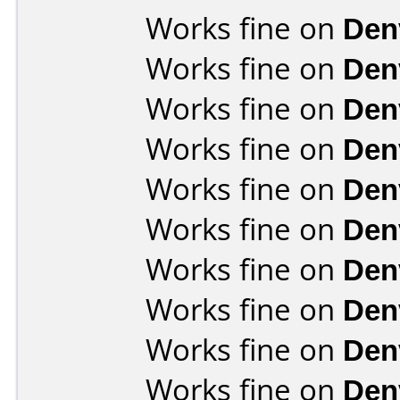
Works fine on
Den
Works fine on
Den
Works fine on
Den
Works fine on
Den
Works fine on
Den
Works fine on
Den
Works fine on
Den
Works fine on
Den
Works fine on
Den
Works fine on
Den