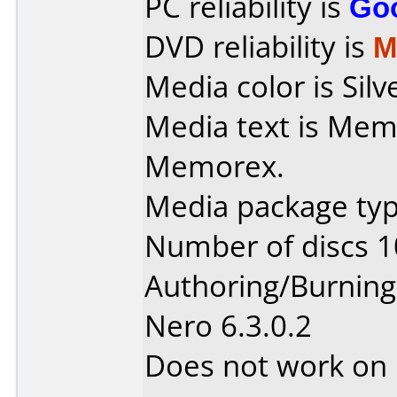
PC reliability is
Go
DVD reliability is
M
Media color is Silv
Media text is Memore
Memorex.
Media package type
Number of discs 1
Authoring/Burnin
Nero 6.3.0.2
Does not work on