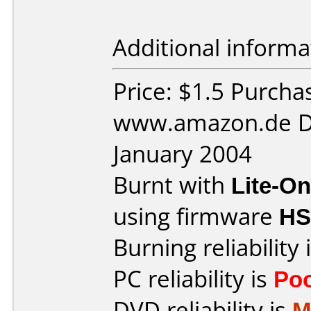
Additional informa
Price: $1.5 Purcha
www.amazon.de D
January 2004
Burnt with
Lite-O
using firmware
HS
Burning reliability 
PC reliability is
Po
DVD reliability is
M