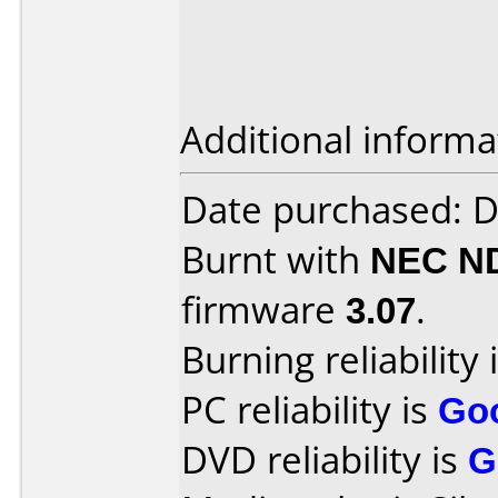
Additional informa
Date purchased: 
Burnt with
NEC N
firmware
3.07
.
Burning reliability 
PC reliability is
Go
DVD reliability is
G