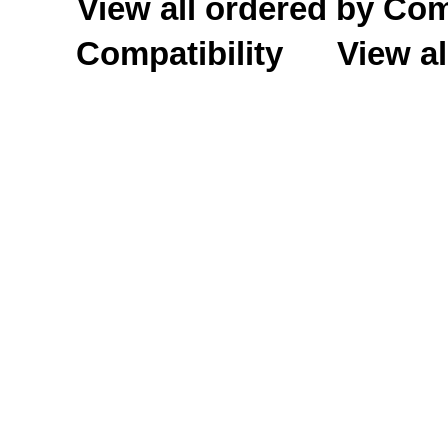
View all ordered by C
Compatibility
View al