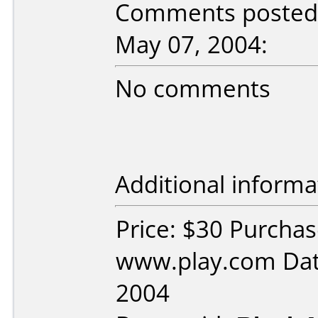
Comments posted 
May 07, 2004:
No comments
Additional informa
Price: $30 Purcha
www.play.com Dat
2004