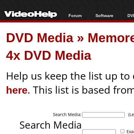
Forum
Software
DVD
Forum Index
All software
Bl
Co
DVD Media
»
Memor
Today's Posts
Popular tools
Bl
New Posts
Portable tools
Bl
4x DVD Media
File Uploader
Help us keep the list up t
here
. This list is based fro
Search Media:
(Lea
Search Media
Exa