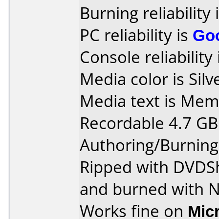
Burning reliability 
PC reliability is
Go
Console reliability
Media color is Silv
Media text is Me
Recordable 4.7 GB
Authoring/Burnin
Ripped with DVDS
and burned with 
Works fine on
Mic