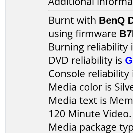
Additional informa
Burnt with
BenQ D
using firmware
B7
Burning reliability 
DVD reliability is
G
Console reliability
Media color is Silv
Media text is Me
120 Minute Video.
Media package typ