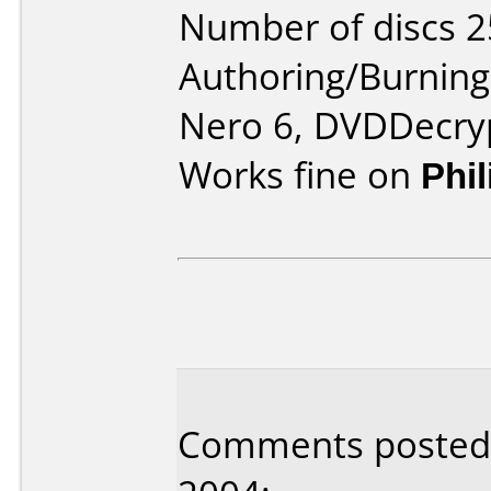
Number of discs 2
Authoring/Burnin
Nero 6, DVDDecryp
Works fine on
Phi
Comments posted b