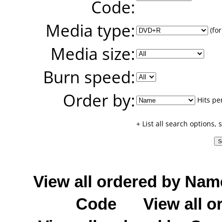
Code:
Media type:
(for
Media size:
Burn speed:
Order by:
Hits pe
+ List all search options,
View all ordered by Nam
Code
View all o