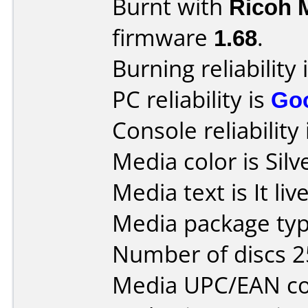
Burnt with
Ricoh 
firmware
1.68
.
Burning reliability 
PC reliability is
Go
Console reliability
Media color is Silv
Media text is It li
Media package typ
Number of discs 2
Media UPC/EAN co