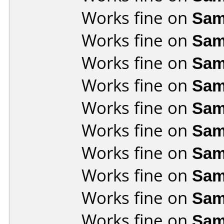
Works fine on
Sam
Works fine on
Sam
Works fine on
Sam
Works fine on
Sam
Works fine on
Sam
Works fine on
Sam
Works fine on
Sam
Works fine on
Sam
Works fine on
Sam
Works fine on
Sam