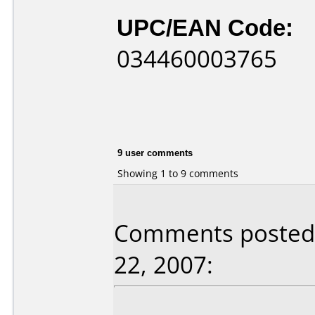
UPC/EAN Code:
034460003765
9 user comments
Showing 1 to 9 comments
Comments posted 
22, 2007: