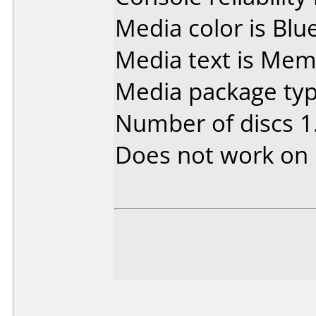
Media color is Blue
Media text is Me
Media package type
Number of discs 1
Does not work on