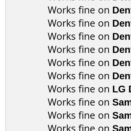
Works fine on
Den
Works fine on
Den
Works fine on
Den
Works fine on
Den
Works fine on
Den
Works fine on
Den
Works fine on
LG 
Works fine on
Sam
Works fine on
Sam
Works fine on
Sam