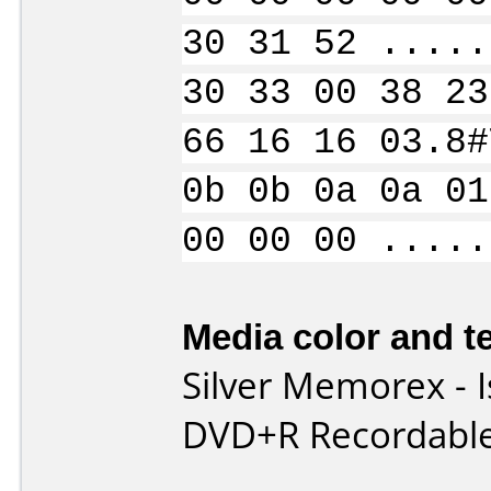
30 31 52 .....
30 33 00 38 23
66 16 16 03.8#
0b 0b 0a 0a 01
00 00 00 .....
Media color and te
Silver Memorex - Is
DVD+R Recordable