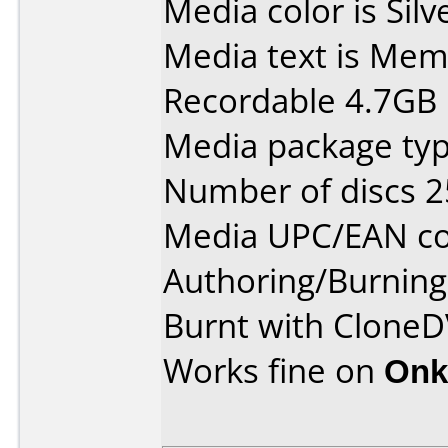
Media color is Silv
Media text is Me
Recordable 4.7GB 
Media package typ
Number of discs 2
Media UPC/EAN co
Authoring/Burnin
Burnt with CloneD
Works fine on
Onk