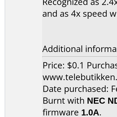
Recognized as 2.4
and as 4x speed wi
Additional informa
Price: $0.1 Purcha
www.telebutikken.
Date purchased: F
Burnt with
NEC N
firmware
1.0A
.