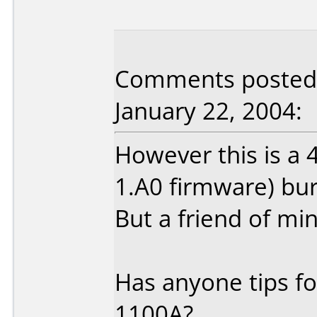
Comments posted
January 22, 2004:
However this is a
1.A0 firmware) bur
But a friend of min
Has anyone tips f
1100A?