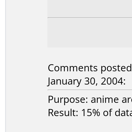
Comments posted 
January 30, 2004:
Purpose: anime ar
Result: 15% of data