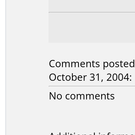
Comments posted
October 31, 2004:
No comments