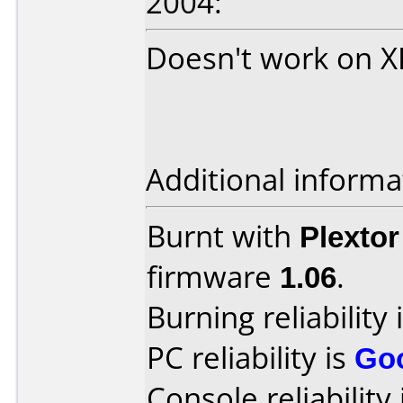
2004:
Doesn't work on 
Additional informa
Burnt with
Plexto
firmware
1.06
.
Burning reliability 
PC reliability is
Go
Console reliability