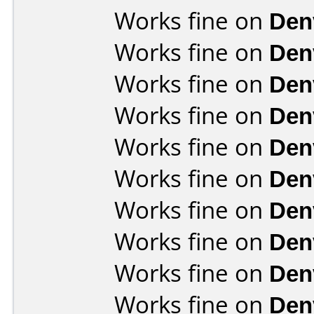
Works fine on
Den
Works fine on
Den
Works fine on
Den
Works fine on
Den
Works fine on
Den
Works fine on
Den
Works fine on
Den
Works fine on
Den
Works fine on
Den
Works fine on
Den