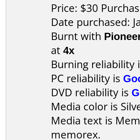
Price: $30 Purcha
Date purchased: J
Burnt with
Pionee
at
4x
Burning reliability 
PC reliability is
Go
DVD reliability is
G
Media color is Silv
Media text is Memore
memorex.