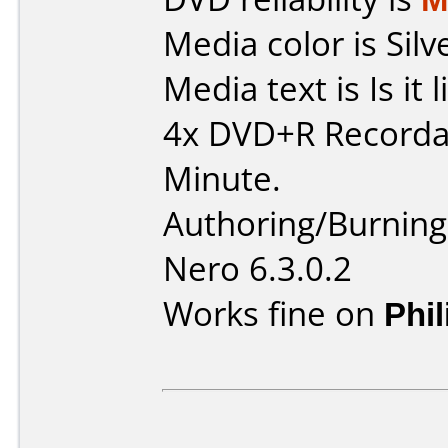
Media color is Silv
Media text is Is it 
4x DVD+R Recorda
Minute.
Authoring/Burnin
Nero 6.3.0.2
Works fine on
Phi