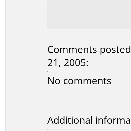
Comments posted 
21, 2005:
No comments
Additional informa