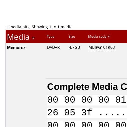
1 media hits, Showing 1 to 1 media
Media
Type
Size
Media code
Memorex
DVD+R
4.7GB
MBIPG101R03
Complete Media C
00 00 00 00 01
26 05 3f .....
00 00 00 00 00