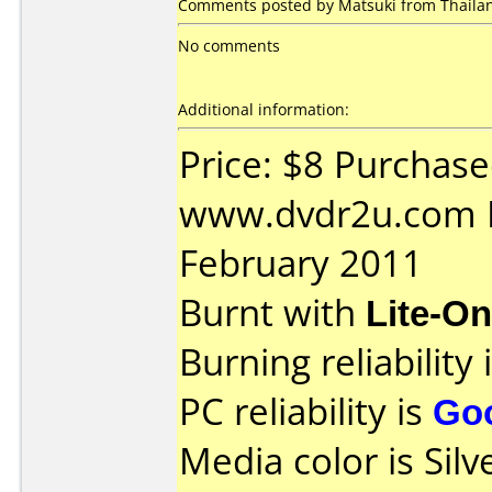
Comments posted by Matsuki from Thailan
No comments
Additional information:
Price: $8 Purchas
www.dvdr2u.com D
February 2011
Burnt with
Lite-O
Burning reliability 
PC reliability is
Go
Media color is Silve