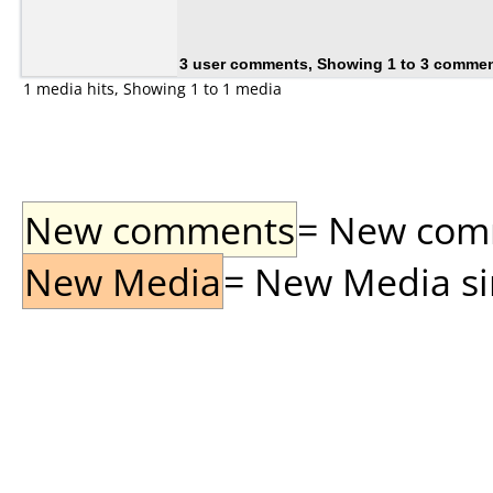
3 user comments, Showing 1 to 3 comme
1 media hits, Showing 1 to 1 media
New comments
= New comme
New Media
= New Media sin