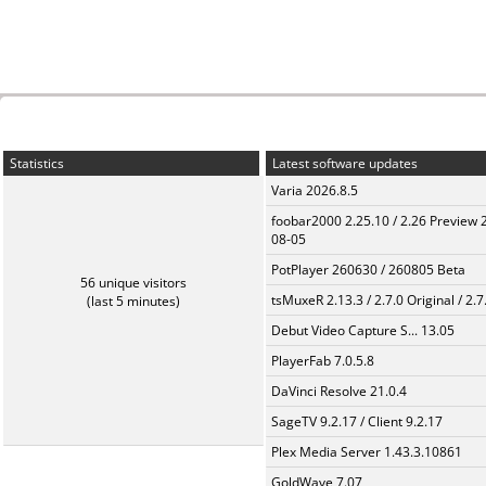
Statistics
Latest software updates
Varia 2026.8.5
foobar2000 2.25.10 / 2.26 Preview 
08-05
PotPlayer 260630 / 260805 Beta
56 unique visitors
tsMuxeR 2.13.3 / 2.7.0 Original / 2.7
(last 5 minutes)
Debut Video Capture S... 13.05
PlayerFab 7.0.5.8
DaVinci Resolve 21.0.4
SageTV 9.2.17 / Client 9.2.17
Plex Media Server 1.43.3.10861
GoldWave 7.07