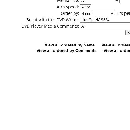
Media size:
Burn speed:
Order by:
Hits pe
Burnt with this DVD Writer:
DVD Player Media Comments:
View all ordered by Name
View all orde
View all ordered by Comments
View all orde