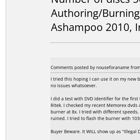
Authoring/Burnin
Ashampoo 2010, I
Comments posted by nouseforaname from U
I tried this hoping I can use it on my ne
no issues whatsoever.
I did a test with DVD Identifier for the fir
Ritek. I checked my recent Memorex dvds 
burner at 8x. I tried with different speed
ruined. I tried to flash the burner with 103
Buyer Beware. It WILL show up as "Illegal 