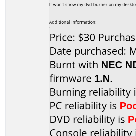
It won't show my dvd burner on my deskto
Additional information:
Price: $30 Purchas
Date purchased: 
Burnt with
NEC N
firmware
1.N
.
Burning reliability 
PC reliability is
Po
DVD reliability is
P
Console reliability