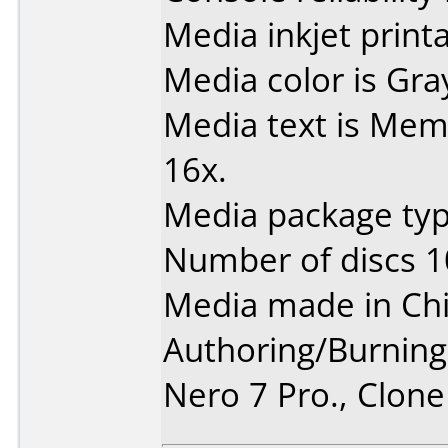
Media inkjet printab
Media color is Gra
Media text is Me
16x.
Media package typ
Number of discs 1
Media made in Chi
Authoring/Burnin
Nero 7 Pro., Clon