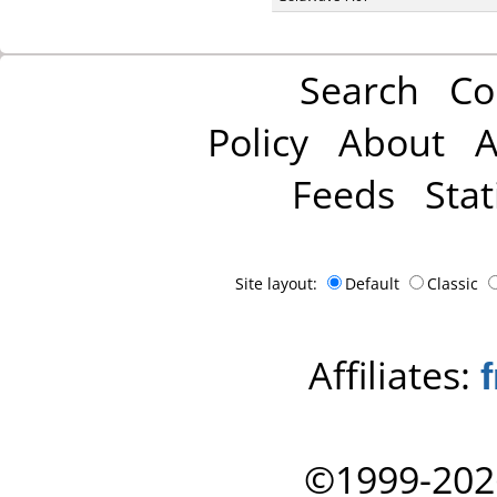
Search
Co
Policy
About
A
Feeds
Stat
Site layout:
Default
Classic
Affiliates:
©1999-202