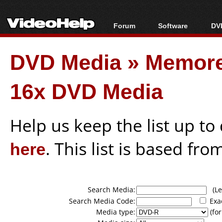
Forum
Software
DVD
Forum Index
All software
Bl
Co
DVD Media
»
Memore
Today's Posts
Popular tools
Bl
New Posts
Portable tools
Bl
16x DVD Media
File Uploader
Help us keep the list up t
here
. This list is based fro
Search Media:
(Lea
Search Media Code:
Exa
Media type:
(for