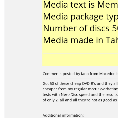
Media text is Mem
Media package typ
Number of discs 5
Media made in Ta
Comments posted by iana from Macedonia, 
Got 50 of these cheap DVD-R's and they al
cheaper from my regular mcc03 (verbatim's
tests with Nero Disc speed and the result
of only 2, all and all they're not as good a
Additional information: