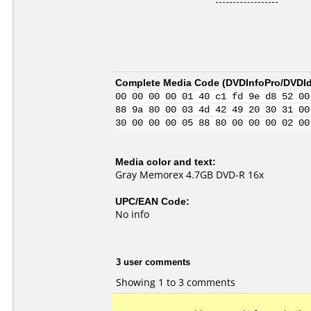
Complete Media Code (
DVDInfoPro/DVDIde
00 00 00 00 01 40 c1 fd 9e d8 52 00
88 9a 80 00 03 4d 42 49 20 30 31 00
30 00 00 00 05 88 80 00 00 00 02 00
Media color and text:
Gray Memorex 4.7GB DVD-R 16x
UPC/EAN Code:
No info
3 user comments
Showing 1 to 3 comments