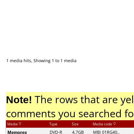
1 media hits, Showing 1 to 1 media
Note!
The rows that are yel
comments you searched fo
Media
Type
Size
Media code
Memorex
DVD-R
4.7GB
MBI 01RG40..