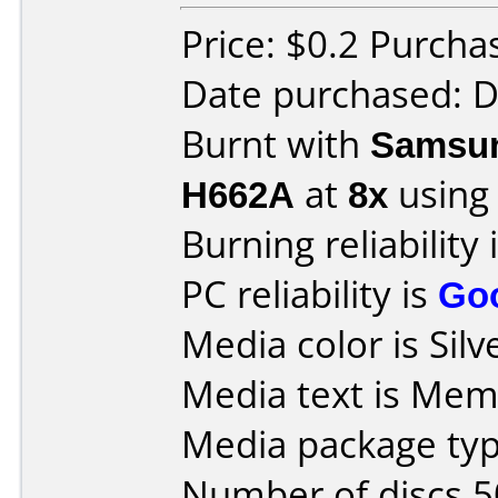
Price: $0.2 Purcha
Date purchased: 
Burnt with
Samsun
H662A
at
8x
using
Burning reliability 
PC reliability is
Go
Media color is Silve
Media text is Mem
Media package typ
Number of discs 5