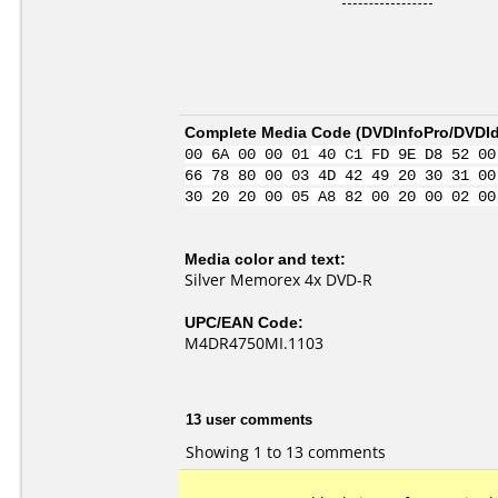
Complete Media Code (
DVDInfoPro/DVDIde
00 6A 00 00 01 40 C1 FD 9E D8 52 00
66 78 80 00 03 4D 42 49 20 30 31 00
30 20 20 00 05 A8 82 00 20 00 02 00
Media color and text:
Silver Memorex 4x DVD-R
UPC/EAN Code:
M4DR4750MI.1103
13 user comments
Showing 1 to 13 comments