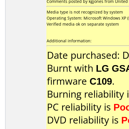
Comments posted by kgjones from United S
Media type is not recognized by system
Operating System: Microsoft Windows XP (M
Verified media ok on separate system
Additional information:
Date purchased: 
Burnt with
LG GS
firmware
C109
.
Burning reliability 
PC reliability is
Po
DVD reliability is
P