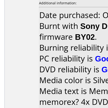
Additional information:
Date purchased: 
Burnt with
Sony 
firmware
BY02
.
Burning reliability 
PC reliability is
Go
DVD reliability is
G
Media color is Silv
Media text is Memore
memorex? 4x DVD-