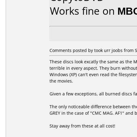
Works fine on
MBO
Comments posted by took urr joobs from 
These discs look excatly the same as the
terrible in every aspect. They burn without
Windows (XP) can't even read the filesyste
the movies.
Given a few exceptions, all burned discs fai
The only noticeable difference between the
GREY in the case of "CMC MAG. AF1" and bl
Stay away from these at all cost!