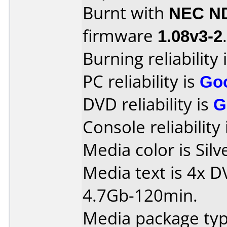
Burnt with
NEC N
firmware
1.08v3-2
.
Burning reliability 
PC reliability is
Go
DVD reliability is
G
Console reliability
Media color is Silv
Media text is 4x 
4.7Gb-120min.
Media package typ