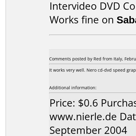
Intervideo DVD Co
Works fine on
Sab
Comments posted by Red from Italy, Febru
It works very well. Nero cd-dvd speed gr
Additional information:
Price: $0.6 Purcha
www.nierle.de Dat
September 2004