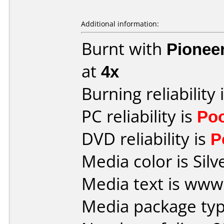
Additional information:
Burnt with
Pionee
at
4x
Burning reliability 
PC reliability is
Po
DVD reliability is
P
Media color is Silv
Media text is ww
Media package typ