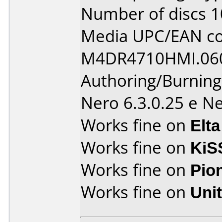
Number of discs 1
Media UPC/EAN co
M4DR4710HMI.06
Authoring/Burnin
Nero 6.3.0.25 e Ne
Works fine on
Elta
Works fine on
KiS
Works fine on
Pio
Works fine on
Uni