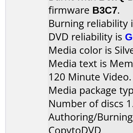
firmware
B3C7
.
Burning reliability 
DVD reliability is
G
Media color is Silv
Media text is Mem
120 Minute Video.
Media package type
Number of discs 1
Authoring/Burnin
CopytoDVD