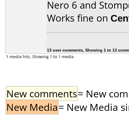
Nero 6 and Stomp
Works fine on
Cen
13 user comments, Showing 1 to 13 com
1 media hits, Showing 1 to 1 media
New comments
= New comme
New Media
= New Media sin