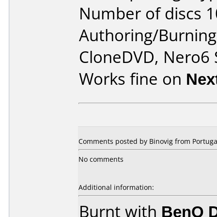
Number of discs 1
Authoring/Burnin
CloneDVD, Nero6 
Works fine on
Nex
Comments posted by Binovig from Portugal
No comments
Additional information:
Burnt with
BenQ 