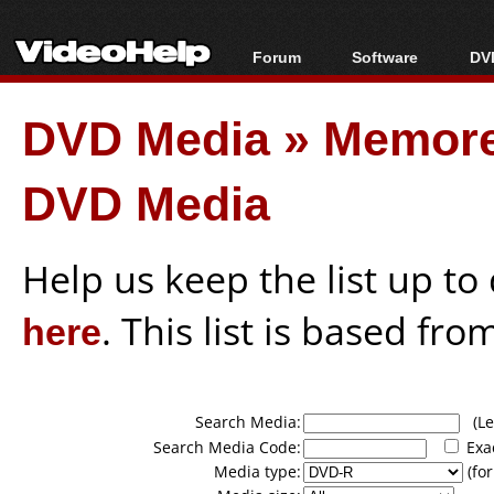
Forum
Software
DVD
Forum Index
All software
Bl
Co
DVD Media
»
Memore
Today's Posts
Popular tools
Bl
New Posts
Portable tools
Bl
DVD Media
File Uploader
Help us keep the list up t
here
. This list is based fro
Search Media:
(Lea
Search Media Code:
Exa
Media type:
(for