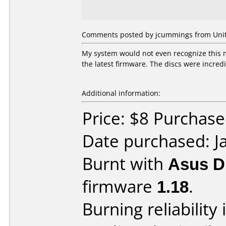
Comments posted by
jcummings
from Unit
My system would not even recognize this
the latest firmware. The discs were incre
Additional information:
Price: $8 Purcha
Date purchased: J
Burnt with
Asus 
firmware
1.18
.
Burning reliability 