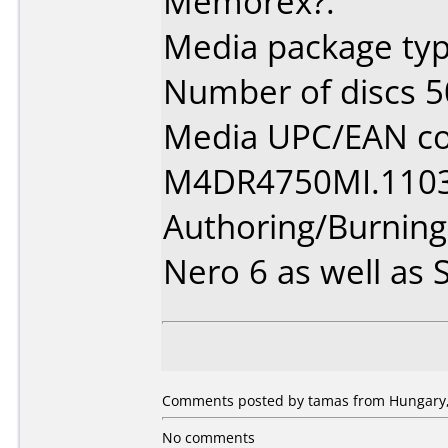
Memorex?.
Media package typ
Number of discs 5
Media UPC/EAN co
M4DR4750MI.1103
Authoring/Burnin
Nero 6 as well as
Comments posted by tamas from Hungary,
No comments