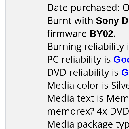
Date purchased: 
Burnt with
Sony 
firmware
BY02
.
Burning reliability 
PC reliability is
Go
DVD reliability is
G
Media color is Silv
Media text is Memore
memorex? 4x DVD-
Media package typ