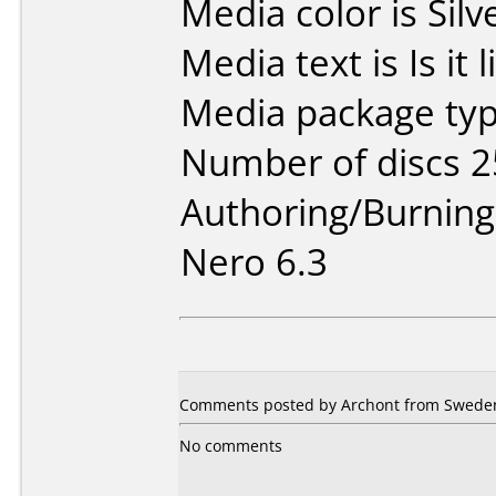
Media color is Silv
Media text is Is it 
Media package typ
Number of discs 2
Authoring/Burnin
Nero 6.3
Comments posted by Archont from Sweden,
No comments