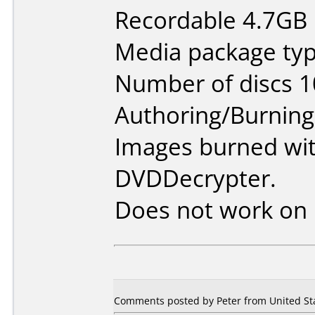
Recordable 4.7GB 
Media package typ
Number of discs 1
Authoring/Burnin
Images burned wi
DVDDecrypter.
Does not work on
Comments posted by
Peter
from United Sta