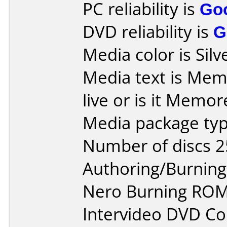
PC reliability is
Go
DVD reliability is
G
Media color is Silv
Media text is Memo
live or is it Memor
Media package typ
Number of discs 2
Authoring/Burnin
Nero Burning ROM
Intervideo DVD Co