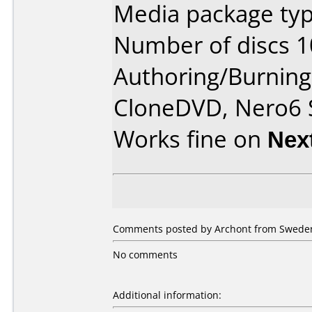
Media package typ
Number of discs 1
Authoring/Burnin
CloneDVD, Nero6 
Works fine on
Nex
Comments posted by Archont from Sweden
No comments
Additional information: