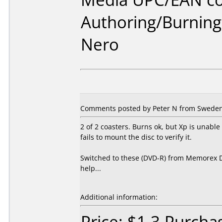
Authoring/Burnin
Nero
Comments posted by Peter N from Sweden, 
2 of 2 coasters. Burns ok, but Xp is unabl
fails to mount the disc to verify it.
Switched to these (DVD-R) from Memorex DV
help...
Additional information:
Price: $1.3 Purch