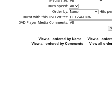
Media size:
Burn speed:
Order by:
Hits pe
Burnt with this DVD Writer:
DVD Player Media Comments:
View all ordered by Name
View all orde
View all ordered by Comments
View all orde