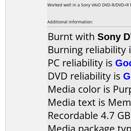
Worked well in a Sony VAIO DVD-R/DVD+R 
Additional information:
Burnt with
Sony 
Burning reliability 
PC reliability is
Go
DVD reliability is
G
Media color is Pur
Media text is Me
Recordable 4.7 GB
Media package type