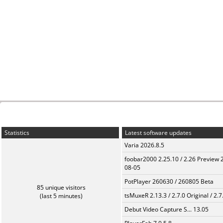
Statistics
Latest software updates
Varia 2026.8.5
foobar2000 2.25.10 / 2.26 Preview 
08-05
PotPlayer 260630 / 260805 Beta
85 unique visitors
tsMuxeR 2.13.3 / 2.7.0 Original / 2.7
(last 5 minutes)
Debut Video Capture S... 13.05