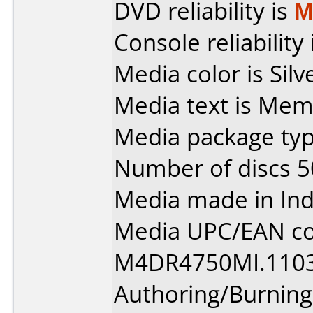
DVD reliability is
M
Console reliability
Media color is Silv
Media text is Mem
Media package typ
Number of discs 5
Media made in Ind
Media UPC/EAN co
M4DR4750MI.1103
Authoring/Burnin