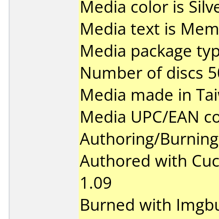
Media color is Silv
Media text is Mem
Media package typ
Number of discs 5
Media made in Ta
Media UPC/EAN co
Authoring/Burnin
Authored with Cu
1.09
Burned with Imgbu