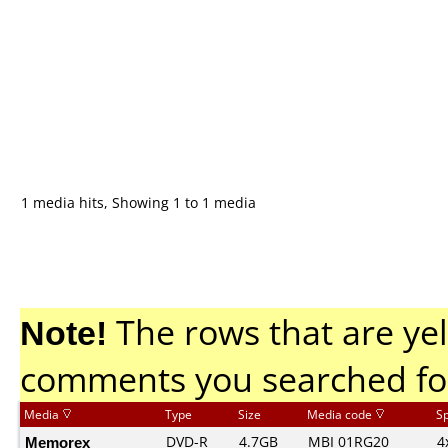
1 media hits, Showing 1 to 1 media
Note!
The rows that are yel
comments you searched fo
Media
Type
Size
Media code
S
Memorex
DVD-R
4.7GB
MBI 01RG20
4