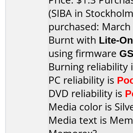
(SIBA in Stockhol
purchased: March
Burnt with
Lite-O
using firmware
GS
Burning reliability 
PC reliability is
Po
DVD reliability is
P
Media color is Silv
Media text is Memore