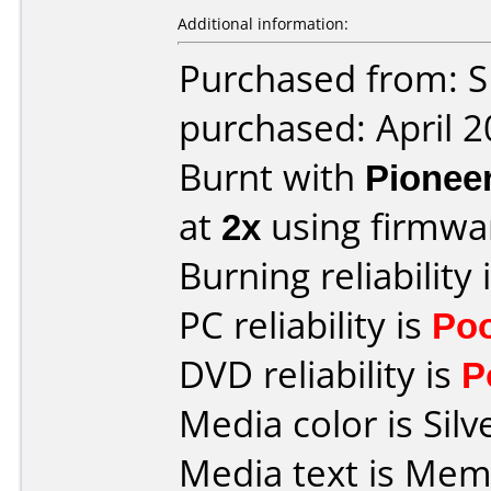
Additional information:
Purchased from: 
purchased: April 
Burnt with
Pionee
at
2x
using firmw
Burning reliability 
PC reliability is
Po
DVD reliability is
P
Media color is Silv
Media text is Me