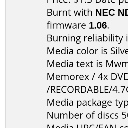
Burnt with
NEC N
firmware
1.06
.
Burning reliability 
Media color is Silv
Media text is Mwmor
Memorex / 4x DV
/RECORDABLE/4.7
Media package typ
Number of discs 5
Media UPC/EAN co