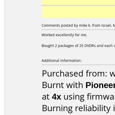
Comments posted by mike k. from Israel, 
Worked excellently for me.
Bought 2 packages of 25 DVDRs and each on
Additional information:
Purchased from: 
Burnt with
Pionee
at
4x
using firmw
Burning reliability 