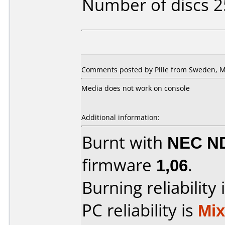
Number of discs 2
Comments posted by Pille from Sweden, M
Media does not work on console
Additional information:
Burnt with
NEC N
firmware
1,06
.
Burning reliability 
PC reliability is
Mi