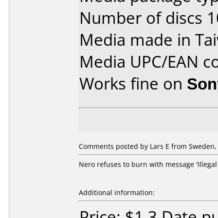
Number of discs 1
Media made in Ta
Media UPC/EAN co
Works fine on
Son
Comments posted by Lars E from Sweden, A
Nero refuses to burn with message 'Illega
Additional information:
Price: $1.3 Date 