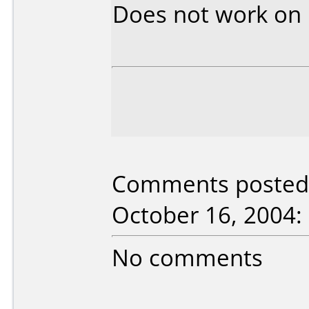
Does not work on
Comments posted 
October 16, 2004:
No comments