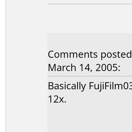
Comments posted b
March 14, 2005:
Basically FujiFilm0
12x.