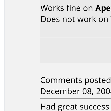
Works fine on
Ape
Does not work on
Comments posted 
December 08, 200
Had great success 