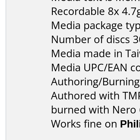
Recordable 8x 4.7
Media package typ
Number of discs 3
Media made in Ta
Media UPC/EAN co
Authoring/Burnin
Authored with T
burned with Nero 
Works fine on
Phi