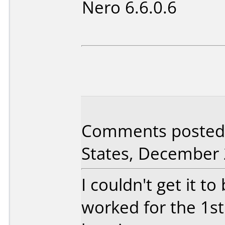
Nero 6.6.0.6
Comments posted 
States, December 
I couldn't get it to 
worked for the 1st 