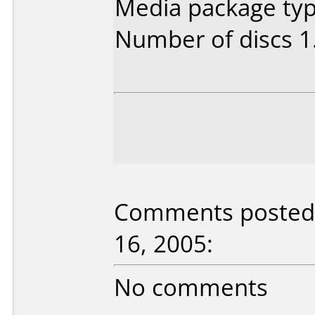
Media package type
Number of discs 1
Comments posted b
16, 2005:
No comments