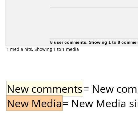
8 user comments, Showing 1 to 8 comme
1 media hits, Showing 1 to 1 media
New comments
= New comme
New Media
= New Media sin