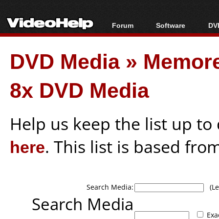
Forum
Software
DVD
Forum Index
All software
Bl
Co
DVD Media
»
Memore
Today's Posts
Popular tools
Bl
New Posts
Portable tools
Bl
8x DVD Media
File Uploader
Help us keep the list up t
here
. This list is based fro
Search Media:
(Lea
Search Media
Exa