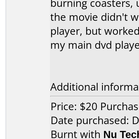
burning coasters, u
the movie didn't 
player, but worked
my main dvd play
Additional informa
Price: $20 Purchas
Date purchased: 
Burnt with
Nu Tec