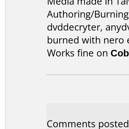
Media made in Ta
Authoring/Burnin
dvddecryter, anydv
burned with nero 
Works fine on
Cob
Comments posted 