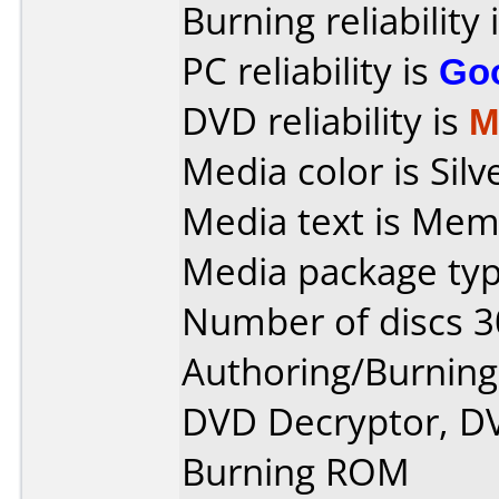
Burning reliability 
PC reliability is
Go
DVD reliability is
M
Media color is Silv
Media text is Mem
Media package typ
Number of discs 3
Authoring/Burnin
DVD Decryptor, D
Burning ROM