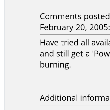
Comments posted b
February 20, 2005
Have tried all ava
and still get a 'Po
burning.
Additional informa