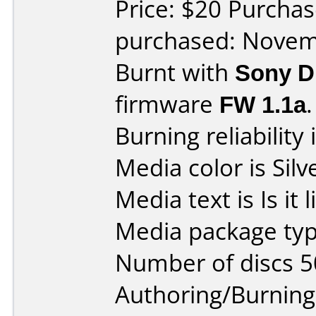
Price: $20 Purchas
purchased: Nove
Burnt with
Sony 
firmware
FW 1.1a
.
Burning reliability 
Media color is Silv
Media text is Is it li
Media package typ
Number of discs 5
Authoring/Burnin