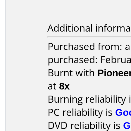
Additional informa
Purchased from: 
purchased: Februa
Burnt with
Pionee
at
8x
Burning reliability 
PC reliability is
Go
DVD reliability is
G