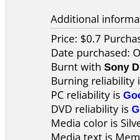
Additional informa
Price: $0.7 Purch
Date purchased: 
Burnt with
Sony 
Burning reliability 
PC reliability is
Go
DVD reliability is
G
Media color is Silv
Media text is Me