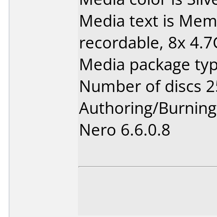
Media text is Me
recordable, 8x 4.
Media package typ
Number of discs 2
Authoring/Burnin
Nero 6.6.0.8