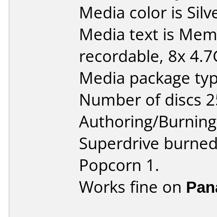
Media color is Silv
Media text is Me
recordable, 8x 4.7
Media package typ
Number of discs 2
Authoring/Burnin
Superdrive burned
Popcorn 1.
Works fine on
Pan