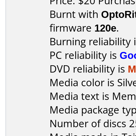
Price: $20 Purcha
Burnt with
OptoRi
firmware
120e
.
Burning reliability 
PC reliability is
Go
DVD reliability is
M
Media color is Silv
Media text is Mem
Media package typ
Number of discs 2