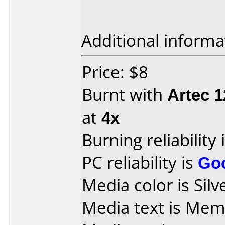
Additional informa
Price: $8
Burnt with
Artec 
at
4x
Burning reliability 
PC reliability is
Go
Media color is Silv
Media text is Mem