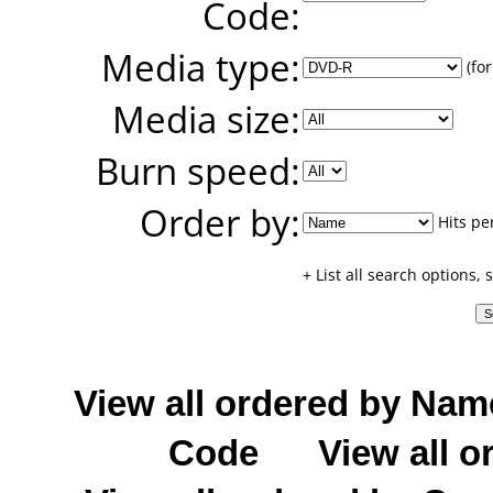
Code:
Media type:
(for
Media size:
Burn speed:
Order by:
Hits pe
+ List all search options,
View all ordered by Nam
Code
View all o