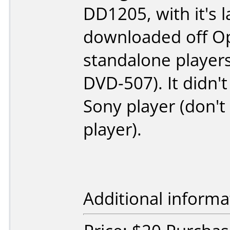
DD1205, with it's 
downloaded off Op
standalone player
DVD-507). It didn'
Sony player (don'
player).
Additional informa