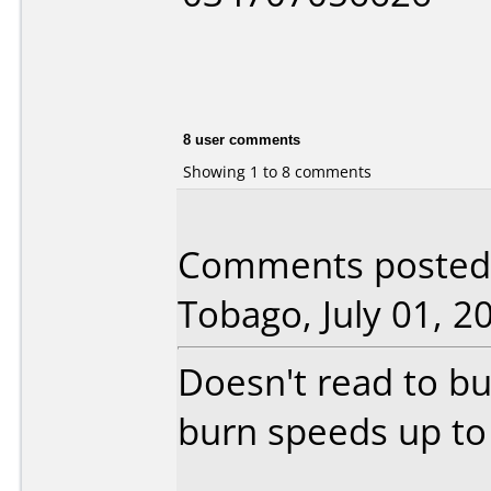
8 user comments
Showing 1 to 8 comments
Comments posted 
Tobago, July 01, 2
Doesn't read to bu
burn speeds up to