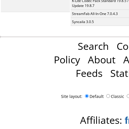
K-Lite Codec Pack Standard 19.8.5 /
Update 19.8.7
StreamFab All-In-One 7.0.4.3
Syncaila 3.0.5
Search
Co
Policy
About
A
Feeds
Stat
Site layout:
Default
Classic
Affiliates: