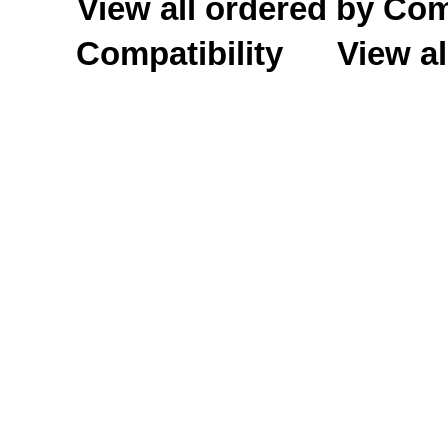
View all ordered by C
Compatibility
View al