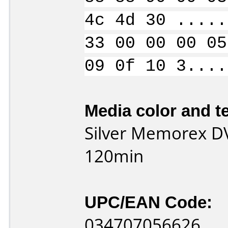
4c 4d 30 .....
33 00 00 00 05
09 0f 10 3....
Media color and te
Silver Memorex D
120min
UPC/EAN Code:
034707056626