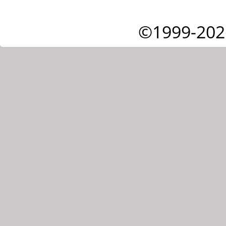
©1999-202