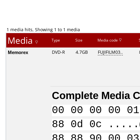
1 media hits, Showing 1 to 1 media
Media
Type
Size
Media code
Memorex
DVD-R
4.7GB
FUJIFILM03..
Complete Media C
00 00 00 00 01
88 0d 0c .....
88 88 90 00 03