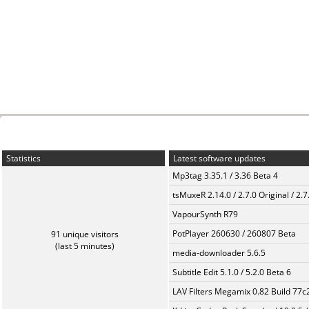
Statistics
Latest software updates
Mp3tag 3.35.1 / 3.36 Beta 4
tsMuxeR 2.14.0 / 2.7.0 Original / 2.7
VapourSynth R79
PotPlayer 260630 / 260807 Beta
91 unique visitors
(last 5 minutes)
media-downloader 5.6.5
Subtitle Edit 5.1.0 / 5.2.0 Beta 6
LAV Filters Megamix 0.82 Build 77