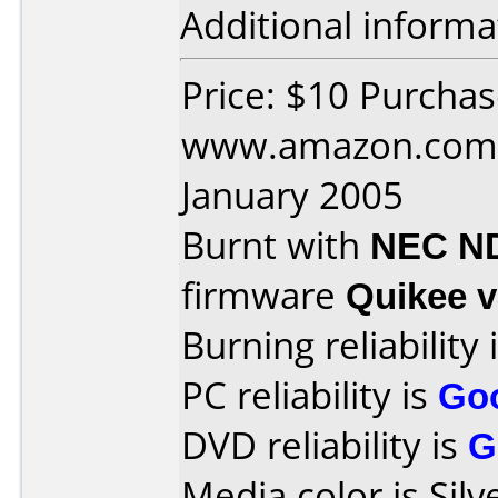
Additional informa
Price: $10 Purcha
www.amazon.com 
January 2005
Burnt with
NEC N
firmware
Quikee 
Burning reliability 
PC reliability is
Go
DVD reliability is
G
Media color is Silv