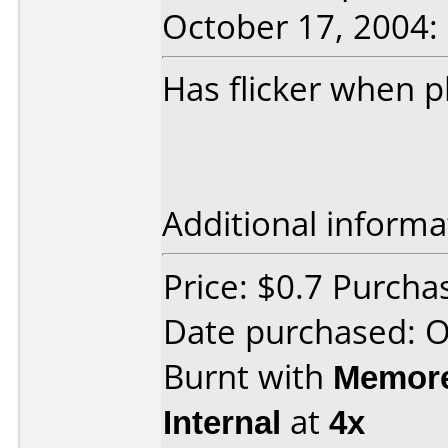
October 17, 2004:
Has flicker when 
Additional informa
Price: $0.7 Purch
Date purchased: 
Burnt with
Memore
Internal
at
4x