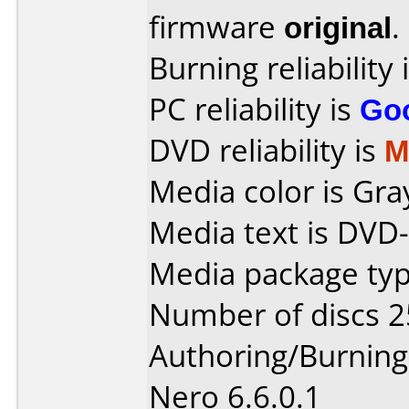
firmware
original
.
Burning reliability 
PC reliability is
Go
DVD reliability is
M
Media color is Gra
Media text is DVD-
Media package typ
Number of discs 2
Authoring/Burnin
Nero 6.6.0.1