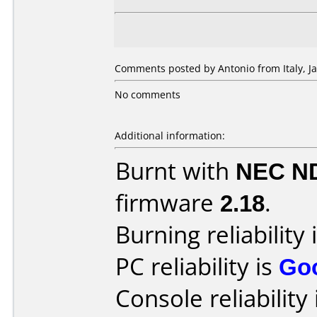
Comments posted by Antonio from Italy, Ja
No comments
Additional information:
Burnt with
NEC N
firmware
2.18
.
Burning reliability 
PC reliability is
Go
Console reliability