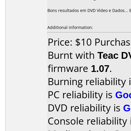
Bons resultados em DVD Vídeo e Dados... 
Additional information:
Price: $10 Purcha
Burnt with
Teac D
firmware
1.07
.
Burning reliability 
PC reliability is
Go
DVD reliability is
G
Console reliability