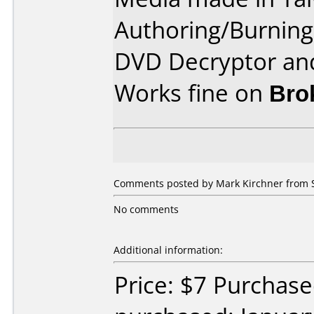
Authoring/Burnin
DVD Decryptor and
Works fine on
Bro
Comments posted by Mark Kirchner from S
No comments
Additional information:
Price: $7 Purchas