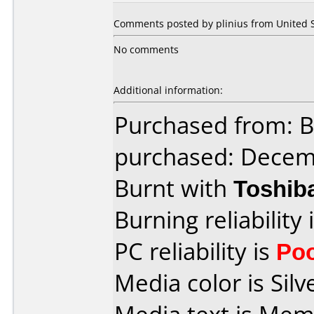
Comments posted by plinius from United St
No comments
Additional information:
Purchased from: 
purchased: Decem
Burnt with
Toshib
Burning reliability 
PC reliability is
Po
Media color is Silv