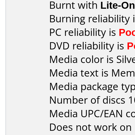
Burnt with
Lite-O
Burning reliability 
PC reliability is
Po
DVD reliability is
P
Media color is Silv
Media text is Mem
Media package typ
Number of discs 1
Media UPC/EAN co
Does not work on