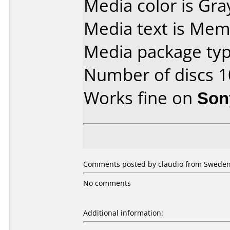
Media color is Gra
Media text is Mem
Media package typ
Number of discs 1
Works fine on
Son
Comments posted by claudio from Sweden,
No comments
Additional information: