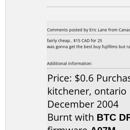
Comments posted by Eric Lane from Canada
fairly cheap.. $15 CAD for 25
was gonna get the best buy fujifilms but r
Additional information:
Price: $0.6 Purcha
kitchener, ontario
December 2004
Burnt with
BTC D