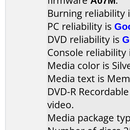
firmware
A07M
.
Burning reliability 
PC reliability is
Go
DVD reliability is
G
Console reliability
Media color is Silv
Media text is Me
DVD-R Recordable
video.
Media package typ