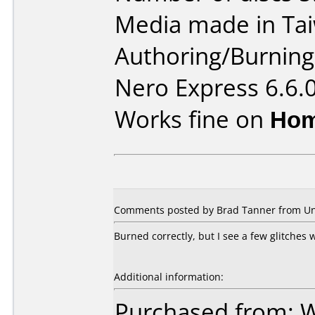
Media made in Ta
Authoring/Burnin
Nero Express 6.6.
Works fine on
Hom
Comments posted by Brad Tanner from Unit
Burned correctly, but I see a few glitches
Additional information:
Purchased from: 