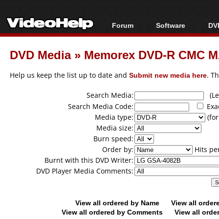
Forum
Software
DVD
Forum Index
All software
Bl
Co
DVD Media
»
Memorex DVD-R CMC MA
Today's Posts
Popular tools
Bl
New Posts
Portable tools
Help us keep the list up to date and
Submit new media here
. T
Bl
File Uploader
Search Media:
(Lea
Search Media Code:
Exa
Media type:
(for
Media size:
Burn speed:
Order by:
Hits pe
Burnt with this DVD Writer:
DVD Player Media Comments:
View all ordered by Name
View all orde
View all ordered by Comments
View all orde