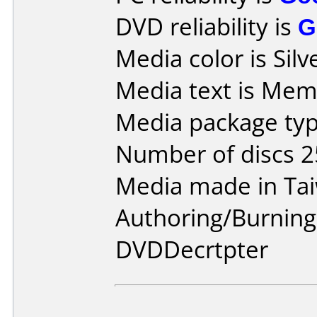
DVD reliability is
G
Media color is Silv
Media text is Mem
Media package typ
Number of discs 2
Media made in Ta
Authoring/Burnin
DVDDecrtpter