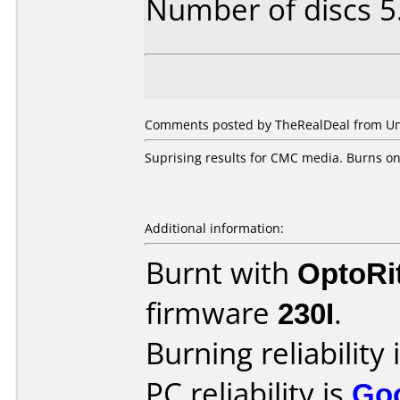
Number of discs 5
Comments posted by TheRealDeal from Unit
Suprising results for CMC media. Burns on
Additional information:
Burnt with
OptoRi
firmware
230I
.
Burning reliability 
PC reliability is
Go