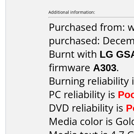
Additional information:
Purchased from: 
purchased: Decem
Burnt with
LG GS
firmware
A303
.
Burning reliability 
PC reliability is
Po
DVD reliability is
P
Media color is Gol