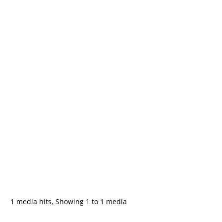
1 media hits, Showing 1 to 1 media