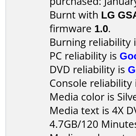
purchased: Januar
Burnt with
LG GS
firmware
1.0
.
Burning reliability 
PC reliability is
Go
DVD reliability is
G
Console reliability
Media color is Silv
Media text is 4X 
4.7GB/120 Minute