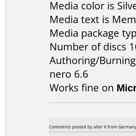
Media color is Silv
Media text is Mem
Media package typ
Number of discs 1
Authoring/Burnin
nero 6.6
Works fine on
Mic
Comments posted by
alter k
from Germany,