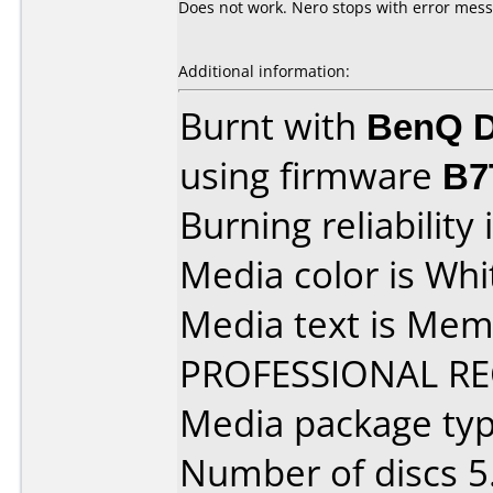
Does not work. Nero stops with error mes
Additional information:
Burnt with
BenQ D
using firmware
B7
Burning reliability 
Media color is Whi
Media text is Me
PROFESSIONAL R
Media package type
Number of discs 5