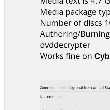
Media text is 4.7 
Media package type
Number of discs 1
Authoring/Burnin
dvddecrypter
Works fine on
Cyb
Comments posted by paul from United Stat
No comments