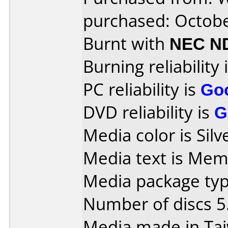
purchased: Octob
Burnt with
NEC N
Burning reliability 
PC reliability is
Go
DVD reliability is
G
Media color is Silv
Media text is Mem
Media package type
Number of discs 5
Media made in Ta