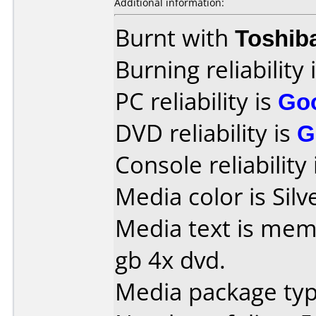
Additional information:
Burnt with
Toshib
Burning reliability 
PC reliability is
Go
DVD reliability is
G
Console reliability
Media color is Silv
Media text is mem
gb 4x dvd.
Media package type