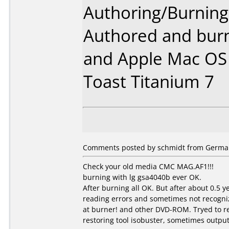
Authoring/Burnin
Authored and bur
and Apple Mac OS 
Toast Titanium 7
Comments posted by schmidt from German
Check your old media CMC MAG.AF1!!!
burning with lg gsa4040b ever OK.
After burning all OK. But after about 0.5 
reading errors and sometimes not recogni
at burner! and other DVD-ROM. Tryed to r
restoring tool isobuster, sometimes output