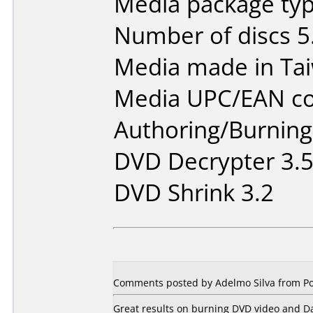
Media package typ
Number of discs 5
Media made in Ta
Media UPC/EAN co
Authoring/Burnin
DVD Decrypter 3.5
DVD Shrink 3.2
Comments posted by Adelmo Silva from Por
Great results on burning DVD video and D