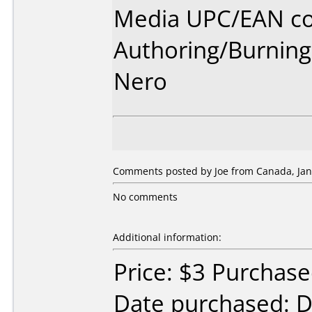
Media UPC/EAN co
Authoring/Burnin
Nero
Comments posted by Joe from Canada, Jan
No comments
Additional information:
Price: $3 Purchas
Date purchased: 