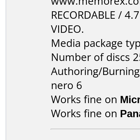
www.memorex.com
RECORDABLE / 4.
VIDEO.
Media package typ
Number of discs 2
Authoring/Burnin
nero 6
Works fine on
Mic
Works fine on
Pan