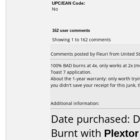
UPC/EAN Code:
No
162 user comments
Showing 1 to 162 comments
Comments posted by Fleuri from United Sta
100% BAD burns at 4x, only works at 2x (mo
Toast 7 application.
About the 1-year warranty: only worth trying
you didn't save your receipt for this junk, 
Additional information:
Date purchased: 
Burnt with
Plexto