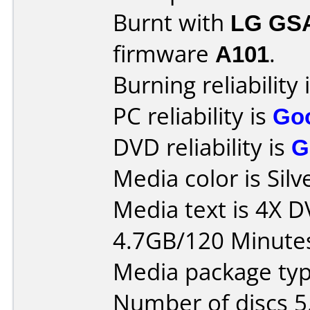
Burnt with
LG GS
firmware
A101
.
Burning reliability 
PC reliability is
Go
DVD reliability is
G
Media color is Silv
Media text is 4X 
4.7GB/120 Minute
Media package type
Number of discs 5