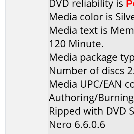
DVD reliability is
P
Media color is Silv
Media text is Mem
120 Minute.
Media package typ
Number of discs 2
Media UPC/EAN co
Authoring/Burnin
Ripped with DVD S
Nero 6.6.0.6