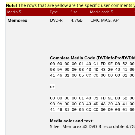
Note!
The rows that are yellow are the specific user comments 
Media
Type
Size
Media code
Memorex
DVD-R
4.7GB
CMC MAG. AF1
Complete Media Code (
DVDInfoPro/DVDIde
00 00 00 00 01 40 C1 FD 9E D8 52 00
98 9A 90 00 03 43 4D 43 20 4D 41 00
41 46 31 00 05 CC C0 00 00 00 01 00
or
00 00 00 00 01 40 C1 FD 9E D8 52 00
98 9A 90 00 03 43 4D 43 20 4D 41 00
41 46 31 00 05 CC C0 00 00 00 01 00
Media color and text:
Silver Memorex 4X DVD-R recordable 4.7