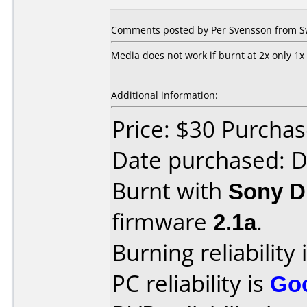
Comments posted by Per Svensson from Sw
Media does not work if burnt at 2x only 1x
Additional information:
Price: $30 Purcha
Date purchased: 
Burnt with
Sony 
firmware
2.1a
.
Burning reliability 
PC reliability is
Go