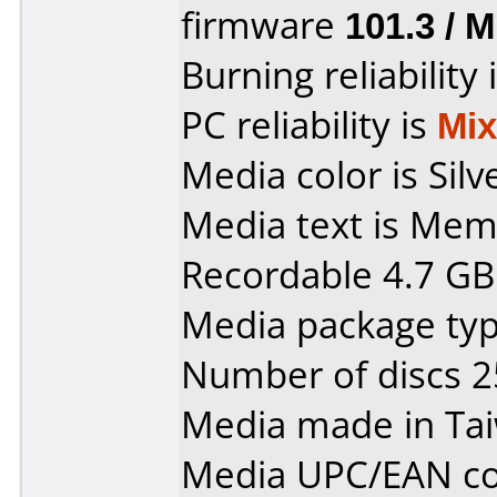
firmware
101.3 / 
Burning reliability 
PC reliability is
Mi
Media color is Silv
Media text is Me
Recordable 4.7 GB
Media package typ
Number of discs 2
Media made in Ta
Media UPC/EAN co