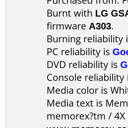
Purchased from: 
Burnt with
LG GS
firmware
A303
.
Burning reliability 
PC reliability is
Go
DVD reliability is
G
Console reliability
Media color is Whi
Media text is Memore
memorex?tm / 4X D