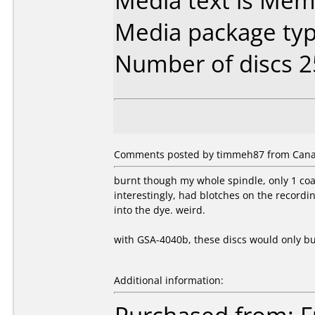
Media text is Mem
Media package typ
Number of discs 2
Comments posted by timmeh87 from Canad
burnt though my whole spindle, only 1 coas
interestingly, had blotches on the record
into the dye. weird.
with GSA-4040b, these discs would only bur
Additional information: